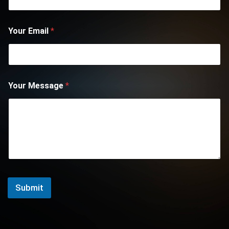
Your Email
*
Your Message
*
Submit