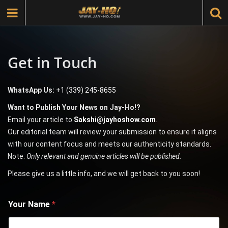
Get in Touch
WhatsApp Us:
+1 (339) 245-8655
Want to Publish Your News on Jay-Ho!?
Email your article to
Sakshi@jayhoshow.com
.
Our editorial team will review your submission to ensure it aligns
with our content focus and meets our authenticity standards.
Note:
Only relevant and genuine articles will be published.
Please give us a little info, and we will get back to you soon!
Your Name
*