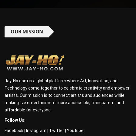
OUR MISSION
Jay-Ho.com is a global platform where Art, Innovation, and
Technology come together to celebrate creativity and empower
artists. Our mission is to connect artists and audiences while
making live entertainment more accessible, transparent, and
affordable for everyone.
Follow Us:
Facebook
|
Instagram
|
Twitter
|
Youtube