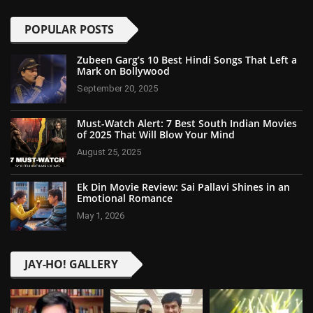
POPULAR POSTS
Zubeen Garg’s 10 Best Hindi Songs That Left a
Mark on Bollywood
September 20, 2025
Must-Watch Alert: 7 Best South Indian Movies
of 2025 That Will Blow Your Mind
August 25, 2025
Ek Din Movie Review: Sai Pallavi Shines in an
Emotional Romance
May 1, 2026
JAY-HO! GALLERY