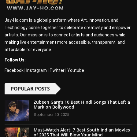
Jay-Ho.com is a global platform where Art, Innovation, and
Technology come together to celebrate creativity and empower
artists. Our mission is to connect artists and audiences while
making live entertainment more accessible, transparent, and
affordable for everyone.
Follow Us:
Facebook
|
Instagram
|
Twitter
|
Youtube
POPULAR POSTS
Zubeen Garg’s 10 Best Hindi Songs That Left a
Mark on Bollywood
September 20, 2025
Must-Watch Alert: 7 Best South Indian Movies
of 2025 That Will Blow Your Mind