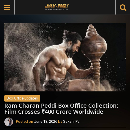
Box Office Updates
Ram Charan Peddi Box Office Collection:
Film Crosses ₹400 Crore Worldwide
Posted on
June 18, 2026
by
Sakshi Pal