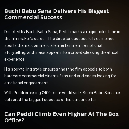
Buchi Babu Sana Delivers His Biggest
Commercial Success
Directed by Buchi Babu Sana, Peddi marks a major milestone in
the filmmaker’s career. The director successfully combines
sports drama, commercial entertainment, emotional
storytelling, and mass appeal into a crowd-pleasing theatrical
experience.
His storytelling style ensures that the film appeals to both
hardcore commercial cinema fans and audiences looking for
emotional engagement.
With Peddi crossing ₹400 crore worldwide, Buchi Babu Sana has
delivered the biggest success of his career so far.
Can Peddi Climb Even Higher At The Box
Office?