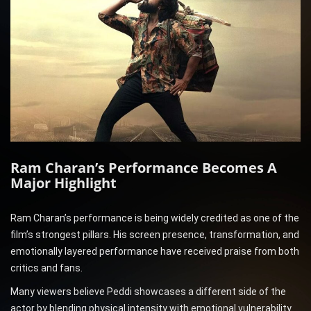
Ram Charan’s Performance Becomes A
Major Highlight
Ram Charan’s performance is being widely credited as one of the
film’s strongest pillars. His screen presence, transformation, and
emotionally layered performance have received praise from both
critics and fans.
Many viewers believe Peddi showcases a different side of the
actor by blending physical intensity with emotional vulnerability.