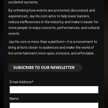
outdated systems.
By rethinking how events are promoted, discovered, and
experienced, Jay-Ho.com aims to help lower barriers,
reduce inefficiencies in the industry, and make it easier for
more people to enjoy concerts, performances, and cultural
events.
Jay-Ho.com is more than a platform—it is a movement to
bring artists closer to audiences and make the world of
live entertainment more open, inclusive, and affordable.
SUBSCRIBE TO OUR NEWSLETTER
Email Address*
Name