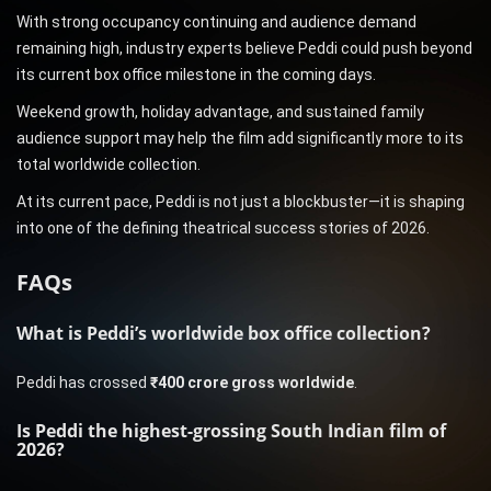
With strong occupancy continuing and audience demand
remaining high, industry experts believe Peddi could push beyond
its current box office milestone in the coming days.
Weekend growth, holiday advantage, and sustained family
audience support may help the film add significantly more to its
total worldwide collection.
At its current pace, Peddi is not just a blockbuster—it is shaping
into one of the defining theatrical success stories of 2026.
FAQs
What is Peddi’s worldwide box office collection?
Peddi has crossed
₹400 crore gross worldwide
.
Is Peddi the highest-grossing South Indian film of
2026?