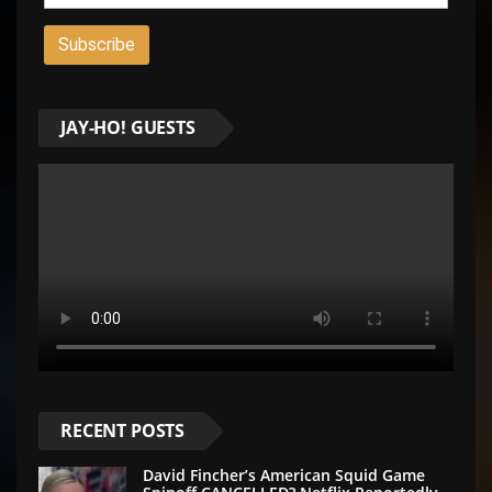
JAY-HO! GUESTS
RECENT POSTS
David Fincher’s American Squid Game