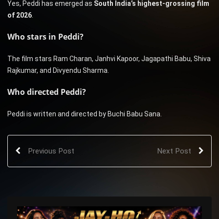
Yes, Peddi has emerged as
South India’s highest-grossing film
of 2026
.
Who stars in Peddi?
The film stars Ram Charan, Janhvi Kapoor, Jagapathi Babu, Shiva
Rajkumar, and Divyendu Sharma.
Who directed Peddi?
Peddi is written and directed by Buchi Babu Sana.
Previous Post
Next Post