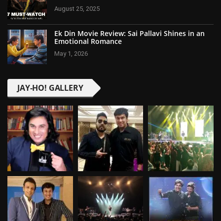
August 25, 2025
Ek Din Movie Review: Sai Pallavi Shines in an
Emotional Romance
May 1, 2026
JAY-HO! GALLERY