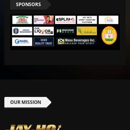
SPONSORS
OUR MISSION