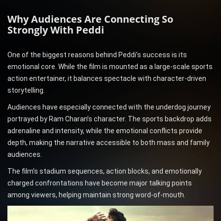
Why Audiences Are Connecting So
Strongly With Peddi
One of the biggest reasons behind Peddi’s success is its
emotional core. While the film is mounted as a large-scale sports
action entertainer, it balances spectacle with character-driven
storytelling.
Audiences have especially connected with the underdog journey
portrayed by Ram Charan’s character. The sports backdrop adds
adrenaline and intensity, while the emotional conflicts provide
depth, making the narrative accessible to both mass and family
audiences.
The film’s stadium sequences, action blocks, and emotionally
charged confrontations have become major talking points
among viewers, helping maintain strong word-of-mouth.