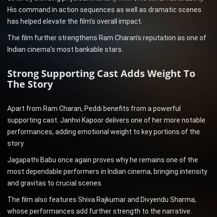
His command in action sequences as well as dramatic scenes
has helped elevate the film’s overall impact.
The film further strengthens Ram Charan’s reputation as one of
Indian cinema’s most bankable stars.
Strong Supporting Cast Adds Weight To
The Story
Apart from Ram Charan, Peddi benefits from a powerful
supporting cast. Janhvi Kapoor delivers one of her more notable
performances, adding emotional weight to key portions of the
story.
Jagapathi Babu once again proves why he remains one of the
most dependable performers in Indian cinema, bringing intensity
and gravitas to crucial scenes.
The film also features Shiva Rajkumar and Divyendu Sharma,
whose performances add further strength to the narrative.