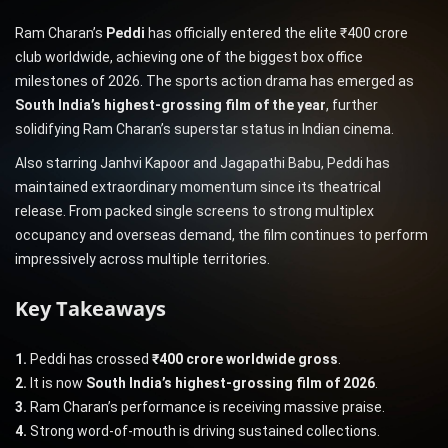
Ram Charan’s
Peddi
has officially entered the elite ₹400 crore
club worldwide, achieving one of the biggest box office
milestones of 2026. The sports action drama has emerged as
South India’s highest-grossing film of the year
, further
solidifying Ram Charan’s superstar status in Indian cinema.
Also starring Janhvi Kapoor and Jagapathi Babu, Peddi has
maintained extraordinary momentum since its theatrical
release. From packed single screens to strong multiplex
occupancy and overseas demand, the film continues to perform
impressively across multiple territories.
Key Takeaways
1.
Peddi has crossed
₹400 crore worldwide gross
.
2.
It is now
South India’s highest-grossing film of 2026
.
3.
Ram Charan’s performance is receiving massive praise.
4.
Strong word-of-mouth is driving sustained collections.