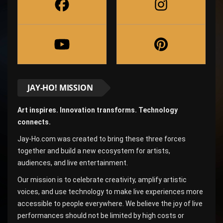
JAY-HO! MISSION
Art inspires. Innovation transforms. Technology
connects.
Jay-Ho.com was created to bring these three forces
together and build a new ecosystem for artists,
audiences, and live entertainment.
Our mission is to celebrate creativity, amplify artistic
voices, and use technology to make live experiences more
accessible to people everywhere. We believe the joy of live
performances should not be limited by high costs or