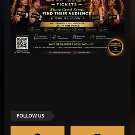
FOLLOW US