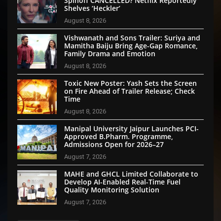
Spinoff CANCELLED? Netflix Reportedly
Shelves ‘Heckler’
August 8, 2026
Vishwanath and Sons Trailer: Suriya and
Mamitha Baiju Bring Age-Gap Romance,
Family Drama and Emotion
August 8, 2026
Toxic New Poster: Yash Sets the Screen
on Fire Ahead of Trailer Release; Check
Time
August 8, 2026
Manipal University Jaipur Launches PCI-
Approved B.Pharm. Programme,
Admissions Open for 2026–27
August 7, 2026
MAHE and GHCL Limited Collaborate to
Develop AI-Enabled Real-Time Fuel
Quality Monitoring Solution
August 7, 2026