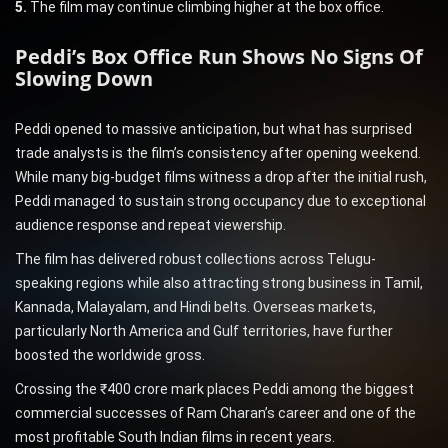
5.
The film may continue climbing higher at the box office.
Peddi’s Box Office Run Shows No Signs Of
Slowing Down
Peddi opened to massive anticipation, but what has surprised
trade analysts is the film’s consistency after opening weekend.
While many big-budget films witness a drop after the initial rush,
Peddi managed to sustain strong occupancy due to exceptional
audience response and repeat viewership.
The film has delivered robust collections across Telugu-
speaking regions while also attracting strong business in Tamil,
Kannada, Malayalam, and Hindi belts. Overseas markets,
particularly North America and Gulf territories, have further
boosted the worldwide gross.
Crossing the ₹400 crore mark places Peddi among the biggest
commercial successes of Ram Charan’s career and one of the
most profitable South Indian films in recent years.