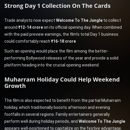
Strong Day 1 Collection On The Cards
Trade analysts now expect
Welcome To The Jungle
to collect
around
₹12-14 crore
on its official opening day. When combined
with the paid preview earnings, the film’s total Day 1 business
could comfortably reach
₹16-18 crore
.
Such an opening would place the film among the better-
performing Bollywood releases of the year and provide a solid
platform heading into the crucial opening weekend.
Muharram Holiday Could Help Weekend
Growth
The film is also expected to benefit from the partial Muharram
holiday, which traditionally boosts afternoon and evening
footfalls in several regions. Family entertainers generally
perform well during holiday periods, and
Welcome To The Jungle
appears well-positioned to capitalize on the festive advantage.