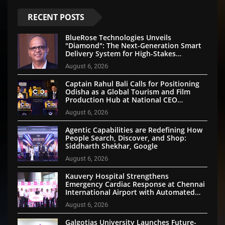
RECENT POSTS
BlueRose Technologies Unveils
"Diamond": The Next-Generation Smart
Delivery System for High-Stakes
Document Logistics
August 6, 2026
Captain Rahul Bali Calls for Positioning
Odisha as a Global Tourism and Film
Production Hub at National CEO
Conclave 2026
August 6, 2026
Agentic Capabilities are Redefining How
People Search, Discover, and Shop:
Siddharth Shekhar, Google
August 6, 2026
Kauvery Hospital Strengthens
Emergency Cardiac Response at Chennai
International Airport with Automated
External Defibrillator Installation
August 6, 2026
Galgotias University Launches Future-