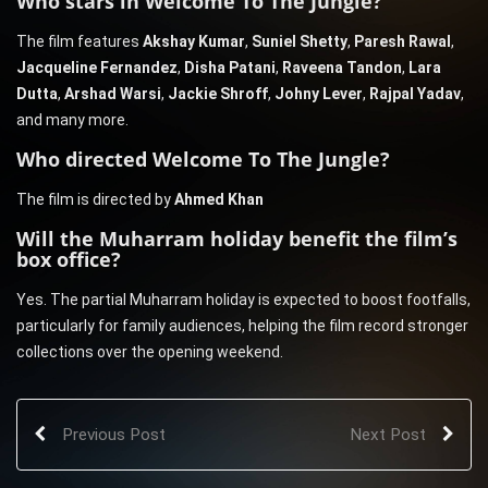
Who stars in Welcome To The Jungle?
The film features
Akshay Kumar
,
Suniel Shetty
,
Paresh Rawal
,
Jacqueline Fernandez
,
Disha Patani
,
Raveena Tandon
,
Lara
Dutta
,
Arshad Warsi
,
Jackie Shroff
,
Johny Lever
,
Rajpal Yadav
,
and many more.
Who directed Welcome To The Jungle?
The film is directed by
Ahmed Khan
Will the Muharram holiday benefit the film’s
box office?
Yes. The partial Muharram holiday is expected to boost footfalls,
particularly for family audiences, helping the film record stronger
collections over the opening weekend.
Previous Post
Next Post