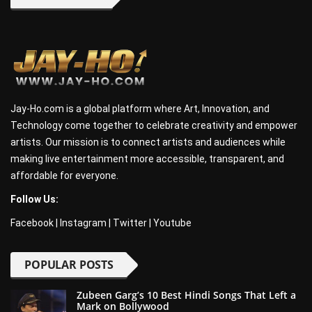
Jay-Ho.com is a global platform where Art, Innovation, and
Technology come together to celebrate creativity and empower
artists. Our mission is to connect artists and audiences while
making live entertainment more accessible, transparent, and
affordable for everyone.
Follow Us:
Facebook
|
Instagram
|
Twitter
|
Youtube
POPULAR POSTS
Zubeen Garg’s 10 Best Hindi Songs That Left a
Mark on Bollywood