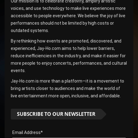
Our mission is to celebrate creativity, amplify artistic
voices, and use technology to make live experiences more
accessible to people everywhere. We believe the joy of live
performances should not be limited by high costs or
outdated systems.
By rethinking how events are promoted, discovered, and
experienced, Jay-Ho.com aims to help lower barriers,
reduce inefficiencies in the industry, and make it easier for
more people to enjoy concerts, performances, and cultural
events.
Jay-Ho.com is more than a platform—it is a movement to
bring artists closer to audiences and make the world of
live entertainment more open, inclusive, and affordable.
SUBSCRIBE TO OUR NEWSLETTER
Email Address*