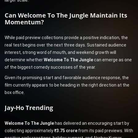
larger scale.
Can Welcome To The Jungle Maintain Its
Momentum?
While paid preview collections provide a positive indication, the
real test begins over the next three days. Sustained audience
interest, strong word of mouth, and weekend growth will
determine whether
Welcome To The Jungle
can emerge as one
of the biggest comedy successes of the year.
Given its promising start and favorable audience response, the
film currently appears to be heading in the right direction at the
box office.
Jay-Ho Trending
Welcome To The Jungle
has delivered an encouraging start by
collecting approximately
₹3.75 crore
from its paid previews. With