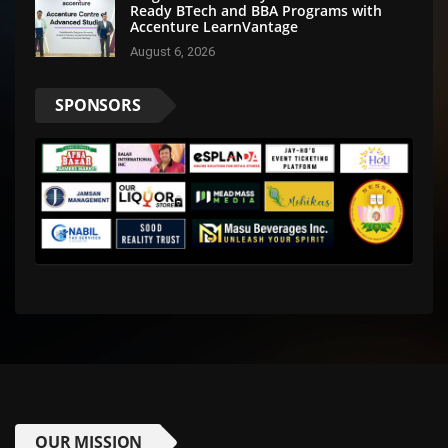
Ready BTech and BBA Programs with
Accenture LearnVantage
August 6, 2026
SPONSORS
OUR MISSION