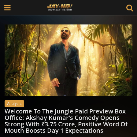
Analysis
Welcome To The Jungle Paid Preview Box
Office: Akshay Kumar’s Comedy Opens
Strong With ₹3.75 Crore, Positive Word Of
Mouth Boosts Day 1 Expectations