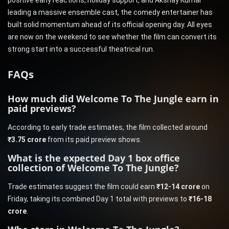
positive early reactions, holiday support, and Akshay Kumar
leading a massive ensemble cast, the comedy entertainer has
built solid momentum ahead of its official opening day. All eyes
are now on the weekend to see whether the film can convert its
strong start into a successful theatrical run.
FAQs
How much did Welcome To The Jungle earn in
paid previews?
According to early trade estimates, the film collected around
₹3.75 crore
from its paid preview shows.
What is the expected Day 1 box office
collection of Welcome To The Jungle?
Trade estimates suggest the film could earn
₹12-14 crore
on
Friday, taking its combined Day 1 total with previews to
₹16-18
crore
.