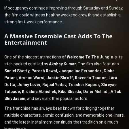
If occupancy continues improving through Saturday and Sunday,
the film could witness healthy weekend growth and establish a
strong first-week performance.
A Massive Ensemble Cast Adds To The
Entertainment
One of the biggest attractions of
Welcome To The Jungle
is its
star-packed cast led by
Akshay Kumar
. The film also features
Suniel Shetty, Paresh Rawal, Jacqueline Fernandez, Disha
Patani, Arshad Warsi, Jackie Shroff, Raveena Tandon, Lara
Dutta, Johny Lever, Rajpal Yadav, Tusshar Kapoor, Shreyas
Talpade, Krushna Abhishek, Kiku Sharda, Daler Mehndi, Aftab
Shivdasani
, and several other popular actors.
The franchise has always been known for bringing together
multiple characters, comic confusion, and memorable one-liners,
and the latest installment continues that tradition on a much