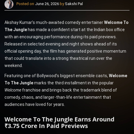
Posted on
June 26, 2026
by
Sakshi Pal
Akshay Kumar’s much-awaited comedy entertainer
Welcome To
The Jungle
has made a confident start at the Indian box office
with an encouraging performance during its paid previews.
Released in selected evening and night shows ahead of its
official opening day, the film has generated positive momentum
that could translate into a strong theatrical run over the
weekend.
Featuring one of Bollywood’s biggest ensemble casts,
Welcome
To The Jungle
marks the third installment in the popular
Welcome
franchise and brings back the trademark blend of
comedy, chaos, and larger-than-life entertainment that
audiences have loved for years.
Welcome To The Jungle Earns Around
₹3.75 Crore In Paid Previews