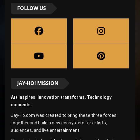
FOLLOW US
JAY-HO! MISSION
Art inspires. Innovation transforms. Technology
connects.
Jay-Ho.com was created to bring these three forces
together and build a new ecosystem for artists,
audiences, and live entertainment.