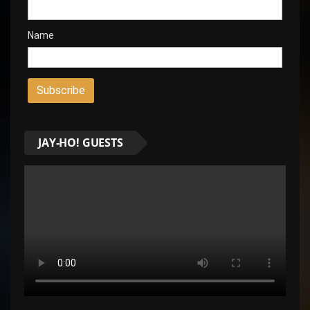
Name
JAY-HO! GUESTS