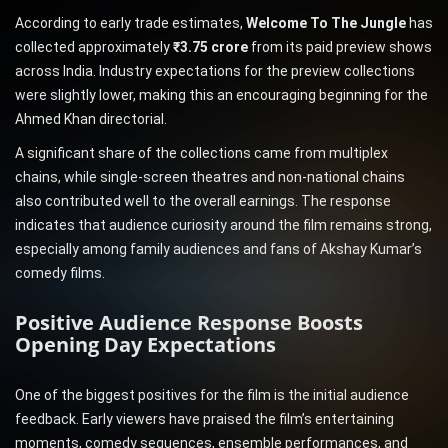
According to early trade estimates,
Welcome To The Jungle
has
collected approximately
₹3.75 crore
from its paid preview shows
across India. Industry expectations for the preview collections
were slightly lower, making this an encouraging beginning for the
Ahmed Khan directorial.
A significant share of the collections came from multiplex
chains, while single-screen theatres and non-national chains
also contributed well to the overall earnings. The response
indicates that audience curiosity around the film remains strong,
especially among family audiences and fans of Akshay Kumar’s
comedy films.
Positive Audience Response Boosts
Opening Day Expectations
One of the biggest positives for the film is the initial audience
feedback. Early viewers have praised the film’s entertaining
moments, comedy sequences, ensemble performances, and