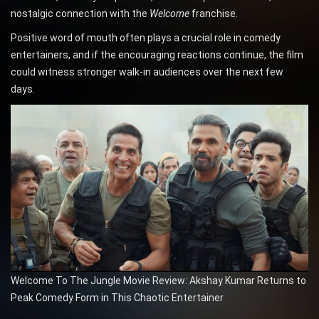
nostalgic connection with the
Welcome
franchise.
Positive word of mouth often plays a crucial role in comedy
entertainers, and if the encouraging reactions continue, the film
could witness stronger walk-in audiences over the next few
days.
Welcome To The Jungle Movie Review: Akshay Kumar Returns to
Peak Comedy Form in This Chaotic Entertainer