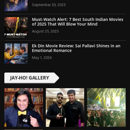
September 20, 2025
Must-Watch Alert: 7 Best South Indian Movies
of 2025 That Will Blow Your Mind
August 25, 2025
Ek Din Movie Review: Sai Pallavi Shines in an
Emotional Romance
May 1, 2026
JAY-HO! GALLERY