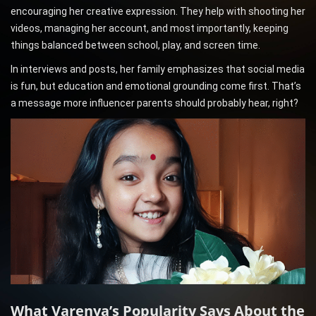
encouraging her creative expression. They help with shooting her
videos, managing her account, and most importantly, keeping
things balanced between school, play, and screen time.
In interviews and posts, her family emphasizes that social media
is fun, but education and emotional grounding come first. That’s
a message more influencer parents should probably hear, right?
What Varenya’s Popularity Says About the