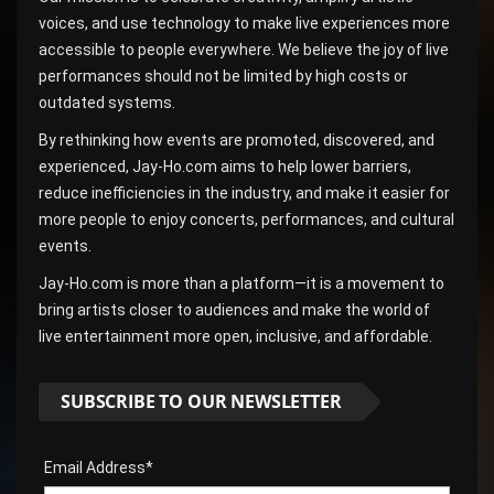
voices, and use technology to make live experiences more
accessible to people everywhere. We believe the joy of live
performances should not be limited by high costs or
outdated systems.
By rethinking how events are promoted, discovered, and
experienced, Jay-Ho.com aims to help lower barriers,
reduce inefficiencies in the industry, and make it easier for
more people to enjoy concerts, performances, and cultural
events.
Jay-Ho.com is more than a platform—it is a movement to
bring artists closer to audiences and make the world of
live entertainment more open, inclusive, and affordable.
SUBSCRIBE TO OUR NEWSLETTER
Email Address*