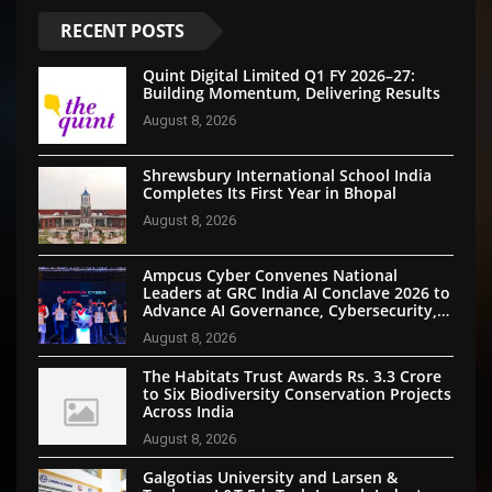
RECENT POSTS
Quint Digital Limited Q1 FY 2026–27:
Building Momentum, Delivering Results
August 8, 2026
Shrewsbury International School India
Completes Its First Year in Bhopal
August 8, 2026
Ampcus Cyber Convenes National
Leaders at GRC India AI Conclave 2026 to
Advance AI Governance, Cybersecurity,
and Digital Trust
August 8, 2026
The Habitats Trust Awards Rs. 3.3 Crore
to Six Biodiversity Conservation Projects
Across India
August 8, 2026
Galgotias University and Larsen &