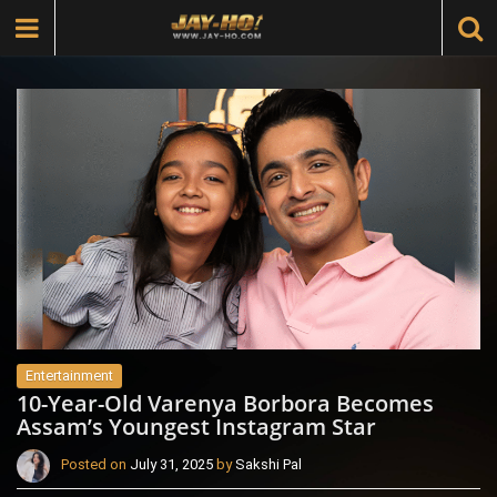
Entertainment
10-Year-Old Varenya Borbora Becomes
Assam’s Youngest Instagram Star
Posted on
July 31, 2025
by
Sakshi Pal