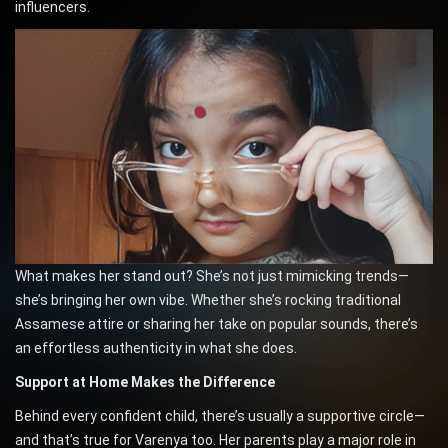
influencers.
What makes her stand out? She’s not just mimicking trends—
she’s bringing her own vibe. Whether she’s rocking traditional
Assamese attire or sharing her take on popular sounds, there’s
an effortless authenticity in what she does.
Support at Home Makes the Difference
Behind every confident child, there’s usually a supportive circle—
and that’s true for Varenya too. Her parents play a major role in