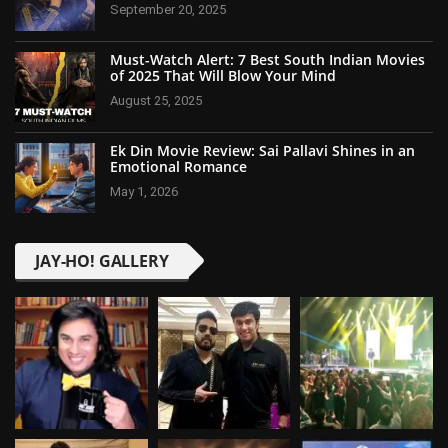
September 20, 2025
Must-Watch Alert: 7 Best South Indian Movies
of 2025 That Will Blow Your Mind
August 25, 2025
Ek Din Movie Review: Sai Pallavi Shines in an
Emotional Romance
May 1, 2026
JAY-HO! GALLERY