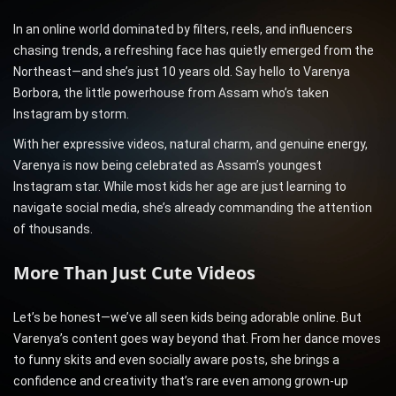
In an online world dominated by filters, reels, and influencers
chasing trends, a refreshing face has quietly emerged from the
Northeast—and she’s just 10 years old. Say hello to Varenya
Borbora, the little powerhouse from Assam who’s taken
Instagram by storm.
With her expressive videos, natural charm, and genuine energy,
Varenya is now being celebrated as Assam’s youngest
Instagram star. While most kids her age are just learning to
navigate social media, she’s already commanding the attention
of thousands.
More Than Just Cute Videos
Let’s be honest—we’ve all seen kids being adorable online. But
Varenya’s content goes way beyond that. From her dance moves
to funny skits and even socially aware posts, she brings a
confidence and creativity that’s rare even among grown-up