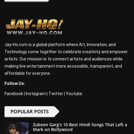
Jay-Ho.com is a global platform where Art, Innovation, and
Technology come together to celebrate creativity and empower
artists. Our mission is to connect artists and audiences while
making live entertainment more accessible, transparent, and
affordable for everyone.
Follow Us:
Facebook
|
Instagram
|
Twitter
|
Youtube
POPULAR POSTS
Zubeen Garg’s 10 Best Hindi Songs That Left a
Mark on Bollywood