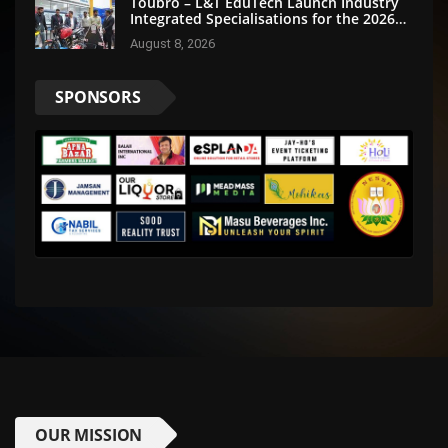
Toubro – L&T EduTech Launch Industry
Integrated Specialisations for the 2026
Intake
August 8, 2026
SPONSORS
OUR MISSION