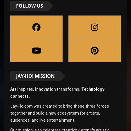
FOLLOW US
JAY-HO! MISSION
Art inspires. Innovation transforms. Technology
connects.
Jay-Ho.com was created to bring these three forces
together and build a new ecosystem for artists,
audiences, and live entertainment.
Our mission is to celebrate creativity, amplify artistic