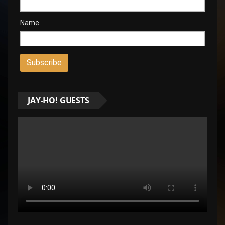
Name
JAY-HO! GUESTS