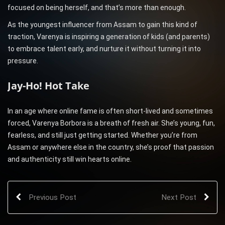
focused on being herself, and that’s more than enough.
As the youngest influencer from Assam to gain this kind of
traction, Varenya is inspiring a generation of kids (and parents)
to embrace talent early, and nurture it without turning it into
pressure.
Jay-Ho! Hot Take
In an age where online fame is often short-lived and sometimes
forced, Varenya Borbora is a breath of fresh air. She’s young, fun,
fearless, and still just getting started. Whether you’re from
Assam or anywhere else in the country, she’s proof that passion
and authenticity still win hearts online.
Previous Post
Next Post