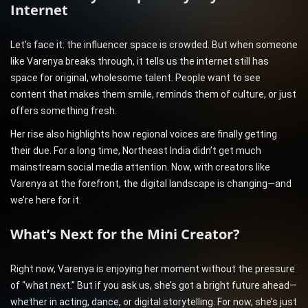
Internet
Let’s face it: the influencer space is crowded. But when someone
like Varenya breaks through, it tells us the internet still has
space for original, wholesome talent. People want to see
content that makes them smile, reminds them of culture, or just
offers something fresh.
Her rise also highlights how regional voices are finally getting
their due. For a long time, Northeast India didn’t get much
mainstream social media attention. Now, with creators like
Varenya at the forefront, the digital landscape is changing—and
we’re here for it.
What’s Next for the Mini Creator?
Right now, Varenya is enjoying her moment without the pressure
of “what next.” But if you ask us, she’s got a bright future ahead—
whether in acting, dance, or digital storytelling. For now, she’s just