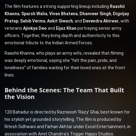
The film features a strong supporting lineup including
Raashii
Khanna
,
Sparsh Walia
,
Vivan Bhatena
,
Dhanveer Singh
,
Digvijay
Pratap
,
Sahib Verma
,
Ankit Siwach
, and
Devendra Ahirwar
, with
veterans
Ajinkya Deo
and
Eijaz Khan
portraying senior army
officers. Together, they bring depth and authenticity to this
emotional tribute to the Indian Armed Forces.
Raashii Khanna, who plays an army wife, revealed that filming
was deeply emotional, saying she “felt the pain, pride, and
loneliness” of families waiting for their loved ones at the front
lines.
Behind the Scenes: The Team That Built
the Vision
120 Bahadur is directed by Razneesh ‘Razy’ Ghai, best known for
his stylish yet grounded storytelling. The film is produced by
Ritesh Sidhwani and Farhan Akhtar under Excel Entertainment, in
association with Amit Chandrra’s Trigger Happy Studios.