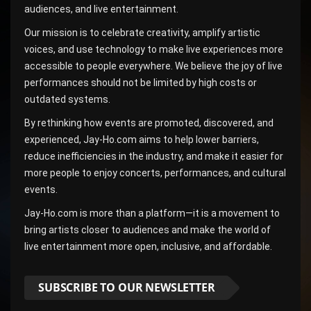
audiences, and live entertainment.
Our mission is to celebrate creativity, amplify artistic
voices, and use technology to make live experiences more
accessible to people everywhere. We believe the joy of live
performances should not be limited by high costs or
outdated systems.
By rethinking how events are promoted, discovered, and
experienced, Jay-Ho.com aims to help lower barriers,
reduce inefficiencies in the industry, and make it easier for
more people to enjoy concerts, performances, and cultural
events.
Jay-Ho.com is more than a platform—it is a movement to
bring artists closer to audiences and make the world of
live entertainment more open, inclusive, and affordable.
SUBSCRIBE TO OUR NEWSLETTER