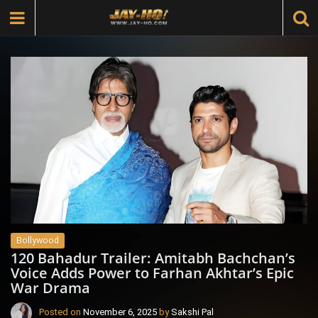
Bollywood
120 Bahadur Trailer: Amitabh Bachchan’s
Voice Adds Power to Farhan Akhtar’s Epic
War Drama
Posted on
November 6, 2025
by
Sakshi Pal