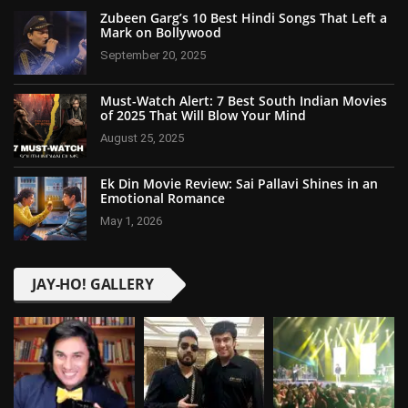
Zubeen Garg’s 10 Best Hindi Songs That Left a
Mark on Bollywood
September 20, 2025
Must-Watch Alert: 7 Best South Indian Movies
of 2025 That Will Blow Your Mind
August 25, 2025
Ek Din Movie Review: Sai Pallavi Shines in an
Emotional Romance
May 1, 2026
JAY-HO! GALLERY