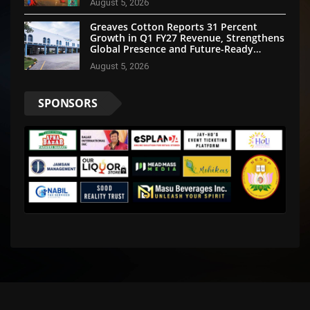
August 5, 2026
Greaves Cotton Reports 31 Percent
Growth in Q1 FY27 Revenue, Strengthens
Global Presence and Future-Ready
Businesses
August 5, 2026
SPONSORS