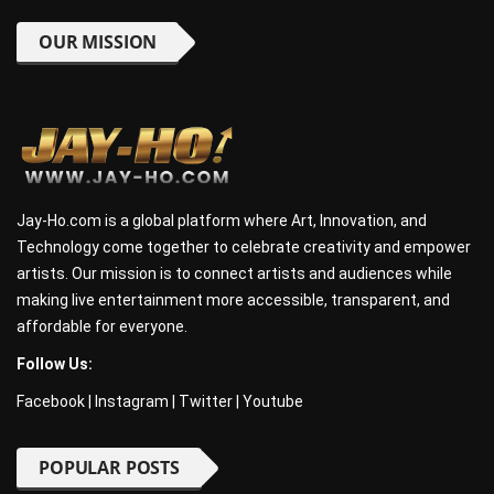
OUR MISSION
Jay-Ho.com is a global platform where Art, Innovation, and
Technology come together to celebrate creativity and empower
artists. Our mission is to connect artists and audiences while
making live entertainment more accessible, transparent, and
affordable for everyone.
Follow Us:
Facebook
|
Instagram
|
Twitter
|
Youtube
POPULAR POSTS