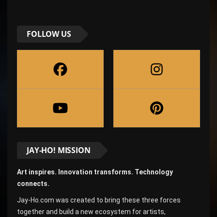
FOLLOW US
JAY-HO! MISSION
Art inspires. Innovation transforms. Technology
connects.
Jay-Ho.com was created to bring these three forces
together and build a new ecosystem for artists,