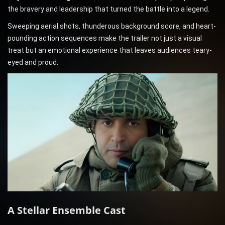
the bravery and leadership that turned the battle into a legend.
Sweeping aerial shots, thunderous background score, and heart-
pounding action sequences make the trailer not just a visual
treat but an emotional experience that leaves audiences teary-
eyed and proud.
A Stellar Ensemble Cast