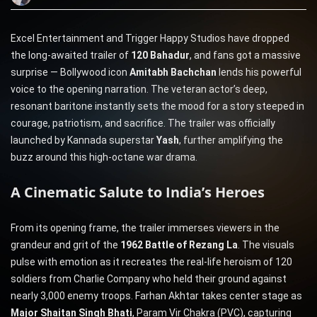
Excel Entertainment and Trigger Happy Studios have dropped
the long-awaited trailer of
120 Bahadur
, and fans got a massive
surprise — Bollywood icon
Amitabh Bachchan
lends his powerful
voice to the opening narration. The veteran actor’s deep,
resonant baritone instantly sets the mood for a story steeped in
courage, patriotism, and sacrifice. The trailer was officially
launched by Kannada superstar
Yash
, further amplifying the
buzz around this high-octane war drama.
A Cinematic Salute to India’s Heroes
From its opening frame, the trailer immerses viewers in the
grandeur and grit of the
1962 Battle of Rezang La
. The visuals
pulse with emotion as it recreates the real-life heroism of 120
soldiers from Charlie Company who held their ground against
nearly 3,000 enemy troops. Farhan Akhtar takes center stage as
Major Shaitan Singh Bhati
, Param Vir Chakra (PVC), capturing