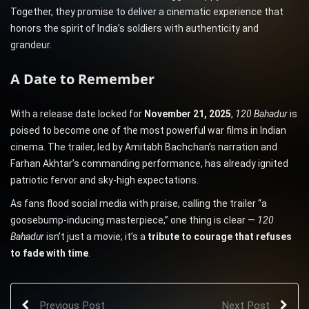
Together, they promise to deliver a cinematic experience that
honors the spirit of India’s soldiers with authenticity and
grandeur.
A Date to Remember
With a release date locked for
November 21, 2025
,
120 Bahadur
is
poised to become one of the most powerful war films in Indian
cinema. The trailer, led by Amitabh Bachchan’s narration and
Farhan Akhtar’s commanding performance, has already ignited
patriotic fervor and sky-high expectations.
As fans flood social media with praise, calling the trailer “a
goosebump-inducing masterpiece,” one thing is clear —
120
Bahadur
isn’t just a movie; it’s a
tribute to courage that refuses
to fade with time
.
Previous Post
Next Post