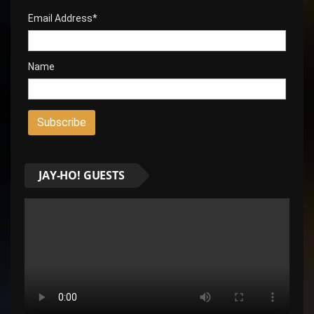
Email Address*
Name
JAY-HO! GUESTS