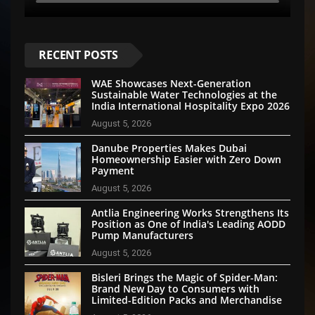
RECENT POSTS
WAE Showcases Next-Generation
Sustainable Water Technologies at the
India International Hospitality Expo 2026
August 5, 2026
Danube Properties Makes Dubai
Homeownership Easier with Zero Down
Payment
August 5, 2026
Antlia Engineering Works Strengthens Its
Position as One of India's Leading AODD
Pump Manufacturers
August 5, 2026
Bisleri Brings the Magic of Spider-Man:
Brand New Day to Consumers with
Limited-Edition Packs and Merchandise