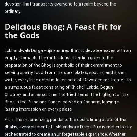
devotion that transports everyone to a realm beyond the
ordinary.
Delicious Bhog: A Feast Fit for
the Gods
Lokhandwala Durga Puja ensures that no devotee leaves with an
empty stomach. The meticulous attention given to the
preparation of the Bhog is symbolic of their commitment to
serving quality food. From the steel plates, spoons, and Bisleri
water, every little detail is taken care of. Devotees are treated to
a sumptuous feast consisting of Khichdi, Labda, Beguni,
Chutney, and an assortment of fried items. The highlight of the
Bhog is the Pulao and Paneer served on Dashami, leaving a
lasting impression on every palate.
From the mesmerizing pandal to the soul-stirring beats of the
dhakis, every element of Lokhandwala Durga Puja is meticulously
orchestrated to create an unforgettable experience. Whether