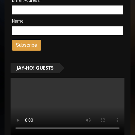
Email Address*
Name
JAY-HO! GUESTS