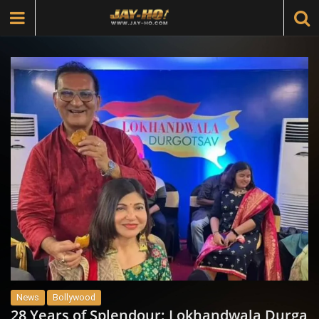
News
Bollywood
28 Years of Splendour: Lokhandwala Durga