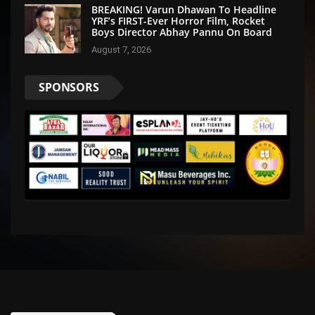
BREAKING! Varun Dhawan To Headline
YRF’s FIRST-Ever Horror Film, Rocket
Boys Director Abhay Pannu On Board
August 7, 2026
SPONSORS