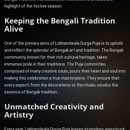
highlight of the festive season.
Keeping the Bengali Tradition
Alive
One of the primary aims of Lokhandwala Durga Puja is to uphold
and reflect the splendor of Bengali art and tradition. The Bengali
community, known for their rich cultural heritage, takes
immense pride in their traditions. The Puja committee,
composed of many creative souls, pours their heart and soul into
making this celebration a true masterpiece. They ensure that
every aspect, from the decorations to the rituals, exudes the
essence of Bengali tradition.
Unmatched Creativity and
Artistry
Every year, Lokhandwala Durga Puja leaves attendees awestruck