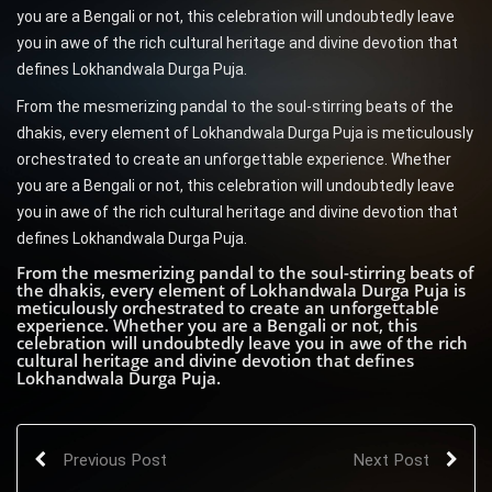
you are a Bengali or not, this celebration will undoubtedly leave
you in awe of the rich cultural heritage and divine devotion that
defines Lokhandwala Durga Puja.
From the mesmerizing pandal to the soul-stirring beats of the
dhakis, every element of Lokhandwala Durga Puja is meticulously
orchestrated to create an unforgettable experience. Whether
you are a Bengali or not, this celebration will undoubtedly leave
you in awe of the rich cultural heritage and divine devotion that
defines Lokhandwala Durga Puja.
From the mesmerizing pandal to the soul-stirring beats of
the dhakis, every element of Lokhandwala Durga Puja is
meticulously orchestrated to create an unforgettable
experience. Whether you are a Bengali or not, this
celebration will undoubtedly leave you in awe of the rich
cultural heritage and divine devotion that defines
Lokhandwala Durga Puja.
Previous Post
Next Post