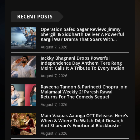
RECENT POSTS
Operation Safed Sagar Review: Jimmy
Shergill & Siddharth Deliver A Powerful
Kargil War Drama That Soars With
Emotion And Patriotism
August 7, 2026
Jackky Bhagnani Drops Powerful
Independence Day Anthem ‘Tere Rang
Mein’; Calls It A Tribute To Every Indian
August 7, 2026
Raveena Tandon & Parineeti Chopra Join
Malamaal Weekly 2! Paresh Rawal
Returns For The Comedy Sequel
August 7, 2026
Main Vaapas Aaunga OTT Release: Here’s
When & Where To Watch Diljit Dosanjh
And Sharvari’s Emotional Blockbuster
August 7, 2026