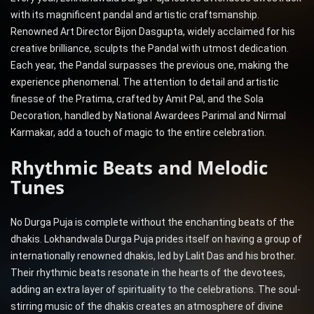
with its magnificent pandal and artistic craftsmanship.
Renowned Art Director Bijon Dasgupta, widely acclaimed for his
creative brilliance, sculpts the Pandal with utmost dedication.
Each year, the Pandal surpasses the previous one, making the
experience phenomenal. The attention to detail and artistic
finesse of the Pratima, crafted by Amit Pal, and the Sola
Decoration, handled by National Awardees Parimal and Nirmal
Karmakar, add a touch of magic to the entire celebration.
Rhythmic Beats and Melodic
Tunes
No Durga Puja is complete without the enchanting beats of the
dhakis. Lokhandwala Durga Puja prides itself on having a group of
internationally renowned dhakis, led by Lalit Das and his brother.
Their rhythmic beats resonate in the hearts of the devotees,
adding an extra layer of spirituality to the celebrations. The soul-
stirring music of the dhakis creates an atmosphere of divine