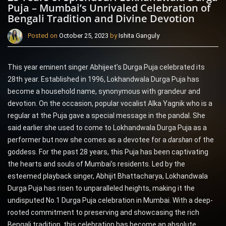
Puja – Mumbai’s Unrivaled Celebration of
Bengali Tradition and Divine Devotion
Posted on
October 25, 2023
by
Ishita Ganguly
This year eminent singer Abhijeet’s Durga Puja celebrated its
28th year. Established in 1996, Lokhandwala Durga Puja has
become a household name, synonymous with grandeur and
devotion. On the occasion, popular vocalist Alka Yagnik who is a
regular at the Puja gave a special message in the pandal. She
said earlier she used to come to Lokhandwala Durga Puja as a
performer but now she comes as a devotee for a
darshan
of the
goddess. For the past 28 years, this Puja has been captivating
the hearts and souls of Mumbai’s residents. Led by the
esteemed playback singer, Abhijit Bhattacharya, Lokhandwala
Durga Puja has risen to unparalleled heights, making it the
undisputed No.1 Durga Puja celebration in Mumbai. With a deep-
rooted commitment to preserving and showcasing the rich
Bengali tradition, this celebration has become an absolute