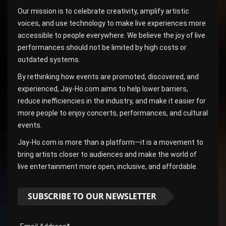
Our mission is to celebrate creativity, amplify artistic
voices, and use technology to make live experiences more
accessible to people everywhere. We believe the joy of live
performances should not be limited by high costs or
outdated systems.
By rethinking how events are promoted, discovered, and
experienced, Jay-Ho.com aims to help lower barriers,
reduce inefficiencies in the industry, and make it easier for
more people to enjoy concerts, performances, and cultural
events.
Jay-Ho.com is more than a platform—it is a movement to
bring artists closer to audiences and make the world of
live entertainment more open, inclusive, and affordable.
SUBSCRIBE TO OUR NEWSLETTER