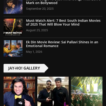
Mark on Bollywood
September 20, 2025
Must-Watch Alert: 7 Best South Indian Movies
of 2025 That Will Blow Your Mind
August 25, 2025
Ek Din Movie Review: Sai Pallavi Shines in an
Emotional Romance
May 1, 2026
JAY-HO! GALLERY