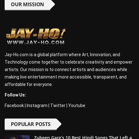
OUR MISSION
Jay-Ho.com is a global platform where Art, Innovation, and
Technology come together to celebrate creativity and empower
artists. Our mission is to connect artists and audiences while
making live entertainment more accessible, transparent, and
affordable for everyone.
Follow Us:
Facebook
|
Instagram
|
Twitter
|
Youtube
POPULAR POSTS
Zubeen Garg’s 10 Best Hindi Songs That Left a