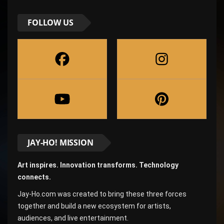
FOLLOW US
JAY-HO! MISSION
Art inspires. Innovation transforms. Technology
connects.
Jay-Ho.com was created to bring these three forces
together and build a new ecosystem for artists,
audiences, and live entertainment.