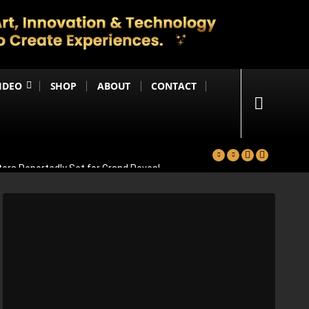
IDEO
SHOP
ABOUT
CONTACT
ters Reportedly Set for Grand Reveal
ma That Soars With Emotion And Patriotism
Comedy Sequel
s Emotional Blockbuster