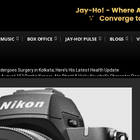
MUSIC
BOX OFFICE
JAY-HO! PULSE
BLOGS
V
ergoes Surgery in Kolkata; Here’s His Latest Health Update
n August 15? Ranbir Kapoor, Alia Bhatt & Vicky Kaushal’s Character Pos
eview: Jimmy Shergill & Siddharth Deliver A Powerful Kargil War Dra
eeti Chopra Join Malamaal Weekly 2! Paresh Rawal Returns For The 
 Release: Here’s When & Where To Watch Diljit Dosanjh And Sharvari’