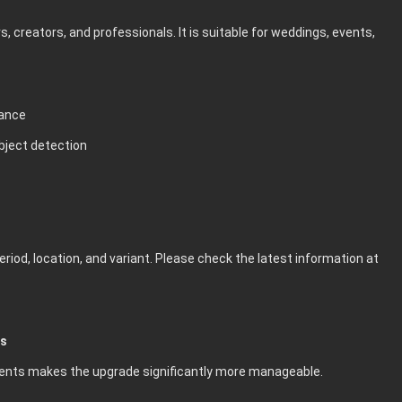
 creators, and professionals. It is suitable for weddings, events,
mance
bject detection
riod, location, and variant. Please check the latest information at
es
lments makes the upgrade significantly more manageable.