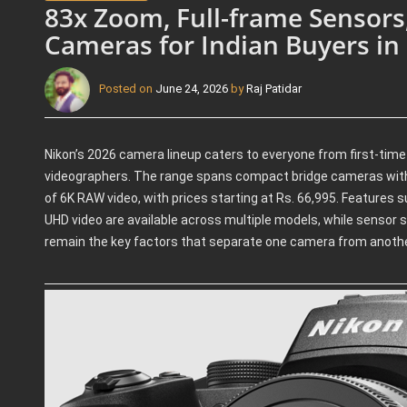
83x Zoom, Full-frame Sensors
Cameras for Indian Buyers in
Posted on
June 24, 2026
by
Raj Patidar
Nikon’s 2026 camera lineup caters to everyone from first-tim
videographers. The range spans compact bridge cameras with
of 6K RAW video, with prices starting at Rs. 66,995. Features
UHD video are available across multiple models, while sensor si
remain the key factors that separate one camera from anothe