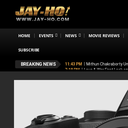
HOME
EVENTS
NEWS
MOVIE REVIEWS
SUBSCRIBE
BREAKING NEWS
11:43 PM
Mithun Chakraborty Und
7:18 PM
Love & War First Look o
5:26 PM
Operation Safed Sagar R
4:37 PM
Raveena Tandon & Parin
4:15 PM
Main Vaapas Aaunga OTT