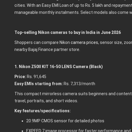
cities. With an Easy EMI Loan of up to Rs. 5 lakh and repaymen
manageable monthly instalments. Select models also come wi
Top-selling Nikon cameras to buy in India in June 2026
Shoppers can compare Nikon
camera prices
, sensor size, zoo
nearby Bajaj Finance partner store.
1. Nikon Z50II KIT 16-50 LENS Camera (Black)
Price:
Rs. 91,645
Easy EMIs starting from:
Rs. 7,313/month
This compact mirrorless camera suits beginners and content c
travel, portraits, and short videos.
Key features/specifications:
20.9MP CMOS sensor for detailed photos
EXPEED 7 image processor for faster performance and 