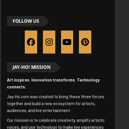
FOLLOW US
JAY-HO! MISSION
Art inspires. Innovation transforms. Technology
connects.
Jay-Ho.com was created to bring these three forces
together and build a new ecosystem for artists,
audiences, and live entertainment.
Our mission is to celebrate creativity, amplify artistic
voices, and use technology to make live experiences