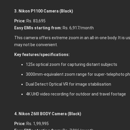
3. Nikon P1100 Camera (Black)
Price:
Rs. 83,695
Easy EMIs starting from:
Rs. 6,917/month
This camera offers extreme zoom in an all-in-one body. It is 
may not be convenient.
Key features/specifications:
125x optical zoom for capturing distant subjects
3000mm-equivalent zoom range for super-telephoto p
Dual Detect Optical VR for image stabilisation
4K UHD video recording for outdoor and travel footage
4. Nikon Z6III BODY Camera (Black)
Price:
Rs. 1,99,995