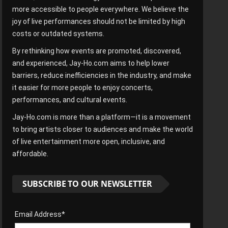
more accessible to people everywhere. We believe the
joy of live performances should not be limited by high
costs or outdated systems.
By rethinking how events are promoted, discovered,
and experienced, Jay-Ho.com aims to help lower
barriers, reduce inefficiencies in the industry, and make
it easier for more people to enjoy concerts,
performances, and cultural events.
Jay-Ho.com is more than a platform—it is a movement
to bring artists closer to audiences and make the world
of live entertainment more open, inclusive, and
affordable.
SUBSCRIBE TO OUR NEWSLETTER
Email Address*