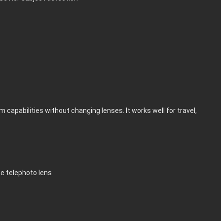
capabilities without changing lenses. It works well for travel,
te telephoto lens