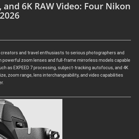
, and 6K RAW Video: Four Nikon
 2026
e creators and travel enthusiasts to serious photographers and
 powerful zoom lenses and full-frame mirrorless models capable
 such as EXPEED 7 processing, subject-tracking autofocus, and 4K
ze, zoom range, lens interchangeability, and video capabilities
r.