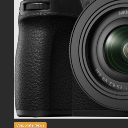
Corporate News