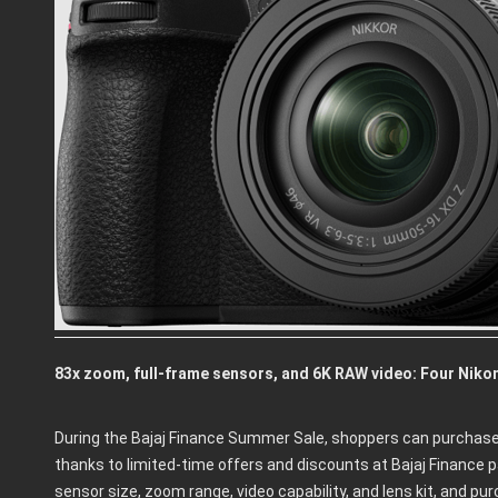
83x zoom, full-frame sensors, and 6K RAW video: Four Nikon
During the Bajaj Finance Summer Sale, shoppers can purchase
thanks to limited-time offers and discounts at Bajaj Finance 
sensor size, zoom range, video capability, and lens kit, and p