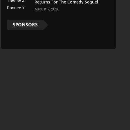
Returns For The Comedy Sequel
August 7, 2026
SPONSORS