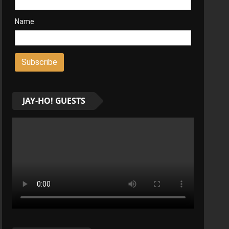
Name
JAY-HO! GUESTS