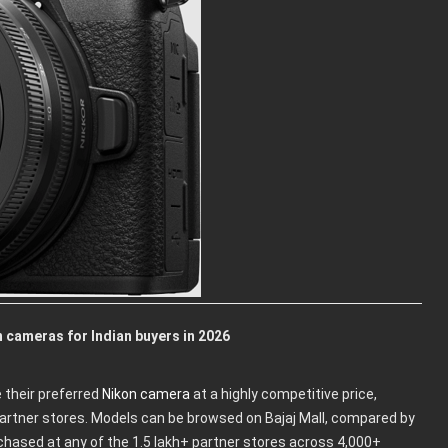
 cameras for Indian buyers in 2026
 their preferred
Nikon camera
at a highly competitive price,
partner stores. Models can be browsed on Bajaj Mall, compared by
urchased at any of the 1.5 lakh+ partner stores across 4,000+