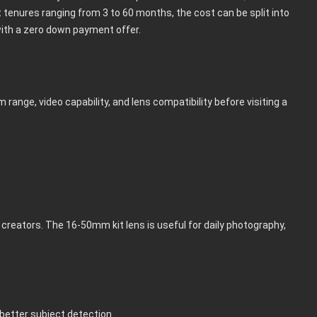
t tenures ranging from 3 to 60 months, the cost can be split into
th a zero down payment offer.
m range, video capability, and lens compatibility before visiting a
reators. The 16-50mm kit lens is useful for daily photography,
better subject detection