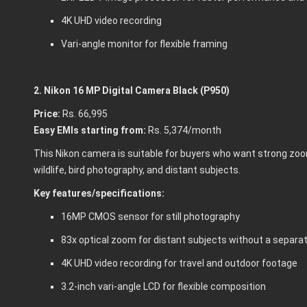
4K UHD video recording
Vari-angle monitor for flexible framing
2. Nikon 16 MP Digital Camera Black (P950)
Price:
Rs. 66,995
Easy EMIs starting from:
Rs. 5,374/month
This Nikon camera is suitable for buyers who want strong zoom 
wildlife, bird photography, and distant subjects.
Key features/specifications:
16MP CMOS sensor for still photography
83x optical zoom for distant subjects without a separa
4K UHD video recording for travel and outdoor footage
3.2-inch vari-angle LCD for flexible composition