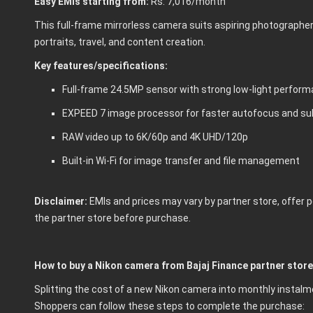
Easy EMIs starting from:
Rs. 7,016/month
This full-frame mirrorless camera suits aspiring photographers,
portraits, travel, and content creation.
Key features/specifications:
Full-frame 24.5MP sensor with strong low-light perfor
EXPEED 7 image processor for faster autofocus and su
RAW video up to 6K/60p and 4K UHD/120p
Built-in Wi-Fi for image transfer and file management
Disclaimer:
EMIs and prices may vary by partner store, offer pe
the partner store before purchase.
How to buy a Nikon camera from Bajaj Finance partner stor
Splitting the cost of a new Nikon camera into monthly insta
Shoppers can follow these steps to complete the purchase: