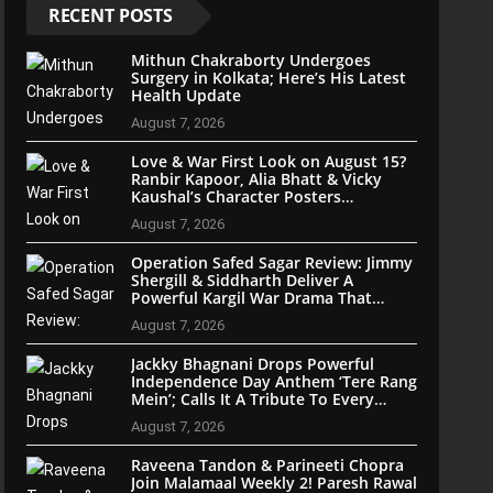
RECENT POSTS
Mithun Chakraborty Undergoes
Surgery in Kolkata; Here’s His Latest
Health Update
August 7, 2026
Love & War First Look on August 15?
Ranbir Kapoor, Alia Bhatt & Vicky
Kaushal’s Character Posters
Reportedly Set for Grand Reveal
August 7, 2026
Operation Safed Sagar Review: Jimmy
Shergill & Siddharth Deliver A
Powerful Kargil War Drama That
Soars With Emotion And Patriotism
August 7, 2026
Jackky Bhagnani Drops Powerful
Independence Day Anthem ‘Tere Rang
Mein’; Calls It A Tribute To Every
Indian
August 7, 2026
Raveena Tandon & Parineeti Chopra
Join Malamaal Weekly 2! Paresh Rawal