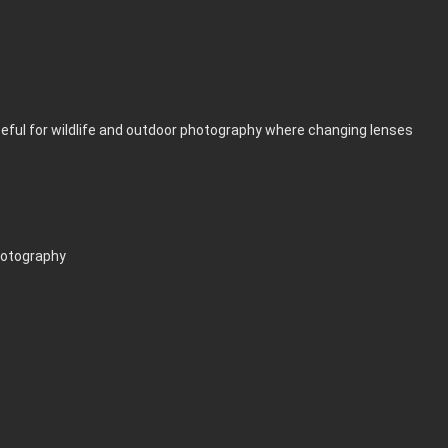
useful for wildlife and outdoor photography where changing lenses
hotography