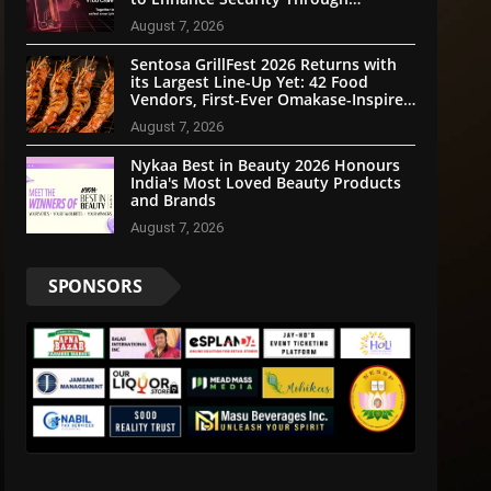
Community Participation
August 7, 2026
Sentosa GrillFest 2026 Returns with
its Largest Line-Up Yet: 42 Food
Vendors, First-Ever Omakase-Inspired
Beachfront Dining and Returning
August 7, 2026
Crowd Favourites
Nykaa Best in Beauty 2026 Honours
India's Most Loved Beauty Products
and Brands
August 7, 2026
SPONSORS