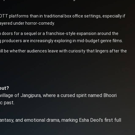
T platforms than in traditional box office settings, especially if
 layered under horror-comedy.
n doors for a sequel or a franchise-style expansion around the
producers are increasingly exploring in mid-budget genre films.
ill be whether audiences leave with curiosity that lingers after the
out?
village of Jangipura, where a cursed spirit named Bhoori
ic past.
ntasy, and emotional drama, marking Esha Deol’s first full