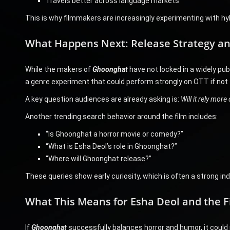
Travels better across language markets
This is why filmmakers are increasingly experimenting with hybr
What Happens Next: Release Strategy an
While the makers of
Ghoonghat
have not locked in a widely pub
a genre experiment that could perform strongly on OTT if not t
A key question audiences are already asking is:
Will it rely mor
Another trending search behavior around the film includes:
“Is Ghoonghat a horror movie or comedy?”
“What is Esha Deol’s role in Ghoonghat?”
“Where will Ghoonghat release?”
These queries show early curiosity, which is often a strong indi
What This Means for Esha Deol and the 
If
Ghoonghat
successfully balances horror and humor, it could