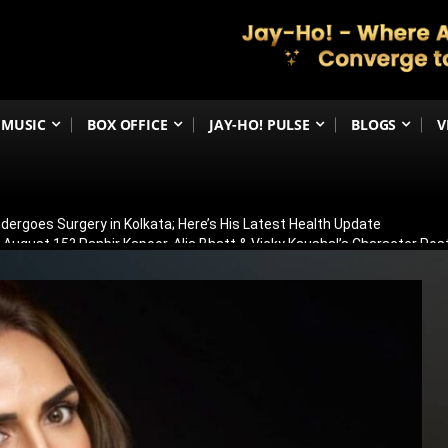
MUSIC
BOX OFFICE
JAY-HO! PULSE
BLOGS
V
ergoes Surgery in Kolkata; Here’s His Latest Health Update
n August 15? Ranbir Kapoor, Alia Bhatt & Vicky Kaushal’s Character Pos
eview: Jimmy Shergill & Siddharth Deliver A Powerful Kargil War Dra
eeti Chopra Join Malamaal Weekly 2! Paresh Rawal Returns For The 
 Release: Here’s When & Where To Watch Diljit Dosanjh And Sharvari’