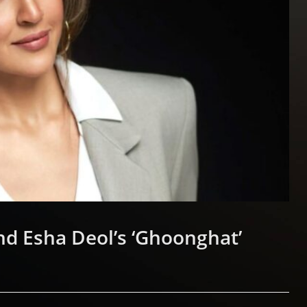
nd Esha Deol’s ‘Ghoonghat’