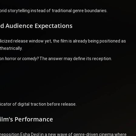
id storytelling instead of traditional genre boundaries.
d Audience Expectations
licized release window yet, the film is already being positioned as
heatrically.
e on horror or comedy?
The answer may define its reception.
cator of digital traction before release.
Film’s Performance
 reposition Esha Deol in a new wave of genre-driven cinema where