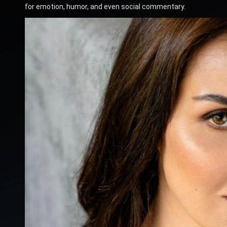
for emotion, humor, and even social commentary.