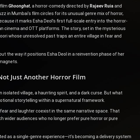
 film
Ghoonghat
, a horror-comedy directed by
Rajeev Ruia
and
uzz in Mumbai’s film circles for its unusual genre mix of horror,
use it marks Esha Deol’s first full-scale entry into the horror-
dian cinema and OTT platforms. The story, set in the mysterious
oori whose unresolved past traps an entire village in fear and
but the way it positions Esha Deol in a reinvention phase of her
 magnets.
Not Just Another Horror Film
 isolated village, a haunting spirit, and a dark curse. But what
otional storytelling within a supernatural framework.
fear and laughter coexist in the same narrative space. That
ch wider audiences who no longer prefer pure horror or pure
reated as a single-genre experience—it’s becoming a delivery system