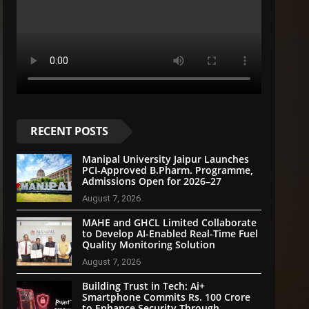
RECENT POSTS
Manipal University Jaipur Launches
PCI-Approved B.Pharm. Programme,
Admissions Open for 2026–27
August 7, 2026
MAHE and GHCL Limited Collaborate
to Develop AI-Enabled Real-Time Fuel
Quality Monitoring Solution
August 7, 2026
Building Trust in Tech: Ai+
Smartphone Commits Rs. 100 Crore
to Enhance Security Through