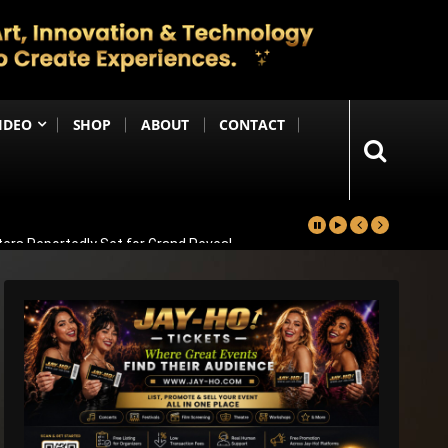
IDEO
SHOP
ABOUT
CONTACT
ters Reportedly Set for Grand Reveal
ma That Soars With Emotion And Patriotism
Comedy Sequel
s Emotional Blockbuster