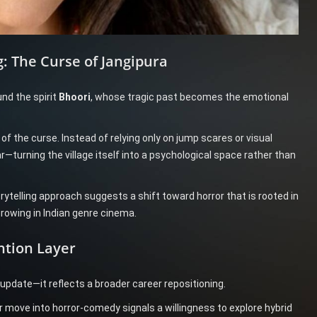
: The Curse of Jangipura
und the spirit
Bhoori
, whose tragic past becomes the emotional
 the curse. Instead of relying only on jump scares or visual
r—turning the village itself into a psychological space rather than
rytelling approach suggests a shift toward horror that is rooted in
rowing in Indian genre cinema.
ntion Layer
 update—it reflects a broader career repositioning.
er move into horror-comedy signals a willingness to explore hybrid