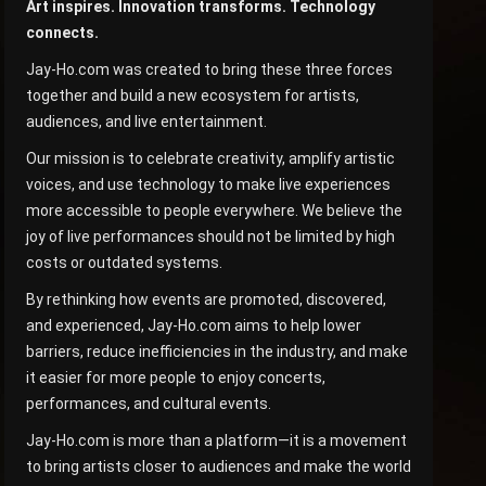
Art inspires. Innovation transforms. Technology
connects.
Jay-Ho.com was created to bring these three forces
together and build a new ecosystem for artists,
audiences, and live entertainment.
Our mission is to celebrate creativity, amplify artistic
voices, and use technology to make live experiences
more accessible to people everywhere. We believe the
joy of live performances should not be limited by high
costs or outdated systems.
By rethinking how events are promoted, discovered,
and experienced, Jay-Ho.com aims to help lower
barriers, reduce inefficiencies in the industry, and make
it easier for more people to enjoy concerts,
performances, and cultural events.
Jay-Ho.com is more than a platform—it is a movement
to bring artists closer to audiences and make the world