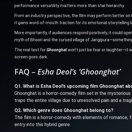
performance versatility matters more than star hierarchy.
From an industry perspective, the film may perform better on OT
it gains word-of-mouth traction for its emotional storytelling
More importantly, if audiences respond positively, it could ope
myth of Bhoori and the cursed village of Jangipura—something 
The real test for
Ghoonghat
won’t just be fear or laughter—it w
screen goes dark.
FAQ –
Esha Deol’s ‘Ghoonghat’
Q1. What is Esha Deol’s upcoming film Ghoonghat ab
Ghoonghat is a horror-comedy film set in the mysterious 
traps the entire village due to unresolved pain and a trag
Q2. Which genre does Ghoonghat belong to?
The film is a horror-comedy with elements of romance, fa
entry into this hybrid genre.