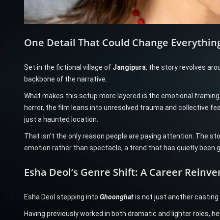
One Detail That Could Change Everything
Set in the fictional village of
Jangipura
, the story revolves aro
backbone of the narrative.
What makes this setup more layered is the emotional framing of
horror, the film leans into unresolved trauma and collective fea
just a haunted location.
That isn’t the only reason people are paying attention. The sto
emotion rather than spectacle, a trend that has quietly been g
Esha Deol’s Genre Shift: A Career Reinve
Esha Deol stepping into
Ghoonghat
is not just another casting
Having previously worked in both dramatic and lighter roles, h