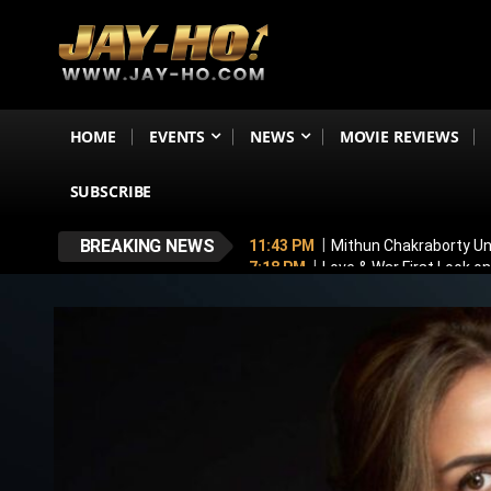
HOME
EVENTS
NEWS
MOVIE REVIEWS
SUBSCRIBE
BREAKING NEWS
11:43 PM
Mithun Chakraborty Und
7:18 PM
Love & War First Look o
5:26 PM
Operation Safed Sagar R
4:37 PM
Raveena Tandon & Parin
4:15 PM
Main Vaapas Aaunga OTT