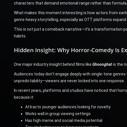
characters that demand emotional range rather than formula
What makes this moment interesting is how actors from earlie
genre-heavy storytelling, especially as OTT platforms expan
This is not just a comeback narrative—it’s a transformation 
habits.
Hidden Insight: Why Horror-Comedy Is Ex
One major industry insight behind films like
Ghoonghat
is the r
Audiences today don’t engage deeply with single-tone genres
unpredictability—viewers are never locked into one response.
In recent years, platforms and studios have noticed that hor
because it:
Attracts younger audiences looking for novelty
Works well in group viewing settings
Has high meme and social media potential