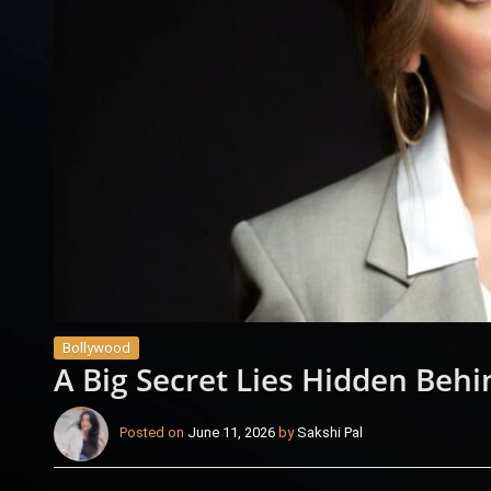
Bollywood
A Big Secret Lies Hidden Behi
Posted on
June 11, 2026
by
Sakshi Pal