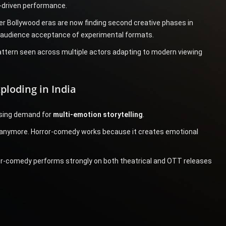
-driven performance.
r Bollywood eras are now finding second creative phases in
d audience acceptance of experimental formats.
pattern seen across multiple actors adapting to modern viewing
ploding in India
ising demand for
multi-emotion storytelling
.
 anymore. Horror-comedy works because it creates emotional
ror-comedy performs strongly on both theatrical and OTT releases