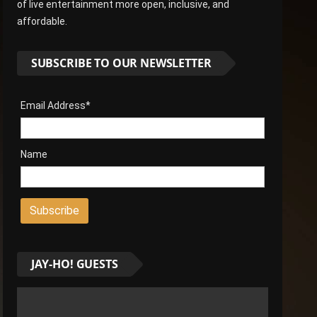
of live entertainment more open, inclusive, and
affordable.
SUBSCRIBE TO OUR NEWSLETTER
Email Address*
Name
JAY-HO! GUESTS