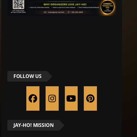
FOLLOW US
JAY-HO! MISSION