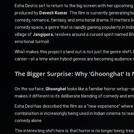
Esha Deol is set to return to the big screen with her upcoming
produced by
Devesh Kumar
. The film is currently generating b
comedy, romance, fantasy, and emotional drama. It matters beca
comedy space, a genre that is rapidly gaining popularity in In
village of
Jangipura
, revolves around a cursed spirit named Bh
emotional turmoil.
What makes this project stand out is not just the genre shift, 
career—at a time when hybrid genres are becoming audience
The Bigger Surprise: Why ‘Ghoonghat’ Is 
On the surface,
Ghoonghat
looks like a familiar horror setup—an
makes it different is its deliberate blending of comedy and em
Esha Deol has described the film as a “new experience” where 
combination is increasingly being used in Indian cinema to rea
comedy alone.
The interesting shift here is that horror is no longer being t