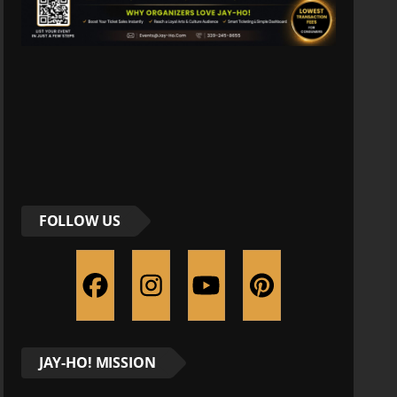
FOLLOW US
JAY-HO! MISSION