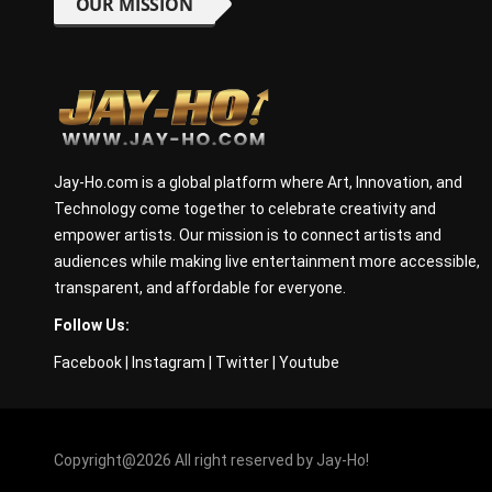
OUR MISSION
Jay-Ho.com is a global platform where Art, Innovation, and
Technology come together to celebrate creativity and
empower artists. Our mission is to connect artists and
audiences while making live entertainment more accessible,
transparent, and affordable for everyone.
Follow Us:
Facebook
|
Instagram
|
Twitter
|
Youtube
Copyright@2026 All right reserved by Jay-Ho!