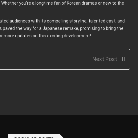
 Whether you’re a longtime fan of Korean dramas or new to the
ed audiences with its compelling storyline, talented cast, and
s paved the way for a Japanese remake, promising to bring the
or more updates on this exciting development!
Next Post