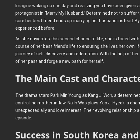
Imagine waking up one day and realizing you have been given a
protagonist in “Marry My Husband.” Determined not to suffer th
sure her best friend ends up marrying her husband instead. By
experienced before.
As she navigates this second chance at life, she is faced wit
course of her best friend’s life to ensuring she lives her own l
journey of self-discovery and redemption. With the help of her
of her past and forge a new path for herself.
The Main Cast and Charact
The drama stars Park Min Young as Kang Ji Won, a determine
controlling mother-in-law. Na In Woo plays Yoo Ji Hyeok, a c
unexpected ally and love interest. Their evolving relationship
episode.
Success in South Korea and