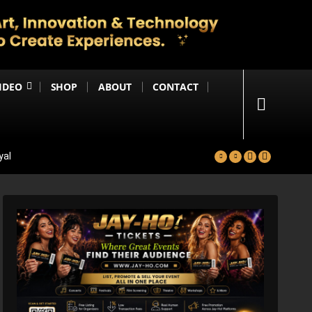
IDEO
SHOP
ABOUT
CONTACT
yal
in
Happening Anytime Soon
n Debut