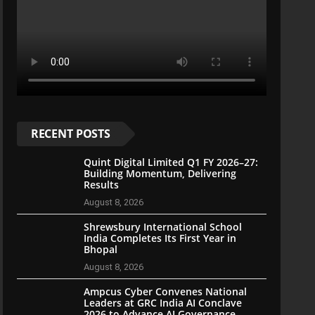
RECENT POSTS
Quint Digital Limited Q1 FY 2026–27:
Building Momentum, Delivering
Results
August 8, 2026
Shrewsbury International School
India Completes Its First Year in
Bhopal
August 8, 2026
Ampcus Cyber Convenes National
Leaders at GRC India AI Conclave
2026 to Advance AI Governance,