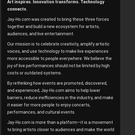
Art inspires. Innovation transforms. Technology
connects.
Jay-Ho.com was created to bring these three forces
together and build a new ecosystem for artists,
audiences, and live entertainment.
Our mission is to celebrate creativity, amplify artistic
voices, and use technology to make live experiences
more accessible to people everywhere. We believe the
joy of live performances should not be limited by high
costs or outdated systems.
By rethinking how events are promoted, discovered,
and experienced, Jay-Ho.com aims to help lower
barriers, reduce inefficiencies in the industry, and make
it easier for more people to enjoy concerts,
performances, and cultural events.
Jay-Ho.com is more than a platform—it is a movement
to bring artists closer to audiences and make the world