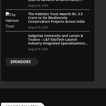
Cybersecurity, and Digital Trust
August 8, 2026
The Habitats Trust Awards Rs. 3.3
Crore to Six Biodiversity
Conservation Projects Across India
August 8, 2026
Galgotias University and Larsen &
Toubro – L&T EduTech Launch
Industry Integrated Specialisations
for the 2026 Intake
August 8, 2026
SPONSORS