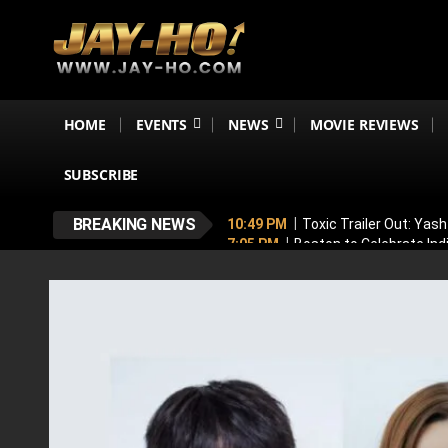
HOME
EVENTS
NEWS
MOVIE REVIEWS
SUBSCRIBE
BREAKING NEWS
10:49 PM
Toxic Trailer Out: Yas
7:05 PM
Boston to Celebrate Ind
6:43 PM
Lucky Baskhar 2 Confirm
6:34 PM
Bhool Bhulaiyaa 4 Dela
5:49 PM
Awarapan 2 Villain Reve