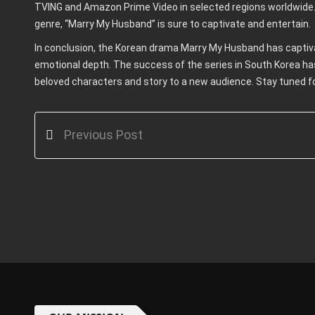
TVING and Amazon Prime Video in selected regions worldwide.
genre, “Marry My Husband” is sure to captivate and entertain.
In conclusion, the Korean drama Marry My Husband has captivat
emotional depth. The success of the series in South Korea ha
beloved characters and story to a new audience. Stay tuned f
Previous Post