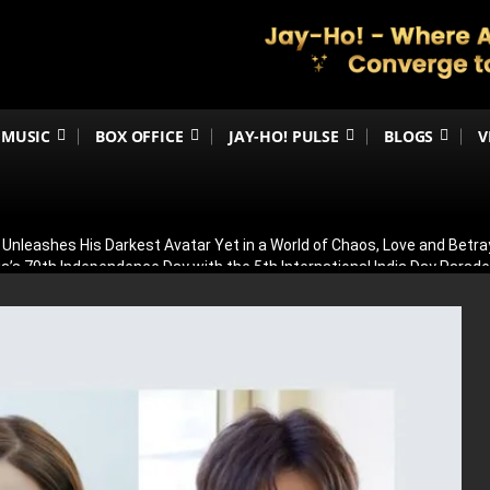
MUSIC
BOX OFFICE
JAY-HO! PULSE
BLOGS
V
h Unleashes His Darkest Avatar Yet in a World of Chaos, Love and Betra
ia’s 79th Independence Day with the 5th International India Day Parade
ed: Venky Atluri Reveals Sequel Plans and When Production Could Beg
yed: Anees Bazmee Reveals Why Kartik Aaryan’s Horror-Comedy Isn’t 
aled: Meet Puran Gabbi, Wamiqa Gabbi’s Brother Making His Big-Scree