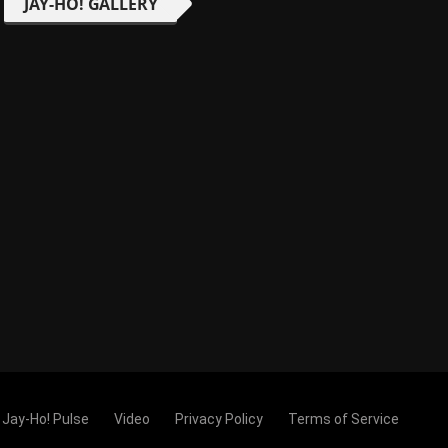
JAY-HO! GALLERY
Jay-Ho! Pulse
Video
Privacy Policy
Terms of Service