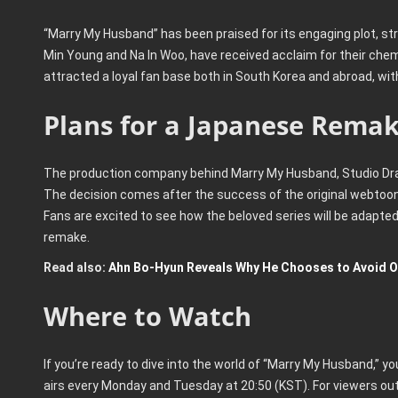
“Marry My Husband” has been praised for its engaging plot, s
Min Young and Na In Woo, have received acclaim for their che
attracted a loyal fan base both in South Korea and abroad, wi
Plans for a Japanese Rema
The production company behind Marry My Husband, Studio Dra
The decision comes after the success of the original webtoon i
Fans are excited to see how the beloved series will be adapte
remake.
Read also:
Ahn Bo-Hyun Reveals Why He Chooses to Avoid O
Where to Watch
If you’re ready to dive into the world of “Marry My Husband,” yo
airs every Monday and Tuesday at 20:50 (KST). For viewers out