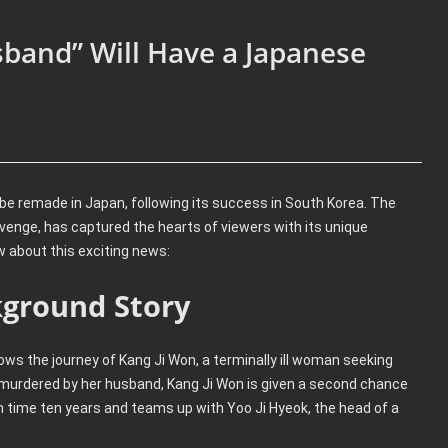
and” Will Have a Japanese
o be remade in Japan, following its success in South Korea. The
enge, has captured the hearts of viewers with its unique
w about this exciting news:
ground Story
lows the journey of Kang Ji Won, a terminally ill woman seeking
 murdered by her husband, Kang Ji Won is given a second chance
in time ten years and teams up with Yoo Ji Hyeok, the head of a