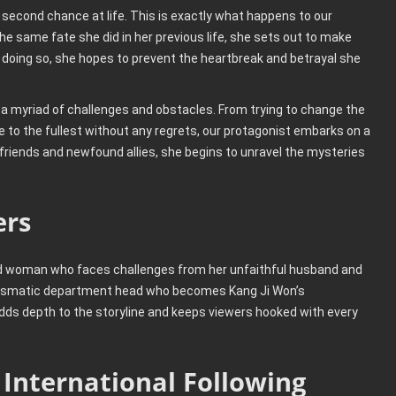
 second chance at life. This is exactly what happens to our
e same fate she did in her previous life, she sets out to make
 doing so, she hopes to prevent the heartbreak and betrayal she
h a myriad of challenges and obstacles. From trying to change the
ife to the fullest without any regrets, our protagonist embarks on a
 friends and newfound allies, she begins to unravel the mysteries
ers
d woman who faces challenges from her unfaithful husband and
harismatic department head who becomes Kang Ji Won’s
 adds depth to the storyline and keeps viewers hooked with every
 International Following