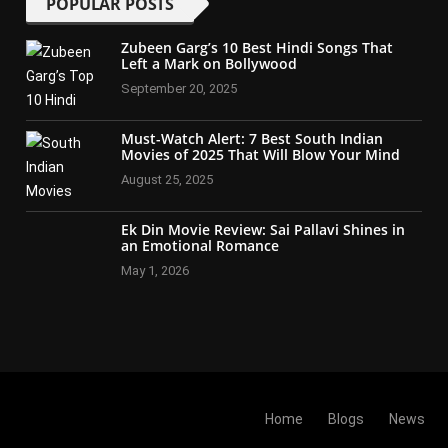
POPULAR POSTS
Zubeen Garg’s 10 Best Hindi Songs That
Left a Mark on Bollywood
September 20, 2025
Must-Watch Alert: 7 Best South Indian
Movies of 2025 That Will Blow Your Mind
August 25, 2025
Ek Din Movie Review: Sai Pallavi Shines in
an Emotional Romance
May 1, 2026
Home
Blogs
News