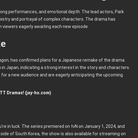
trong performances, and emotional depth. The lead actors, Park
mistry and portrayal of complex characters. The drama has
th viewers eagerly awaiting each new episode.
ke
gon, has confirmed plans for a Japanese remake of the drama.
n Japan, indicating a strong interest in the story and characters.
d for a new audience and are eagerly anticipating the upcoming
TT Dramas! (jay-ho.com)
u’re in luck. The series premiered on tvN on January 1, 2024, and
side of South Korea, the show is also available for streaming on