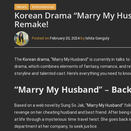
News
International
Korean Drama “Marry My Husb
Remake!
Posted on
February 20, 2024
by
Ishita Ganguly
The
Korean drama
, “Marry My Husband” is currently in talks t
drama, which combines elements of fantasy, romance, and rev
storyline and talented cast. Here’s everything you need to kno
“Marry My Husband
” –
Back
Based on a web novel by Sung So Jak, “
Marry My Husband
” fol
revenge on her cheating husband and best friend. After being
at life through a mysterious time travel twist. She goes back 
department at her company, to seek justice.