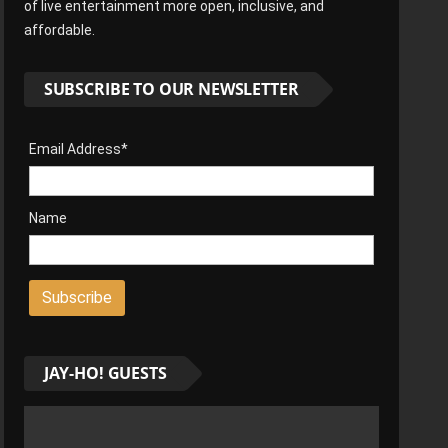
of live entertainment more open, inclusive, and
affordable.
SUBSCRIBE TO OUR NEWSLETTER
Email Address*
Name
JAY-HO! GUESTS