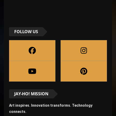
FOLLOW US
JAY-HO! MISSION
Art inspires. Innovation transforms. Technology
connects.