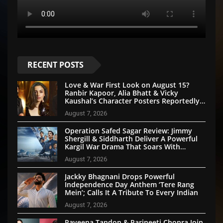
RECENT POSTS
Love & War First Look on August 15?
Ranbir Kapoor, Alia Bhatt & Vicky
Kaushal’s Character Posters Reportedly
Set for Grand Reveal
August 7, 2026
Operation Safed Sagar Review: Jimmy
Shergill & Siddharth Deliver A Powerful
Kargil War Drama That Soars With
Emotion And Patriotism
August 7, 2026
Jackky Bhagnani Drops Powerful
Independence Day Anthem ‘Tere Rang
Mein’; Calls It A Tribute To Every Indian
August 7, 2026
Raveena Tandon & Parineeti Chopra Join