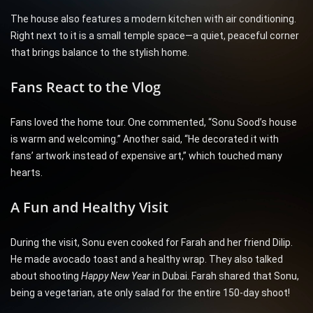
The house also features a modern kitchen with air conditioning.
Right next to it is a small temple space—a quiet, peaceful corner
that brings balance to the stylish home.
Fans React to the Vlog
Fans loved the home tour. One commented, “Sonu Sood’s house
is warm and welcoming.” Another said, “He decorated it with
fans’ artwork instead of expensive art,” which touched many
hearts.
A Fun and Healthy Visit
During the visit, Sonu even cooked for Farah and her friend Dilip.
He made avocado toast and a healthy wrap. They also talked
about shooting
Happy New Year
in Dubai. Farah shared that Sonu,
being a vegetarian, ate only salad for the entire 150-day shoot!