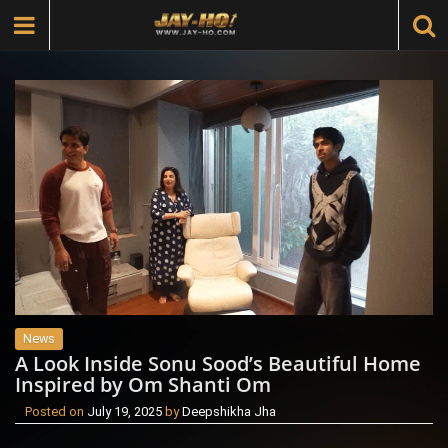
News
A Look Inside Sonu Sood’s Beautiful Home
Inspired by Om Shanti Om
Posted on
July 19, 2025
by
Deepshikha Jha