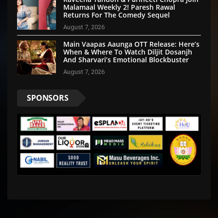
Malamaal Weekly 2! Paresh Rawal
Returns For The Comedy Sequel
August 7, 2026
Main Vaapas Aaunga OTT Release: Here’s
When & Where To Watch Diljit Dosanjh
And Sharvari’s Emotional Blockbuster
August 7, 2026
SPONSORS