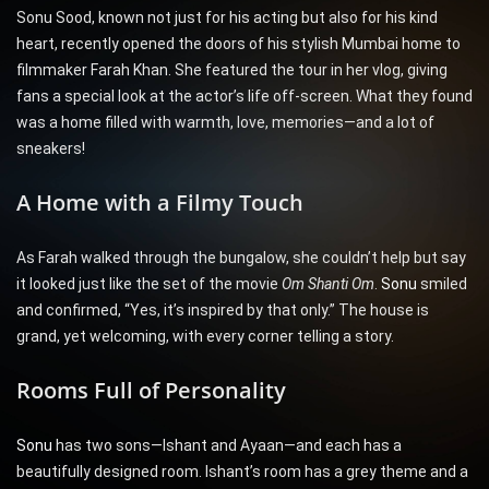
Sonu Sood, known not just for his acting but also for his kind
heart, recently opened the doors of his stylish Mumbai home to
filmmaker Farah Khan. She featured the tour in her vlog, giving
fans a special look at the actor’s life off-screen. What they found
was a home filled with warmth, love, memories—and a lot of
sneakers!
A Home with a Filmy Touch
As Farah walked through the bungalow, she couldn’t help but say
it looked just like the set of the movie
Om Shanti Om
.
Sonu
smiled
and confirmed, “Yes, it’s inspired by that only.” The house is
grand, yet welcoming, with every corner telling a story.
Rooms Full of Personality
Sonu
has two sons—Ishant and Ayaan—and each has a
beautifully designed room. Ishant’s room has a grey theme and a