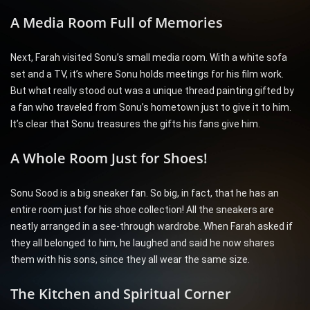
A Media Room Full of Memories
Next, Farah visited Sonu’s small media room. With a white sofa
set and a TV, it’s where Sonu holds meetings for his film work.
But what really stood out was a unique thread painting gifted by
a fan who traveled from Sonu’s hometown just to give it to him.
It’s clear that Sonu treasures the gifts his fans give him.
A Whole Room Just for Shoes!
Sonu Sood is a big sneaker fan. So big, in fact, that he has an
entire room just for his shoe collection! All the sneakers are
neatly arranged in a see-through wardrobe. When Farah asked if
they all belonged to him, he laughed and said he now shares
them with his sons, since they all wear the same size.
The Kitchen and Spiritual Corner