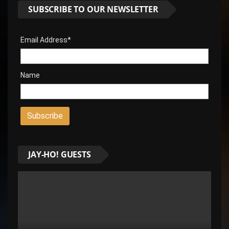
SUBSCRIBE TO OUR NEWSLETTER
Email Address*
Name
JAY-HO! GUESTS