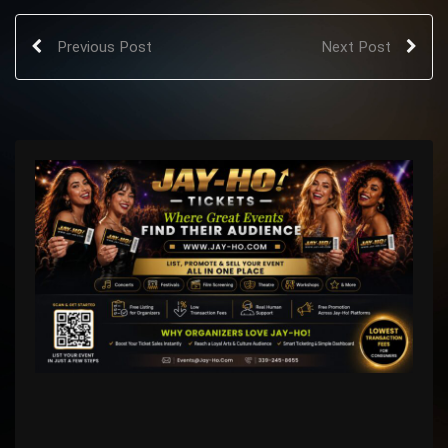
Previous Post
Next Post