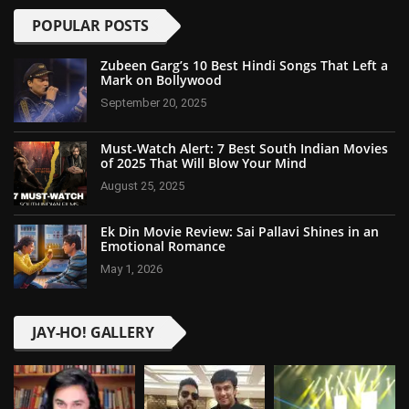
POPULAR POSTS
Zubeen Garg’s 10 Best Hindi Songs That Left a
Mark on Bollywood
September 20, 2025
Must-Watch Alert: 7 Best South Indian Movies
of 2025 That Will Blow Your Mind
August 25, 2025
Ek Din Movie Review: Sai Pallavi Shines in an
Emotional Romance
May 1, 2026
JAY-HO! GALLERY