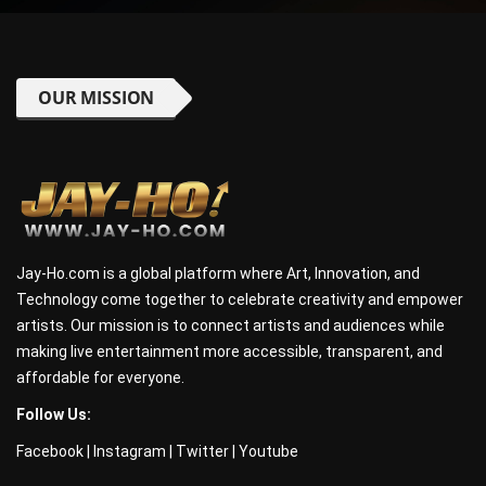
OUR MISSION
Jay-Ho.com is a global platform where Art, Innovation, and
Technology come together to celebrate creativity and empower
artists. Our mission is to connect artists and audiences while
making live entertainment more accessible, transparent, and
affordable for everyone.
Follow Us:
Facebook
|
Instagram
|
Twitter
|
Youtube