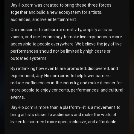
Jay-Ho.com was created to bring these three forces
together and build a new ecosystem for artists,
audiences, and live entertainment.
Our mission is to celebrate creativity, amplify artistic
voices, and use technology to make live experiences more
accessible to people everywhere. We believe the joy of live
performances should not be limited by high costs or
outdated systems.
By rethinking how events are promoted, discovered, and
experienced, Jay-Ho.com aims to help lower barriers,
reduce inefficiencies in the industry, and make it easier for
more people to enjoy concerts, performances, and cultural
events.
Jay-Ho.com is more than a platform—it is a movement to
bring artists closer to audiences and make the world of
live entertainment more open, inclusive, and affordable.