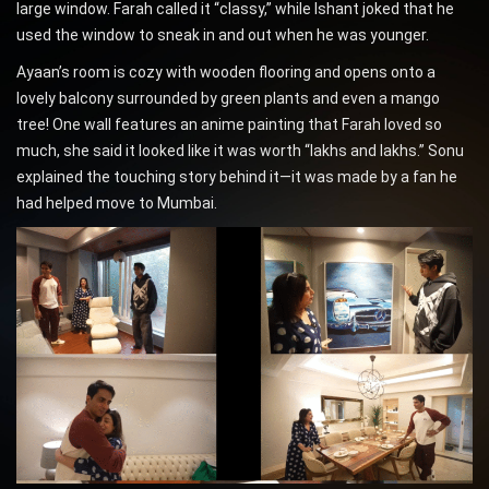
large window. Farah called it “classy,” while Ishant joked that he
used the window to sneak in and out when he was younger.
Ayaan’s room is cozy with wooden flooring and opens onto a
lovely balcony surrounded by green plants and even a mango
tree! One wall features an anime painting that Farah loved so
much, she said it looked like it was worth “lakhs and lakhs.” Sonu
explained the touching story behind it—it was made by a fan he
had helped move to Mumbai.