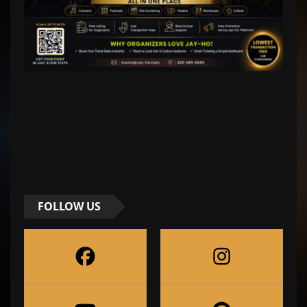
FOLLOW US