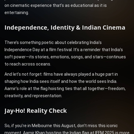
on cinematic experience that’s as educational as it is
entertaining.
Independence, Identity & Indian Cinema
There’s something poetic about celebrating India’s
Independence Day at a film festival. It’s a reminder that India’s
soft power—its stories, emotions, songs, and stars—continues
to reach across oceans.
And let’s not forget: films have always played a huge part in
shaping how India sees itself and how the world sees India.
Aamir’s role at the flag hoisting ties that all together—freedom,
creativity, and representation.
Jay-Ho! Reality Check
So, if you’re in Melbourne this August, don’t miss this iconic
moment. Aamir Khan hoisting the Indian flag at IFFM 2025 is more