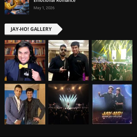
Emotional Romance
May 1, 2026
JAY-HO! GALLERY