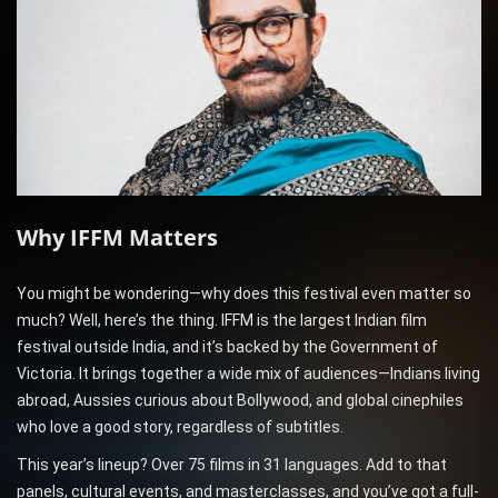
Why IFFM Matters
You might be wondering—why does this festival even matter so
much? Well, here’s the thing. IFFM is the largest Indian film
festival outside India, and it’s backed by the Government of
Victoria. It brings together a wide mix of audiences—Indians living
abroad, Aussies curious about Bollywood, and global cinephiles
who love a good story, regardless of subtitles.
This year’s lineup? Over 75 films in 31 languages. Add to that
panels, cultural events, and masterclasses, and you’ve got a full-