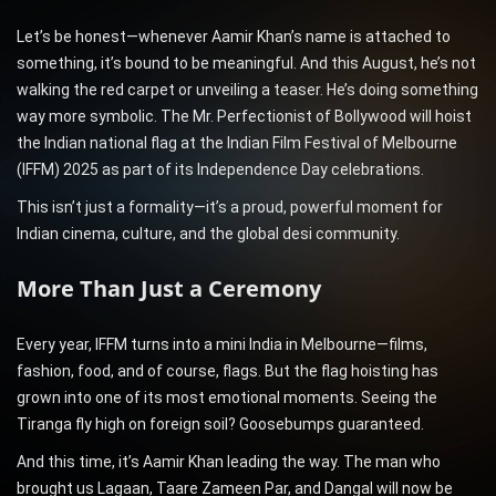
Let’s be honest—whenever Aamir Khan’s name is attached to
something, it’s bound to be meaningful. And this August, he’s not
walking the red carpet or unveiling a teaser. He’s doing something
way more symbolic. The Mr. Perfectionist of Bollywood will hoist
the Indian national flag at the Indian Film Festival of Melbourne
(IFFM) 2025 as part of its Independence Day celebrations.
This isn’t just a formality—it’s a proud, powerful moment for
Indian cinema, culture, and the global desi community.
More Than Just a Ceremony
Every year, IFFM turns into a mini India in Melbourne—films,
fashion, food, and of course, flags. But the flag hoisting has
grown into one of its most emotional moments. Seeing the
Tiranga fly high on foreign soil? Goosebumps guaranteed.
And this time, it’s Aamir Khan leading the way. The man who
brought us Lagaan, Taare Zameen Par, and Dangal will now be