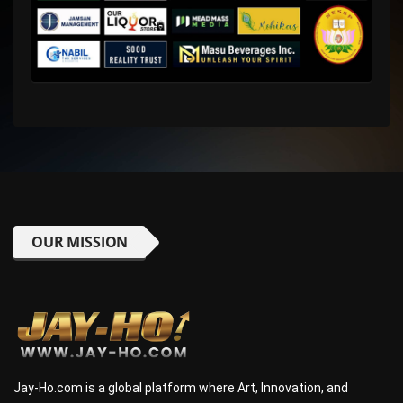
OUR MISSION
Jay-Ho.com is a global platform where Art, Innovation, and