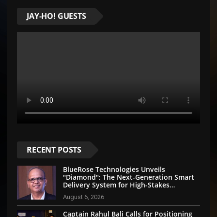
JAY-HO! GUESTS
RECENT POSTS
BlueRose Technologies Unveils
"Diamond": The Next-Generation Smart
Delivery System for High-Stakes
Document Logistics
August 6, 2026
Captain Rahul Bali Calls for Positioning