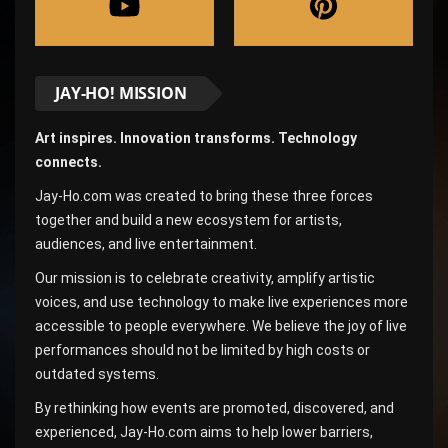
JAY-HO! MISSION
Art inspires. Innovation transforms. Technology
connects.
Jay-Ho.com was created to bring these three forces
together and build a new ecosystem for artists,
audiences, and live entertainment.
Our mission is to celebrate creativity, amplify artistic
voices, and use technology to make live experiences more
accessible to people everywhere. We believe the joy of live
performances should not be limited by high costs or
outdated systems.
By rethinking how events are promoted, discovered, and
experienced, Jay-Ho.com aims to help lower barriers,