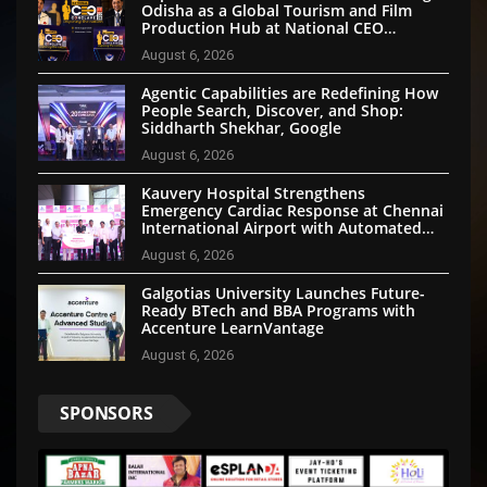
Odisha as a Global Tourism and Film
Production Hub at National CEO
Conclave 2026
August 6, 2026
Agentic Capabilities are Redefining How
People Search, Discover, and Shop:
Siddharth Shekhar, Google
August 6, 2026
Kauvery Hospital Strengthens
Emergency Cardiac Response at Chennai
International Airport with Automated
External Defibrillator Installation
August 6, 2026
Galgotias University Launches Future-
Ready BTech and BBA Programs with
Accenture LearnVantage
August 6, 2026
SPONSORS