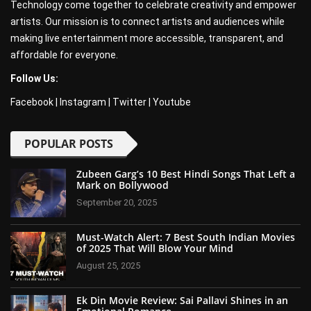
Technology come together to celebrate creativity and empower
artists. Our mission is to connect artists and audiences while
making live entertainment more accessible, transparent, and
affordable for everyone.
Follow Us:
Facebook
|
Instagram
|
Twitter
|
Youtube
POPULAR POSTS
Zubeen Garg’s 10 Best Hindi Songs That Left a
Mark on Bollywood
September 20, 2025
Must-Watch Alert: 7 Best South Indian Movies
of 2025 That Will Blow Your Mind
August 25, 2025
Ek Din Movie Review: Sai Pallavi Shines in an