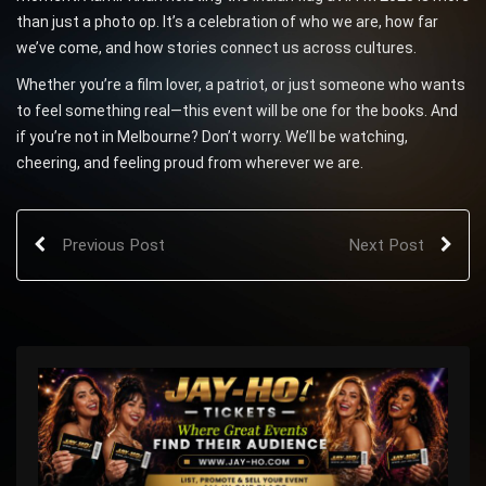
than just a photo op. It’s a celebration of who we are, how far
we’ve come, and how stories connect us across cultures.
Whether you’re a film lover, a patriot, or just someone who wants
to feel something real—this event will be one for the books. And
if you’re not in Melbourne? Don’t worry. We’ll be watching,
cheering, and feeling proud from wherever we are.
Previous Post
Next Post