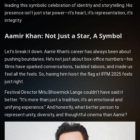
leading this symbolic celebration of identity and storytelling. His
presence isn’t just star power—it’s heart, it’s representation, it’s
integrity.
Aamir Khan: Not Just a Star, A Symbol
Let’s break it down. Aamir Khan’s career has always been about
pushing boundaries. He’s not just about box-office numbers—his
films have sparked conversations, tackled taboos, and made us
feel all the feels. So, having him hoist the flag at IFFM 2025 feels
just right.
Festival Director Mitu Bhowmick Lange couldn’t have said it
better: “It’s more than just a tradition; it’s an emotional and
unifying experience.” And honestly, what better person to
represent unity, diversity, and thoughtful cinema than Aamir?