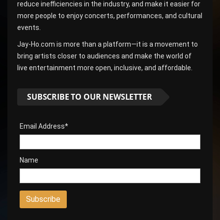
reduce inefficiencies in the industry, and make it easier for
more people to enjoy concerts, performances, and cultural
events.
Jay-Ho.com is more than a platform—it is a movement to
bring artists closer to audiences and make the world of
live entertainment more open, inclusive, and affordable.
SUBSCRIBE TO OUR NEWSLETTER
Email Address*
Name