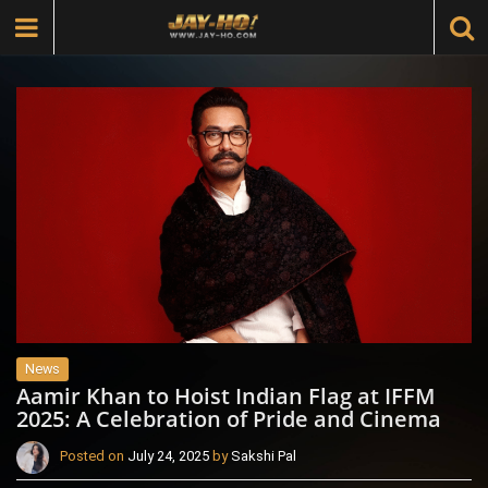
News
Aamir Khan to Hoist Indian Flag at IFFM
2025: A Celebration of Pride and Cinema
Posted on
July 24, 2025
by
Sakshi Pal