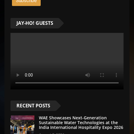
JAY-HO! GUESTS
RECENT POSTS
WAE Showcases Next-Generation
Sustainable Water Technologies at the
India International Hospitality Expo 2026