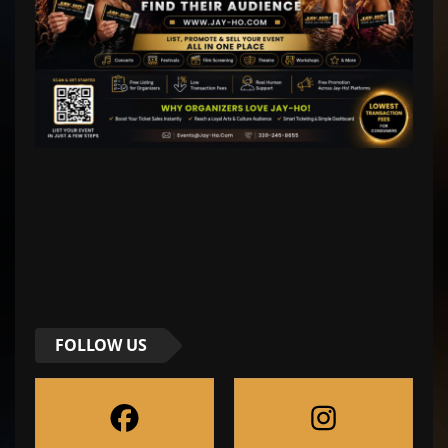
FOLLOW US