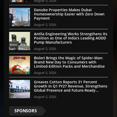
August 5, 2026
Danube Properties Makes Dubai
Homeownership Easier with Zero Down
Payment
August 5, 2026
Antlia Engineering Works Strengthens Its
Position as One of India's Leading AODD
Pump Manufacturers
August 5, 2026
Bisleri Brings the Magic of Spider-Man:
Brand New Day to Consumers with
Limited-Edition Packs and Merchandise
August 5, 2026
Greaves Cotton Reports 31 Percent
Growth in Q1 FY27 Revenue, Strengthens
Global Presence and Future-Ready
Businesses
August 5, 2026
SPONSORS