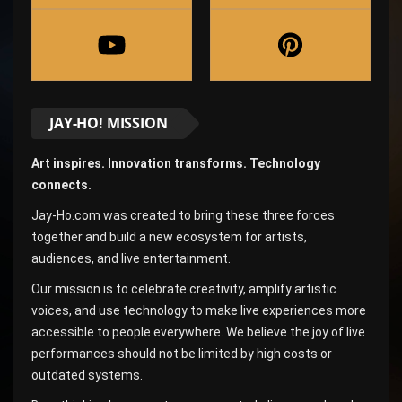
JAY-HO! MISSION
Art inspires. Innovation transforms. Technology
connects.
Jay-Ho.com was created to bring these three forces
together and build a new ecosystem for artists,
audiences, and live entertainment.
Our mission is to celebrate creativity, amplify artistic
voices, and use technology to make live experiences more
accessible to people everywhere. We believe the joy of live
performances should not be limited by high costs or
outdated systems.