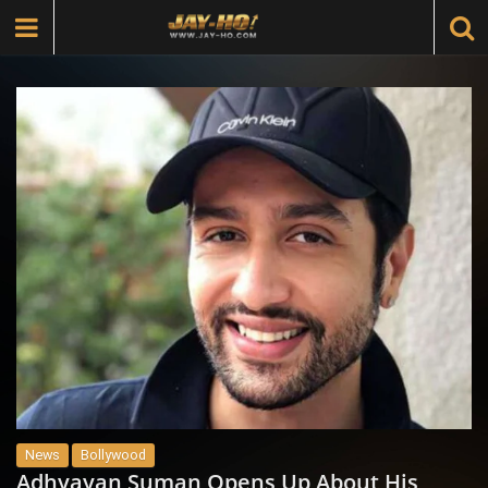
News
Bollywood
Adhyayan Suman Opens Up About His