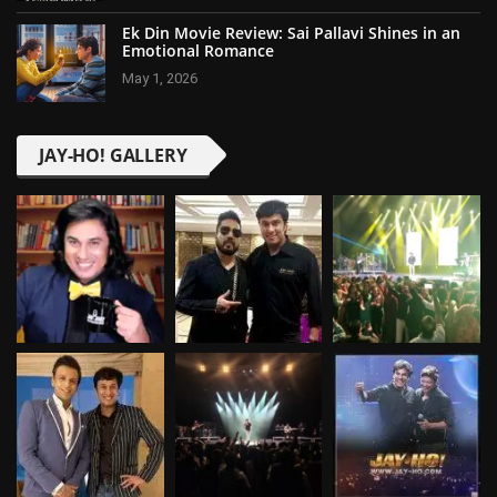
Ek Din Movie Review: Sai Pallavi Shines in an
Emotional Romance
May 1, 2026
JAY-HO! GALLERY