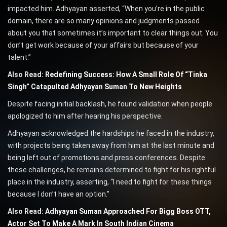
impacted him. Adhyayan asserted, “When you’re in the public
domain, there are so many opinions and judgments passed
about you that sometimes it’s important to clear things out. You
don’t get work because of your affairs but because of your
talent.”
Also Read:
Redefining Success: How A Small Role Of “Tinka
Singh” Catapulted Adhyayan Suman To New Heights
Despite facing initial backlash, he found validation when people
apologized to him after hearing his perspective.
Adhyayan acknowledged the hardships he faced in the industry,
with projects being taken away from him at the last minute and
being left out of promotions and press conferences. Despite
these challenges, he remains determined to fight for his rightful
place in the industry, asserting, “I need to fight for these things
because I don’t have an option.”
Also Read:
Adhyayan Suman Approached For Bigg Boss OTT,
Actor Set To Make A Mark In South Indian Cinema