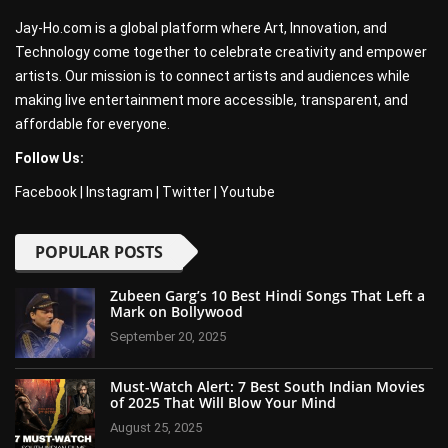
Jay-Ho.com is a global platform where Art, Innovation, and
Technology come together to celebrate creativity and empower
artists. Our mission is to connect artists and audiences while
making live entertainment more accessible, transparent, and
affordable for everyone.
Follow Us:
Facebook
|
Instagram
|
Twitter
|
Youtube
POPULAR POSTS
Zubeen Garg’s 10 Best Hindi Songs That Left a
Mark on Bollywood
September 20, 2025
Must-Watch Alert: 7 Best South Indian Movies
of 2025 That Will Blow Your Mind
August 25, 2025