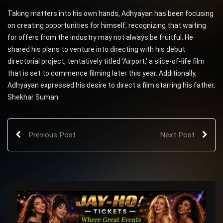
Taking matters into his own hands, Adhyayan has been focusing
on creating opportunities for himself, recognizing that waiting
for offers from the industry may not always be fruitful. He
shared his plans to venture into directing with his debut
directorial project, tentatively titled ‘Airport,’ a slice-of-life film
that is set to commence filming later this year. Additionally,
Adhyayan expressed his desire to direct a film starring his father,
Shekhar Suman.
Previous Post
Next Post