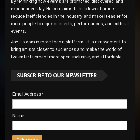
By rethinking how events are promoted, discovered, and
experienced, Jay-Ho.com aims to help lower barriers,
reduce inefficiencies in the industry, and make it easier for
more people to enjoy concerts, performances, and cultural
events.
Jay-Ho.com is more than a platform—it is a movement to
bring artists closer to audiences and make the world of
live entertainment more open, inclusive, and affordable.
SUBSCRIBE TO OUR NEWSLETTER
Email Address*
Name