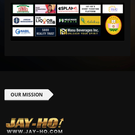
OUR MISSION