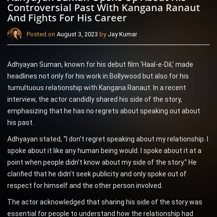
Controversial Past With Kangana Ranaut
And Fights For His Career
Posted on
August 3, 2023
by
Jay Kumar
Adhyayan Suman, known for his debut film ‘Haal-e-Dil,’ made
headlines not only for his work in Bollywood but also for his
tumultuous relationship with Kangana Ranaut. In a recent
interview, the actor candidly shared his side of the story,
emphasizing that he has no regrets about speaking out about
his past.
Adhyayan stated, “I don’t regret speaking about my relationship. I
spoke about it like any human being would. I spoke about it at a
point when people didn’t know about my side of the story.” He
clarified that he didn’t seek publicity and only spoke out of
respect for himself and the other person involved.
The actor acknowledged that sharing his side of the story was
essential for people to understand how the relationship had