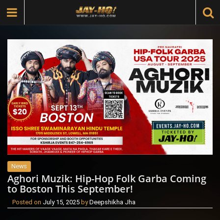
News
Aghori Muzik: Hip-Hop Folk Garba Coming
to Boston This September!
Posted on
July 15, 2025
by
Deepshikha Jha