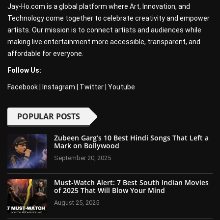
Jay-Ho.com is a global platform where Art, Innovation, and
Technology come together to celebrate creativity and empower
artists. Our mission is to connect artists and audiences while
making live entertainment more accessible, transparent, and
affordable for everyone.
Follow Us:
Facebook
|
Instagram
|
Twitter
|
Youtube
POPULAR POSTS
Zubeen Garg’s 10 Best Hindi Songs That Left a
Mark on Bollywood
September 20, 2025
Must-Watch Alert: 7 Best South Indian Movies
of 2025 That Will Blow Your Mind
August 25, 2025