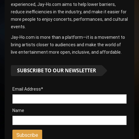
experienced, Jay-Ho.com aims to help lower barriers,
reduce inefficiencies in the industry, and make it easier for
more people to enjoy concerts, performances, and cultural
events.
Jay-Ho.com is more than a platform—it is a movement to
bring artists closer to audiences and make the world of
live entertainment more open, inclusive, and affordable.
SUBSCRIBE TO OUR NEWSLETTER
Email Address*
Name