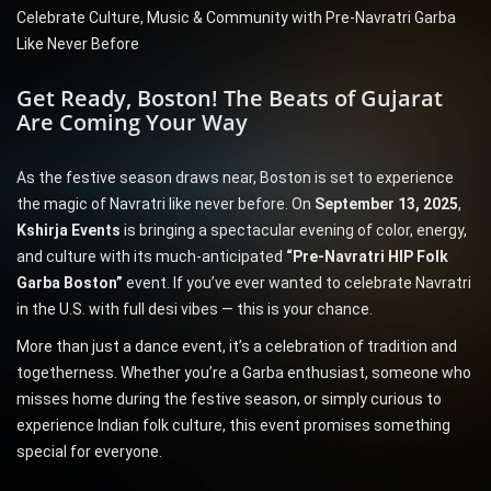
Celebrate Culture, Music & Community with Pre-Navratri Garba
Like Never Before
Get Ready, Boston! The Beats of Gujarat
Are Coming Your Way
As the festive season draws near, Boston is set to experience
the magic of Navratri like never before. On
September 13, 2025
,
Kshirja Events
is bringing a spectacular evening of color, energy,
and culture with its much-anticipated
“Pre-Navratri HIP Folk
Garba Boston”
event. If you’ve ever wanted to celebrate Navratri
in the U.S. with full desi vibes — this is your chance.
More than just a dance event, it’s a celebration of tradition and
togetherness. Whether you’re a Garba enthusiast, someone who
misses home during the festive season, or simply curious to
experience Indian folk culture, this event promises something
special for everyone.