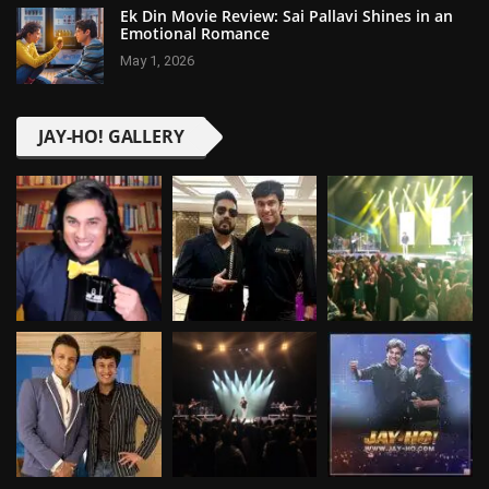
Ek Din Movie Review: Sai Pallavi Shines in an
Emotional Romance
May 1, 2026
JAY-HO! GALLERY