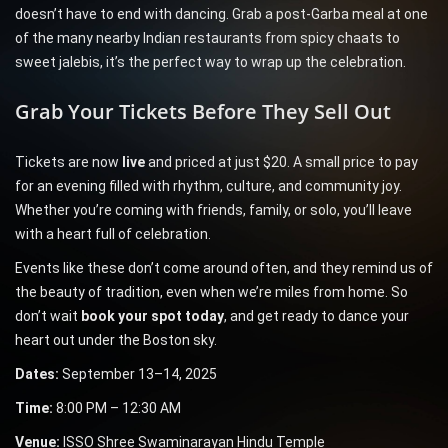
doesn’t have to end with dancing. Grab a post-Garba meal at one
of the many nearby Indian restaurants from spicy chaats to
sweet jalebis, it’s the perfect way to wrap up the celebration.
Grab Your Tickets Before They Sell Out
Tickets are now
live
and priced at just $20. A small price to pay
for an evening filled with rhythm, culture, and community joy.
Whether you’re coming with friends, family, or solo, you’ll leave
with a heart full of celebration.
Events like these don’t come around often, and they remind us of
the beauty of tradition, even when we’re miles from home. So
don’t wait
book your spot today
, and get ready to dance your
heart out under the Boston sky.
Dates:
September 13–14, 2025
Time:
8:00 PM – 12:30 AM
Venue:
ISSO Shree Swaminarayan Hindu Temple