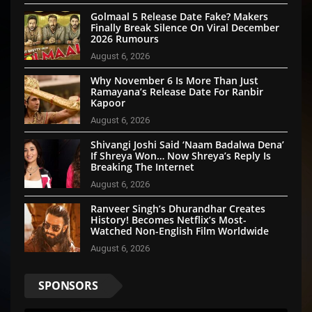
Golmaal 5 Release Date Fake? Makers
Finally Break Silence On Viral December
2026 Rumours
August 6, 2026
Why November 6 Is More Than Just
Ramayana’s Release Date For Ranbir
Kapoor
August 6, 2026
Shivangi Joshi Said ‘Naam Badalwa Dena’
If Shreya Won… Now Shreya’s Reply Is
Breaking The Internet
August 6, 2026
Ranveer Singh’s Dhurandhar Creates
History! Becomes Netflix’s Most-
Watched Non-English Film Worldwide
August 6, 2026
SPONSORS