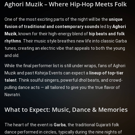
Aghori Muzik – Where Hip-Hop Meets Folk
One of the most exciting parts of the night will be the
unique
fusion of traditional and contemporary sounds
led by
Aghori
Muzik
, known for their high-energy blend of
hip beats and folk
rhythms
. Their music style breathes new life into classic Garba
tunes, creating an electric vibe that appeals to both the young
and old.
While the final performer list is still under wraps, fans of Aghori
Muzik and past Kshirja Events can expect a
lineup of top-tier
talent
. Think soulful singers, powerful dhol beats, and crowd-
pulling dance acts — all tailored to give you the true flavor of
Navratri.
What to Expect: Music, Dance & Memories
The heart of the event is
Garba
, the traditional Gujarati folk
dance performed in circles, typically during the nine nights of