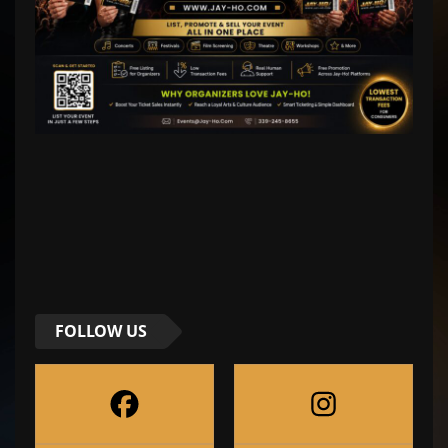
FOLLOW US