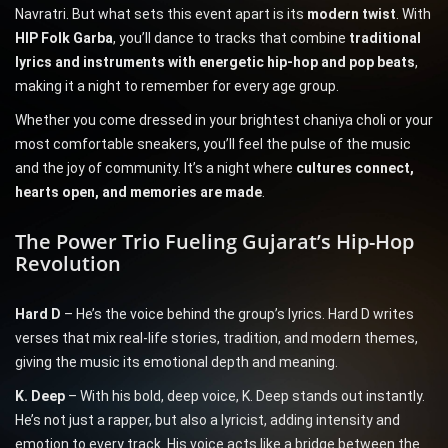
Navratri. But what sets this event apart is its
modern twist
. With
HIP Folk Garba
, you’ll dance to tracks that combine
traditional
lyrics and instruments with energetic hip-hop and pop beats
,
making it a night to remember for every age group.
Whether you come dressed in your brightest chaniya choli or your
most comfortable sneakers, you’ll feel the pulse of the music
and the joy of community. It’s a night where
cultures connect,
hearts open, and memories are made
.
The Power Trio Fueling Gujarat’s Hip-Hop
Revolution
Hard D
– He’s the voice behind the group’s lyrics. Hard D writes
verses that mix real-life stories, tradition, and modern themes,
giving the music its emotional depth and meaning.
K. Deep
– With his bold, deep voice, K. Deep stands out instantly.
He’s not just a rapper, but also a lyricist, adding intensity and
emotion to every track. His voice acts like a bridge between the