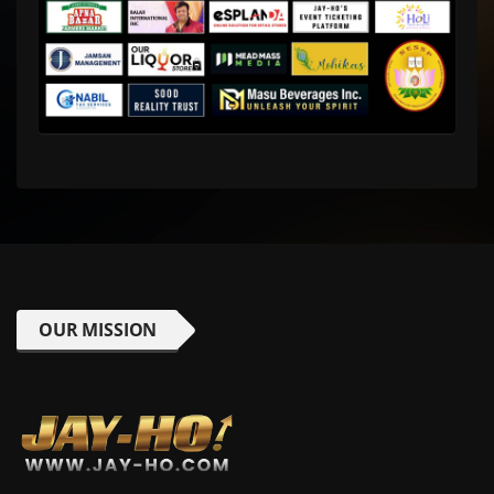
OUR MISSION