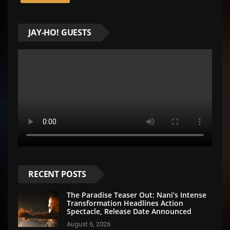
JAY-HO! GUESTS
RECENT POSTS
The Paradise Teaser Out: Nani’s Intense
Transformation Headlines Action
Spectacle, Release Date Announced
August 6, 2026