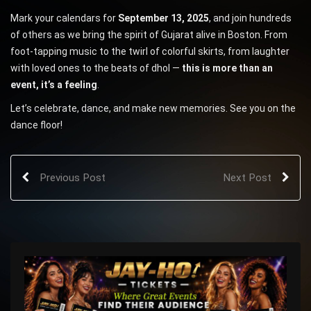
Mark your calendars for
September 13, 2025
, and join hundreds
of others as we bring the spirit of Gujarat alive in Boston. From
foot-tapping music to the twirl of colorful skirts, from laughter
with loved ones to the beats of dhol —
this is more than an
event, it’s a feeling
.
Let’s celebrate, dance, and make new memories. See you on the
dance floor!
Previous Post
Next Post