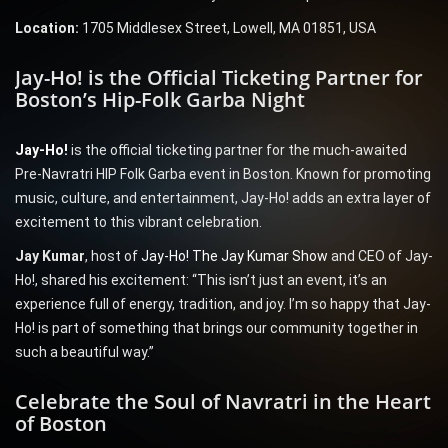
Location:
1705 Middlesex Street, Lowell, MA 01851, USA
Jay-Ho! is the Official Ticketing Partner for
Boston’s Hip-Folk Garba Night
Jay-Ho!
is the official ticketing partner for the much-awaited
Pre-Navratri HIP Folk Garba event in Boston. Known for promoting
music, culture, and entertainment, Jay-Ho! adds an extra layer of
excitement to this vibrant celebration.
Jay Kumar
, host of
Jay-Ho! The Jay Kumar Show
and CEO of Jay-
Ho!, shared his excitement: “This isn’t just an event, it’s an
experience full of energy, tradition, and joy. I’m so happy that Jay-
Ho! is part of something that brings our community together in
such a beautiful way.”
Celebrate the Soul of Navratri in the Heart
of Boston