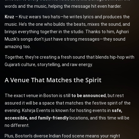
words and the music, helping the message hit even harder.
Kruz
– Kruz wears two hats—he writes lyrics and produces the
music. He’s the one who builds the beats, mixes the sound, and
brings everything together in the studio. Thanks to him, Aghori
Muzik’s songs don’t just have strong messages—they sound
amazing too.
Together, they’re creating a fresh sound that blends hip-hop with
Gujarati culture, storytelling, and raw energy.
A Venue That Matches the Spirit
The exact venue in Boston is still
to be announced
, but rest
assured it will be a space that matches the festive spirit of the
evening. Kshirja Events is known for hosting events in
safe,
accessible, and family-friendly
locations, and this time will be
no different.
Plus, Boston’s diverse Indian food scene means your night