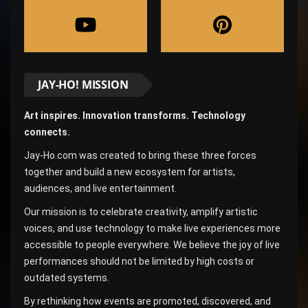
JAY-HO! MISSION
Art inspires. Innovation transforms. Technology
connects.
Jay-Ho.com was created to bring these three forces
together and build a new ecosystem for artists,
audiences, and live entertainment.
Our mission is to celebrate creativity, amplify artistic
voices, and use technology to make live experiences more
accessible to people everywhere. We believe the joy of live
performances should not be limited by high costs or
outdated systems.
By rethinking how events are promoted, discovered, and