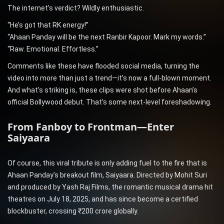
The internet’s verdict? Wildly enthusiastic.
“He’s got that RK energy!”
“Ahaan Panday will be the next Ranbir Kapoor. Mark my words.”
“Raw. Emotional. Effortless.”
Comments like these have flooded social media, turning the
video into more than just a trend—it’s now a full-blown moment.
And what’s striking is, these clips were shot before Ahaan’s
official Bollywood debut. That’s some next-level foreshadowing.
From Fanboy to Frontman—Enter
Saiyaara
Of course, this viral tribute is only adding fuel to the fire that is
Ahaan Panday’s breakout film, Saiyaara. Directed by Mohit Suri
and produced by Yash Raj Films, the romantic musical drama hit
theatres on July 18, 2025, and has since become a certified
blockbuster, crossing ₹200 crore globally.