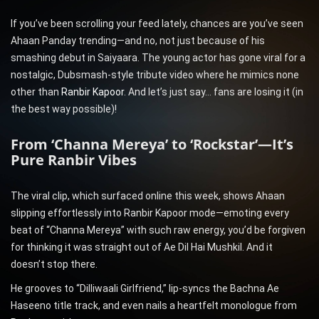
If you’ve been scrolling your feed lately, chances are you’ve seen
Ahaan Panday trending—and no, not just because of his
smashing debut in Saiyaara. The young actor has gone viral for a
nostalgic, Dubsmash-style tribute video where he mimics none
other than
Ranbir Kapoor
. And let’s just say… fans are losing it (in
the best way possible)!
From ‘Channa Mereya’ to ‘Rockstar’—It’s
Pure Ranbir Vibes
The viral clip, which surfaced online this week, shows Ahaan
slipping effortlessly into Ranbir Kapoor mode—emoting every
beat of “Channa Mereya” with such raw energy, you’d be forgiven
for thinking it was straight out of Ae Dil Hai Mushkil. And it
doesn’t stop there.
He grooves to “Dilliwaali Girlfriend,” lip-syncs the Bachna Ae
Haseeno title track, and even nails a heartfelt monologue from