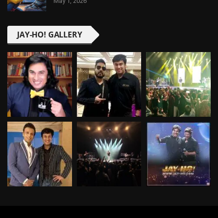
May 1, 2026
JAY-HO! GALLERY