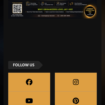
FOLLOW US