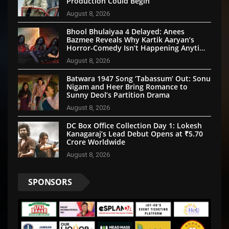
Production Could Begin
August 8, 2026
Bhool Bhulaiyaa 4 Delayed: Anees
Bazmee Reveals Why Kartik Aaryan’s
Horror-Comedy Isn’t Happening Anytime
Soon
August 8, 2026
Batwara 1947 Song ‘Tabassum’ Out: Sonu
Nigam and Heer Bring Romance to
Sunny Deol’s Partition Drama
August 8, 2026
DC Box Office Collection Day 1: Lokesh
Kanagaraj’s Lead Debut Opens at ₹5.70
Crore Worldwide
August 8, 2026
SPONSORS