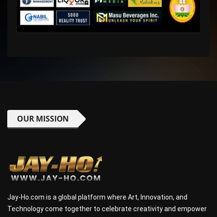
OUR MISSION
Jay-Ho.com is a global platform where Art, Innovation, and
Technology come together to celebrate creativity and empower