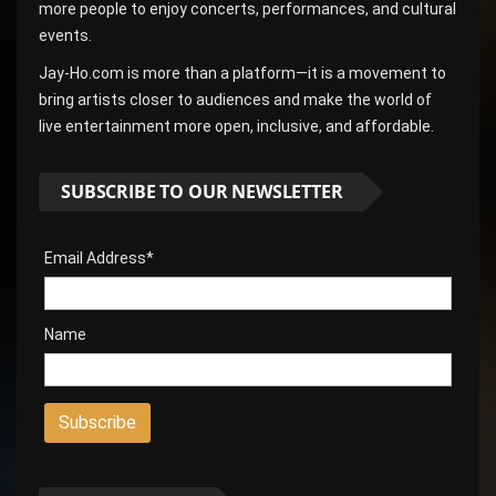
more people to enjoy concerts, performances, and cultural
events.
Jay-Ho.com is more than a platform—it is a movement to
bring artists closer to audiences and make the world of
live entertainment more open, inclusive, and affordable.
SUBSCRIBE TO OUR NEWSLETTER
Email Address*
Name