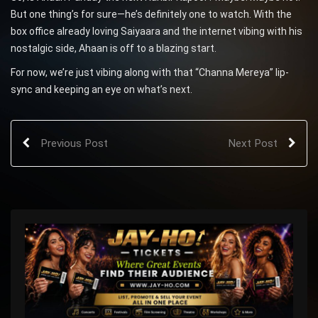
But one thing’s for sure—he’s definitely one to watch. With the
box office already loving Saiyaara and the internet vibing with his
nostalgic side, Ahaan is off to a blazing start.
For now, we’re just vibing along with that “Channa Mereya” lip-
sync and keeping an eye on what’s next.
Previous Post
Next Post