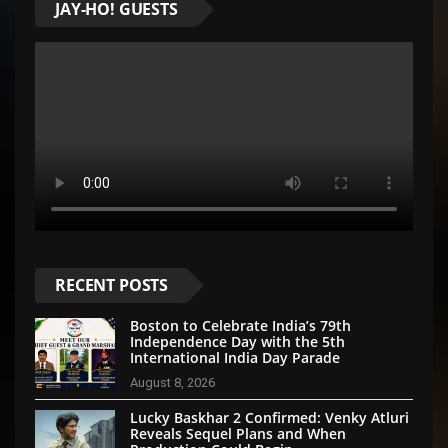
JAY-HO! GUESTS
RECENT POSTS
Boston to Celebrate India’s 79th
Independence Day with the 5th
International India Day Parade
August 8, 2026
Lucky Baskhar 2 Confirmed: Venky Atluri
Reveals Sequel Plans and When