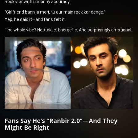
Rockstar with uncanny accuracy.
“Girlfriend bann ja meri, tu aur main rock kar denge.”
Yep, he said it—and fans felt it.
The whole vibe? Nostalgic. Energetic. And surprisingly emotional.
Fans Say He’s “Ranbir 2.0”—And They
Might Be Right