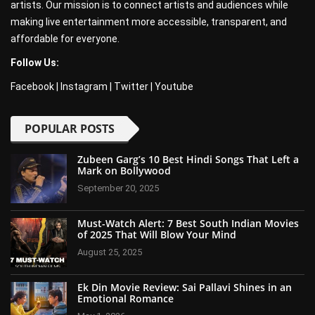
artists. Our mission is to connect artists and audiences while
making live entertainment more accessible, transparent, and
affordable for everyone.
Follow Us:
Facebook
|
Instagram
|
Twitter
|
Youtube
POPULAR POSTS
Zubeen Garg’s 10 Best Hindi Songs That Left a
Mark on Bollywood
September 20, 2025
Must-Watch Alert: 7 Best South Indian Movies
of 2025 That Will Blow Your Mind
August 25, 2025
Ek Din Movie Review: Sai Pallavi Shines in an
Emotional Romance