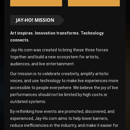
JAY-HO! MISSION
Art inspires. Innovation transforms. Technology
connects.
Jay-Ho.com was created to bring these three forces
together and build a new ecosystem for artists,
audiences, and live entertainment.
Our mission is to celebrate creativity, amplify artistic
voices, and use technology to make live experiences more
accessible to people everywhere. We believe the joy of live
performances should not be limited by high costs or
outdated systems.
By rethinking how events are promoted, discovered, and
experienced, Jay-Ho.com aims to help lower barriers,
reduce inefficiencies in the industry, and make it easier for