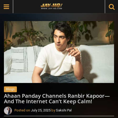
Blogs
Ahaan Panday Channels Ranbir Kapoor—
And The Internet Can’t Keep Calm!
Posted on
July 25, 2025
by
Sakshi Pal