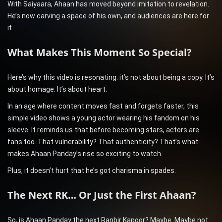
With Saiyaara, Ahaan has moved beyond imitation to revelation.
He’s now carving a space of his own, and audiences are here for
it.
What Makes This Moment So Special?
Here’s why this video is resonating: it’s not about being a copy. It’s
about homage. It’s about heart.
In an age where content moves fast and forgets faster, this
simple video shows a young actor wearing his fandom on his
sleeve. It reminds us that before becoming stars, actors are
fans too. That vulnerability? That authenticity? That’s what
makes Ahaan Panday’s rise so exciting to watch.
Plus, it doesn’t hurt that he’s got charisma in spades.
The Next RK… Or Just the First Ahaan?
So, is Ahaan Panday the next Ranbir Kapoor? Maybe. Maybe not.