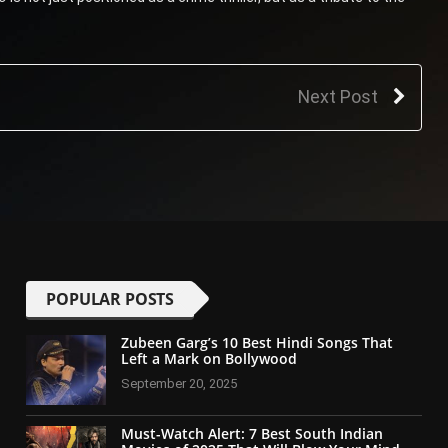
Next Post
POPULAR POSTS
Zubeen Garg’s 10 Best Hindi Songs That
Left a Mark on Bollywood
September 20, 2025
Must-Watch Alert: 7 Best South Indian