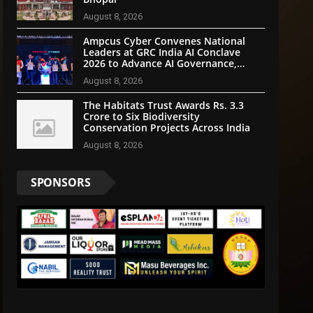
August 8, 2026
Ampcus Cyber Convenes National
Leaders at GRC India AI Conclave
2026 to Advance AI Governance,
Cybersecurity, and Digital Trust
August 8, 2026
The Habitats Trust Awards Rs. 3.3
Crore to Six Biodiversity
Conservation Projects Across India
August 8, 2026
SPONSORS