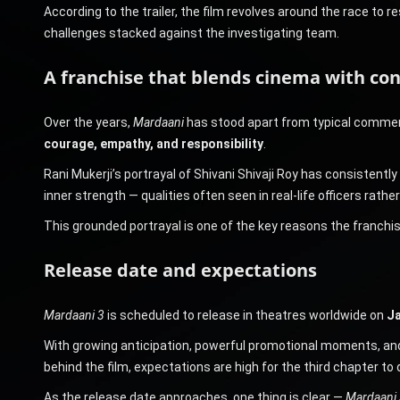
According to the trailer, the film revolves around the race to 
challenges stacked against the investigating team.
A franchise that blends cinema with co
Over the years,
Mardaani
has stood apart from typical commerc
courage, empathy, and responsibility
.
Rani Mukerji’s portrayal of Shivani Shivaji Roy has consistently 
inner strength — qualities often seen in real-life officers rather
This grounded portrayal is one of the key reasons the franchi
Release date and expectations
Mardaani 3
is scheduled to release in theatres worldwide on
Ja
With growing anticipation, powerful promotional moments, and Ra
behind the film, expectations are high for the third chapter to
As the release date approaches, one thing is clear —
Mardaani 