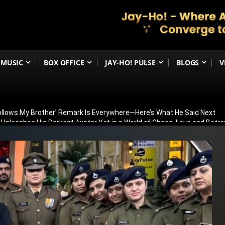
MUSIC
BOX OFFICE
JAY-HO! PULSE
BLOGS
V
Follows My Brother’ Remark Is Everywhere—Here’s What He Said Next
h Unleashes His Darkest Avatar Yet in a World of Chaos, Love and Betra
ia’s 79th Independence Day with the 5th International India Day Parade
ed: Venky Atluri Reveals Sequel Plans and When Production Could Beg
yed: Anees Bazmee Reveals Why Kartik Aaryan’s Horror-Comedy Isn’t 