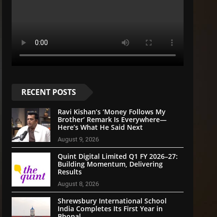
RECENT POSTS
Ravi Kishan’s ‘Money Follows My
Brother’ Remark Is Everywhere—
Here’s What He Said Next
August 9, 2026
Quint Digital Limited Q1 FY 2026–27:
Building Momentum, Delivering
Results
August 8, 2026
Shrewsbury International School
India Completes Its First Year in
Bhopal