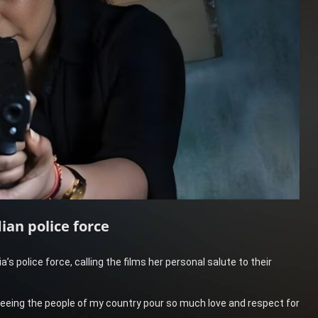
ian police force
ia’s police force, calling the films her personal salute to their
d seeing the people of my country pour so much love and respect for