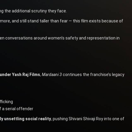
 the additional scrutiny they face.
e, and still stand taller than fear — this film exists because of
when conversations around women’s safety and representation in
under Yash Raj Films
,
Mardaani 3
continues the franchise’s legacy
ficking
 a serial offender
y unsettling social reality
, pushing Shivani Shivaji Roy into one of