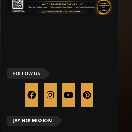
FOLLOW US
JAY-HO! MISSION