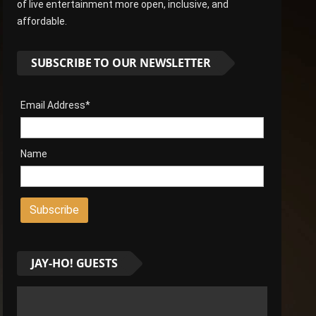
of live entertainment more open, inclusive, and
affordable.
SUBSCRIBE TO OUR NEWSLETTER
Email Address*
Name
JAY-HO! GUESTS