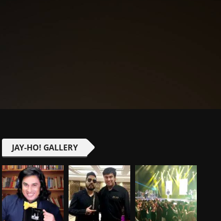
JAY-HO! GALLERY