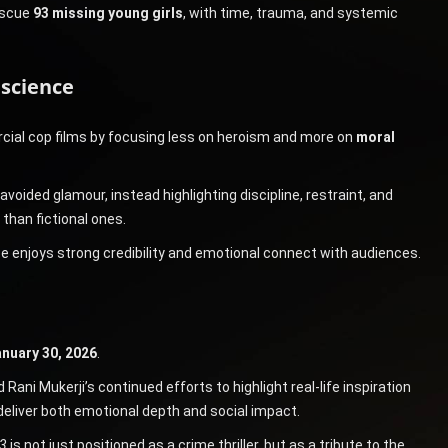
rescue
93 missing young girls
, with time, trauma, and systemic
nscience
ial cop films by focusing less on heroism and more on
moral
avoided glamour, instead highlighting discipline, restraint, and
 than fictional ones.
se enjoys strong credibility and emotional connect with audiences.
nuary 30, 2026
.
ni Mukerji’s continued efforts to highlight real-life inspiration
 deliver both emotional depth and social impact.
3
is not just positioned as a crime thriller, but as a tribute to the