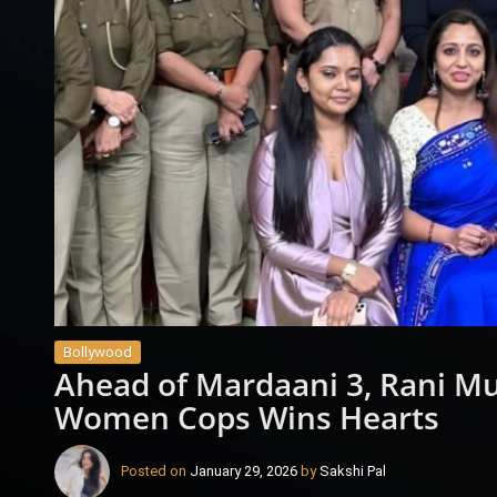
Bollywood
Ahead of Mardaani 3, Rani Muk
Women Cops Wins Hearts
Posted on
January 29, 2026
by
Sakshi Pal