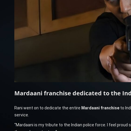
Mardaani franchise dedicated to the Ind
Rani went on to dedicate the entire
Mardaani franchise
to Ind
service.
“Mardaani is my tribute to the Indian police force. I feel prou