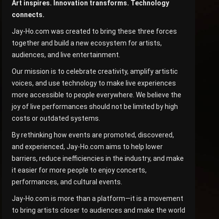
Art inspires. Innovation transforms. Technology
connects.
Jay-Ho.com was created to bring these three forces
together and build a new ecosystem for artists,
audiences, and live entertainment.
Our mission is to celebrate creativity, amplify artistic
voices, and use technology to make live experiences
more accessible to people everywhere. We believe the
joy of live performances should not be limited by high
costs or outdated systems.
By rethinking how events are promoted, discovered,
and experienced, Jay-Ho.com aims to help lower
barriers, reduce inefficiencies in the industry, and make
it easier for more people to enjoy concerts,
performances, and cultural events.
Jay-Ho.com is more than a platform—it is a movement
to bring artists closer to audiences and make the world