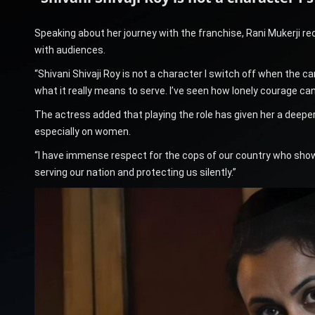
Speaking about her journey with the franchise, Rani Mukerji 
with audiences.
“Shivani Shivaji Roy is not a character I switch off when the c
what it really means to serve. I’ve seen how lonely courage can
The actress added that playing the role has given her a deeper
especially on women.
“I have immense respect for the cops of our country who show
serving our nation and protecting us silently.”