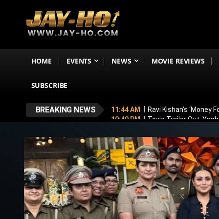
HOME
EVENTS
NEWS
MOVIE REVIEWS
SUBSCRIBE
BREAKING NEWS
11:44 AM
Ravi Kishan’s ‘Money 
10:49 PM
Toxic Trailer Out: Yas
7:05 PM
Boston to Celebrate Ind
6:43 PM
Lucky Baskhar 2 Confirm
6:34 PM
Bhool Bhulaiyaa 4 Dela