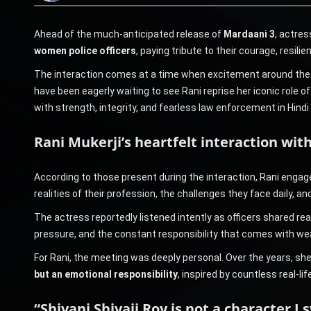
Ahead of the much-anticipated release of
Mardaani 3
, actre
women police officers
, paying tribute to their courage, resi
The interaction comes at a time when excitement around the fil
have been eagerly waiting to see Rani reprise her iconic role o
with strength, integrity, and fearless law enforcement in Hindi
Rani Mukerji’s heartfelt interaction wi
According to those present during the interaction, Rani enga
realities of their profession, the challenges they face daily, 
The actress reportedly listened intently as officers shared rea
pressure, and the constant responsibility that comes with we
For Rani, the meeting was deeply personal. Over the years, sh
but an emotional responsibility
, inspired by countless real-l
“Shivani Shivaji Roy is not a character I 