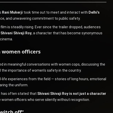
ss
Rani Mukerji
took time out to meet and interact with
Delhi’s
lience, and unwavering commitment to public safety.
m is steadily rising. Ever since the trailer dropped, audiences
f
Shivani Shivaji Roy
, a character that has become synonymous
 cinema.
th women officers
ged in meaningful conversations with women cops, discussing the
and the importance of women’s safety in the country.
l-life experiences from the field — stories of long hours, emotional
aring the uniform.
e has often stated that
Shivani Shivaji Roy is not just a character
ife women officers who serve silently without recognition.
switch off”