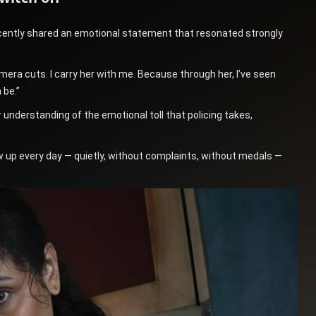
recently shared an emotional statement that resonated strongly
amera cuts. I carry her with me. Because through her, I’ve seen
 be.”
 understanding of the emotional toll that policing takes,
 up every day — quietly, without complaints, without medals —