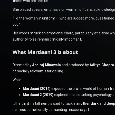
those who protect us.”
She placed special emphasis on women officers, acknowledging
“To the women in uniform — who are judged more, questioned mor
you.”
Her words struck an emotional chord, particularly at a time 
authority roles remain critically important.
What Mardaani 3 is about
Directed by
Abhiraj Minawala
and produced by
Aditya Chopra 
of socially relevant storytelling.
While:
Mardaani (2014)
exposed the brutal world of human traf
Mardaani 2 (2019)
explored the disturbing psychology of
…the third installment is said to tackle
another dark and deepl
her most emotionally demanding missions yet.