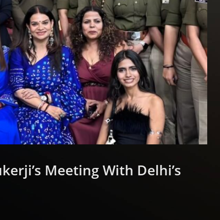
erji’s Meeting With Delhi’s