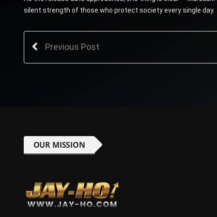
silent strength of those who protect society every single day.
Previous Post
OUR MISSION