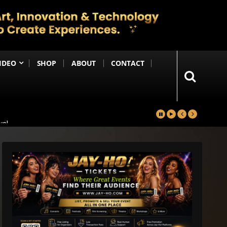
IDEO
SHOP
ABOUT
CONTACT
yal
in
Happening Anytime Soon