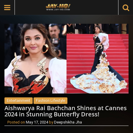
Entertainment
Fashion Lifestyle
Aishwarya Rai Bachchan Shines at Cannes
2024 in Stunning Butterfly Dress!
Posted on
May 17, 2024
by
Deepshikha Jha