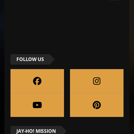
FOLLOW US
JAY-HO! MISSION