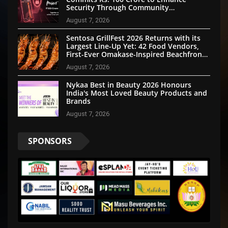
Security Through Community
Participation
August 7, 2026
Sentosa GrillFest 2026 Returns with its
Largest Line-Up Yet: 42 Food Vendors,
First-Ever Omakase-Inspired Beachfront
Dining and Returning Crowd Favourites
August 7, 2026
Nykaa Best in Beauty 2026 Honours
India's Most Loved Beauty Products and
Brands
August 7, 2026
SPONSORS