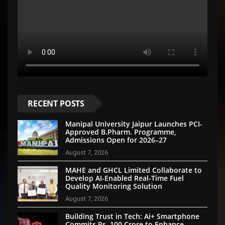
RECENT POSTS
Manipal University Jaipur Launches PCI-
Approved B.Pharm. Programme,
Admissions Open for 2026–27
August 7, 2026
MAHE and GHCL Limited Collaborate to
Develop AI-Enabled Real-Time Fuel
Quality Monitoring Solution
August 7, 2026
Building Trust in Tech: Ai+ Smartphone
Commits Rs. 100 Crore to Enhance