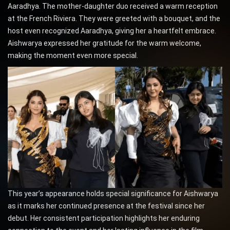
Aaradhya. The mother-daughter duo received a warm reception
at the French Riviera. They were greeted with a bouquet, and the
host even recognized Aaradhya, giving her a heartfelt embrace.
Aishwarya expressed her gratitude for the warm welcome,
making the moment even more special.
This year’s appearance holds special significance for Aishwarya
as it marks her continued presence at the festival since her
debut. Her consistent participation highlights her enduring