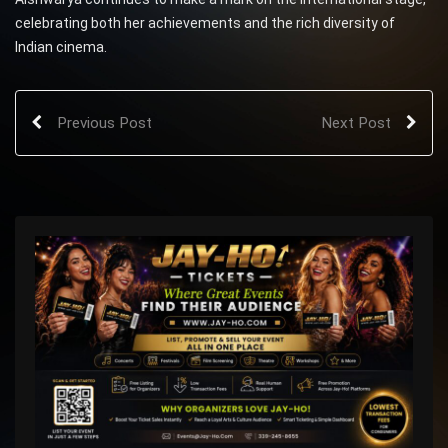
celebrating both her achievements and the rich diversity of
Indian cinema.
Previous Post
Next Post