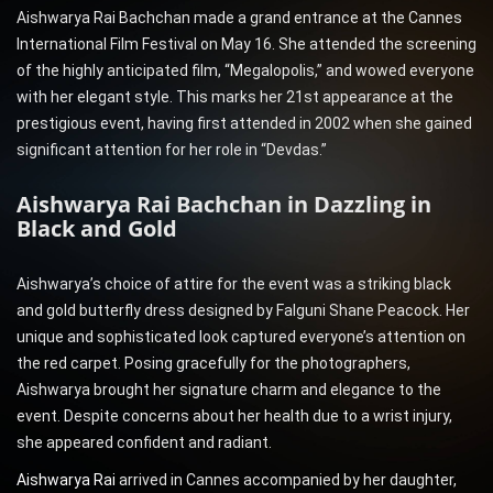
Aishwarya Rai Bachchan made a grand entrance at the Cannes
International Film Festival on May 16. She attended the screening
of the highly anticipated film, “Megalopolis,” and wowed everyone
with her elegant style. This marks her 21st appearance at the
prestigious event, having first attended in 2002 when she gained
significant attention for her role in “Devdas.”
Aishwarya Rai Bachchan in Dazzling in
Black and Gold
Aishwarya’s choice of attire for the event was a striking black
and gold butterfly dress designed by Falguni Shane Peacock. Her
unique and sophisticated look captured everyone’s attention on
the red carpet. Posing gracefully for the photographers,
Aishwarya brought her signature charm and elegance to the
event. Despite concerns about her health due to a wrist injury,
she appeared confident and radiant.
Aishwarya Rai
arrived in Cannes accompanied by her daughter,