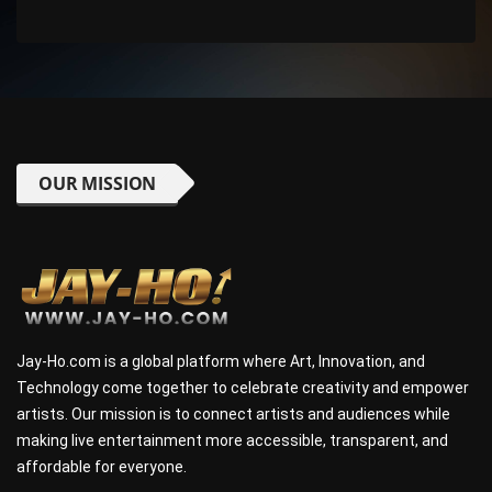
OUR MISSION
Jay-Ho.com is a global platform where Art, Innovation, and
Technology come together to celebrate creativity and empower
artists. Our mission is to connect artists and audiences while
making live entertainment more accessible, transparent, and
affordable for everyone.