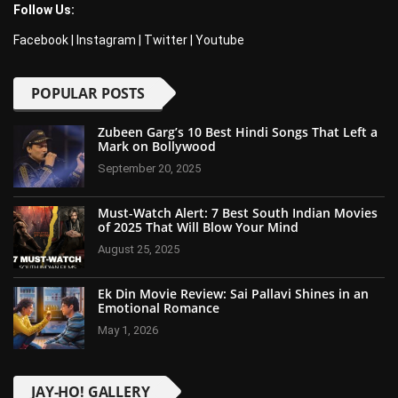
Follow Us:
Facebook
|
Instagram
|
Twitter
|
Youtube
POPULAR POSTS
Zubeen Garg’s 10 Best Hindi Songs That Left a
Mark on Bollywood
September 20, 2025
Must-Watch Alert: 7 Best South Indian Movies
of 2025 That Will Blow Your Mind
August 25, 2025
Ek Din Movie Review: Sai Pallavi Shines in an
Emotional Romance
May 1, 2026
JAY-HO! GALLERY