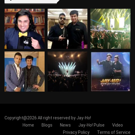
Copyright@2026 All right reserved by Jay-Ho!
Home
Blogs
News
Jay-Ho! Pulse
Video
Privacy Policy
Terms of Service