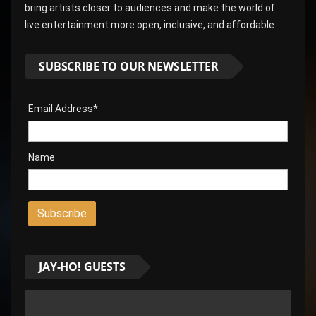
bring artists closer to audiences and make the world of
live entertainment more open, inclusive, and affordable.
SUBSCRIBE TO OUR NEWSLETTER
Email Address*
Name
JAY-HO! GUESTS