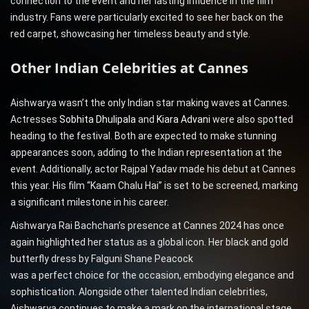
connection to the event and her lasting influence in the film
industry. Fans were particularly excited to see her back on the
red carpet, showcasing her timeless beauty and style.
Other Indian Celebrities at Cannes
Aishwarya wasn’t the only Indian star making waves at Cannes.
Actresses
Sobhita Dhulipala
and
Kiara Advani
were also spotted
heading to the festival. Both are expected to make stunning
appearances soon, adding to the Indian representation at the
event. Additionally, actor Rajpal Yadav made his debut at Cannes
this year. His film “Kaam Chalu Hai” is set to be screened, marking
a significant milestone in his career.
Aishwarya Rai Bachchan’s presence at Cannes 2024 has once
again highlighted her status as a global icon. Her black and gold
butterfly dress by Falguni Shane Peacock
was a perfect choice for the occasion, embodying elegance and
sophistication. Alongside other talented Indian celebrities,
Aishwarya continues to make a mark on the international stage,