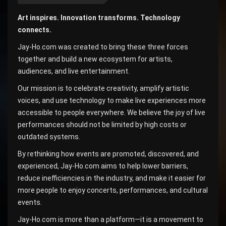
Art inspires. Innovation transforms. Technology
connects.
Jay-Ho.com was created to bring these three forces
together and build a new ecosystem for artists,
audiences, and live entertainment.
Our mission is to celebrate creativity, amplify artistic
voices, and use technology to make live experiences more
accessible to people everywhere. We believe the joy of live
performances should not be limited by high costs or
outdated systems.
By rethinking how events are promoted, discovered, and
experienced, Jay-Ho.com aims to help lower barriers,
reduce inefficiencies in the industry, and make it easier for
more people to enjoy concerts, performances, and cultural
events.
Jay-Ho.com is more than a platform—it is a movement to