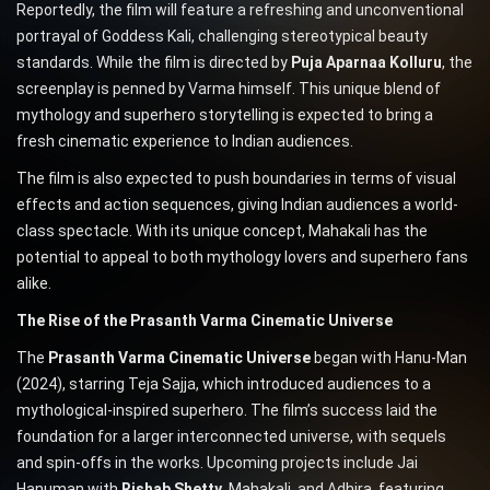
Reportedly, the film will feature a refreshing and unconventional
portrayal of Goddess Kali, challenging stereotypical beauty
standards. While the film is directed by
Puja Aparnaa Kolluru
, the
screenplay is penned by Varma himself. This unique blend of
mythology and superhero storytelling is expected to bring a
fresh cinematic experience to Indian audiences.
The film is also expected to push boundaries in terms of visual
effects and action sequences, giving Indian audiences a world-
class spectacle. With its unique concept, Mahakali has the
potential to appeal to both mythology lovers and superhero fans
alike.
The Rise of the Prasanth Varma Cinematic Universe
The
Prasanth Varma Cinematic Universe
began with Hanu-Man
(2024), starring Teja Sajja, which introduced audiences to a
mythological-inspired superhero. The film’s success laid the
foundation for a larger interconnected universe, with sequels
and spin-offs in the works. Upcoming projects include Jai
Hanuman with
Rishab Shetty
, Mahakali, and Adhira, featuring