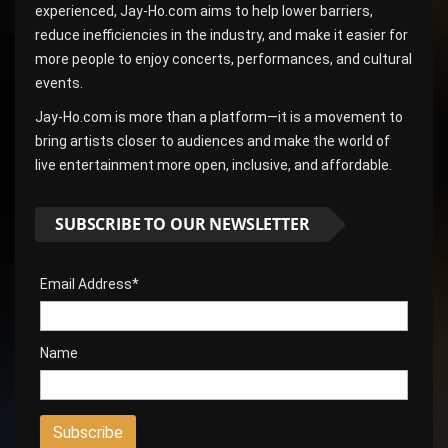
experienced, Jay-Ho.com aims to help lower barriers,
reduce inefficiencies in the industry, and make it easier for
more people to enjoy concerts, performances, and cultural
events.
Jay-Ho.com is more than a platform—it is a movement to
bring artists closer to audiences and make the world of
live entertainment more open, inclusive, and affordable.
SUBSCRIBE TO OUR NEWSLETTER
Email Address*
Name