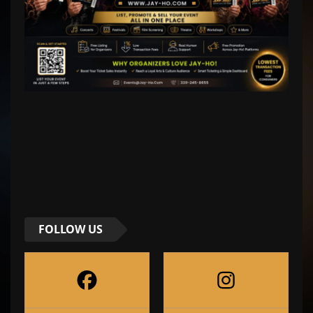
FOLLOW US