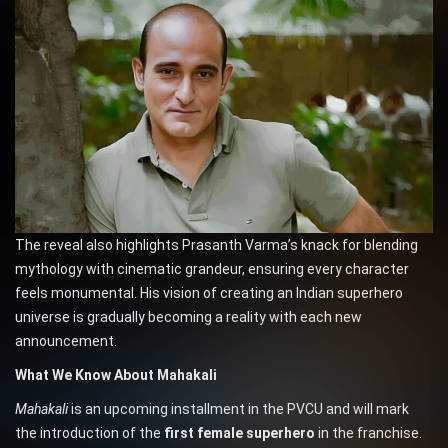
The reveal also highlights Prasanth Varma’s knack for blending
mythology with cinematic grandeur, ensuring every character
feels monumental. His vision of creating an Indian superhero
universe is gradually becoming a reality with each new
announcement.
What We Know About Mahakali
Mahakali
is an upcoming installment in the PVCU and will mark
the introduction of the
first female superhero
in the franchise.