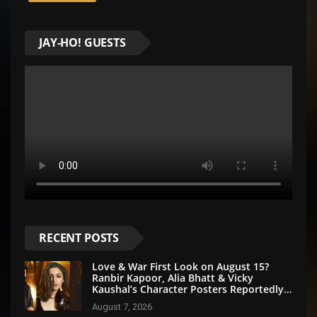
JAY-HO! GUESTS
RECENT POSTS
Love & War First Look on August 15?
Ranbir Kapoor, Alia Bhatt & Vicky
Kaushal’s Character Posters Reportedly
Set for Grand Reveal
August 7, 2026