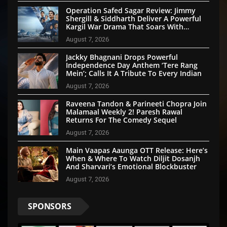
Operation Safed Sagar Review: Jimmy
Shergill & Siddharth Deliver A Powerful
Kargil War Drama That Soars With
Emotion And Patriotism
August 7, 2026
Jackky Bhagnani Drops Powerful
Independence Day Anthem ‘Tere Rang
Mein’; Calls It A Tribute To Every Indian
August 7, 2026
Raveena Tandon & Parineeti Chopra Join
Malamaal Weekly 2! Paresh Rawal
Returns For The Comedy Sequel
August 7, 2026
Main Vaapas Aaunga OTT Release: Here’s
When & Where To Watch Diljit Dosanjh
And Sharvari’s Emotional Blockbuster
August 7, 2026
SPONSORS