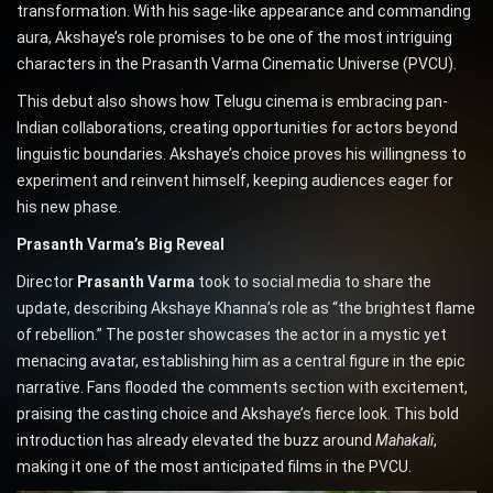
transformation. With his sage-like appearance and commanding
aura, Akshaye’s role promises to be one of the most intriguing
characters in the Prasanth Varma Cinematic Universe (PVCU).
This debut also shows how Telugu cinema is embracing pan-
Indian collaborations, creating opportunities for actors beyond
linguistic boundaries. Akshaye’s choice proves his willingness to
experiment and reinvent himself, keeping audiences eager for
his new phase.
Prasanth Varma’s Big Reveal
Director
Prasanth Varma
took to social media to share the
update, describing Akshaye Khanna’s role as “the brightest flame
of rebellion.” The poster showcases the actor in a mystic yet
menacing avatar, establishing him as a central figure in the epic
narrative. Fans flooded the comments section with excitement,
praising the casting choice and Akshaye’s fierce look. This bold
introduction has already elevated the buzz around
Mahakali
,
making it one of the most anticipated films in the PVCU.