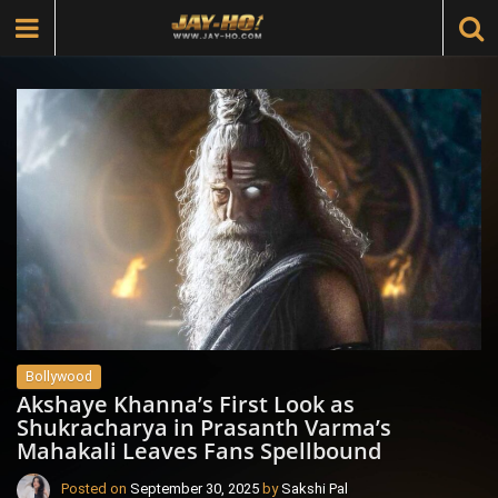
Bollywood
Akshaye Khanna’s First Look as
Shukracharya in Prasanth Varma’s
Mahakali Leaves Fans Spellbound
Posted on
September 30, 2025
by
Sakshi Pal