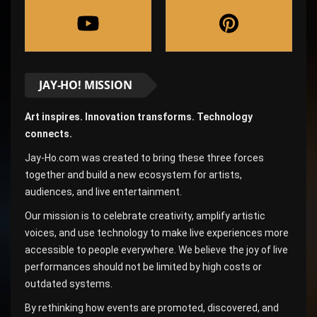
JAY-HO! MISSION
Art inspires. Innovation transforms. Technology
connects.
Jay-Ho.com was created to bring these three forces
together and build a new ecosystem for artists,
audiences, and live entertainment.
Our mission is to celebrate creativity, amplify artistic
voices, and use technology to make live experiences more
accessible to people everywhere. We believe the joy of live
performances should not be limited by high costs or
outdated systems.
By rethinking how events are promoted, discovered, and