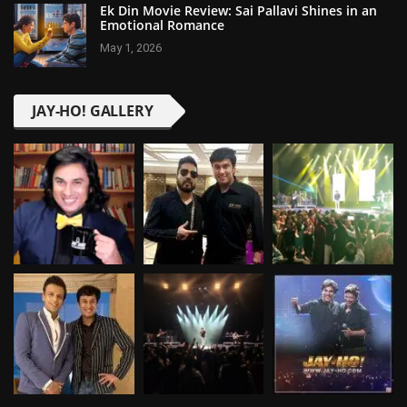
Ek Din Movie Review: Sai Pallavi Shines in an
Emotional Romance
May 1, 2026
JAY-HO! GALLERY