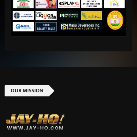
OUR MISSION