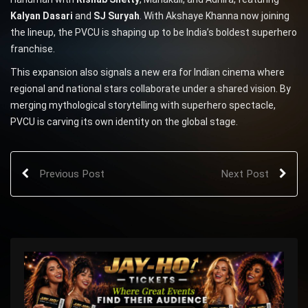
Kalyan Dasari
and
SJ Suryah
. With Akshaye Khanna now joining
the lineup, the PVCU is shaping up to be India’s boldest superhero
franchise.
This expansion also signals a new era for Indian cinema where
regional and national stars collaborate under a shared vision. By
merging mythological storytelling with superhero spectacle,
PVCU is carving its own identity on the global stage.
Previous Post
Next Post