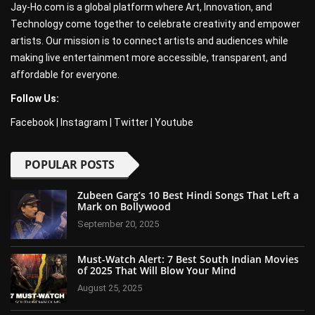
Jay-Ho.com is a global platform where Art, Innovation, and
Technology come together to celebrate creativity and empower
artists. Our mission is to connect artists and audiences while
making live entertainment more accessible, transparent, and
affordable for everyone.
Follow Us:
Facebook
|
Instagram
|
Twitter
|
Youtube
POPULAR POSTS
Zubeen Garg’s 10 Best Hindi Songs That Left a
Mark on Bollywood
September 20, 2025
Must-Watch Alert: 7 Best South Indian Movies
of 2025 That Will Blow Your Mind
August 25, 2025