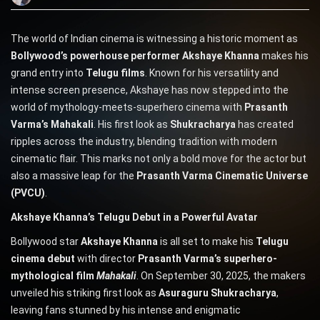
The world of Indian cinema is witnessing a historic moment as
Bollywood’s powerhouse performer Akshaye Khanna
makes his
grand entry into
Telugu films
. Known for his versatility and
intense screen presence, Akshaye has now stepped into the
world of mythology-meets-superhero cinema with
Prasanth
Varma’s Mahakali
. His first look as
Shukracharya
has created
ripples across the industry, blending tradition with modern
cinematic flair. This marks not only a bold move for the actor but
also a massive leap for the
Prasanth Varma Cinematic Universe
(PVCU)
.
Akshaye Khanna’s Telugu Debut in a Powerful Avatar
Bollywood star
Akshaye Khanna
is all set to make his
Telugu
cinema debut
with director
Prasanth Varma’s superhero-
mythological film
Mahakali
. On September 30, 2025, the makers
unveiled his striking first look as
Asuraguru Shukracharya
,
leaving fans stunned by his intense and enigmatic