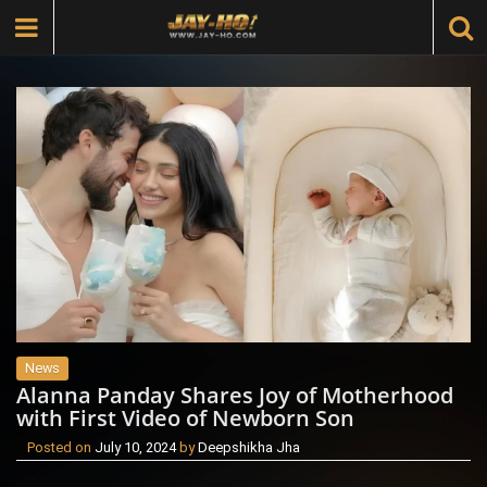
News
Alanna Panday Shares Joy of Motherhood
with First Video of Newborn Son
Posted on
July 10, 2024
by
Deepshikha Jha