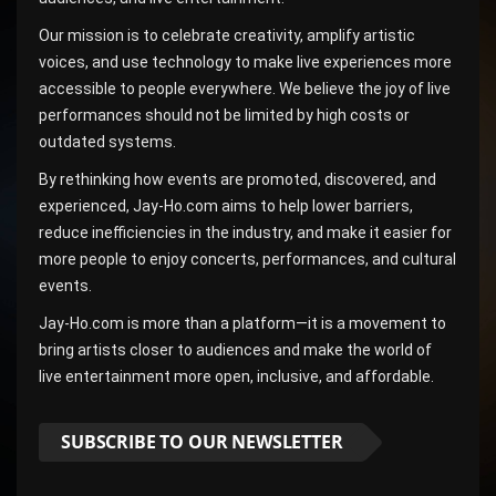
Our mission is to celebrate creativity, amplify artistic
voices, and use technology to make live experiences more
accessible to people everywhere. We believe the joy of live
performances should not be limited by high costs or
outdated systems.
By rethinking how events are promoted, discovered, and
experienced, Jay-Ho.com aims to help lower barriers,
reduce inefficiencies in the industry, and make it easier for
more people to enjoy concerts, performances, and cultural
events.
Jay-Ho.com is more than a platform—it is a movement to
bring artists closer to audiences and make the world of
live entertainment more open, inclusive, and affordable.
SUBSCRIBE TO OUR NEWSLETTER