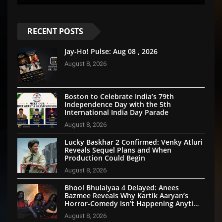
RECENT POSTS
Jay-Ho! Pulse: Aug 08 , 2026
August 8, 2026
Boston to Celebrate India’s 79th
Independence Day with the 5th
International India Day Parade
August 8, 2026
Lucky Baskhar 2 Confirmed: Venky Atluri
Reveals Sequel Plans and When
Production Could Begin
August 8, 2026
Bhool Bhulaiyaa 4 Delayed: Anees
Bazmee Reveals Why Kartik Aaryan’s
Horror-Comedy Isn’t Happening Anytime
Soon
August 8, 2026