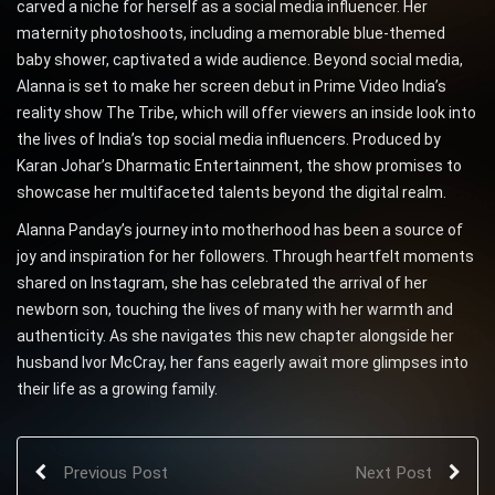
carved a niche for herself as a social media influencer. Her
maternity photoshoots, including a memorable blue-themed
baby shower, captivated a wide audience. Beyond social media,
Alanna is set to make her screen debut in Prime Video India’s
reality show The Tribe, which will offer viewers an inside look into
the lives of India’s top social media influencers. Produced by
Karan Johar’s Dharmatic Entertainment, the show promises to
showcase her multifaceted talents beyond the digital realm.
Alanna Panday’s journey into motherhood has been a source of
joy and inspiration for her followers. Through heartfelt moments
shared on Instagram, she has celebrated the arrival of her
newborn son, touching the lives of many with her warmth and
authenticity. As she navigates this new chapter alongside her
husband Ivor McCray, her fans eagerly await more glimpses into
their life as a growing family.
Previous Post
Next Post