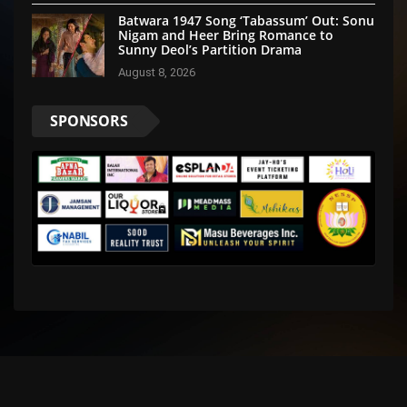
Batwara 1947 Song ‘Tabassum’ Out: Sonu
Nigam and Heer Bring Romance to
Sunny Deol’s Partition Drama
August 8, 2026
SPONSORS