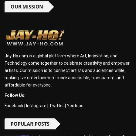
OUR MISSION
Jay-Ho.com is a global platform where Art, Innovation, and
Technology come together to celebrate creativity and empower
artists. Our mission is to connect artists and audiences while
making live entertainment more accessible, transparent, and
affordable for everyone.
Follow Us:
Facebook
|
Instagram
|
Twitter
|
Youtube
POPULAR POSTS