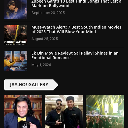
Zubeen Garg’s 10 Best Hindi Songs That Left a
Mark on Bollywood
September 20, 2025
Must-Watch Alert: 7 Best South Indian Movies
of 2025 That Will Blow Your Mind
August 25, 2025
Ek Din Movie Review: Sai Pallavi Shines in an
Emotional Romance
May 1, 2026
JAY-HO! GALLERY