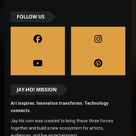
FOLLOW US
JAY-HO! MISSION
Art inspires. Innovation transforms. Technology
connects.
Jay-Ho.com was created to bring these three forces
together and build a new ecosystem for artists,
audiences, and live entertainment.