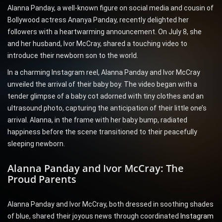
Alanna Panday, a well-known figure on social media and cousin of
Bollywood actress Ananya Panday, recently delighted her
followers with a heartwarming announcement. On July 8, she
and her husband, Ivor McCray, shared a touching video to
introduce their newborn son to the world.
In a charming Instagram reel, Alanna Panday and Ivor McCray
unveiled the arrival of their baby boy. The video began with a
tender glimpse of a baby cot adorned with tiny clothes and an
ultrasound photo, capturing the anticipation of their little one’s
arrival. Alanna, in the frame with her baby bump, radiated
happiness before the scene transitioned to their peacefully
sleeping newborn.
Alanna Panday and Ivor McCray: The
Proud Parents
Alanna Panday and Ivor McCray, both dressed in soothing shades
of blue, shared their joyous news through coordinated
Instagram