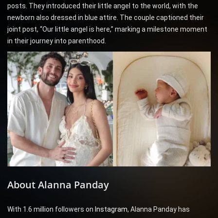
posts. They introduced their little angel to the world, with the
newborn also dressed in blue attire. The couple captioned their
joint post, “Our little angel is here,” marking a milestone moment
in their journey into parenthood.
About Alanna Panday
With 1.6 million followers on
Instagram
, Alanna Panday has