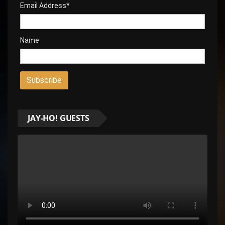
Email Address*
Name
JAY-HO! GUESTS