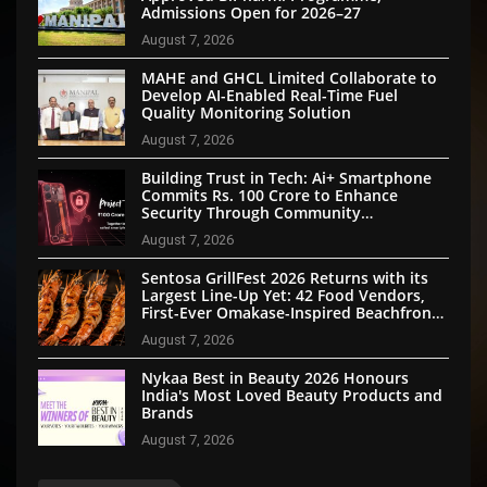
Admissions Open for 2026–27
August 7, 2026
MAHE and GHCL Limited Collaborate to
Develop AI-Enabled Real-Time Fuel
Quality Monitoring Solution
August 7, 2026
Building Trust in Tech: Ai+ Smartphone
Commits Rs. 100 Crore to Enhance
Security Through Community
Participation
August 7, 2026
Sentosa GrillFest 2026 Returns with its
Largest Line-Up Yet: 42 Food Vendors,
First-Ever Omakase-Inspired Beachfront
Dining and Returning Crowd Favourites
August 7, 2026
Nykaa Best in Beauty 2026 Honours
India's Most Loved Beauty Products and
Brands
August 7, 2026