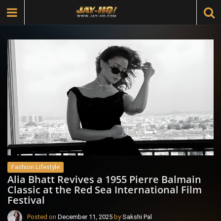
Fashion Lifestyle
Alia Bhatt Revives a 1955 Pierre Balmain
Classic at the Red Sea International Film
Festival
Posted on
December 11, 2025
by
Sakshi Pal