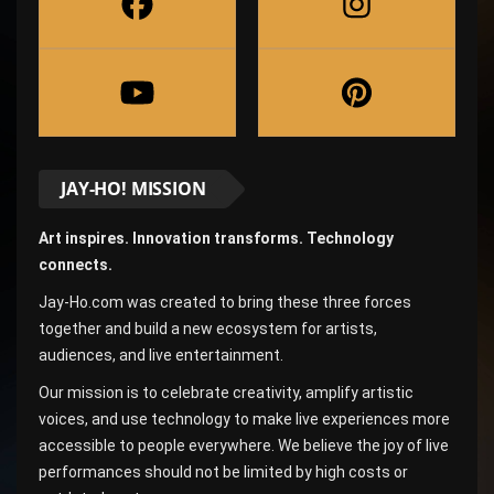
JAY-HO! MISSION
Art inspires. Innovation transforms. Technology
connects.
Jay-Ho.com was created to bring these three forces
together and build a new ecosystem for artists,
audiences, and live entertainment.
Our mission is to celebrate creativity, amplify artistic
voices, and use technology to make live experiences more
accessible to people everywhere. We believe the joy of live
performances should not be limited by high costs or