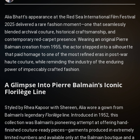
Alia Bhatt’s appearance at the Red Sea International Film Festival
2025 delivered a rare fashion moment—one that seamlessly
blended archival couture, historical craftsmanship, and
contemporary red-carpet presence. Wearing an original Pierre
Balmain creation from 1955, the actor stepped into a silhouette
that paid homage to one of the most refined eras in post-war
haute couture, while reminding the industry of the enduring
power of impeccably crafted fashion.
A Glimpse Into Pierre Balmain’s Iconic
Florilège Line
Styled by Rhea Kapoor with Shereen, Alia wore a gown from
Balmain’s legendary
Florilège
line. Introduced in 1952, this
collection was Balmain’s pioneering attempt at offering hand-
finished couture-ready pieces—garments produced in extremely
limited numbers and available only at the Balmain boutique and a