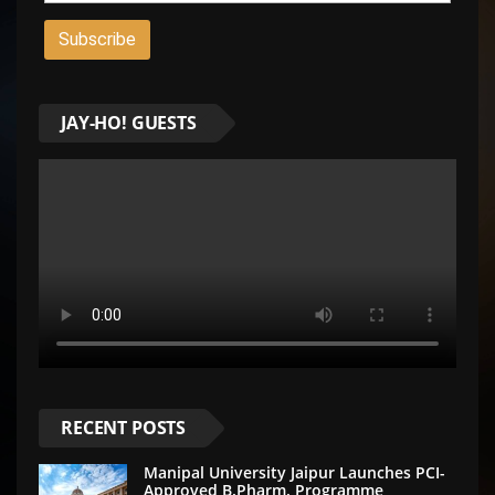
JAY-HO! GUESTS
RECENT POSTS
Manipal University Jaipur Launches PCI-
Approved B.Pharm. Programme,