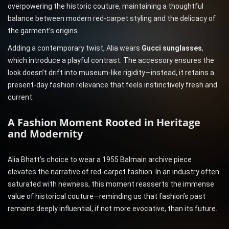
overpowering the historic couture, maintaining a thoughtful
balance between modern red-carpet styling and the delicacy of
the garment’s origins.
Adding a contemporary twist, Alia wears
Gucci sunglasses
,
which introduce a playful contrast. The accessory ensures the
look doesn’t drift into museum-like rigidity—instead, it retains a
present-day fashion relevance that feels instinctively fresh and
current.
A Fashion Moment Rooted in Heritage
and Modernity
Alia Bhatt’s choice to wear a 1955 Balmain archive piece
elevates the narrative of red-carpet fashion. In an industry often
saturated with newness, this moment reasserts the immense
value of historical couture—reminding us that fashion’s past
remains deeply influential, if not more evocative, than its future.