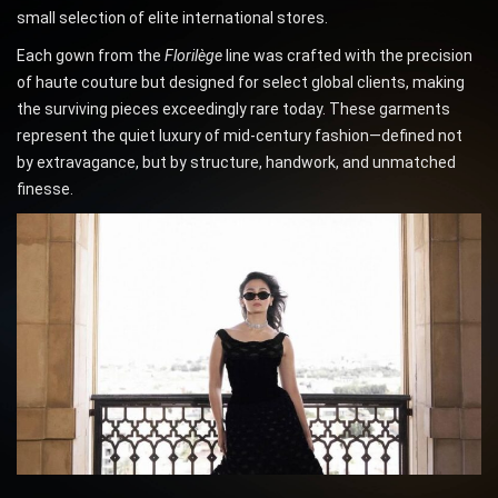
small selection of elite international stores.
Each gown from the
Florilège
line was crafted with the precision
of haute couture but designed for select global clients, making
the surviving pieces exceedingly rare today. These garments
represent the quiet luxury of mid-century fashion—defined not
by extravagance, but by structure, handwork, and unmatched
finesse.