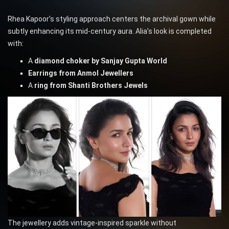
Rhea Kapoor’s styling approach centers the archival gown while
subtly enhancing its mid-century aura. Alia’s look is completed
with:
A
diamond choker by Sanjay Gupta World
Earrings from Anmol Jewellers
A
ring from Shanti Brothers Jewels
The jewellery adds vintage-inspired sparkle without