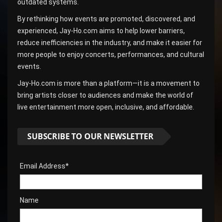
outdated systems.
By rethinking how events are promoted, discovered, and
experienced, Jay-Ho.com aims to help lower barriers,
reduce inefficiencies in the industry, and make it easier for
more people to enjoy concerts, performances, and cultural
events.
Jay-Ho.com is more than a platform—it is a movement to
bring artists closer to audiences and make the world of
live entertainment more open, inclusive, and affordable.
SUBSCRIBE TO OUR NEWSLETTER
Email Address*
Name