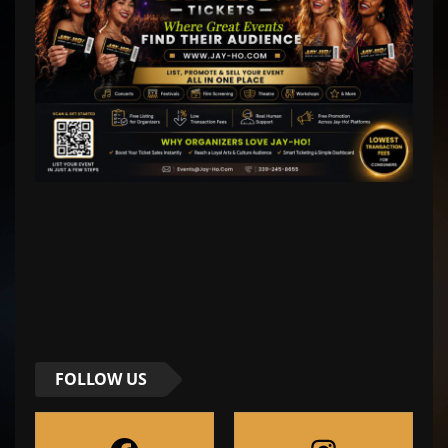
FOLLOW US