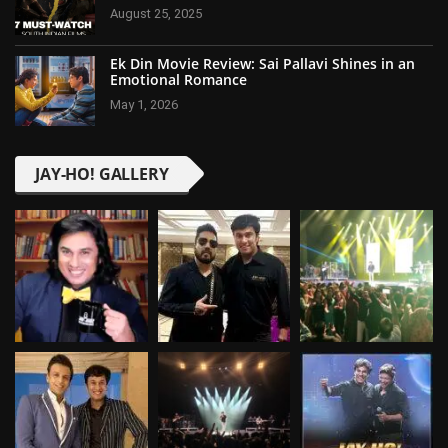
August 25, 2025
Ek Din Movie Review: Sai Pallavi Shines in an
Emotional Romance
May 1, 2026
JAY-HO! GALLERY