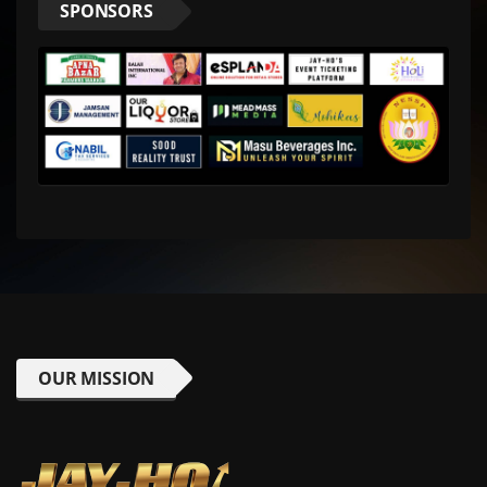
SPONSORS
OUR MISSION