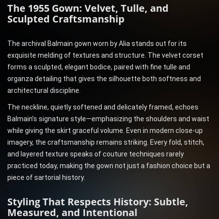
The 1955 Gown: Velvet, Tulle, and
Sculpted Craftsmanship
The archival Balmain gown worn by Alia stands out for its
exquisite melding of textures and structure. The velvet corset
forms a sculpted, elegant bodice, paired with fine tulle and
organza detailing that gives the silhouette both softness and
architectural discipline.
The neckline, quietly softened and delicately framed, echoes
Balmain’s signature style—emphasizing the shoulders and waist
while giving the skirt graceful volume. Even in modern close-up
imagery, the craftsmanship remains striking. Every fold, stitch,
and layered texture speaks of couture techniques rarely
practiced today, making the gown not just a fashion choice but a
piece of sartorial history.
Styling That Respects History: Subtle,
Measured, and Intentional