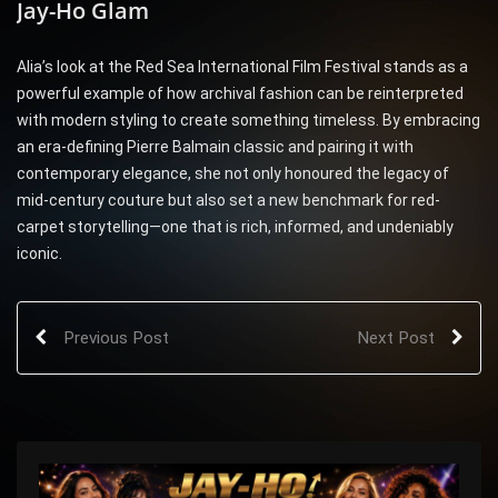
Jay-Ho Glam
Alia’s look at the Red Sea International Film Festival stands as a
powerful example of how archival fashion can be reinterpreted
with modern styling to create something timeless. By embracing
an era-defining Pierre Balmain classic and pairing it with
contemporary elegance, she not only honoured the legacy of
mid-century couture but also set a new benchmark for red-
carpet storytelling—one that is rich, informed, and undeniably
iconic.
Previous Post
Next Post