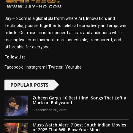
Jay-Ho.com is a global platform where Art, Innovation, and
Technology come together to celebrate creativity and empower
artists. Our mission is to connect artists and audiences while
making live entertainment more accessible, transparent, and
affordable for everyone.
Follow Us:
Facebook
|
Instagram
|
Twitter
|
Youtube
POPULAR POSTS
Zubeen Garg’s 10 Best Hindi Songs That Left a
Mark on Bollywood
September 20, 2025
Must-Watch Alert: 7 Best South Indian Movies
of 2025 That Will Blow Your Mind