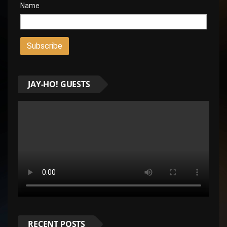
Name
JAY-HO! GUESTS
RECENT POSTS