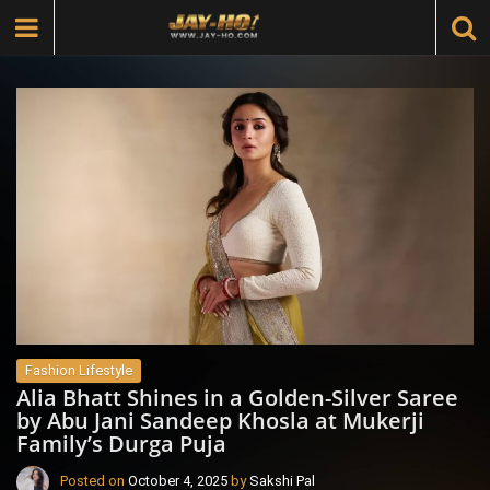
Fashion Lifestyle
Alia Bhatt Shines in a Golden-Silver Saree
by Abu Jani Sandeep Khosla at Mukerji
Family’s Durga Puja
Posted on
October 4, 2025
by
Sakshi Pal