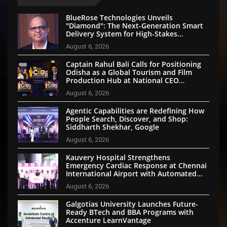
BlueRose Technologies Unveils
"Diamond": The Next-Generation Smart
Delivery System for High-Stakes
Document Logistics
August 6, 2026
Captain Rahul Bali Calls for Positioning
Odisha as a Global Tourism and Film
Production Hub at National CEO
Conclave 2026
August 6, 2026
Agentic Capabilities are Redefining How
People Search, Discover, and Shop:
Siddharth Shekhar, Google
August 6, 2026
Kauvery Hospital Strengthens
Emergency Cardiac Response at Chennai
International Airport with Automated
External Defibrillator Installation
August 6, 2026
Galgotias University Launches Future-
Ready BTech and BBA Programs with
Accenture LearnVantage