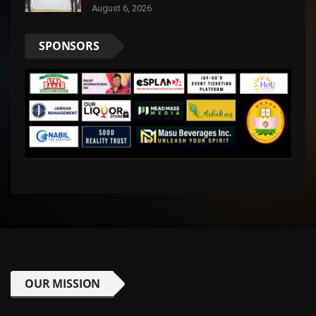
August 6, 2026
SPONSORS
OUR MISSION