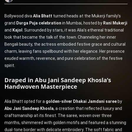
Bollywood diva
Alia Bhatt
turned heads at the Mukerji family’s
grand
Durga Puja celebration
in Mumbai, hosted by
Rani Mukerji
and
Kajol
. Surrounded by stars, it was Alia’s ethereal traditional
look that became the talk of the town. Channeling her inner
Bengali beauty, the actress embodied festive grace and cultural
charm, leaving fans spellbound with her elegance. Her presence
exuded warmth, reverence, and pure celebration of the festive
spirit.
Draped in Abu Jani Sandeep Khosla’s
Handwoven Masterpiece
Alia Bhatt opted for a
golden-silver Dhakai Jamdani saree
by
Abu Jani Sandeep Khosla
, a creation that reflected luxury and
craftsmanship at its finest. The saree, woven over three
months, shimmered with golden motifs and featured a stunning
dual-tone border with delicate embroidery. The soft fabric and