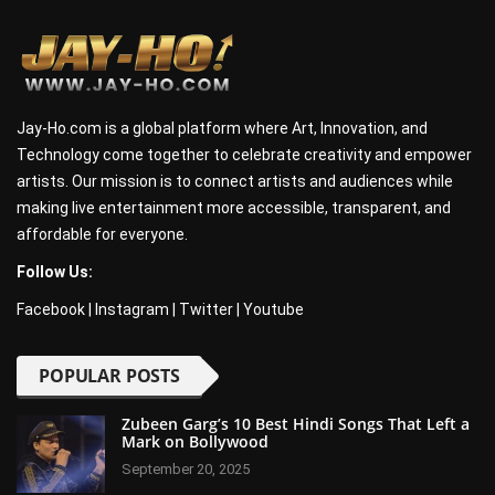
Jay-Ho.com is a global platform where Art, Innovation, and
Technology come together to celebrate creativity and empower
artists. Our mission is to connect artists and audiences while
making live entertainment more accessible, transparent, and
affordable for everyone.
Follow Us:
Facebook
|
Instagram
|
Twitter
|
Youtube
POPULAR POSTS
Zubeen Garg’s 10 Best Hindi Songs That Left a
Mark on Bollywood
September 20, 2025