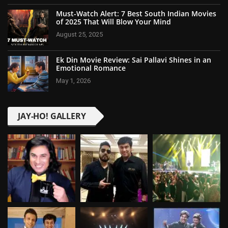
Must-Watch Alert: 7 Best South Indian Movies
of 2025 That Will Blow Your Mind
August 25, 2025
Ek Din Movie Review: Sai Pallavi Shines in an
Emotional Romance
May 1, 2026
JAY-HO! GALLERY