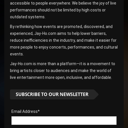
accessible to people everywhere. We believe the joy of live
performances should not be limited by high costs or
outdated systems.
By rethinking how events are promoted, discovered, and
experienced, Jay-Ho.com aims to help lower barriers,
reduce inefficiencies in the industry, and make it easier for
more people to enjoy concerts, performances, and cultural
events.
Jay-Ho.com is more than a platform—it is a movement to
bring artists closer to audiences and make the world of
live entertainment more open, inclusive, and affordable.
SUBSCRIBE TO OUR NEWSLETTER
Email Address*