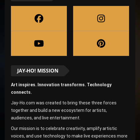
JAY-HO! MISSION
Art inspires. Innovation transforms. Technology
connects.
Jay-Ho.com was created to bring these three forces
together and build a new ecosystem for artists,
audiences, and live entertainment.
Our mission is to celebrate creativity, amplify artistic
voices, and use technology to make live experiences more