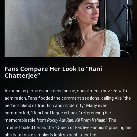
Fans Compare Her Look to “Rani
Chatterjee”
As soon as pictures surfaced online, social media buzzed with
admiration. Fans flooded the comment sections, calling Alia “the
perfect blend of tradition and modernity.” Many even
commented, “Rani Chatterjee is back!” referencing her
memorable role from
Rocky Aur Rani Kii Prem Kahaani
. The
internet hailed her as the “Queen of Festive Fashion,” praising her
ability to make simplicity look so sophisticated.