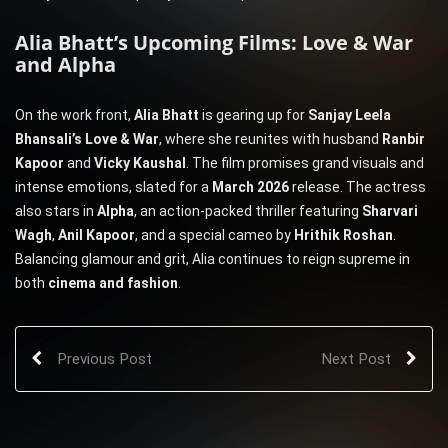
Alia Bhatt’s Upcoming Films: Love & War
and Alpha
On the work front,
Alia Bhatt
is gearing up for
Sanjay Leela
Bhansali’s Love & War
, where she reunites with husband
Ranbir
Kapoor
and
Vicky Kaushal
. The film promises grand visuals and
intense emotions, slated for a
March 2026
release. The actress
also stars in
Alpha
, an action-packed thriller featuring
Sharvari
Wagh
,
Anil Kapoor
, and a special cameo by
Hrithik Roshan
.
Balancing glamour and grit, Alia continues to reign supreme in
both
cinema and fashion
.
Previous Post
Next Post