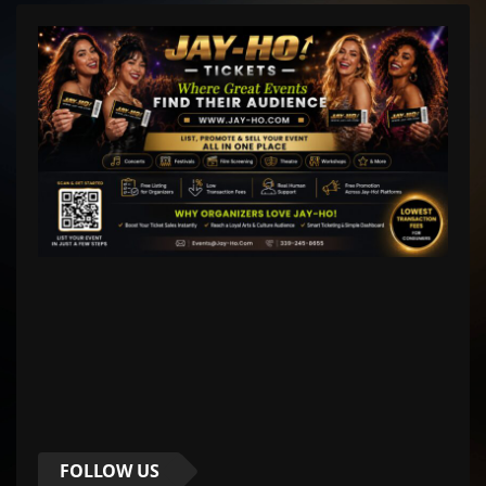
FOLLOW US