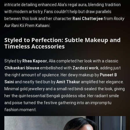
intricate detailing enhanced Alia’s regal aura, blending tradition
with modern artistry. Fans couldn’t help but draw parallels
between this look and her character
Rani Chatterjee
from
Rocky
Aur Rani Kii Prem Kahaani
.
Styled to Perfection: Subtle Makeup and
Timeless Accessories
Styled by
Rhea Kapoor
, Alia completed her look with a classic
Chikankari blouse
embellished with
Zardozi work
, adding just
the right amount of opulence. Her dewy makeup by
Puneet B
Saini
and neatly tied bun by
Amit Thakur
amplified her elegance.
Minimal gold jewellery and a small red bindi sealed the look, giving
her the quintessential Bengali goddess vibe. Her radiant smile
and poise turned the festive gathering into an impromptu
fashion moment.