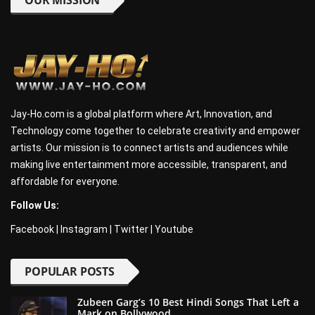
OUR MISSION
Jay-Ho.com is a global platform where Art, Innovation, and
Technology come together to celebrate creativity and empower
artists. Our mission is to connect artists and audiences while
making live entertainment more accessible, transparent, and
affordable for everyone.
Follow Us:
Facebook
|
Instagram
|
Twitter
|
Youtube
POPULAR POSTS
Zubeen Garg’s 10 Best Hindi Songs That Left a
Mark on Bollywood