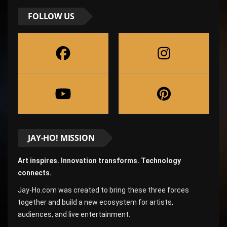
FOLLOW US
JAY-HO! MISSION
Art inspires. Innovation transforms. Technology
connects.
Jay-Ho.com was created to bring these three forces
together and build a new ecosystem for artists,
audiences, and live entertainment.