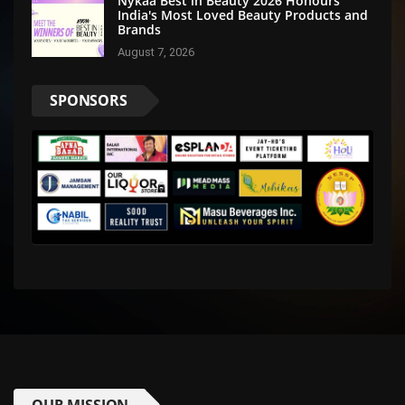
Nykaa Best in Beauty 2026 Honours
India's Most Loved Beauty Products and
Brands
August 7, 2026
SPONSORS