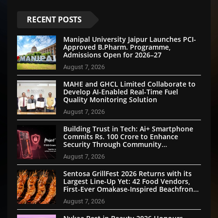
RECENT POSTS
Manipal University Jaipur Launches PCI-
Approved B.Pharm. Programme,
Admissions Open for 2026–27
August 7, 2026
MAHE and GHCL Limited Collaborate to
Develop AI-Enabled Real-Time Fuel
Quality Monitoring Solution
August 7, 2026
Building Trust in Tech: Ai+ Smartphone
Commits Rs. 100 Crore to Enhance
Security Through Community
Participation
August 7, 2026
Sentosa GrillFest 2026 Returns with its
Largest Line-Up Yet: 42 Food Vendors,
First-Ever Omakase-Inspired Beachfront
Dining and Returning Crowd Favourites
August 7, 2026