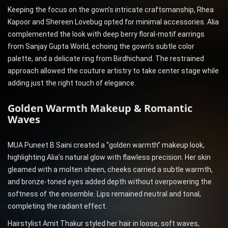
Keeping the focus on the gown’s intricate craftsmanship, Rhea
Kapoor and Shereen Lovebug opted for minimal accessories. Alia
complemented the look with deep berry floral-motif earrings
from Sanjay Gupta World, echoing the gown’s subtle color
palette, and a delicate ring from Birdhichand. The restrained
approach allowed the couture artistry to take center stage while
adding just the right touch of elegance.
Golden Warmth Makeup & Romantic
Waves
MUA Puneet B Saini created a “golden warmth” makeup look,
highlighting Alia’s natural glow with flawless precision. Her skin
gleamed with a molten sheen, cheeks carried a subtle warmth,
and bronze-toned eyes added depth without overpowering the
softness of the ensemble. Lips remained neutral and tonal,
completing the radiant effect.
Hairstylist Amit Thakur styled her hair in loose, soft waves,