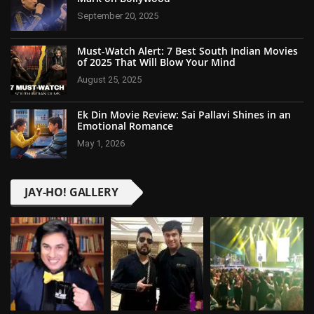
September 20, 2025
Must-Watch Alert: 7 Best South Indian Movies
of 2025 That Will Blow Your Mind
August 25, 2025
Ek Din Movie Review: Sai Pallavi Shines in an
Emotional Romance
May 1, 2026
JAY-HO! GALLERY