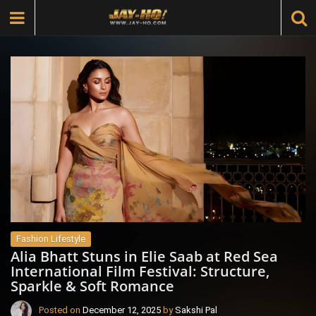
Fashion Lifestyle
Alia Bhatt Stuns in Elie Saab at Red Sea
International Film Festival: Structure,
Sparkle & Soft Romance
Posted on
December 12, 2025
by
Sakshi Pal