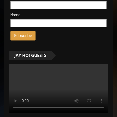
Name
JAY-HO! GUESTS