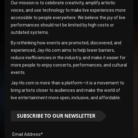
Our mission is to celebrate creativity, amplify artistic
voices, and use technology to make live experiences more
accessible to people everywhere. We believe the joy of live
performances should not be limited by high costs or
outdated systems.
By rethinking how events are promoted, discovered, and
experienced, Jay-Ho.com aims to help lower barriers,
reduce inefficiencies in the industry, and make it easier for
more people to enjoy concerts, performances, and cultural
events.
Jay-Ho.com is more than a platform—it is a movement to
bring artists closer to audiences and make the world of
live entertainment more open, inclusive, and affordable.
SUBSCRIBE TO OUR NEWSLETTER
Email Address*