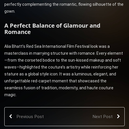
perfectly complementing the romantic, flowing silhouette of the
gown.
A Perfect Balance of Glamour and
Romance
Alia Bhatt’s Red Sea International Film Festival look was a
masterclass in marrying structure with romance. Every element
—from the corseted bodice to the sun-kissed makeup and soft
waves—highlighted the couture’s artistry while reinforcing her
stature as a global style icon. It was a luminous, elegant, and
unforgettable red-carpet moment that showcased the
seamless fusion of tradition, modernity, and haute couture
magic.
Previous Post
Next Post