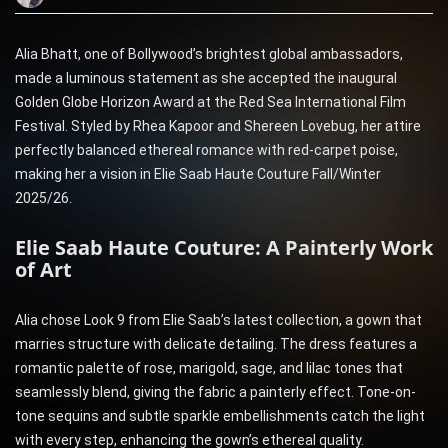
Alia Bhatt, one of Bollywood’s brightest global ambassadors,
made a luminous statement as she accepted the inaugural
Golden Globe Horizon Award at the Red Sea International Film
Festival. Styled by Rhea Kapoor and Shereen Lovebug, her attire
perfectly balanced ethereal romance with red-carpet poise,
making her a vision in Elie Saab Haute Couture Fall/Winter
2025/26.
Elie Saab Haute Couture: A Painterly Work
of Art
Alia chose Look 9 from Elie Saab’s latest collection, a gown that
marries structure with delicate detailing. The dress features a
romantic palette of rose, marigold, sage, and lilac tones that
seamlessly blend, giving the fabric a painterly effect. Tone-on-
tone sequins and subtle sparkle embellishments catch the light
with every step, enhancing the gown’s ethereal quality.