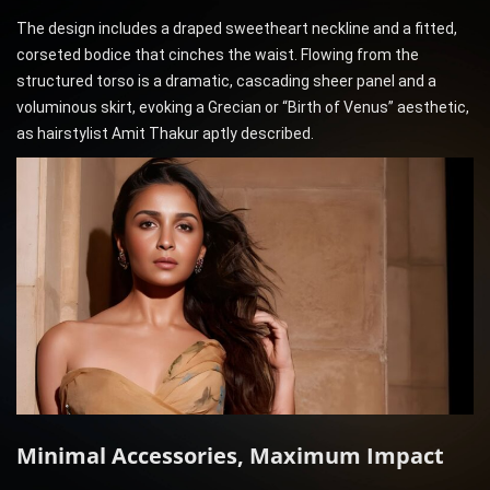
The design includes a draped sweetheart neckline and a fitted,
corseted bodice that cinches the waist. Flowing from the
structured torso is a dramatic, cascading sheer panel and a
voluminous skirt, evoking a Grecian or “Birth of Venus” aesthetic,
as hairstylist Amit Thakur aptly described.
Minimal Accessories, Maximum Impact