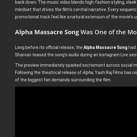
back down. The music video blends high-fashion styling, sleek
mindset that drives the film’s central narrative. Every sequenc
promotional track feel like a natural extension of the movie’s u
Alpha Massacre Song
Was One of the Mos
Long before its official release, the
Alpha Massacre Song
had 
Sharvari teased the song’s audio during an Instagram Live sess
The preview immediately sparked excitement across social me
Following the theatrical release of
Alpha
, Yash Raj Films has now
of the biggest fan demands surrounding the film.