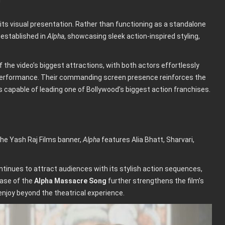
 its visual presentation. Rather than functioning as a standalone
 established in
Alpha
, showcasing sleek action-inspired styling,
the video’s biggest attractions, with both actors effortlessly
 performance. Their commanding screen presence reinforces the
s capable of leading one of Bollywood’s biggest action franchises.
the Yash Raj Films banner,
Alpha
features Alia Bhatt, Sharvari,
continues to attract audiences with its stylish action sequences,
ease of the
Alpha Massacre Song
further strengthens the film’s
enjoy beyond the theatrical experience.