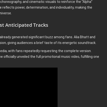
 choreography, and cinematic visuals to reinforce the “Alpha”
e reflects power, determination, and individuality, making the
niverse.
t Anticipated Tracks
already generated significant buzz among fans. Alia Bhatt and
ion, giving audiences a brief taste of its energetic soundtrack.
dia, with fans repeatedly requesting the complete version.
 officially unveiled the full promotional music video, fulfilling one