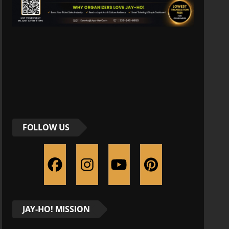
FOLLOW US
JAY-HO! MISSION