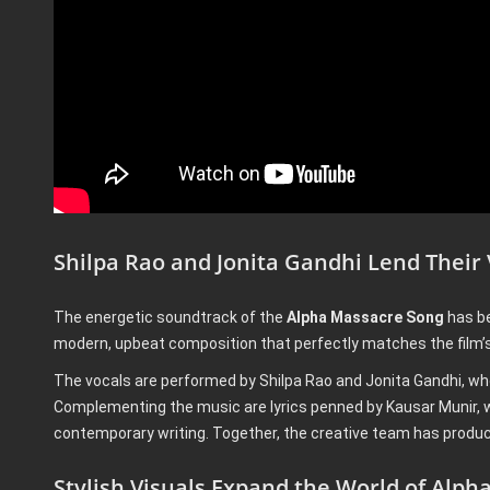
Shilpa Rao and Jonita Gandhi Lend Their
The energetic soundtrack of the
Alpha Massacre Song
has be
modern, upbeat composition that perfectly matches the film’s 
The vocals are performed by Shilpa Rao and Jonita Gandhi, wh
Complementing the music are lyrics penned by Kausar Munir, wh
contemporary writing. Together, the creative team has produc
Stylish Visuals Expand the World of Alph