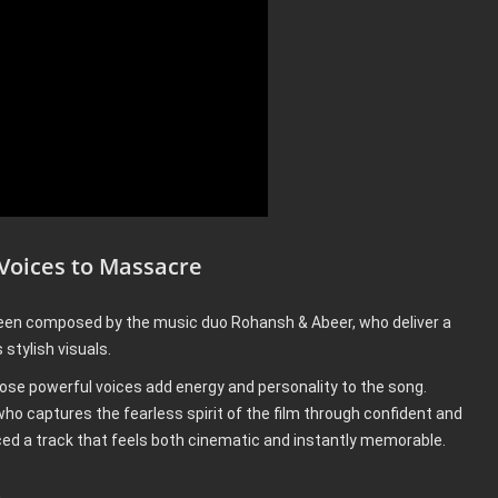
 Voices to Massacre
en composed by the music duo Rohansh & Abeer, who deliver a
stylish visuals.
ose powerful voices add energy and personality to the song.
o captures the fearless spirit of the film through confident and
ed a track that feels both cinematic and instantly memorable.
a