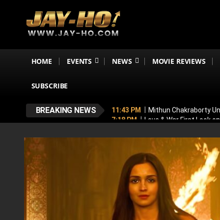
HOME
EVENTS
NEWS
MOVIE REVIEWS
SUBSCRIBE
BREAKING NEWS
11:43 PM
Mithun Chakraborty Und
7:18 PM
Love & War First Look o
5:26 PM
Operation Safed Sagar R
4:37 PM
Raveena Tandon & Parin
4:15 PM
Main Vaapas Aaunga OTT