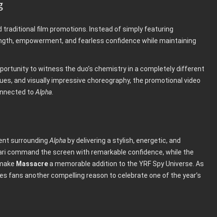
g
traditional film promotions. Instead of simply featuring
ngth, empowerment, and fearless confidence while maintaining
pportunity to witness the duo’s chemistry in a completely different
es, and visually impressive choreography, the promotional video
onnected to
Alpha
.
ent surrounding
Alpha
by delivering a stylish, energetic, and
rvari command the screen with remarkable confidence, while the
 make
Massacre
a memorable addition to the YRF Spy Universe. As
es fans another compelling reason to celebrate one of the year’s