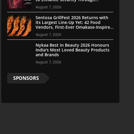
Community Participation
August 7, 2026
Sentosa GrillFest 2026 Returns with
its Largest Line-Up Yet: 42 Food
Vendors, First-Ever Omakase-Inspired
Beachfront Dining and Returning
August 7, 2026
Crowd Favourites
Nykaa Best in Beauty 2026 Honours
India's Most Loved Beauty Products
and Brands
August 7, 2026
SPONSORS