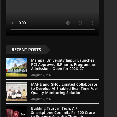
RECENT POSTS
Manipal University Jaipur Launches
PCI-Approved B.Pharm. Programme,
Admissions Open for 2026–27
August 7, 2026
MAHE and GHCL Limited Collaborate
to Develop AI-Enabled Real-Time Fuel
Quality Monitoring Solution
August 7, 2026
Building Trust in Tech: Ai+
Smartphone Commits Rs. 100 Crore
to Enhance Security Through