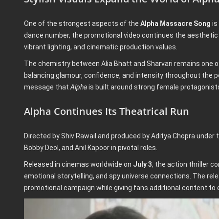
One of the strongest aspects of the
Alpha Massacre Song
is
dance number, the promotional video continues the aesthetic
vibrant lighting, and cinematic production values.
The chemistry between Alia Bhatt and Sharvari remains one of 
balancing glamour, confidence, and intensity throughout the
message that
Alpha
is built around strong female protagonist
Alpha Continues Its Theatrical Run
Directed by Shiv Rawail and produced by Aditya Chopra under 
Bobby Deol, and Anil Kapoor in pivotal roles.
Released in cinemas worldwide on
July 3
, the action thriller 
emotional storytelling, and spy universe connections. The rel
promotional campaign while giving fans additional content to 