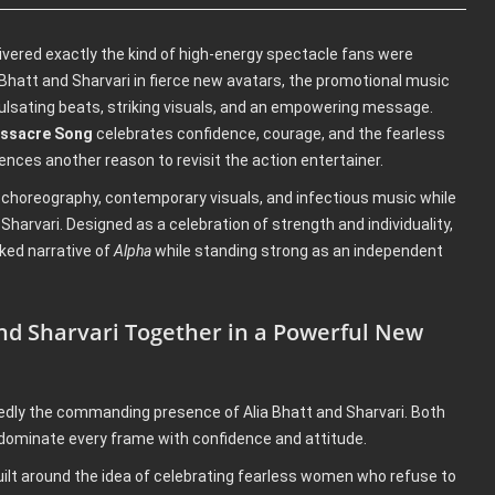
elivered exactly the kind of high-energy spectacle fans were
a Bhatt and Sharvari in fierce new avatars, the promotional music
pulsating beats, striking visuals, and an empowering message.
assacre Song
celebrates confidence, courage, and the fearless
ences another reason to revisit the action entertainer.
 choreography, contemporary visuals, and infectious music while
Sharvari. Designed as a celebration of strength and individuality,
ed narrative of
Alpha
while standing strong as an independent
and Sharvari Together in a Powerful New
dly the commanding presence of Alia Bhatt and Sharvari. Both
 dominate every frame with confidence and attitude.
uilt around the idea of celebrating fearless women who refuse to