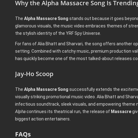
Why the Alpha Massacre Song Is Trendin
The
Alpha Massacre Song
stands out because it goes beyond 
glamorous visuals, the music video embraces themes of stre
the stylish identity of the YRF Spy Universe.
For fans of Alia Bhatt and Sharvari, the song offers another o
setting. Combined with catchy music, premium production valu
has quickly become one of the most talked-about releases c
Jay-Ho Scoop
The
Alpha Massacre Song
successfully extends the excitem
visually striking promotional music video. Alia Bhatt and Sha
infectious soundtrack, sleek visuals, and empowering theme
Alpha
continues its theatrical run, the release of
Massacre
giv
biggest action entertainers.
FAQs