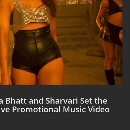
 Bhatt and Sharvari Set the
sive Promotional Music Video