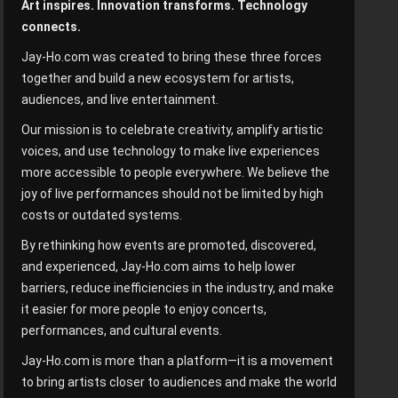
Art inspires. Innovation transforms. Technology
connects.
Jay-Ho.com was created to bring these three forces
together and build a new ecosystem for artists,
audiences, and live entertainment.
Our mission is to celebrate creativity, amplify artistic
voices, and use technology to make live experiences
more accessible to people everywhere. We believe the
joy of live performances should not be limited by high
costs or outdated systems.
By rethinking how events are promoted, discovered,
and experienced, Jay-Ho.com aims to help lower
barriers, reduce inefficiencies in the industry, and make
it easier for more people to enjoy concerts,
performances, and cultural events.
Jay-Ho.com is more than a platform—it is a movement
to bring artists closer to audiences and make the world