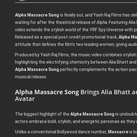
Alpha Massacre Song
is finally out, and Yash Raj Films has d
waiting for after the theatrical release of
Alpha
. Featuring Ali
video extends the stylish world of the YRF Spy Universe with 
Released as a special post-credit promotional track,
Alpha M
attitude that defines the film’s two leading women, giving audi
Produced by Yash Raj Films, the music video combines stylish
highlighting the electrifying chemistry between Alia Bhatt and 
Alpha Massacre Song
perfectly complements the action-pack
musical release.
Alpha Massacre Song
Brings Alia Bhatt 
Avatar
The biggest highlight of the
Alpha Massacre Song
is undoubte
actors embrace bold, stylish, and energetic personas as they
Unlike a conventional Bollywood dance number,
Massacre
is b