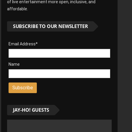
of live entertainment more open, inclusive, and
affordable.
SUBSCRIBE TO OUR NEWSLETTER
Email Address*
Name
JAY-HO! GUESTS