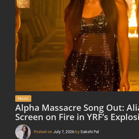
Music
Alpha Massacre Song Out: Alia
Screen on Fire in YRF’s Explo
Posted on
July 7, 2026
by
Sakshi Pal