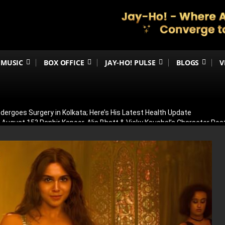
MUSIC
BOX OFFICE
JAY-HO! PULSE
BLOGS
V
ergoes Surgery in Kolkata; Here’s His Latest Health Update
n August 15? Ranbir Kapoor, Alia Bhatt & Vicky Kaushal’s Character Pos
eview: Jimmy Shergill & Siddharth Deliver A Powerful Kargil War Dra
eeti Chopra Join Malamaal Weekly 2! Paresh Rawal Returns For The 
 Release: Here’s When & Where To Watch Diljit Dosanjh And Sharvari’