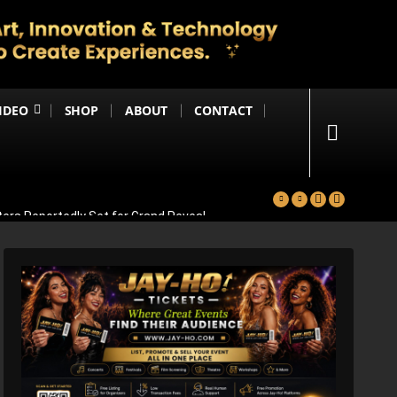
IDEO
SHOP
ABOUT
CONTACT
ters Reportedly Set for Grand Reveal
ma That Soars With Emotion And Patriotism
Comedy Sequel
s Emotional Blockbuster