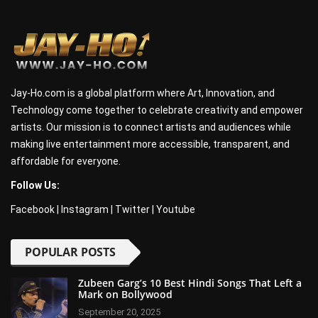
Jay-Ho.com is a global platform where Art, Innovation, and
Technology come together to celebrate creativity and empower
artists. Our mission is to connect artists and audiences while
making live entertainment more accessible, transparent, and
affordable for everyone.
Follow Us:
Facebook
|
Instagram
|
Twitter
|
Youtube
POPULAR POSTS
Zubeen Garg’s 10 Best Hindi Songs That Left a
Mark on Bollywood
September 20, 2025