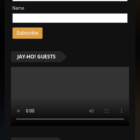
Name
JAY-HO! GUESTS