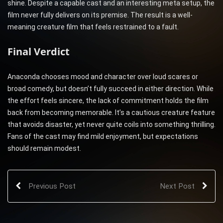
shine. Despite a capable cast and an interesting meta setup, the
film never fully delivers on its premise. The result is a well-
meaning creature film that feels restrained to a fault.
Final Verdict
Anaconda chooses mood and character over loud scares or
broad comedy, but doesn’t fully succeed in either direction. While
the effort feels sincere, the lack of commitment holds the film
back from becoming memorable. It’s a cautious creature feature
that avoids disaster, yet never quite coils into something thrilling.
Fans of the cast may find mild enjoyment, but expectations
should remain modest.
Previous Post
Next Post