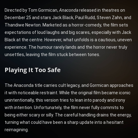
Directed by Tom Gormican,
Anaconda
released in theatres on
December 25 and stars Jack Black, Paul Rudd, Steven Zahn, and
Thandiwe Newton. Marketed as a horror-comedy, the film sets
expectations of loud laughs and big scares, especially with Jack
Black at the centre. However, what unfolds is a cautious, uneven
experience. The humour rarely lands and the horror never truly
unsettles, leaving the film stuck between tones.
Playing It Too Safe
The Anaconda title carries cult legacy, and Gormican approaches
it with noticeable restraint. While the original film became iconic
unintentionally, this version tries to lean into parody and irony
with intention. Unfortunately, the film never fully commits to
being either scary or silly. The careful handling drains the energy,
turning what could have been a sharp update into a hesitant
reimagining.