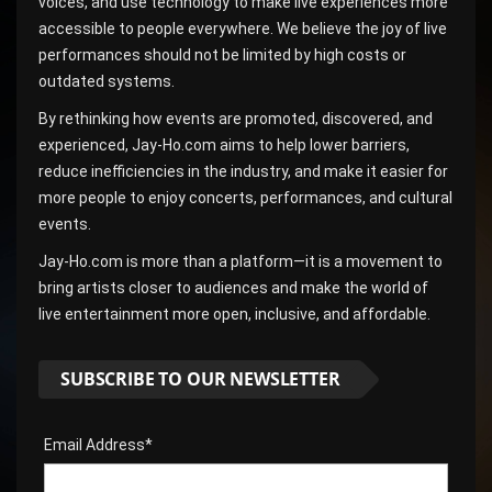
voices, and use technology to make live experiences more
accessible to people everywhere. We believe the joy of live
performances should not be limited by high costs or
outdated systems.
By rethinking how events are promoted, discovered, and
experienced, Jay-Ho.com aims to help lower barriers,
reduce inefficiencies in the industry, and make it easier for
more people to enjoy concerts, performances, and cultural
events.
Jay-Ho.com is more than a platform—it is a movement to
bring artists closer to audiences and make the world of
live entertainment more open, inclusive, and affordable.
SUBSCRIBE TO OUR NEWSLETTER
Email Address*