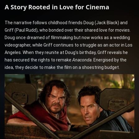
A Story Rooted in Love for Cinema
The narrative follows childhood friends Doug (Jack Black) and
Griff (Paul Rudd), who bonded over their shared love for movies.
Doug once dreamed of filmmaking but now works as a wedding
videographer, while Griff continues to struggle as an actor in Los
Angeles. When they reunite at Doug’s birthday, Griff reveals he
has secured the rights to remake
Anaconda
. Energised by the
idea, they decide to make the film on a shoestring budget.