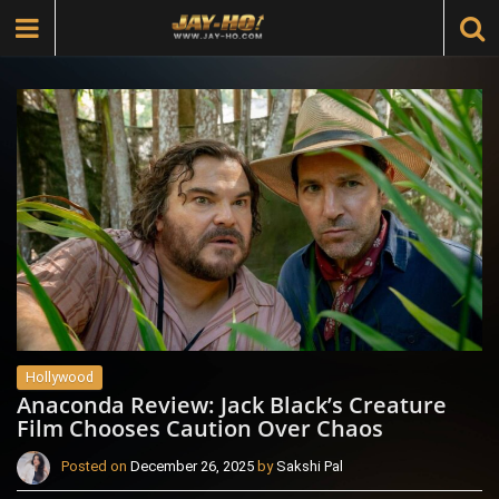
Hollywood
Anaconda Review: Jack Black’s Creature
Film Chooses Caution Over Chaos
Posted on
December 26, 2025
by
Sakshi Pal