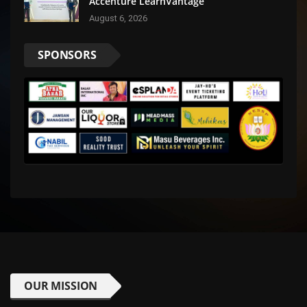
Accenture LearnVantage
August 6, 2026
SPONSORS
OUR MISSION