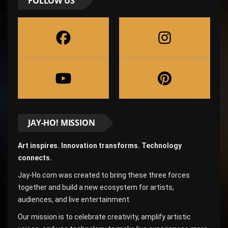
FOLLOW US
JAY-HO! MISSION
Art inspires. Innovation transforms. Technology
connects.
Jay-Ho.com was created to bring these three forces
together and build a new ecosystem for artists,
audiences, and live entertainment.
Our mission is to celebrate creativity, amplify artistic