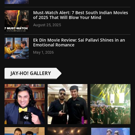
Must-Watch Alert: 7 Best South Indian Movies
of 2025 That Will Blow Your Mind
August 25, 2025
Ek Din Movie Review: Sai Pallavi Shines in an
Emotional Romance
May 1, 2026
JAY-HO! GALLERY