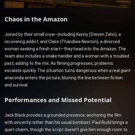
Chaos in the Amazon
Joined by their small crew—including Kenny (Steven Zahn), a
recovering addict, and Claire (Thandiwe Newton), a divorced
woman seeking a fresh start—they head into the Amazon. The
team also includes a snake handler and a woman with a troubled
past, adding to the mix. As filming progresses, problems
escalate quickly. The situation turns dangerous when a real giant
anaconda enters the picture, blurring the line between fiction
and survival.
Performances and Missed Potential
Jack Black provides a grounded presence, anchoring the film
with sincerity rather than his usual bombast. Paul Rudd brings a
quiet charm, though the script doesn’t give him enough room to