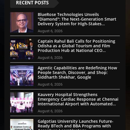
RECENT POSTS
BlueRose Technologies Unveils
"Diamond": The Next-Generation Smart
Delivery System for High-Stakes
Document Logistics
August 6, 2026
Captain Rahul Bali Calls for Positioning
Odisha as a Global Tourism and Film
Production Hub at National CEO
Conclave 2026
August 6, 2026
Agentic Capabilities are Redefining How
People Search, Discover, and Shop:
Siddharth Shekhar, Google
August 6, 2026
Kauvery Hospital Strengthens
Emergency Cardiac Response at Chennai
International Airport with Automated
External Defibrillator Installation
August 6, 2026
Galgotias University Launches Future-
Ready BTech and BBA Programs with