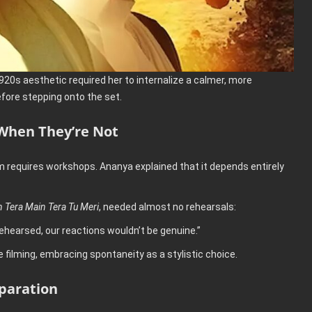
20s aesthetic required her to internalize a calmer, more
ore stepping onto the set.
When They’re Not
m requires workshops. Ananya explained that it depends entirely
n Tera Main Tera Tu Meri
, needed almost no rehearsals:
rehearsed, our reactions wouldn’t be genuine.”
filming, embracing spontaneity as a stylistic choice.
paration