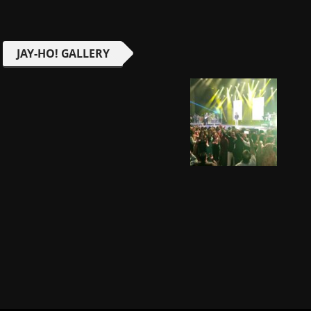
JAY-HO! GALLERY