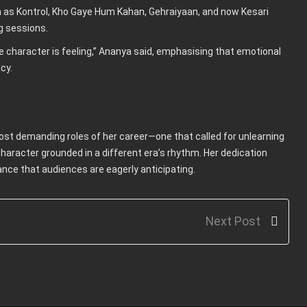
 as Kontrol, Kho Gaye Hum Kahan, Gehraiyaan, and now Kesari
g sessions.
e character is feeling,” Ananya said, emphasising that emotional
cy.
ost demanding roles of her career—one that called for unlearning
haracter grounded in a different era’s rhythm. Her dedication
mance that audiences are eagerly anticipating.
Next Post