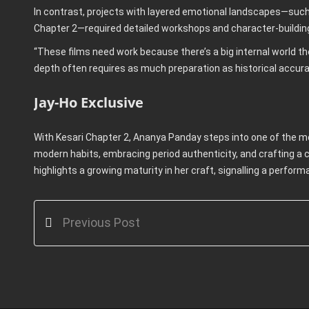
In contrast, projects with layered emotional landscapes—such
Chapter 2—required detailed workshops and character-buildin
“These films need work because there’s a big internal world th
depth often requires as much preparation as historical accura
Jay-Ho Exclusive
With Kesari Chapter 2, Ananya Panday steps into one of the m
modern habits, embracing period authenticity, and crafting a c
highlights a growing maturity in her craft, signalling a perfor
Previous Post