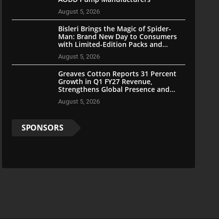
August 5, 2026
Bisleri Brings the Magic of Spider-
Man: Brand New Day to Consumers
with Limited-Edition Packs and
Merchandise
August 5, 2026
Greaves Cotton Reports 31 Percent
Growth in Q1 FY27 Revenue,
Strengthens Global Presence and
Future-Ready Businesses
August 5, 2026
SPONSORS