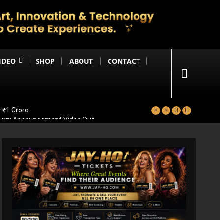
IDEO
SHOP
ABOUT
CONTACT
 ₹1 Crore
eturn; Announcement Video Out
vealed
ad Of Bollywood Comeback
ps Big Trailer Update