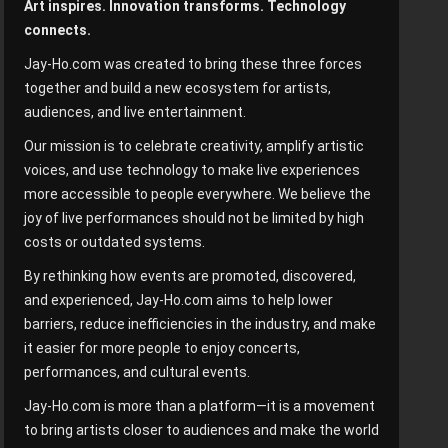
Art inspires. Innovation transforms. Technology
connects.
Jay-Ho.com was created to bring these three forces
together and build a new ecosystem for artists,
audiences, and live entertainment.
Our mission is to celebrate creativity, amplify artistic
voices, and use technology to make live experiences
more accessible to people everywhere. We believe the
joy of live performances should not be limited by high
costs or outdated systems.
By rethinking how events are promoted, discovered,
and experienced, Jay-Ho.com aims to help lower
barriers, reduce inefficiencies in the industry, and make
it easier for more people to enjoy concerts,
performances, and cultural events.
Jay-Ho.com is more than a platform—it is a movement
to bring artists closer to audiences and make the world