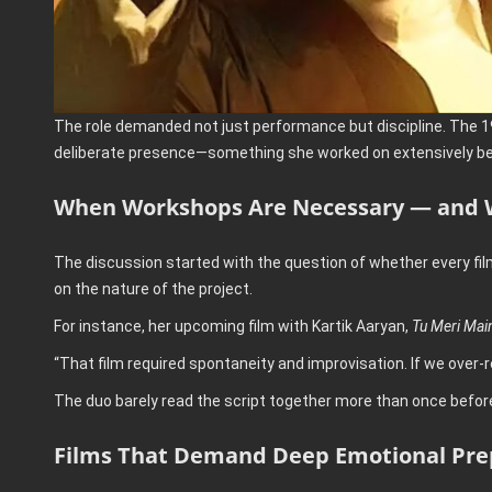
The role demanded not just performance but discipline. The 19
deliberate presence—something she worked on extensively bef
When Workshops Are Necessary — and 
The discussion started with the question of whether every fil
on the nature of the project.
For instance, her upcoming film with Kartik Aaryan,
Tu Meri Mai
“That film required spontaneity and improvisation. If we over-
The duo barely read the script together more than once before 
Films That Demand Deep Emotional Pre