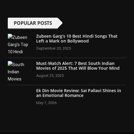
POPULAR POSTS
Zubeen Garg’s 10 Best Hindi Songs That
Left a Mark on Bollywood
September 20, 2025
Must-Watch Alert: 7 Best South Indian
Movies of 2025 That Will Blow Your Mind
August 25, 2025
Ek Din Movie Review: Sai Pallavi Shines in
an Emotional Romance
May 1, 2026