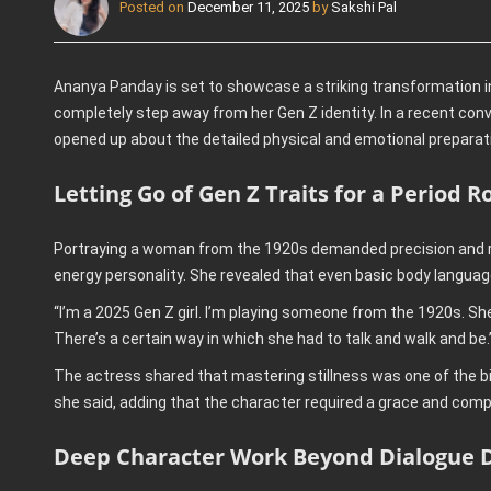
Posted on
December 11, 2025
by
Sakshi Pal
Ananya Panday is set to showcase a striking transformation in 
completely step away from her Gen Z identity. In a recent co
opened up about the detailed physical and emotional preparati
Letting Go of Gen Z Traits for a Period R
Portraying a woman from the 1920s demanded precision and re
energy personality. She revealed that even basic body languag
“I’m a 2025 Gen Z girl. I’m playing someone from the 1920s. Sh
There’s a certain way in which she had to talk and walk and be.
The actress shared that mastering stillness was one of the b
she said, adding that the character required a grace and comp
Deep Character Work Beyond Dialogue D