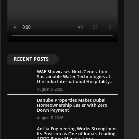
RECENT POSTS
WAE Showcases Next-Generation
Sustainable Water Technologies at
the India International Hospitality
Expo 2026
August 5, 2026
Danube Properties Makes Dubai
Homeownership Easier with Zero
Down Payment
August 5, 2026
Antlia Engineering Works Strengthens
Its Position as One of India's Leading
AODD Pump Manufacturers