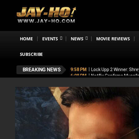
HOME
EVENTS
NEWS
MOVIE REVIEWS
SUBSCRIBE
BREAKING NEWS
9:58 PM
Lock Upp 2 Winner: Shre
6:08 PM
Netflix Confirms Musaf
5:53 PM
No, Shah Rukh Khan Is N
5:44 PM
‘My Greatest Milestone
4:47 PM
Emraan Hashmi BREAKS S