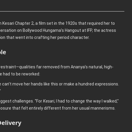
Kesari Chapter 2, a film set in the 1920s that required her to
nversation on Bollywood Hungama’s Hangout at IFP, the actress
on that went into crafting her period character.
ole
straint—qualities far removed from Ananya’s natural, high-
e had to be reworked:
e can’t move her hands like this or make a hundred expressions.
”
iggest challenges. “For
Kesari
, I had to change the way I walked,”
osure that felt entirely different from her usual mannerisms.
elivery