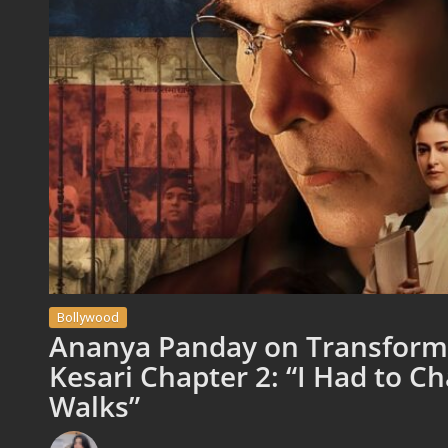
Bollywood
Ananya Panday on Transformi
Kesari Chapter 2: “I Had to C
Walks”