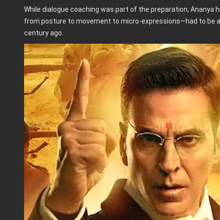
While dialogue coaching was part of the preparation, Ananya 
from posture to movement to micro-expressions—had to be ap
century ago.