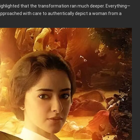
highlighted that the transformation ran much deeper. Everything—
proached with care to authentically depict a woman from a