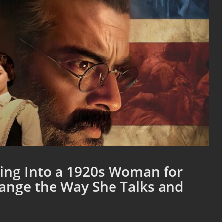
ng Into a 1920s Woman for
hange the Way She Talks and