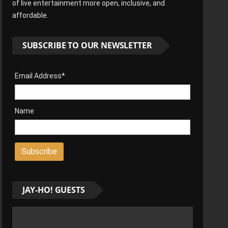
of live entertainment more open, inclusive, and
affordable.
SUBSCRIBE TO OUR NEWSLETTER
Email Address*
Name
JAY-HO! GUESTS