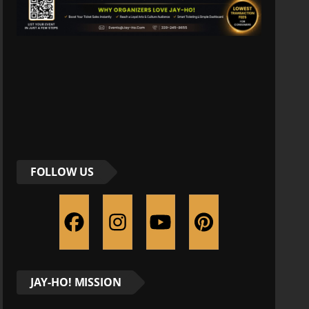
FOLLOW US
JAY-HO! MISSION