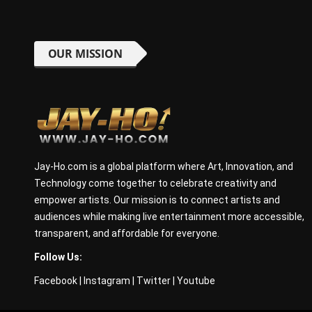
OUR MISSION
Jay-Ho.com is a global platform where Art, Innovation, and
Technology come together to celebrate creativity and
empower artists. Our mission is to connect artists and
audiences while making live entertainment more accessible,
transparent, and affordable for everyone.
Follow Us:
Facebook
|
Instagram
|
Twitter
|
Youtube