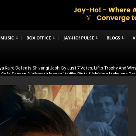
MUSIC
BOX OFFICE
JAY-HO! PULSE
BLOGS
V
ya Kalra Defeats Shivangi Joshi By Just 7 Votes, Lifts Trophy And Wins
ir Cafe Season 2! Vikrant Massey, Vedika Pinto & Mahima Makwana R
OT In Allu Arjun’s Raaka! Truth Behind Viral Cameo Rumours Finally Re
 Was Having Children’: Preity Zinta Makes Emotional Confession Ahe
ilence On Awarapan 2 Delay Rumours, Confirms Release Date And Dro