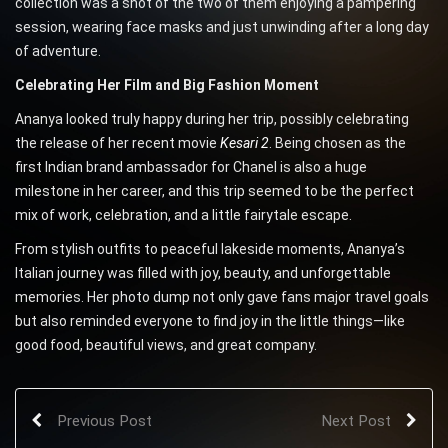
collection was a shot of the two of them enjoying a pampering
session, wearing face masks and just unwinding after a long day
of adventure.
Celebrating Her Film and Big Fashion Moment
Ananya looked truly happy during her trip, possibly celebrating
the release of her recent movie
Kesari 2
. Being chosen as the
first Indian brand ambassador for Chanel is also a huge
milestone in her career, and this trip seemed to be the perfect
mix of work, celebration, and a little fairytale escape.
From stylish outfits to peaceful lakeside moments, Ananya’s
Italian journey was filled with joy, beauty, and unforgettable
memories. Her photo dump not only gave fans major travel goals
but also reminded everyone to find joy in the little things—like
good food, beautiful views, and great company.
Previous Post
Next Post