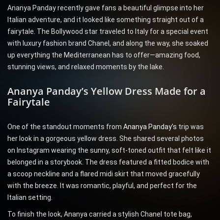
Ananya Panday recently gave fans a beautiful glimpse into her
Italian adventure, and it looked like something straight out of a
fairytale. The Bollywood star traveled to Italy for a special event
with luxury fashion brand Chanel, and along the way, she soaked
up everything the Mediterranean has to offer—amazing food,
stunning views, and relaxed moments by the lake.
Ananya Panday’s Yellow Dress Made for a
Fairytale
One of the standout moments from
Ananya Panday’s
trip was
her look in a gorgeous yellow dress. She shared several photos
on Instagram wearing the sunny, soft-toned outfit that felt like it
belonged in a storybook. The dress featured a fitted bodice with
a scoop neckline and a flared midi skirt that moved gracefully
with the breeze. It was romantic, playful, and perfect for the
Italian setting.
To finish the look, Ananya carried a stylish Chanel tote bag,