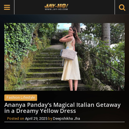
Fashion Lifestyle
Ananya Panday’s Magical Italian Getaway
in a Dreamy Yellow Dress
Posted on
April 29, 2025
by
Deepshikha Jha