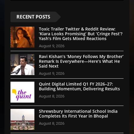
RECENT POSTS
Toxic Trailer Twitter & Reddit Review:
‘Kiara Looks Promising’ But ‘Cringe Fest’?
Yash’s Film Gets Mixed Reactions
August 9, 2026
Ravi Kishan’s ‘Money Follows My Brother’
Remark Is Everywhere—Here’s What He
Said Next
August 9, 2026
Quint Digital Limited Q1 FY 2026–27:
Building Momentum, Delivering Results
August 8, 2026
Shrewsbury International School India
Completes Its First Year in Bhopal
August 8, 2026