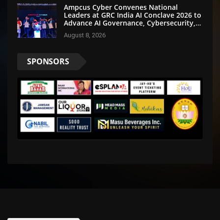
Ampcus Cyber Convenes National
Leaders at GRC India AI Conclave 2026 to
Advance AI Governance, Cybersecurity,
and Digital Trust
August 8, 2026
SPONSORS