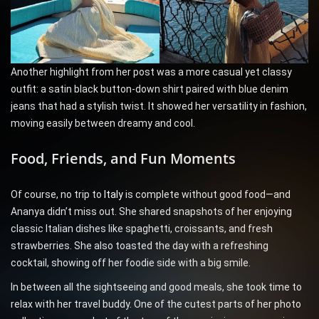
Another highlight from her post was a more casual yet classy
outfit: a satin black button-down shirt paired with blue denim
jeans that had a stylish twist. It showed her versatility in fashion,
moving easily between dreamy and cool.
Food, Friends, and Fun Moments
Of course, no trip to
Italy
is complete without good food—and
Ananya didn’t miss out. She shared snapshots of her enjoying
classic Italian dishes like spaghetti, croissants, and fresh
strawberries. She also toasted the day with a refreshing
cocktail, showing off her foodie side with a big smile.
In between all the sightseeing and good meals, she took time to
relax with her travel buddy. One of the cutest parts of her photo