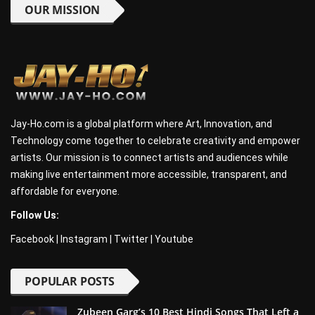
OUR MISSION
Jay-Ho.com is a global platform where Art, Innovation, and
Technology come together to celebrate creativity and empower
artists. Our mission is to connect artists and audiences while
making live entertainment more accessible, transparent, and
affordable for everyone.
Follow Us:
Facebook
|
Instagram
|
Twitter
|
Youtube
POPULAR POSTS
Zubeen Garg’s 10 Best Hindi Songs That Left a