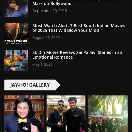
Mark on Bollywood
September 20, 2025
Must-Watch Alert: 7 Best South Indian Movies
of 2025 That Will Blow Your Mind
August 25, 2025
Ek Din Movie Review: Sai Pallavi Shines in an
Emotional Romance
May 1, 2026
JAY-HO! GALLERY