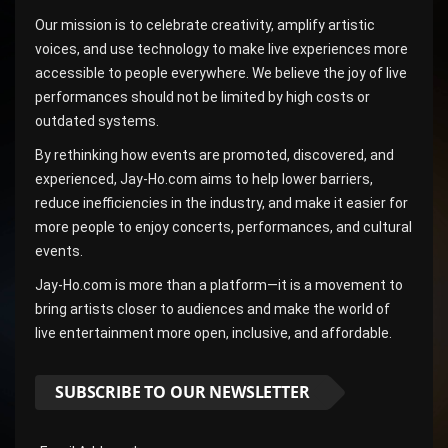
Our mission is to celebrate creativity, amplify artistic
voices, and use technology to make live experiences more
accessible to people everywhere. We believe the joy of live
performances should not be limited by high costs or
outdated systems.
By rethinking how events are promoted, discovered, and
experienced, Jay-Ho.com aims to help lower barriers,
reduce inefficiencies in the industry, and make it easier for
more people to enjoy concerts, performances, and cultural
events.
Jay-Ho.com is more than a platform—it is a movement to
bring artists closer to audiences and make the world of
live entertainment more open, inclusive, and affordable.
SUBSCRIBE TO OUR NEWSLETTER