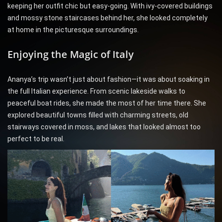
keeping her outfit chic but easy-going. With ivy-covered buildings
and mossy stone staircases behind her, she looked completely
at home in the picturesque surroundings.
Enjoying the Magic of Italy
Ananya’s trip wasn’t just about fashion—it was about soaking in
the full Italian experience. From scenic lakeside walks to
peaceful boat rides, she made the most of her time there. She
explored beautiful towns filled with charming streets, old
stairways covered in moss, and lakes that looked almost too
perfect to be real.