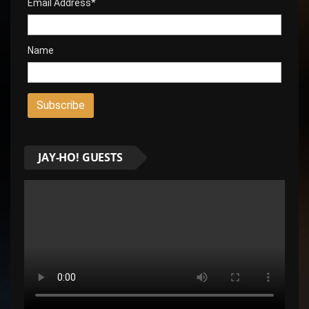
Email Address*
Name
JAY-HO! GUESTS