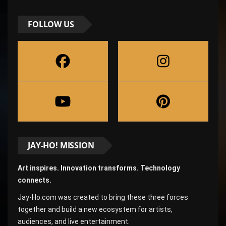
FOLLOW US
JAY-HO! MISSION
Art inspires. Innovation transforms. Technology
connects.
Jay-Ho.com was created to bring these three forces
together and build a new ecosystem for artists,
audiences, and live entertainment.