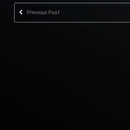
Previous Post