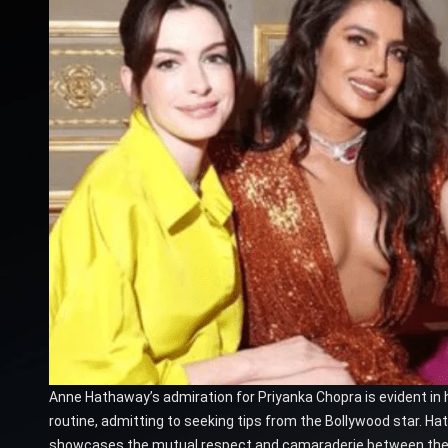
Anne Hathaway’s admiration for Priyanka Chopra is evident in 
routine, admitting to seeking tips from the Bollywood star. H
showcases the mutual respect and camaraderie between the