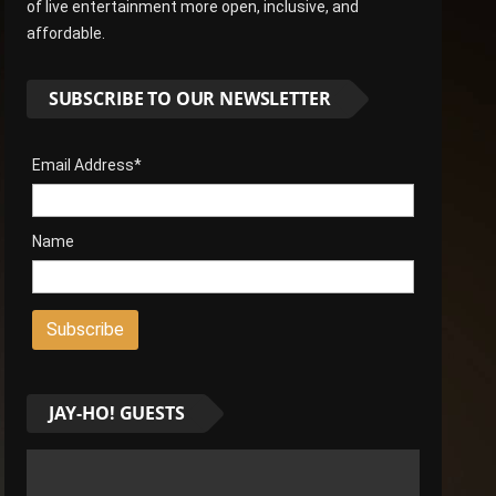
of live entertainment more open, inclusive, and
affordable.
SUBSCRIBE TO OUR NEWSLETTER
Email Address*
Name
JAY-HO! GUESTS