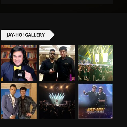
JAY-HO! GALLERY