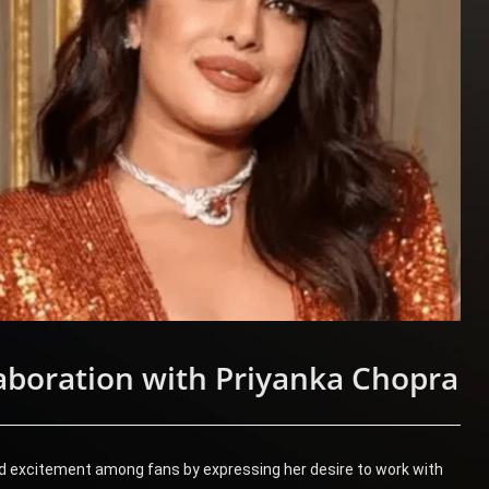
boration with Priyanka Chopra
d excitement among fans by expressing her desire to work with