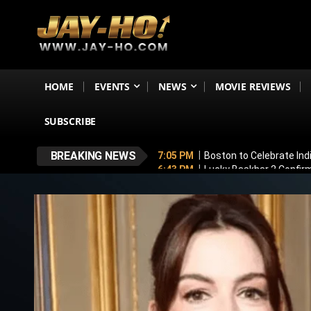
HOME
EVENTS
NEWS
MOVIE REVIEWS
SUBSCRIBE
BREAKING NEWS
7:05 PM
Boston to Celebrate Ind
6:43 PM
Lucky Baskhar 2 Confirm
6:34 PM
Bhool Bhulaiyaa 4 Dela
5:49 PM
Awarapan 2 Villain Reve
5:33 PM
Vadhandhi Season 2 Revi