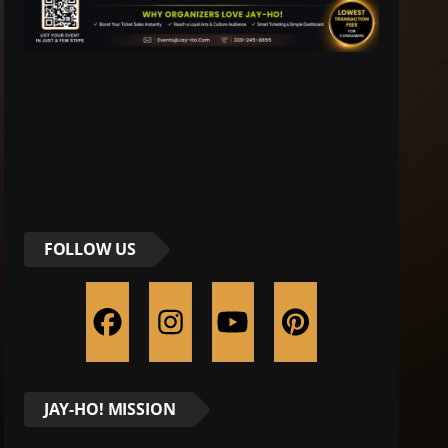
FOLLOW US
JAY-HO! MISSION