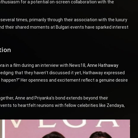
nthusiasm for a potential on-screen collaboration with the
veral times, primarily through their association with the luxury
nd their shared moments at Bulgari events have sparked interest
tion
pra
in a film during an interview with News18,
Anne Hathaway
ledging that they haven’t discussed it yet, Hathaway expressed
is happen?” Her openness and excitement reflect a genuine desire
ogether, Anne and Priyanka’s bond extends beyond their
nts to heartfelt reunions with fellow celebrities like Zendaya,