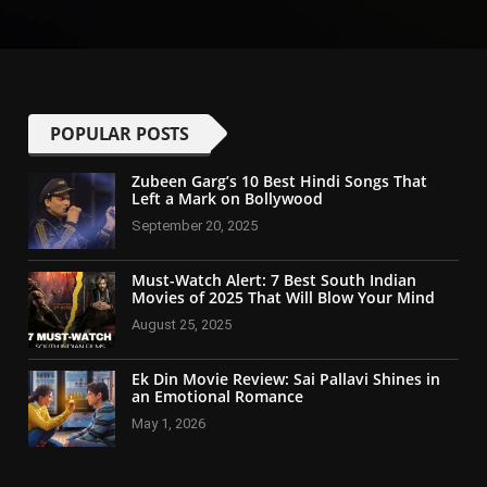
POPULAR POSTS
Zubeen Garg’s 10 Best Hindi Songs That
Left a Mark on Bollywood
September 20, 2025
Must-Watch Alert: 7 Best South Indian
Movies of 2025 That Will Blow Your Mind
August 25, 2025
Ek Din Movie Review: Sai Pallavi Shines in
an Emotional Romance
May 1, 2026