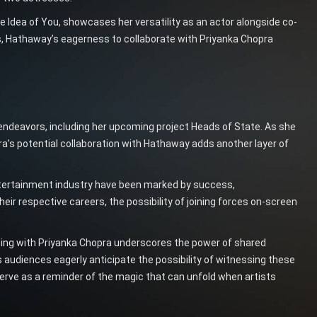
 Idea of You, showcases her versatility as an actor alongside co-
ts, Hathaway’s eagerness to collaborate with Priyanka Chopra
ndeavors, including her upcoming project Heads of State. As she
a’s potential collaboration with Hathaway adds another layer of
tertainment industry have been marked by success,
heir respective careers, the possibility of joining forces on-screen
ating with Priyanka Chopra underscores the power of shared
 audiences eagerly anticipate the possibility of witnessing these
rve as a reminder of the magic that can unfold when artists