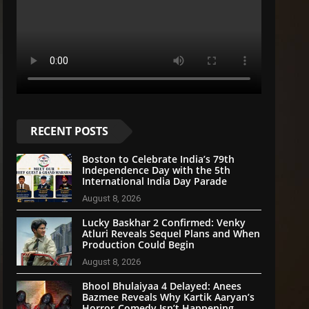
RECENT POSTS
Boston to Celebrate India’s 79th
Independence Day with the 5th
International India Day Parade
August 8, 2026
Lucky Baskhar 2 Confirmed: Venky
Atluri Reveals Sequel Plans and When
Production Could Begin
August 8, 2026
Bhool Bhulaiyaa 4 Delayed: Anees
Bazmee Reveals Why Kartik Aaryan’s
Horror-Comedy Isn’t Happening