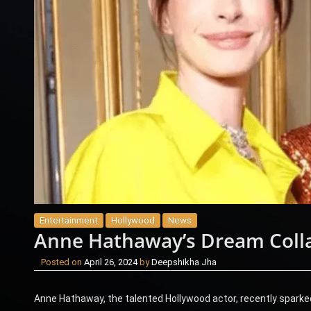
Entertainment
Hollywood
News
Anne Hathaway’s Dream Colla
Posted on
April 26, 2024
by
Deepshikha Jha
Anne Hathaway, the talented Hollywood actor, recently sparke