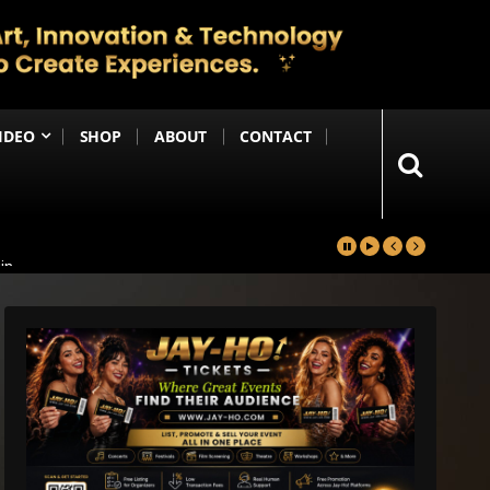
IDEO
SHOP
ABOUT
CONTACT
in
Happening Anytime Soon
n Debut
ng Until the End