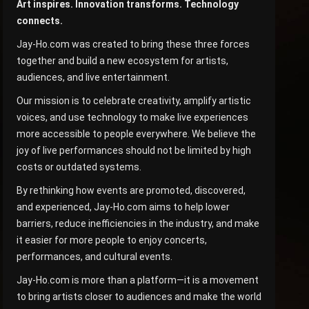
Art inspires. Innovation transforms. Technology
connects.
Jay-Ho.com was created to bring these three forces
together and build a new ecosystem for artists,
audiences, and live entertainment.
Our mission is to celebrate creativity, amplify artistic
voices, and use technology to make live experiences
more accessible to people everywhere. We believe the
joy of live performances should not be limited by high
costs or outdated systems.
By rethinking how events are promoted, discovered,
and experienced, Jay-Ho.com aims to help lower
barriers, reduce inefficiencies in the industry, and make
it easier for more people to enjoy concerts,
performances, and cultural events.
Jay-Ho.com is more than a platform—it is a movement
to bring artists closer to audiences and make the world