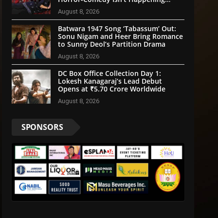
Anytime Soon
August 8, 2026
Batwara 1947 Song ‘Tabassum’ Out:
Sonu Nigam and Heer Bring Romance
to Sunny Deol’s Partition Drama
August 8, 2026
DC Box Office Collection Day 1:
Lokesh Kanagaraj’s Lead Debut
Opens at ₹5.70 Crore Worldwide
August 8, 2026
SPONSORS