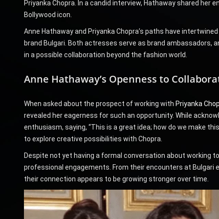
Priyanka Chopra. In a candid interview, Hathaway shared her e
Bollywood icon.
Anne Hathaway and Priyanka Chopra’s paths have intertwined se
brand Bulgari. Both actresses serve as brand ambassadors, a
in a possible collaboration beyond the fashion world.
Anne Hathaway’s Openness to Collabora
When asked about the prospect of working with
Priyanka Cho
revealed her eagerness for such an opportunity. While acknow
enthusiasm, saying, “This is a great idea; how do we make th
to explore creative possibilities with Chopra.
Despite not yet having a formal conversation about working t
professional engagements. From their encounters at Bulgari eve
their connection appears to be growing stronger over time.