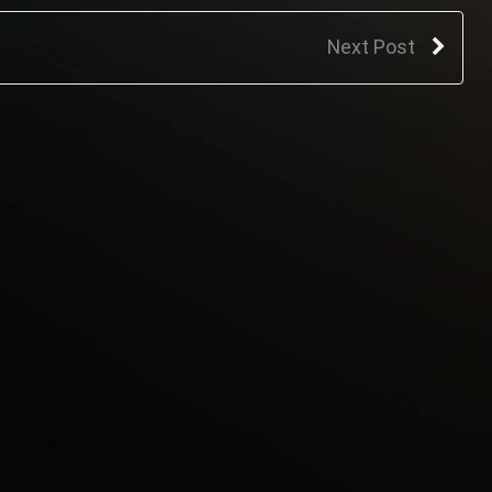
Next Post