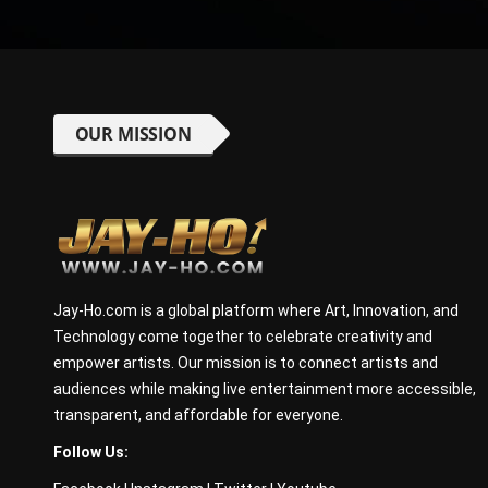
OUR MISSION
Jay-Ho.com is a global platform where Art, Innovation, and
Technology come together to celebrate creativity and
empower artists. Our mission is to connect artists and
audiences while making live entertainment more accessible,
transparent, and affordable for everyone.
Follow Us: