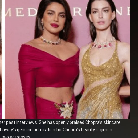
her past interviews. She has openly praised Chopra’s skincare
athaway’s genuine admiration for Chopra’s beauty regimen
 two actresses.