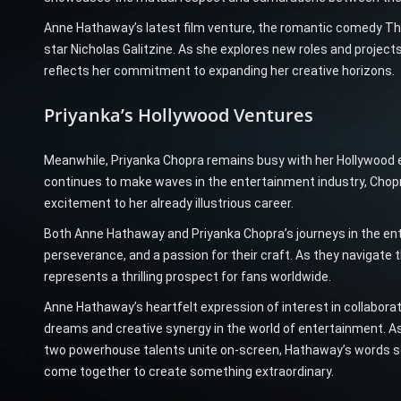
Anne Hathaway’s latest film venture, the romantic comedy The
star Nicholas Galitzine. As she explores new roles and projec
reflects her commitment to expanding her creative horizons.
Priyanka’s Hollywood Ventures
Meanwhile, Priyanka Chopra remains busy with her Hollywood e
continues to make waves in the entertainment industry, Chopr
excitement to her already illustrious career.
Both Anne Hathaway and Priyanka Chopra’s journeys in the en
perseverance, and a passion for their craft. As they navigate t
represents a thrilling prospect for fans worldwide.
Anne Hathaway’s heartfelt expression of interest in collabor
dreams and creative synergy in the world of entertainment. As
two powerhouse talents unite on-screen, Hathaway’s words se
come together to create something extraordinary.