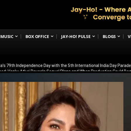
MUSIC
BOX OFFICE
JAY-HO! PULSE
BLOGS
V
ia’s 79th Independence Day with the 5th International India Day Parade
ed: Venky Atluri Reveals Sequel Plans and When Production Could Beg
yed: Anees Bazmee Reveals Why Kartik Aaryan’s Horror-Comedy Isn’t 
aled: Meet Puran Gabbi, Wamiqa Gabbi’s Brother Making His Big-Scree
ew: Sasikumar Leads a Gripping Crime Thriller That Keeps You Guessi