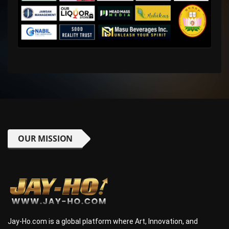
OUR MISSION
Jay-Ho.com is a global platform where Art, Innovation, and