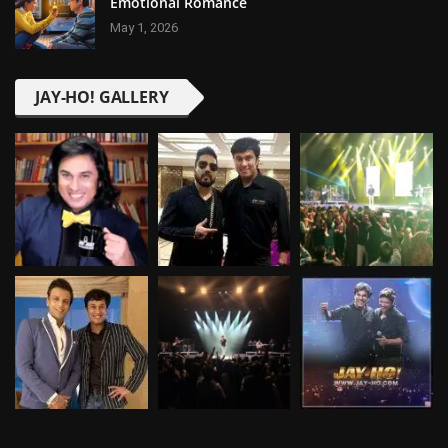
Emotional Romance
May 1, 2026
JAY-HO! GALLERY