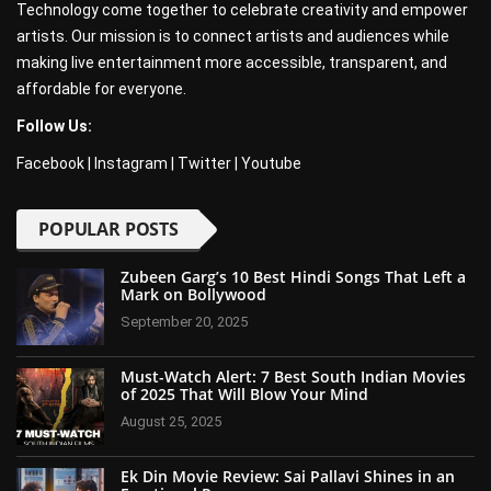
Technology come together to celebrate creativity and empower
artists. Our mission is to connect artists and audiences while
making live entertainment more accessible, transparent, and
affordable for everyone.
Follow Us:
Facebook
|
Instagram
|
Twitter
|
Youtube
POPULAR POSTS
Zubeen Garg’s 10 Best Hindi Songs That Left a
Mark on Bollywood
September 20, 2025
Must-Watch Alert: 7 Best South Indian Movies
of 2025 That Will Blow Your Mind
August 25, 2025
Ek Din Movie Review: Sai Pallavi Shines in an