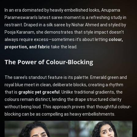
In an era dominated by heavily embellished looks, Anupama
Parameswaran’s latest saree moment is a refreshing study in
restraint. Draped in a silk saree by Nishar Ahmed and styled by
Pooja Karanam, she demonstrates that style impact doesn’t
always require excess—sometimes it’s about letting
colour,
proportion, and fabric
take the lead.
The Power of Colour-Blocking
The saree’s standout feature is its palette. Emerald green and
royal blue meet in clean, deliberate blocks, creating a rhythm
that is
graphic yet graceful
. Unlike traditional gradients, the
colours remain distinct, lending the drape structured clarity
without being loud. This approach proves that thoughtful colour-
blocking can be as compelling as heavy embellishments.