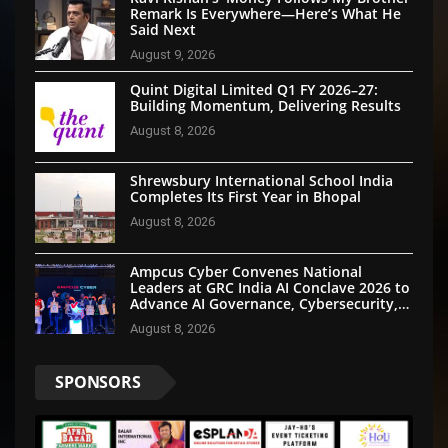
Remark Is Everywhere—Here’s What He
Said Next
August 9, 2026
Quint Digital Limited Q1 FY 2026–27:
Building Momentum, Delivering Results
August 8, 2026
Shrewsbury International School India
Completes Its First Year in Bhopal
August 8, 2026
Ampcus Cyber Convenes National
Leaders at GRC India AI Conclave 2026 to
Advance AI Governance, Cybersecurity,
and Digital Trust
August 8, 2026
SPONSORS