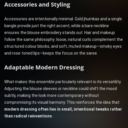
Accessories and Styling
Accessories are intentionally minimal. Gold jhumkas and a single
bangle provide just the right accent, while a bare neckline
ensures the blouse embroidery stands out. Hair and makeup
follow the same philosophy: loose, natural curls complement the
structured colour blocks, and soft, muted makeup—smoky eyes
and rose-toned lips—keeps the focus on the saree.
Adaptable Modern Dressing
What makes this ensemble particularly relevant is its versatility.
Adjusting the blouse sleeves or neckline could shift the mood
subtly, making the look more contemporary without
compromising its visual harmony. This reinforces the idea that
modern dressing often lies in small, intentional tweaks rather
than radical reinventions
.