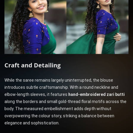
Craft and Detailing
While the saree remains largely uninterrupted, the blouse
introduces subtle craftsmanship. With a round neckline and
elbow-length sleeves, it features
hand-embroidered zari butti
along the borders and small gold-thread floral motifs across the
body. The measured embellishment adds depth without
overpowering the colour story, striking a balance between
elegance and sophistication.