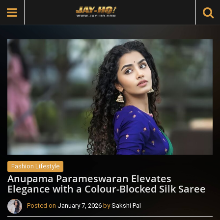
Fashion Lifestyle
Anupama Parameswaran Elevates
Elegance with a Colour-Blocked Silk Saree
Posted on
January 7, 2026
by
Sakshi Pal