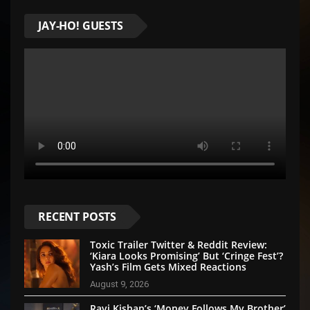
JAY-HO! GUESTS
RECENT POSTS
Toxic Trailer Twitter & Reddit Review:
‘Kiara Looks Promising’ But ‘Cringe Fest’?
Yash’s Film Gets Mixed Reactions
August 9, 2026
Ravi Kishan’s ‘Money Follows My Brother’