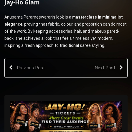
Jay-Ho Glam
Anupama Parameswaran’s look is a
masterclass in minimalist
elegance
, proving that fabric, colour, and proportion can do most
of the work. By keeping accessories, hair, and makeup pared-
back, she achieves a look that feels timeless yet modern,
inspiring a fresh approach to traditional saree styling.
Previous Post
Next Post