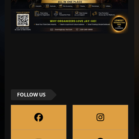
FOLLOW US