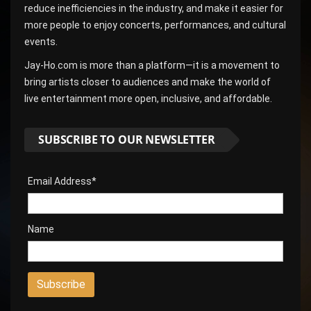
reduce inefficiencies in the industry, and make it easier for
more people to enjoy concerts, performances, and cultural
events.
Jay-Ho.com is more than a platform—it is a movement to
bring artists closer to audiences and make the world of
live entertainment more open, inclusive, and affordable.
SUBSCRIBE TO OUR NEWSLETTER
Email Address*
Name