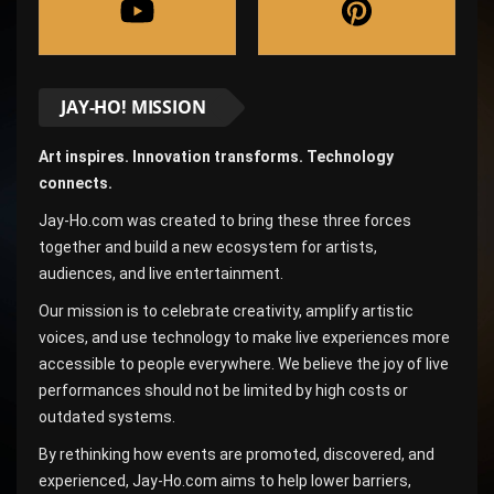
JAY-HO! MISSION
Art inspires. Innovation transforms. Technology
connects.
Jay-Ho.com was created to bring these three forces
together and build a new ecosystem for artists,
audiences, and live entertainment.
Our mission is to celebrate creativity, amplify artistic
voices, and use technology to make live experiences more
accessible to people everywhere. We believe the joy of live
performances should not be limited by high costs or
outdated systems.
By rethinking how events are promoted, discovered, and
experienced, Jay-Ho.com aims to help lower barriers,