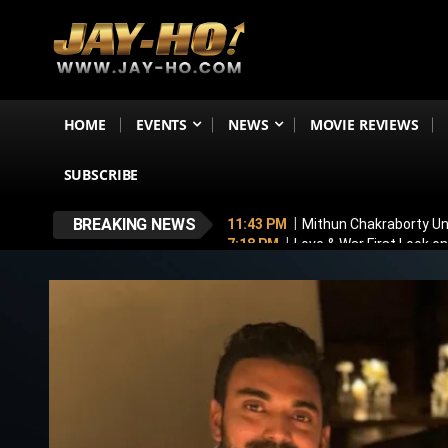
HOME
EVENTS
NEWS
MOVIE REVIEWS
SUBSCRIBE
BREAKING NEWS
11:43 PM
Mithun Chakraborty Und
7:18 PM
Love & War First Look o
5:26 PM
Operation Safed Sagar R
4:37 PM
Raveena Tandon & Parin
4:15 PM
Main Vaapas Aaunga OTT