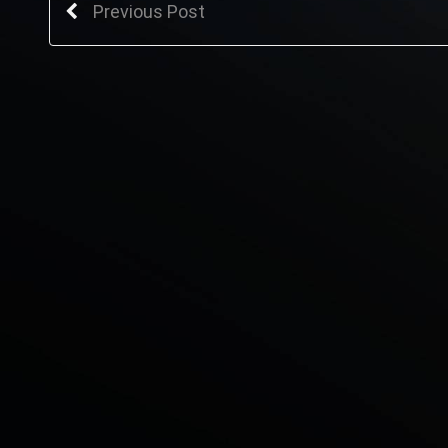
Previous Post