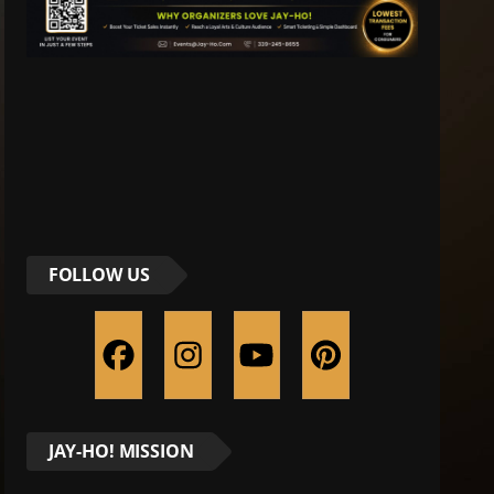
FOLLOW US
JAY-HO! MISSION