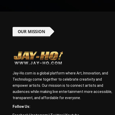
OUR MISSION
Jay-Ho.com is a global platform where Art, Innovation, and
Technology come together to celebrate creativity and
empower artists. Our mission is to connect artists and
audiences while making live entertainment more accessible,
transparent, and affordable for everyone.
Follow Us: