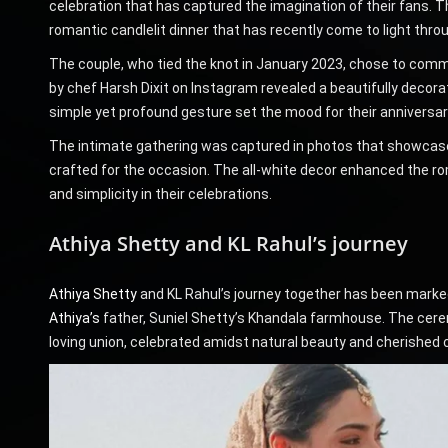
celebration that has captured the imagination of their fans. T
romantic candlelit dinner that has recently come to light thr
The couple, who tied the knot in January 2023, chose to comme
by chef Harsh Dixit on Instagram revealed a beautifully decor
simple yet profound gesture set the mood for their anniversar
The intimate gathering was captured in photos that showcase
crafted for the occasion. The all-white decor enhanced the ro
and simplicity in their celebrations.
Athiya Shetty and KL Rahul’s journey
Athiya Shetty
and KL Rahul’s journey together has been marked
Athiya’s
father, Suniel Shetty’s Khandala farmhouse. The cerem
loving union, celebrated amidst natural beauty and cherished