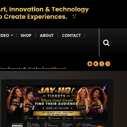
IDEO
SHOP
ABOUT
CONTACT
ters Reportedly Set for Grand Reveal
ma That Soars With Emotion And Patriotism
Comedy Sequel
s Emotional Blockbuster