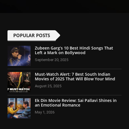
POPULAR POSTS
Zubeen Garg’s 10 Best Hindi Songs That
Left a Mark on Bollywood
September 20, 2025
Must-Watch Alert: 7 Best South Indian
Movies of 2025 That Will Blow Your Mind
August 25, 2025
Ek Din Movie Review: Sai Pallavi Shines in
an Emotional Romance
May 1, 2026