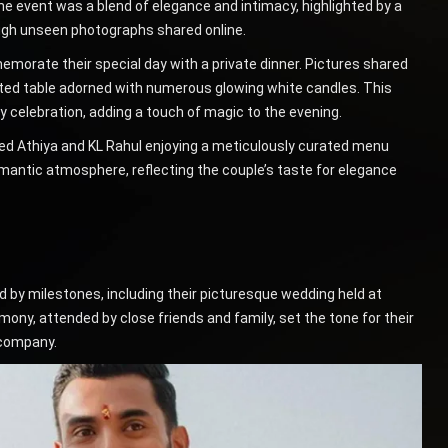
he event was a blend of elegance and intimacy, highlighted by a
ough unseen photographs shared online.
morate their special day with a private dinner. Pictures shared
ated table adorned with numerous glowing white candles. This
y celebration, adding a touch of magic to the evening.
d Athiya and KL Rahul enjoying a meticulously curated menu
mantic atmosphere, reflecting the couple’s taste for elegance
 by milestones, including their picturesque wedding held at
ony, attended by close friends and family, set the tone for their
 company.