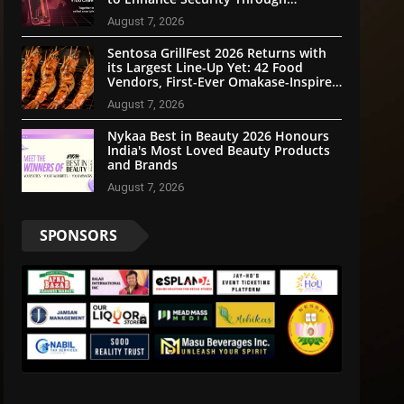
Community Participation
August 7, 2026
Sentosa GrillFest 2026 Returns with
its Largest Line-Up Yet: 42 Food
Vendors, First-Ever Omakase-Inspired
Beachfront Dining and Returning
August 7, 2026
Crowd Favourites
Nykaa Best in Beauty 2026 Honours
India's Most Loved Beauty Products
and Brands
August 7, 2026
SPONSORS