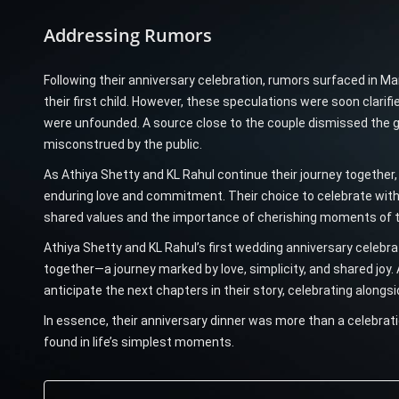
Addressing Rumors
Following their anniversary celebration, rumors surfaced in M
their first child. However, these speculations were soon clarifi
were unfounded. A source close to the couple dismissed the go
misconstrued by the public.
As Athiya Shetty and KL Rahul continue their journey together,
enduring love and commitment. Their choice to celebrate with
shared values and the importance of cherishing moments of 
Athiya Shetty and KL Rahul’s first wedding anniversary celebrat
together—a journey marked by love, simplicity, and shared joy. 
anticipate the next chapters in their story, celebrating alongsid
In essence, their anniversary dinner was more than a celebratio
found in life’s simplest moments.