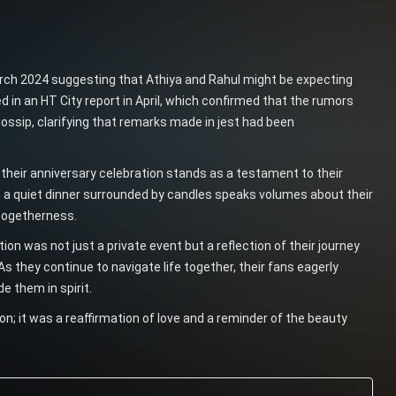
arch 2024 suggesting that Athiya and Rahul might be expecting
ed in an HT City report in April, which confirmed that the rumors
ssip, clarifying that remarks made in jest had been
 their anniversary celebration stands as a testament to their
 a quiet dinner surrounded by candles speaks volumes about their
togetherness.
ion was not just a private event but a reflection of their journey
As they continue to navigate life together, their fans eagerly
e them in spirit.
n; it was a reaffirmation of love and a reminder of the beauty