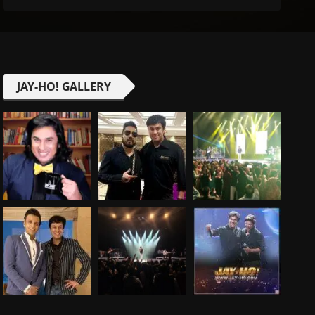
JAY-HO! GALLERY