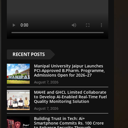
RECENT POSTS
Manipal University Jaipur Launches
PCI-Approved B.Pharm. Programme,
Admissions Open for 2026–27
August 7, 2026
MAHE and GHCL Limited Collaborate
to Develop AI-Enabled Real-Time Fuel
Quality Monitoring Solution
August 7, 2026
Building Trust in Tech: Ai+
Smartphone Commits Rs. 100 Crore
to Enhance Security Through