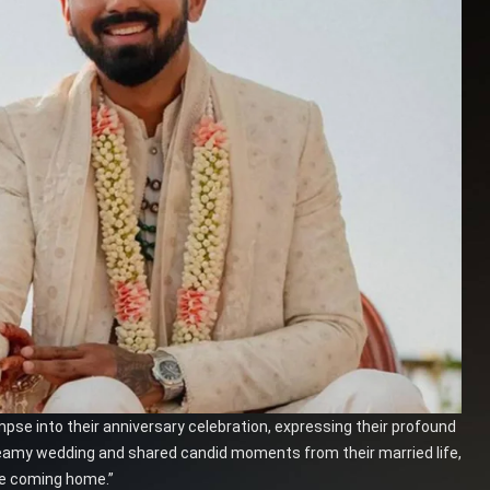
mpse into their anniversary celebration, expressing their profound
eamy wedding and shared candid moments from their married life,
ike coming home.”