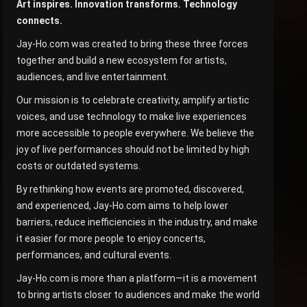
Art inspires. Innovation transforms. Technology
connects.
Jay-Ho.com was created to bring these three forces
together and build a new ecosystem for artists,
audiences, and live entertainment.
Our mission is to celebrate creativity, amplify artistic
voices, and use technology to make live experiences
more accessible to people everywhere. We believe the
joy of live performances should not be limited by high
costs or outdated systems.
By rethinking how events are promoted, discovered,
and experienced, Jay-Ho.com aims to help lower
barriers, reduce inefficiencies in the industry, and make
it easier for more people to enjoy concerts,
performances, and cultural events.
Jay-Ho.com is more than a platform—it is a movement
to bring artists closer to audiences and make the world