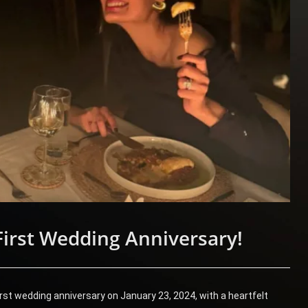
First Wedding Anniversary!
irst wedding anniversary on January 23, 2024, with a heartfelt