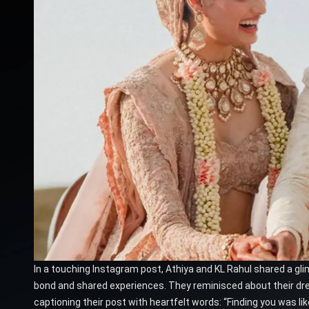
In a touching Instagram post, Athiya and KL Rahul shared a gli
bond and shared experiences. They reminisced about their dr
captioning their post with heartfelt words: “Finding you was l