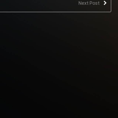
Next Post