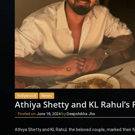
Bollywood
News
Athiya Shetty and KL Rahul’s 
Posted on
June 18, 2024
by
Deepshikha Jha
Athiya Shetty and KL Rahul, the beloved couple, marked their f