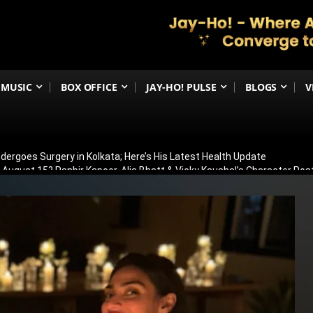
MUSIC
BOX OFFICE
JAY-HO! PULSE
BLOGS
V
ergoes Surgery in Kolkata; Here’s His Latest Health Update
n August 15? Ranbir Kapoor, Alia Bhatt & Vicky Kaushal’s Character Pos
eview: Jimmy Shergill & Siddharth Deliver A Powerful Kargil War Dra
eeti Chopra Join Malamaal Weekly 2! Paresh Rawal Returns For The 
 Release: Here’s When & Where To Watch Diljit Dosanjh And Sharvari’