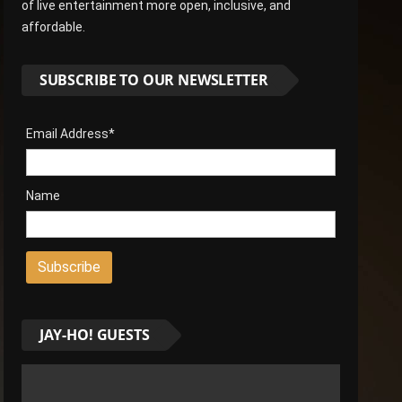
of live entertainment more open, inclusive, and
affordable.
SUBSCRIBE TO OUR NEWSLETTER
Email Address*
Name
JAY-HO! GUESTS