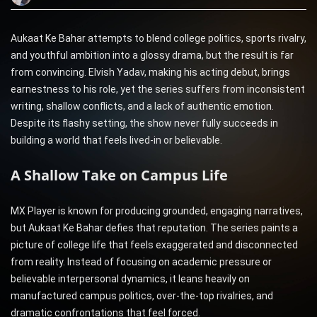
Aukaat Ke Bahar attempts to blend college politics, sports rivalry,
and youthful ambition into a glossy drama, but the result is far
from convincing. Elvish Yadav, making his acting debut, brings
earnestness to his role, yet the series suffers from inconsistent
writing, shallow conflicts, and a lack of authentic emotion.
Despite its flashy setting, the show never fully succeeds in
building a world that feels lived-in or believable.
A Shallow Take on Campus Life
MX Player is known for producing grounded, engaging narratives,
but Aukaat Ke Bahar defies that reputation. The series paints a
picture of college life that feels exaggerated and disconnected
from reality. Instead of focusing on academic pressure or
believable interpersonal dynamics, it leans heavily on
manufactured campus politics, over-the-top rivalries, and
dramatic confrontations that feel forced.