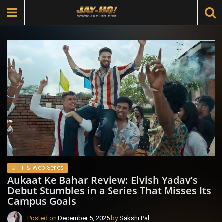
OTT & Web Series
Aukaat Ke Bahar Review: Elvish Yadav’s
Debut Stumbles in a Series That Misses Its
Campus Goals
Posted on
December 5, 2025
by
Sakshi Pal