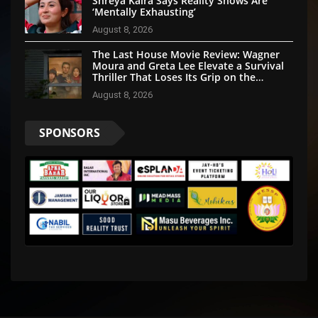
Shreya Kalra Says Reality Shows Are
‘Mentally Exhausting’
August 8, 2026
The Last House Movie Review: Wagner
Moura and Greta Lee Elevate a Survival
Thriller That Loses Its Grip on the
Mystery
August 8, 2026
SPONSORS