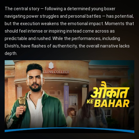
The central story — following a determined young boxer
navigating power struggles and personal battles — has potential,
but the execution weakens the emotional impact. Moments that
should feel intense or inspiring instead come across as
predictable and rushed. While the performances, including
Elvish’s, have flashes of authenticity, the overall narrative lacks
depth.