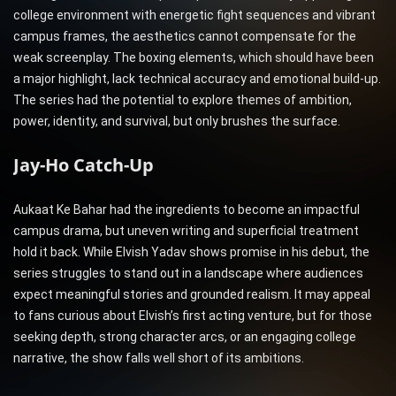
college environment with energetic fight sequences and vibrant
campus frames, the aesthetics cannot compensate for the
weak screenplay. The boxing elements, which should have been
a major highlight, lack technical accuracy and emotional build-up.
The series had the potential to explore themes of ambition,
power, identity, and survival, but only brushes the surface.
Jay-Ho Catch-Up
Aukaat Ke Bahar had the ingredients to become an impactful
campus drama, but uneven writing and superficial treatment
hold it back. While Elvish Yadav shows promise in his debut, the
series struggles to stand out in a landscape where audiences
expect meaningful stories and grounded realism. It may appeal
to fans curious about Elvish’s first acting venture, but for those
seeking depth, strong character arcs, or an engaging college
narrative, the show falls well short of its ambitions.