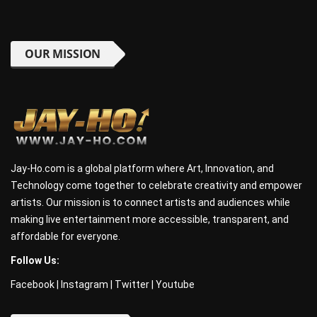
OUR MISSION
Jay-Ho.com is a global platform where Art, Innovation, and
Technology come together to celebrate creativity and empower
artists. Our mission is to connect artists and audiences while
making live entertainment more accessible, transparent, and
affordable for everyone.
Follow Us:
Facebook
|
Instagram
|
Twitter
|
Youtube