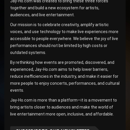
Jay-Ho.com was created to bring these three forces
together and build a new ecosystem for artists,
audiences, and live entertainment.
Our mission is to celebrate creativity, amplify artistic
voices, and use technology to make live experiences more
accessible to people everywhere. We believe the joy of live
performances should not be limited by high costs or
outdated systems.
By rethinking how events are promoted, discovered, and
experienced, Jay-Ho.com aims to help lower barriers,
reduce inefficiencies in the industry, and make it easier for
more people to enjoy concerts, performances, and cultural
events.
Jay-Ho.com is more than a platform—it is a movement to
bring artists closer to audiences and make the world of
live entertainment more open, inclusive, and affordable.