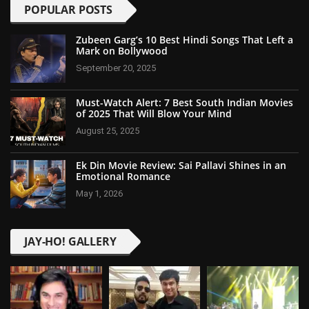
POPULAR POSTS
Zubeen Garg’s 10 Best Hindi Songs That Left a
Mark on Bollywood
September 20, 2025
Must-Watch Alert: 7 Best South Indian Movies
of 2025 That Will Blow Your Mind
August 25, 2025
Ek Din Movie Review: Sai Pallavi Shines in an
Emotional Romance
May 1, 2026
JAY-HO! GALLERY