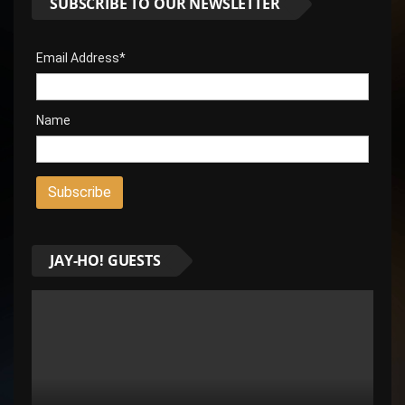
SUBSCRIBE TO OUR NEWSLETTER
Email Address*
Name
JAY-HO! GUESTS