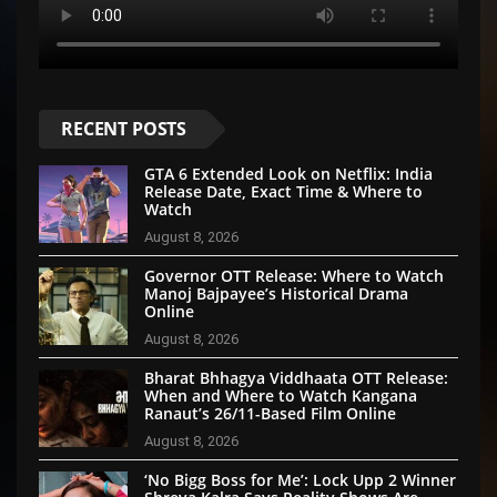
RECENT POSTS
GTA 6 Extended Look on Netflix: India
Release Date, Exact Time & Where to
Watch
August 8, 2026
Governor OTT Release: Where to Watch
Manoj Bajpayee’s Historical Drama
Online
August 8, 2026
Bharat Bhhagya Viddhaata OTT Release:
When and Where to Watch Kangana
Ranaut’s 26/11-Based Film Online
August 8, 2026
‘No Bigg Boss for Me’: Lock Upp 2 Winner