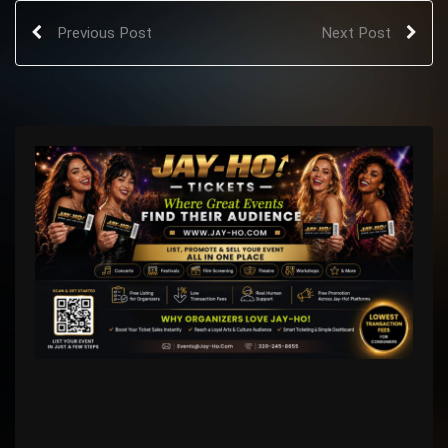
Previous Post
Next Post