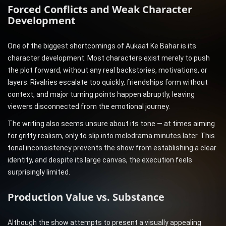
Forced Conflicts and Weak Character
Development
One of the biggest shortcomings of Aukaat Ke Bahar is its
character development. Most characters exist merely to push
the plot forward, without any real backstories, motivations, or
layers. Rivalries escalate too quickly, friendships form without
context, and major turning points happen abruptly, leaving
viewers disconnected from the emotional journey.
The writing also seems unsure about its tone — at times aiming
for gritty realism, only to slip into melodrama minutes later. This
tonal inconsistency prevents the show from establishing a clear
identity, and despite its large canvas, the execution feels
surprisingly limited.
Production Value vs. Substance
Although the show attempts to present a visually appealing