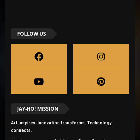
FOLLOW US
JAY-HO! MISSION
Art inspires. Innovation transforms. Technology
connects.