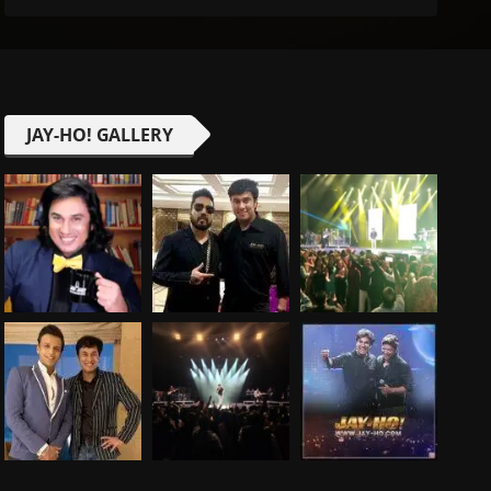
JAY-HO! GALLERY