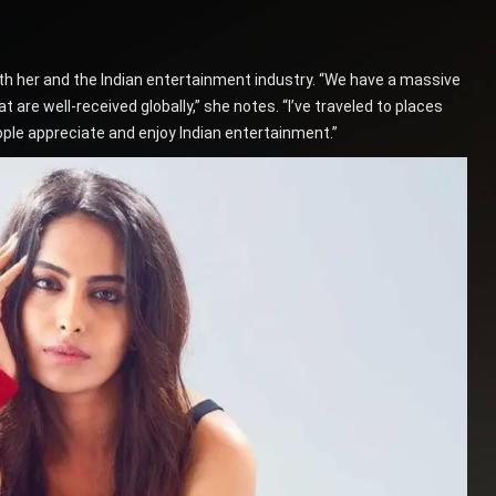
both her and the Indian entertainment industry. “We have a massive
are well-received globally,” she notes. “I’ve traveled to places
eople appreciate and enjoy Indian entertainment.”