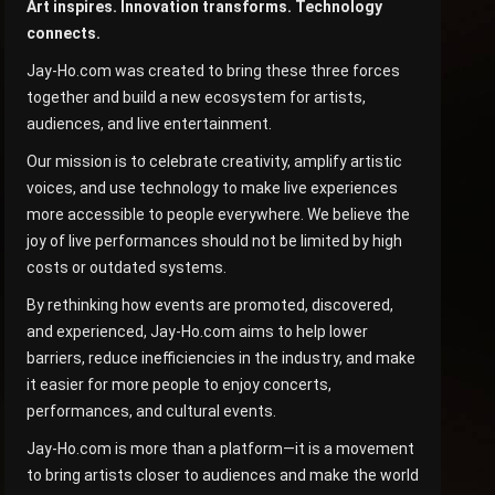
Art inspires. Innovation transforms. Technology
connects.
Jay-Ho.com was created to bring these three forces
together and build a new ecosystem for artists,
audiences, and live entertainment.
Our mission is to celebrate creativity, amplify artistic
voices, and use technology to make live experiences
more accessible to people everywhere. We believe the
joy of live performances should not be limited by high
costs or outdated systems.
By rethinking how events are promoted, discovered,
and experienced, Jay-Ho.com aims to help lower
barriers, reduce inefficiencies in the industry, and make
it easier for more people to enjoy concerts,
performances, and cultural events.
Jay-Ho.com is more than a platform—it is a movement
to bring artists closer to audiences and make the world