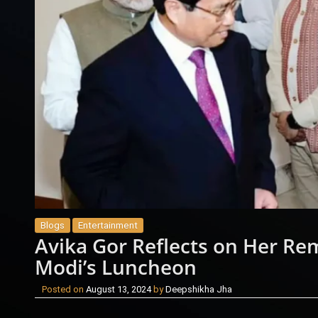
Blogs
Entertainment
Avika Gor Reflects on Her Re
Modi’s Luncheon
Posted on
August 13, 2024
by
Deepshikha Jha