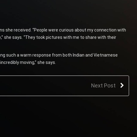
ons she received. “People were curious about my connection with
 she says. “They took pictures with me to share with their
ting such a warm response from both Indian and Vietnamese
incredibly moving,” she says.
Next Post