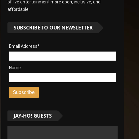
of live entertainment more open, inclusive, and
affordable.
SUBSCRIBE TO OUR NEWSLETTER
Email Address*
Name
JAY-HO! GUESTS