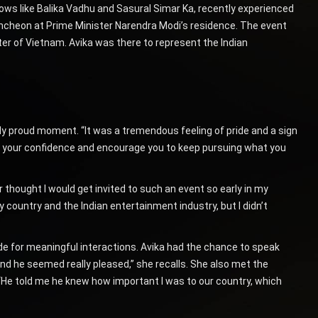
hows like Balika Vadhu and Sasural Simar Ka, recently experienced
luncheon at Prime Minister Narendra Modi’s residence. The event
ter of Vietnam. Avika was there to represent the Indian
ly proud moment. “It was a tremendous feeling of pride and a sign
st your confidence and encourage you to keep pursuing what you
er thought I would get invited to such an event so early in my
 country and the Indian entertainment industry, but I didn’t
e for meaningful interactions. Avika had the chance to speak
’ and he seemed really pleased,” she recalls. She also met the
He told me he knew how important I was to our country, which