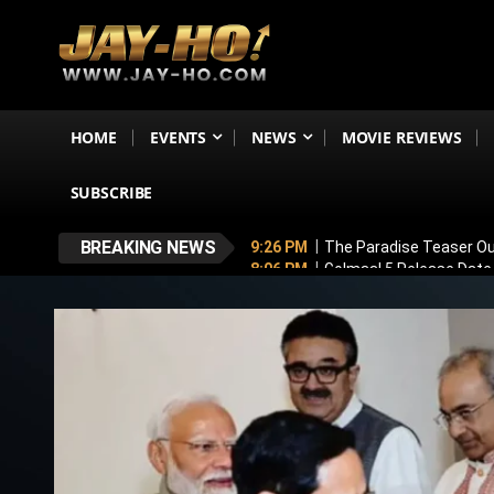
HOME
EVENTS
NEWS
MOVIE REVIEWS
SUBSCRIBE
BREAKING NEWS
9:26 PM
The Paradise Teaser Ou
8:06 PM
Golmaal 5 Release Date
7:35 PM
Why November 6 Is More
7:10 PM
Ranveer Singh’s Dhuran
6:26 PM
Sunny Deol’s Parshuram 