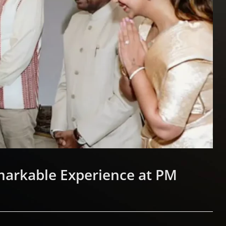
markable Experience at PM