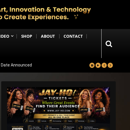
IDEO
SHOP
ABOUT
CONTACT
se Date Announced
lm Worldwide
Project