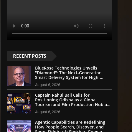
RECENT POSTS
BlueRose Technologies Unveils
"Diamond": The Next-Generation
Smart Delivery System for High-
Stakes Document Logistics
August 6, 2026
Captain Rahul Bali Calls for
Positioning Odisha as a Global
Tourism and Film Production Hub at
National CEO Conclave 2026
August 6, 2026
Agentic Capabilities are Redefining
How People Search, Discover, and
Shop: Siddharth Shekhar, Google