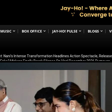
MUSIC
BOX OFFICE
JAY-HO! PULSE
BLOGS
V
t: Nani’s Intense Transformation Headlines Action Spectacle, Relea
 Fake? Makers Finally Break Silence On Viral December 2026 Rumours
 Than Just Ramayana’s Release Date For Ranbir Kapoor
dhar Creates History! Becomes Netflix’s Most-Watched Non-English Fi
Shelved? Film Postponed Indefinitely After Director Lands Hollywood 