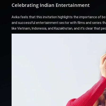
Celebrating Indian Entertainment
Avika feels that this invitation highlights the importance of 
and successful entertainment sector with films and series that 
like Vietnam, Indonesia, and Kazakhstan, and it’s clear that p