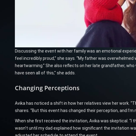
Discussing the event with her family was an emotional experi
feel incredibly proud,” she says. “My father was overwhelmed wi
heartwarming.” She also reflects on her late grandfather, who w
have seen all of this,” she adds.
Changing Perceptions
Avika has noticed a shift in how her relatives view her work. “
shares. “But this event has changed their perception, and I’m 
When she first received the invitation, Avika was skeptical. “I 
wasn’t until my dad explained how significant the invitation w
adjusted her schedule to attend the event.