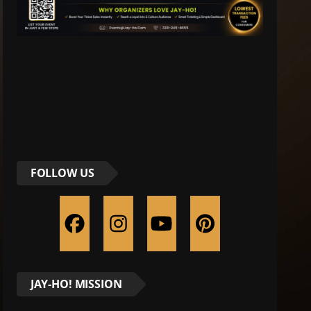
FOLLOW US
JAY-HO! MISSION