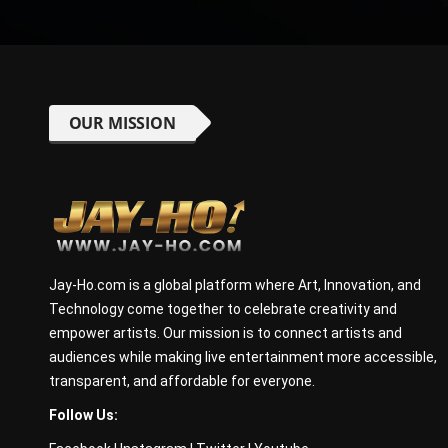
OUR MISSION
Jay-Ho.com is a global platform where Art, Innovation, and
Technology come together to celebrate creativity and
empower artists. Our mission is to connect artists and
audiences while making live entertainment more accessible,
transparent, and affordable for everyone.
Follow Us: