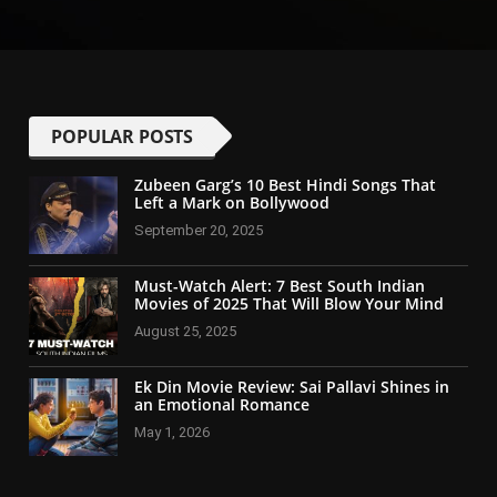
POPULAR POSTS
Zubeen Garg’s 10 Best Hindi Songs That
Left a Mark on Bollywood
September 20, 2025
Must-Watch Alert: 7 Best South Indian
Movies of 2025 That Will Blow Your Mind
August 25, 2025
Ek Din Movie Review: Sai Pallavi Shines in
an Emotional Romance
May 1, 2026