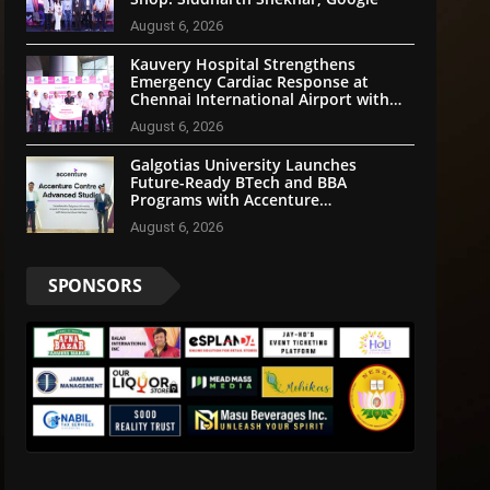
August 6, 2026
Kauvery Hospital Strengthens
Emergency Cardiac Response at
Chennai International Airport with
Automated External Defibrillator
August 6, 2026
Installation
Galgotias University Launches
Future-Ready BTech and BBA
Programs with Accenture
LearnVantage
August 6, 2026
SPONSORS