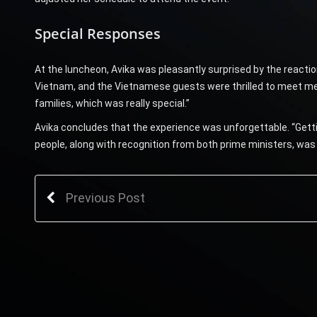
Special Responses
At the luncheon, Avika was pleasantly surprised by the reacti
Vietnam, and the Vietnamese guests were thrilled to meet me,”
families, which was really special.”
Avika concludes that the experience was unforgettable. “Get
people, along with recognition from both prime ministers, was 
Previous Post