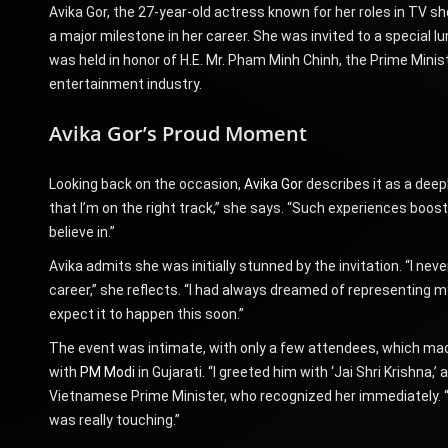
Avika Gor, the 27-year-old actress known for her roles in TV s
a major milestone in her career. She was invited to a special 
was held in honor of H.E. Mr. Pham Minh Chinh, the Prime Minis
entertainment industry.
Avika Gor’s Proud Moment
Looking back on the occasion,
Avika Gor
describes it as a deep
that I’m on the right track,” she says. “Such experiences boo
believe in.”
Avika admits she was initially stunned by the invitation. “I nev
career,” she reflects. “I had always dreamed of representing my
expect it to happen this soon.”
The event was intimate, with only a few attendees, which mad
with
PM Modi
in Gujarati. “I greeted him with ‘Jai Shri Krishna,
Vietnamese Prime Minister, who recognized her immediately. “
was really touching.”