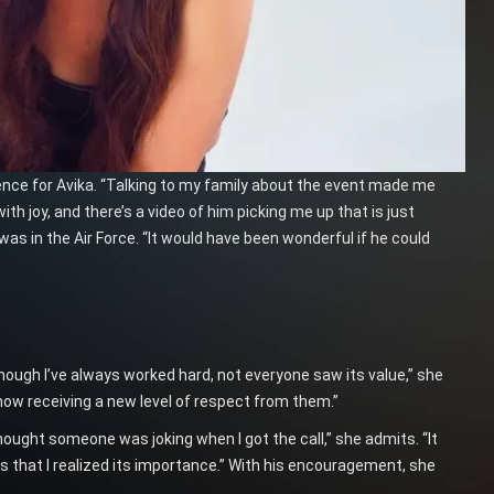
ence for Avika. “Talking to my family about the event made me
th joy, and there’s a video of him picking me up that is just
as in the Air Force. “It would have been wonderful if he could
Though I’ve always worked hard, not everyone saw its value,” she
now receiving a new level of respect from them.”
thought someone was joking when I got the call,” she admits. “It
as that I realized its importance.” With his encouragement, she