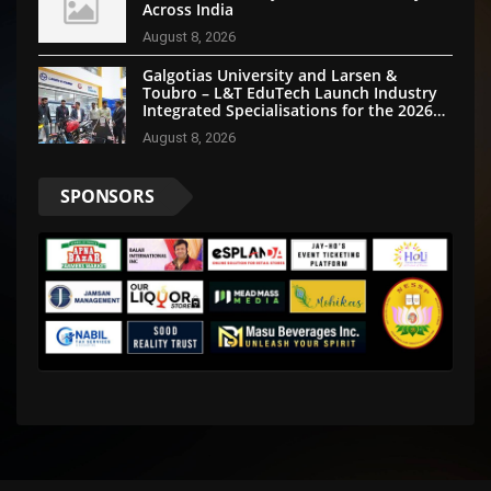
Across India
August 8, 2026
Galgotias University and Larsen &
Toubro – L&T EduTech Launch Industry
Integrated Specialisations for the 2026
Intake
August 8, 2026
SPONSORS