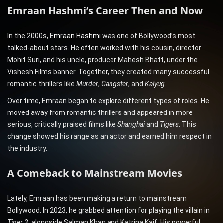
Emraan Hashmi’s Career Then and Now
In the 2000s, E
mraan Hashm
i was one of Bollywood’s most
talked-about stars. He often worked with his cousin, director
Mohit Suri, and his uncle, producer Mahesh Bhatt, under the
Vishesh Films banner. Together, they created many successful
romantic thrillers like
Murder
,
Gangster
, and
Kalyug
.
Over time, Emraan began to explore different types of roles. He
moved away from romantic thrillers and appeared in more
serious, critically praised films like
Shanghai
and
Tigers
. This
change showed his range as an actor and earned him respect in
the industry.
A Comeback to Mainstream Movies
Lately, Emraan has been making a return to mainstream
Bollywood. In 2023, he grabbed attention for playing the villain in
Tiger 3
, alongside Salman Khan and Katrina Kaif. His powerful