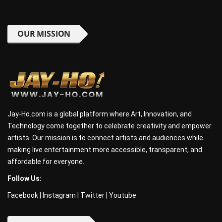
OUR MISSION
Jay-Ho.com is a global platform where Art, Innovation, and
Technology come together to celebrate creativity and empower
artists. Our mission is to connect artists and audiences while
making live entertainment more accessible, transparent, and
affordable for everyone.
Follow Us:
Facebook
|
Instagram
|
Twitter
|
Youtube