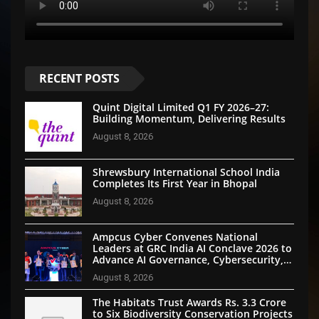
RECENT POSTS
Quint Digital Limited Q1 FY 2026–27:
Building Momentum, Delivering Results
August 8, 2026
Shrewsbury International School India
Completes Its First Year in Bhopal
August 8, 2026
Ampcus Cyber Convenes National
Leaders at GRC India AI Conclave 2026 to
Advance AI Governance, Cybersecurity,
and Digital Trust
August 8, 2026
The Habitats Trust Awards Rs. 3.3 Crore
to Six Biodiversity Conservation Projects