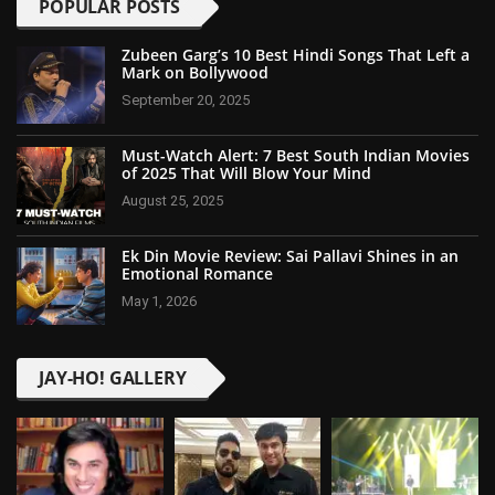
POPULAR POSTS
Zubeen Garg’s 10 Best Hindi Songs That Left a
Mark on Bollywood
September 20, 2025
Must-Watch Alert: 7 Best South Indian Movies
of 2025 That Will Blow Your Mind
August 25, 2025
Ek Din Movie Review: Sai Pallavi Shines in an
Emotional Romance
May 1, 2026
JAY-HO! GALLERY