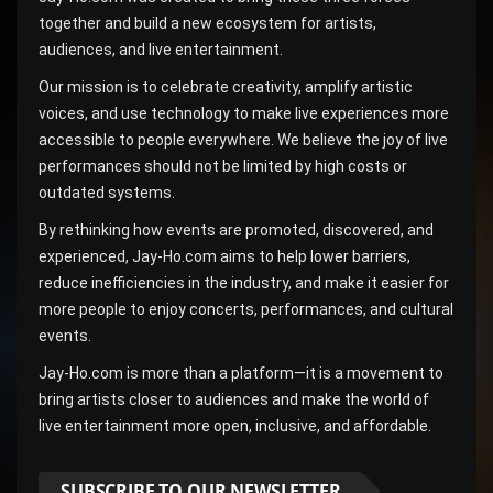
together and build a new ecosystem for artists,
audiences, and live entertainment.
Our mission is to celebrate creativity, amplify artistic
voices, and use technology to make live experiences more
accessible to people everywhere. We believe the joy of live
performances should not be limited by high costs or
outdated systems.
By rethinking how events are promoted, discovered, and
experienced, Jay-Ho.com aims to help lower barriers,
reduce inefficiencies in the industry, and make it easier for
more people to enjoy concerts, performances, and cultural
events.
Jay-Ho.com is more than a platform—it is a movement to
bring artists closer to audiences and make the world of
live entertainment more open, inclusive, and affordable.
SUBSCRIBE TO OUR NEWSLETTER