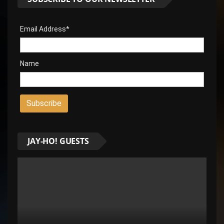
Email Address*
Name
JAY-HO! GUESTS