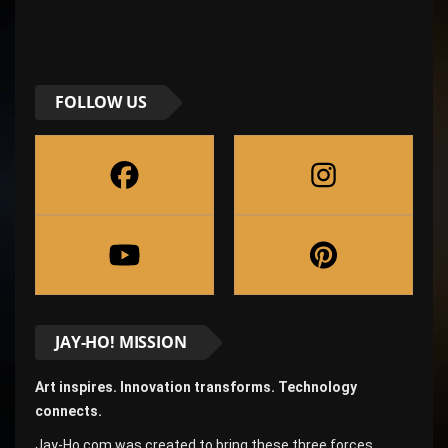
FOLLOW US
JAY-HO! MISSION
Art inspires. Innovation transforms. Technology
connects.
Jay-Ho.com was created to bring these three forces