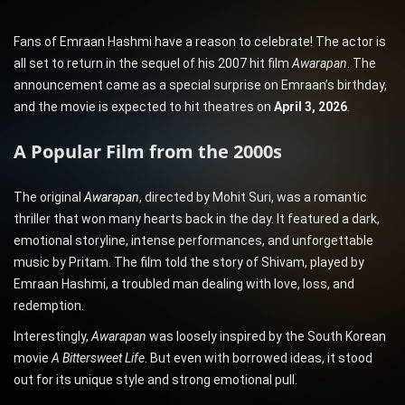
Fans of Emraan Hashmi have a reason to celebrate! The actor is
all set to return in the sequel of his 2007 hit film
Awarapan
. The
announcement came as a special surprise on Emraan’s birthday,
and the movie is expected to hit theatres on
April 3, 2026
.
A Popular Film from the 2000s
The original
Awarapan
, directed by Mohit Suri, was a romantic
thriller that won many hearts back in the day. It featured a dark,
emotional storyline, intense performances, and unforgettable
music by Pritam. The film told the story of Shivam, played by
Emraan Hashmi, a troubled man dealing with love, loss, and
redemption.
Interestingly,
Awarapan
was loosely inspired by the South Korean
movie
A Bittersweet Life
. But even with borrowed ideas, it stood
out for its unique style and strong emotional pull.