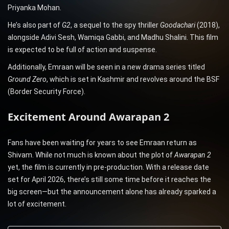
Priyanka Mohan.
He’s also part of
G2
, a sequel to the spy thriller
Goodachari
(2018),
alongside Adivi Sesh, Wamiqa Gabbi, and Madhu Shalini. This film
is expected to be full of action and suspense.
Additionally, Emraan will be seen in a new drama series titled
Ground Zero
, which is set in Kashmir and revolves around the BSF
(Border Security Force).
Excitement Around Awarapan 2
Fans have been waiting for years to see Emraan return as
Shivam. While not much is known about the plot of
Awarapan 2
yet, the film is currently in pre-production. With a release date
set for April 2026, there’s still some time before it reaches the
big screen—but the announcement alone has already sparked a
lot of excitement.