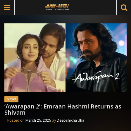
News
‘Awarapan 2’: Emraan Hashmi Returns as
Shivam
Posted on
March 25, 2025
by
Deepshikha Jha