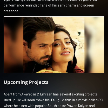
performance reminded fans of his early charm and screen
presence.
Upcoming Projects
Apart from
Awarapan 2
, Emraan has several exciting projects
lined up. He will soon make his
Telugu debut
in a movie called
OG
,
where he stars with popular South actor Pawan Kalyan and