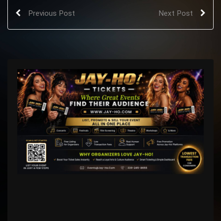
Previous Post
Next Post