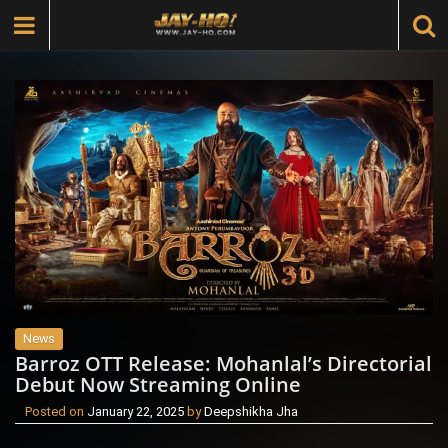
News
Barroz OTT Release: Mohanlal’s Directorial
Debut Now Streaming Online
Posted on
January 22, 2025
by
Deepshikha Jha