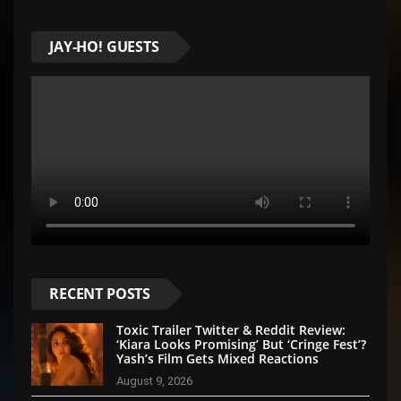
JAY-HO! GUESTS
RECENT POSTS
Toxic Trailer Twitter & Reddit Review:
‘Kiara Looks Promising’ But ‘Cringe Fest’?
Yash’s Film Gets Mixed Reactions
August 9, 2026