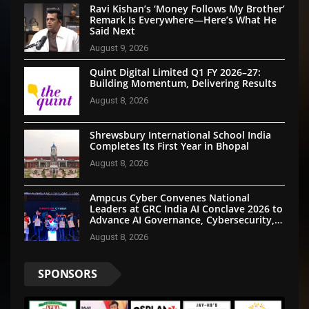
Ravi Kishan’s ‘Money Follows My Brother’
Remark Is Everywhere—Here’s What He
Said Next
August 9, 2026
Quint Digital Limited Q1 FY 2026–27:
Building Momentum, Delivering Results
August 8, 2026
Shrewsbury International School India
Completes Its First Year in Bhopal
August 8, 2026
Ampcus Cyber Convenes National
Leaders at GRC India AI Conclave 2026 to
Advance AI Governance, Cybersecurity,
and Digital Trust
August 8, 2026
SPONSORS