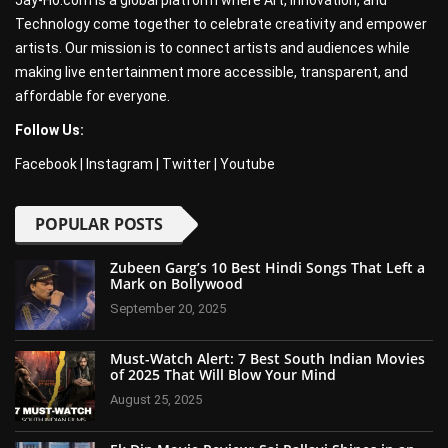
Jay-Ho.com is a global platform where Art, Innovation, and
Technology come together to celebrate creativity and empower
artists. Our mission is to connect artists and audiences while
making live entertainment more accessible, transparent, and
affordable for everyone.
Follow Us:
Facebook
|
Instagram
|
Twitter
|
Youtube
POPULAR POSTS
Zubeen Garg’s 10 Best Hindi Songs That Left a
Mark on Bollywood
September 20, 2025
Must-Watch Alert: 7 Best South Indian Movies
of 2025 That Will Blow Your Mind
August 25, 2025