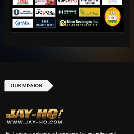
OUR MISSION