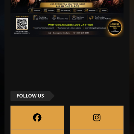
FOLLOW US