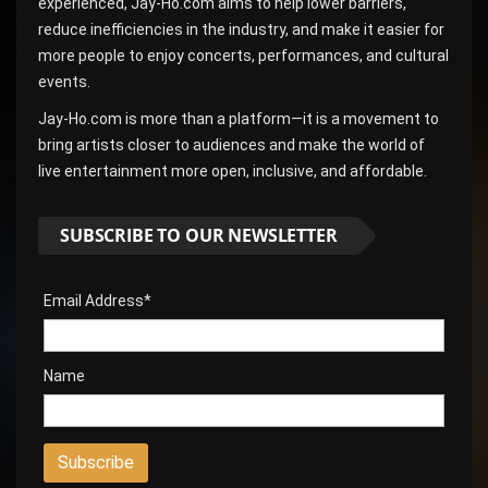
experienced, Jay-Ho.com aims to help lower barriers,
reduce inefficiencies in the industry, and make it easier for
more people to enjoy concerts, performances, and cultural
events.
Jay-Ho.com is more than a platform—it is a movement to
bring artists closer to audiences and make the world of
live entertainment more open, inclusive, and affordable.
SUBSCRIBE TO OUR NEWSLETTER
Email Address*
Name