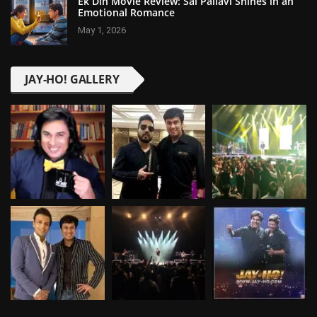
Ek Din Movie Review: Sai Pallavi Shines in an
Emotional Romance
May 1, 2026
JAY-HO! GALLERY