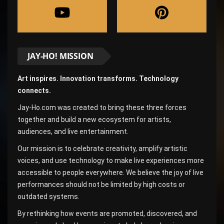
JAY-HO! MISSION
Art inspires. Innovation transforms. Technology
connects.
Jay-Ho.com was created to bring these three forces
together and build a new ecosystem for artists,
audiences, and live entertainment.
Our mission is to celebrate creativity, amplify artistic
voices, and use technology to make live experiences more
accessible to people everywhere. We believe the joy of live
performances should not be limited by high costs or
outdated systems.
By rethinking how events are promoted, discovered, and