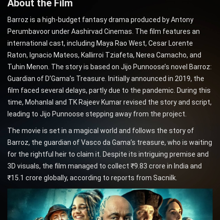
About the Film
Barroz is a high-budget fantasy drama produced by Antony
Perumbavoor under Aashirvad Cinemas. The film features an
international cast, including Maya Rao West, Cesar Lorente
Raton, Ignacio Mateos, Kallirroi Tziafeta, Nerea Camacho, and
Tuhin Menon. The story is based on Jijo Punnoose’s novel Barroz:
Guardian of D’Gama’s Treasure. Initially announced in 2019, the
film faced several delays, partly due to the pandemic. During this
time, Mohanlal and TK Rajeev Kumar revised the story and script,
leading to Jijo Punnoose stepping away from the project.
The movie is set in a magical world and follows the story of
Barroz, the guardian of Vasco da Gama’s treasure, who is waiting
for the rightful heir to claim it. Despite its intriguing premise and
3D visuals, the film managed to collect ₹9.83 crore in India and
₹15.1 crore globally, according to reports from Sacnilk.