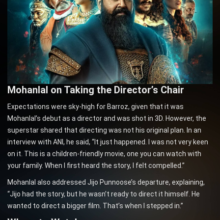
Mohanlal on Taking the Director’s Chair
Expectations were sky-high for Barroz, given that it was
Mohanlal’s debut as a director and was shot in 3D. However, the
superstar shared that directing was not his original plan. In an
interview with ANI, he said, “It just happened. I was not very keen
on it. This is a children-friendly movie, one you can watch with
your family. When I first heard the story, I felt compelled.”
Mohanlal also addressed Jijo Punnoose’s departure, explaining,
“Jijo had the story, but he wasn’t ready to direct it himself. He
wanted to direct a bigger film. That’s when I stepped in.”