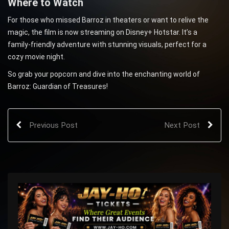
Where to Watch
For those who missed Barroz in theaters or want to relive the
magic, the film is now streaming on Disney+ Hotstar. It’s a
family-friendly adventure with stunning visuals, perfect for a
cozy movie night.
So grab your popcorn and dive into the enchanting world of
Barroz: Guardian of Treasures!
Previous Post
Next Post