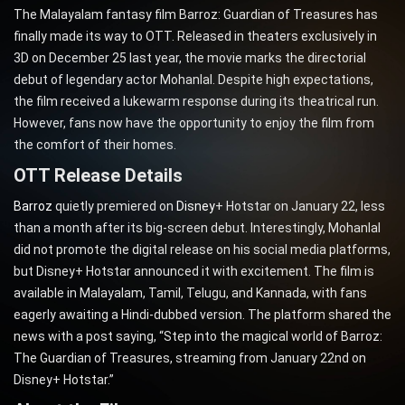
The Malayalam fantasy film Barroz: Guardian of Treasures has
finally made its way to OTT. Released in theaters exclusively in
3D on December 25 last year, the movie marks the directorial
debut of legendary actor Mohanlal. Despite high expectations,
the film received a lukewarm response during its theatrical run.
However, fans now have the opportunity to enjoy the film from
the comfort of their homes.
OTT Release Details
Barroz
quietly premiered on
Disney
+ Hotstar on January 22, less
than a month after its big-screen debut. Interestingly, Mohanlal
did not promote the digital release on his social media platforms,
but Disney+ Hotstar announced it with excitement. The film is
available in Malayalam, Tamil, Telugu, and Kannada, with fans
eagerly awaiting a Hindi-dubbed version. The platform shared the
news with a post saying, “Step into the magical world of Barroz:
The Guardian of Treasures, streaming from January 22nd on
Disney+ Hotstar.”