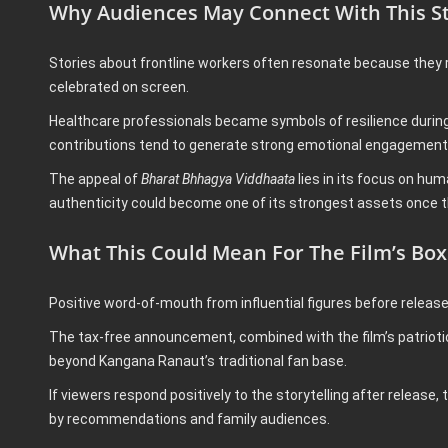
Why Audiences May Connect With This S
Stories about frontline workers often resonate because they r
celebrated on screen.
Healthcare professionals became symbols of resilience during di
contributions tend to generate strong emotional engagement
The appeal of
Bharat Bhhagya Viddhaata
lies in its focus on hu
authenticity could become one of its strongest assets once t
What This Could Mean For The Film’s Box
Positive word-of-mouth from influential figures before releas
The tax-free announcement, combined with the film’s patriotic
beyond Kangana Ranaut’s traditional fan base.
If viewers respond positively to the storytelling after releas
by recommendations and family audiences.