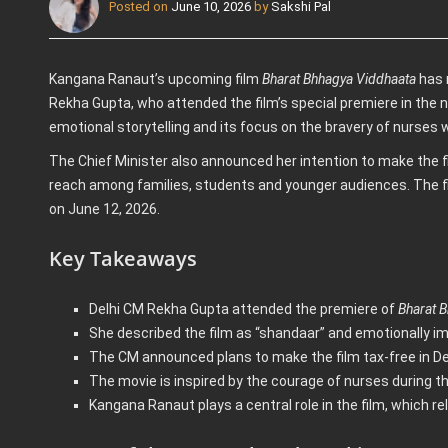
Posted on
June 10, 2026
by
Sakshi Pal
Kangana Ranaut’s upcoming film
Bharat Bhhagya Viddhaata
has r
Rekha Gupta, who attended the film’s special premiere in the nat
emotional storytelling and its focus on the bravery of nurses wh
The Chief Minister also announced her intention to make the fil
reach among families, students and younger audiences. The fi
on June 12, 2026.
Key Takeaways
Delhi CM Rekha Gupta attended the premiere of
Bharat 
She described the film as “shandaar” and emotionally im
The CM announced plans to make the film tax-free in Del
The movie is inspired by the courage of nurses during th
Kangana Ranaut plays a central role in the film, which r