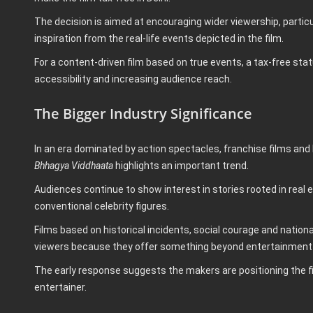
The decision is aimed at encouraging wider viewership, parti
inspiration from the real-life events depicted in the film.
For a content-driven film based on true events, a tax-free st
accessibility and increasing audience reach.
The Bigger Industry Significance
In an era dominated by action spectacles, franchise films and 
Bhhagya Viddhaata
highlights an important trend.
Audiences continue to show interest in stories rooted in real
conventional celebrity figures.
Films based on historical incidents, social courage and natio
viewers because they offer something beyond entertainment—
The early response suggests the makers are positioning the fi
entertainer.