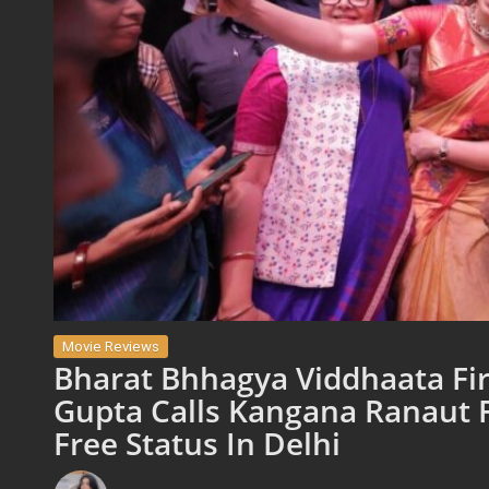
Movie Reviews
Bharat Bhhagya Viddhaata Fir
Gupta Calls Kangana Ranaut F
Free Status In Delhi