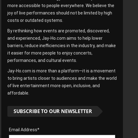
more accessible to people everywhere. We believe the
joy of live performances should not be limited by high
costs or outdated systems.
By rethinking how events are promoted, discovered,
and experienced, Jay-Ho.com aims to help lower
barriers, reduce inefficiencies in the industry, and make
it easier for more people to enjoy concerts,
performances, and cultural events.
Jay-Ho.com is more than a platform—it is a movement
to bring artists closer to audiences and make the world
of live entertainment more open, inclusive, and
affordable.
SUBSCRIBE TO OUR NEWSLETTER
Email Address*