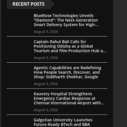
RECENT POSTS
BlueRose Technologies Unveils
"Diamond": The Next-Generation
Smart Delivery System for High-
Stakes Document Logistics
August 6, 2026
Captain Rahul Bali Calls for
Positioning Odisha as a Global
Tourism and Film Production Hub at
National CEO Conclave 2026
August 6, 2026
Agentic Capabilities are Redefining
How People Search, Discover, and
Shop: Siddharth Shekhar, Google
August 6, 2026
Kauvery Hospital Strengthens
Emergency Cardiac Response at
Chennai International Airport with
Automated External Defibrillator
August 6, 2026
Installation
Galgotias University Launches
Future-Ready BTech and BBA