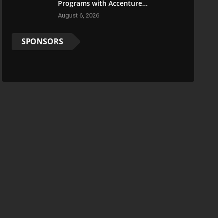
Programs with Accenture
LearnVantage
August 6, 2026
SPONSORS