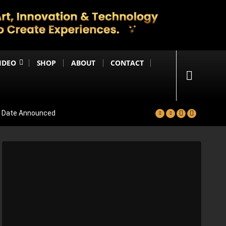
IDEO
SHOP
ABOUT
CONTACT
se Date Announced
lm Worldwide
Project