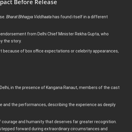
mpact Before Release
ase.
Bharat Bhhagya Viddhaata
has found itself in a different
or endorsement from Delhi Chief Minister Rekha Gupta, who
y the story.
ot because of box office expectations or celebrity appearances,
 Delhi, in the presence of Kangana Ranaut, members of the cast
ve and the performances, describing the experience as deeply
 of courage and humanity that deserves far greater recognition.
 stepped forward during extraordinary circumstances and