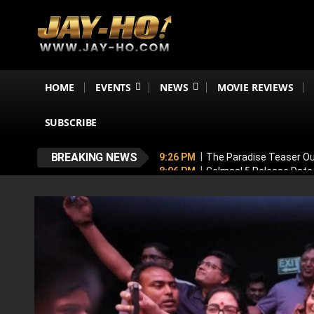
HOME
EVENTS
NEWS
MOVIE REVIEWS
SUBSCRIBE
BREAKING NEWS
9:26 PM
The Paradise Teaser Ou
8:06 PM
Golmaal 5 Release Date
7:35 PM
Why November 6 Is More
7:10 PM
Ranveer Singh’s Dhuran
6:26 PM
Sunny Deol’s Parshuram 