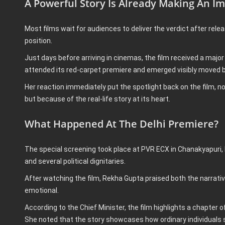
A Powerful Story Is Already Making An I
Most films wait for audiences to deliver the verdict after rele
position.
Just days before arriving in cinemas, the film received a maj
attended its red-carpet premiere and emerged visibly moved b
Her reaction immediately put the spotlight back on the film, n
but because of the real-life story at its heart.
What Happened At The Delhi Premiere?
The special screening took place at PVR ECX in Chanakyapuri,
and several political dignitaries.
After watching the film, Rekha Gupta praised both the narrati
emotional.
According to the Chief Minister, the film highlights a chapter
She noted that the story showcases how ordinary individuals