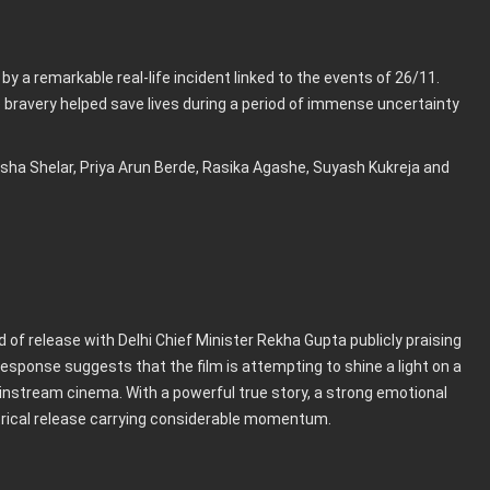
 by a remarkable real-life incident linked to the events of 26/11.
 bravery helped save lives during a period of immense uncertainty
sha Shelar, Priya Arun Berde, Rasika Agashe, Suyash Kukreja and
 of release with Delhi Chief Minister Rekha Gupta publicly praising
response suggests that the film is attempting to shine a light on a
ainstream cinema. With a powerful true story, a strong emotional
atrical release carrying considerable momentum.