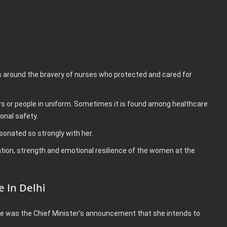
.
 around the bravery of nurses who protected and cared for
rs or people in uniform. Sometimes it is found among healthcare
onal safety.
sonated so strongly with her.
tion, strength and emotional resilience of the women at the
 In Delhi
e was the Chief Minister’s announcement that she intends to