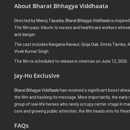
About Bharat Bhhagya Viddhaata
Directed by Manoj Tapadia,
Bharat Bhhagya Viddhaata
is inspired
The film pays tribute to nurses and healthcare workers whose
and danger.
The cast includes Kangana Ranaut, Girija Oak, Smita Tambe, A
Vivek Kumar Singh.
The film is scheduled to release in cinemas on June 12, 2026.
Jay-Ho Exclusive
Bharat Bhhagya Viddhaata
has received a significant boost ahead
the film and backing its message. More importantly, the early 
group of real-life heroes who rarely occupy center stage in m
core and growing public attention, the film heads into its the
FAQs