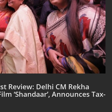
st Review: Delhi CM Rekha
ilm ‘Shandaar’, Announces Tax-