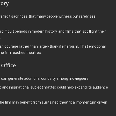
tory
eflect sacrifices that many people witness but rarely see
fficult periods in modern history, and films that spotlight their
.
man courage rather than larger-than-life heroism. That emotional
he film reaches theatres.
 Office
e can generate additional curiosity among moviegoers.
 and inspirational subject matter, could help expand its audience
e, the film may benefit from sustained theatrical momentum driven