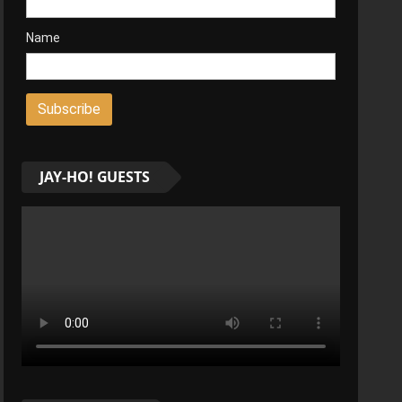
Name
JAY-HO! GUESTS