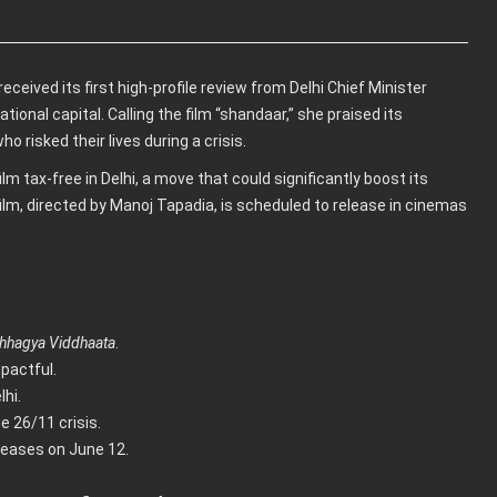
eceived its first high-profile review from Delhi Chief Minister
ional capital. Calling the film “shandaar,” she praised its
o risked their lives during a crisis.
m tax-free in Delhi, a move that could significantly boost its
lm, directed by Manoj Tapadia, is scheduled to release in cinemas
Bhhagya Viddhaata
.
pactful.
hi.
e 26/11 crisis.
eleases on June 12.