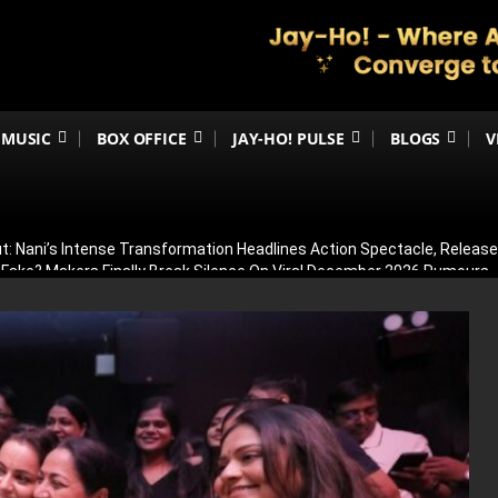
MUSIC
BOX OFFICE
JAY-HO! PULSE
BLOGS
V
t: Nani’s Intense Transformation Headlines Action Spectacle, Relea
 Fake? Makers Finally Break Silence On Viral December 2026 Rumours
 Than Just Ramayana’s Release Date For Ranbir Kapoor
dhar Creates History! Becomes Netflix’s Most-Watched Non-English Fi
Shelved? Film Postponed Indefinitely After Director Lands Hollywood 