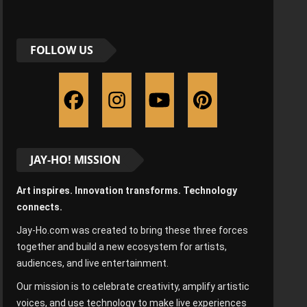
FOLLOW US
JAY-HO! MISSION
Art inspires. Innovation transforms. Technology
connects.
Jay-Ho.com was created to bring these three forces
together and build a new ecosystem for artists,
audiences, and live entertainment.
Our mission is to celebrate creativity, amplify artistic
voices, and use technology to make live experiences