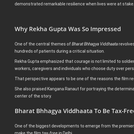
demonstrated remarkable resilience when lives were at stake
Why Rekha Gupta Was So Impressed
One of the central themes of
Bharat Bhhagya Viddhaata
revolves
hundreds of patients during a critical situation.
Rekha Gupta emphasized that courage is not limited to soldie
workers, caregivers and individuals who choose duty over pers
That perspective appears to be one of the reasons the film re
She also praised Kangana Ranaut for portraying the determina
center of the story.
Bharat Bhhagya Viddhaata To Be Tax-Free
One of the biggest developments to emerge from the premier
make the film tax-free in Delhi.