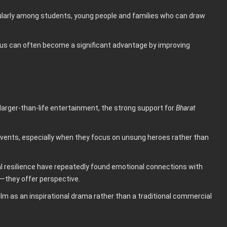
cularly among students, young people and families who can draw
atus can often become a significant advantage by improving
larger-than-life entertainment, the strong support for
Bharat
 events, especially when they focus on unsung heroes rather than
nal resilience have repeatedly found emotional connections with
they offer perspective.
lm as an inspirational drama rather than a traditional commercial