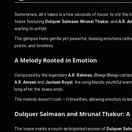
Sometimes, all it takes is a few seconds of music to stir the 
tease featuring
Dulquer Salmaan
,
Mrunal Thakur
, and
A.R. A
waiting to unfold.
The glimpse feels gentle yet powerful, teasing emotions rath
poetic, and timeless.
A Melody Rooted in Emotion
Composed by the legendary
A.R. Rahman
,
Bheegi Bheegi
carries
A.R. Ameen
and
Jasleen Royal
, the song blends youthful warmt
long after the tease ends.
The melody doesn’t rush — it breathes, allowing emotion to le
Dulquer Salmaan and Mrunal Thakur: A 
The tease marks a much-anticipated reunion of
Dulquer Sal