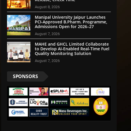
August 8, 2026
Manipal University Jaipur Launches
PCI-Approved B.Pharm. Programme,
Admissions Open for 2026–27
August 7, 2026
MAHE and GHCL Limited Collaborate
to Develop AI-Enabled Real-Time Fuel
Quality Monitoring Solution
August 7, 2026
SPONSORS