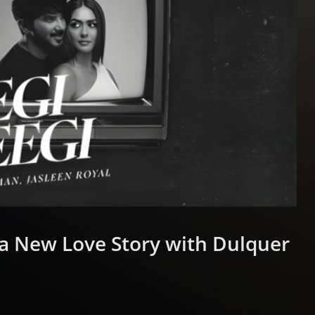
 a New Love Story with Dulquer