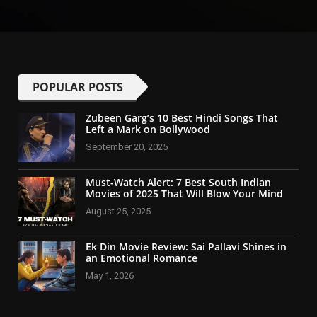
POPULAR POSTS
Zubeen Garg’s 10 Best Hindi Songs That
Left a Mark on Bollywood
September 20, 2025
Must-Watch Alert: 7 Best South Indian
Movies of 2025 That Will Blow Your Mind
August 25, 2025
Ek Din Movie Review: Sai Pallavi Shines in
an Emotional Romance
May 1, 2026