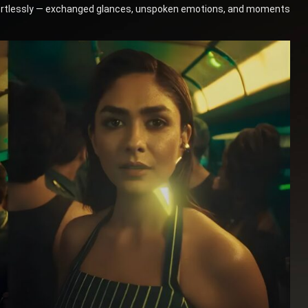
ffortlessly — exchanged glances, unspoken emotions, and moments