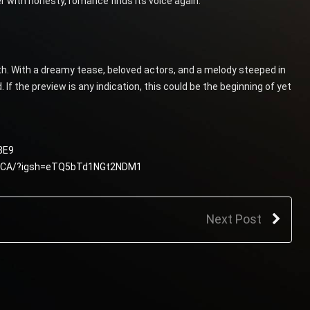
 with honesty, romance finds its voice again.
th. With a dreamy tease, beloved actors, and a melody steeped in
If the preview is any indication, this could be the beginning of yet
8E9
jJCA/?igsh=eTQ5bTd1NGt2NDM1
Next Post