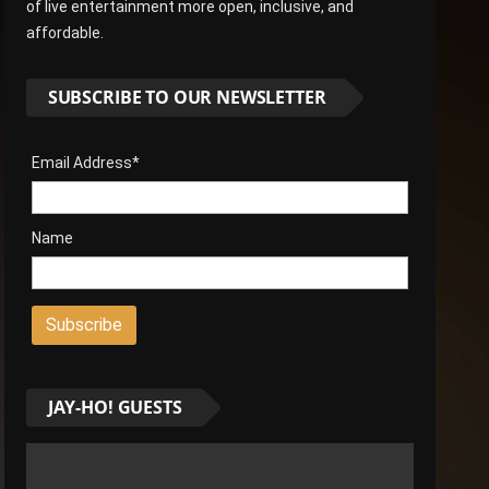
of live entertainment more open, inclusive, and
affordable.
SUBSCRIBE TO OUR NEWSLETTER
Email Address*
Name
JAY-HO! GUESTS