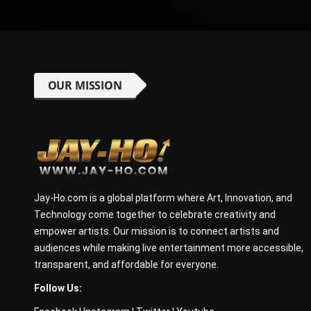
OUR MISSION
Jay-Ho.com is a global platform where Art, Innovation, and
Technology come together to celebrate creativity and
empower artists. Our mission is to connect artists and
audiences while making live entertainment more accessible,
transparent, and affordable for everyone.
Follow Us: