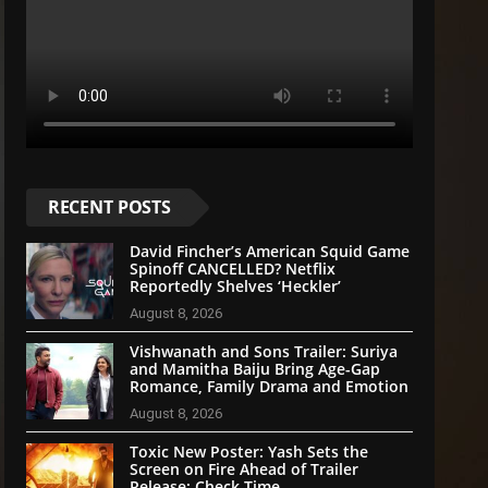
RECENT POSTS
David Fincher’s American Squid Game
Spinoff CANCELLED? Netflix
Reportedly Shelves ‘Heckler’
August 8, 2026
Vishwanath and Sons Trailer: Suriya
and Mamitha Baiju Bring Age-Gap
Romance, Family Drama and Emotion
August 8, 2026
Toxic New Poster: Yash Sets the
Screen on Fire Ahead of Trailer
Release; Check Time