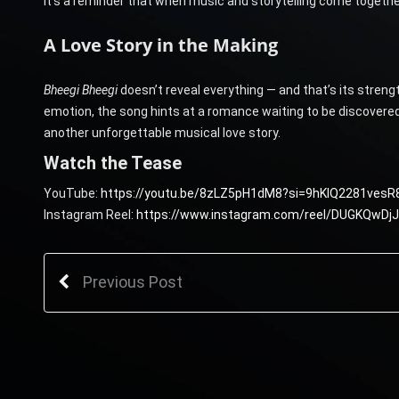
It’s a reminder that when music and storytelling come together
A Love Story in the Making
Bheegi Bheegi
doesn’t reveal everything — and that’s its streng
emotion, the song hints at a romance waiting to be discovered. 
another unforgettable musical love story.
Watch the Tease
YouTube:
https://youtu.be/8zLZ5pH1dM8?si=9hKlQ2281vesR
Instagram Reel:
https://www.instagram.com/reel/DUGKQwD
Previous Post