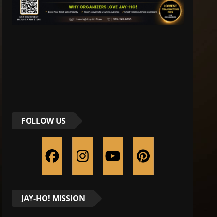
FOLLOW US
JAY-HO! MISSION