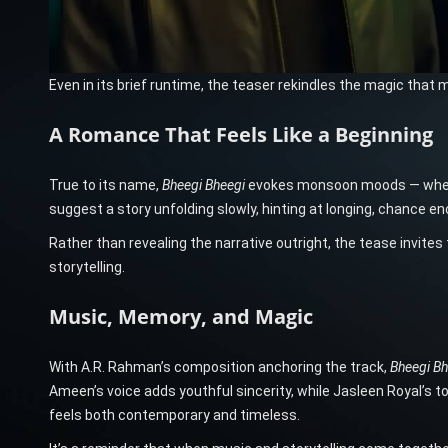
Even in its brief runtime, the teaser rekindles the magic that 
A Romance That Feels Like a Beginning
True to its name,
Bheegi Bheegi
evokes monsoon moods — where lo
suggest a story unfolding slowly, hinting at longing, chance 
Rather than revealing the narrative outright, the tease invites 
storytelling.
Music, Memory, and Magic
With A.R. Rahman’s composition anchoring the track,
Bheegi Bh
Ameen’s voice adds youthful sincerity, while Jasleen Royal’s 
feels both contemporary and timeless.