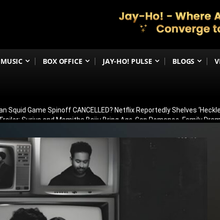
MUSIC
BOX OFFICE
JAY-HO! PULSE
BLOGS
V
an Squid Game Spinoff CANCELLED? Netflix Reportedly Shelves ‘Heckle
railer: Suriya and Mamitha Baiju Bring Age-Gap Romance, Family Dra
 Sets the Screen on Fire Ahead of Trailer Release; Check Time
ergoes Surgery in Kolkata; Here’s His Latest Health Update
n August 15? Ranbir Kapoor, Alia Bhatt & Vicky Kaushal’s Character Pos