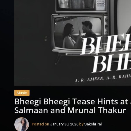
Music
Bheegi Bheegi Tease Hints at
Salmaan and Mrunal Thakur
Posted on
January 30, 2026
by
Sakshi Pal