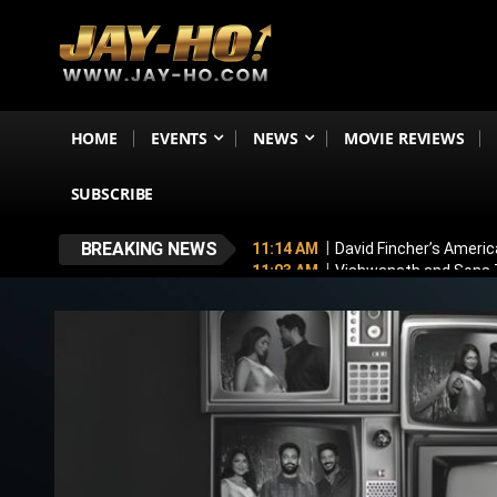
HOME
EVENTS
NEWS
MOVIE REVIEWS
SUBSCRIBE
BREAKING NEWS
11:14 AM
David Fincher’s Americ
11:03 AM
Vishwanath and Sons T
10:54 AM
Toxic New Poster: Yash
11:43 PM
Mithun Chakraborty Und
7:18 PM
Love & War First Look o