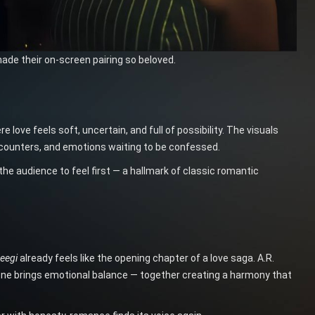
made their on-screen pairing so beloved.
ve feels soft, uncertain, and full of possibility. The visuals
encounters, and emotions waiting to be confessed.
the audience to feel first — a hallmark of classic romantic
eegi
already feels like the opening chapter of a love saga. A.R.
tone brings emotional balance — together creating a harmony that