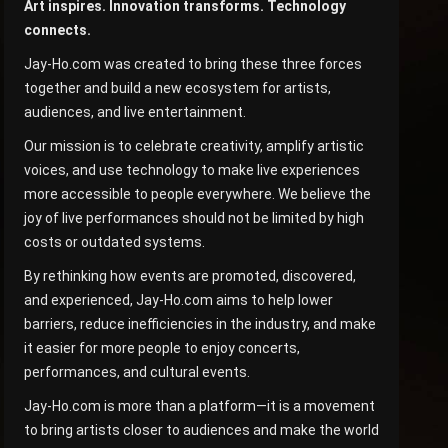
Art inspires. Innovation transforms. Technology
connects.
Jay-Ho.com was created to bring these three forces
together and build a new ecosystem for artists,
audiences, and live entertainment.
Our mission is to celebrate creativity, amplify artistic
voices, and use technology to make live experiences
more accessible to people everywhere. We believe the
joy of live performances should not be limited by high
costs or outdated systems.
By rethinking how events are promoted, discovered,
and experienced, Jay-Ho.com aims to help lower
barriers, reduce inefficiencies in the industry, and make
it easier for more people to enjoy concerts,
performances, and cultural events.
Jay-Ho.com is more than a platform—it is a movement
to bring artists closer to audiences and make the world