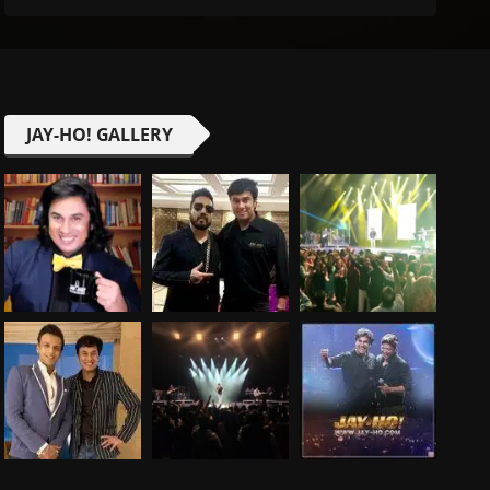
JAY-HO! GALLERY