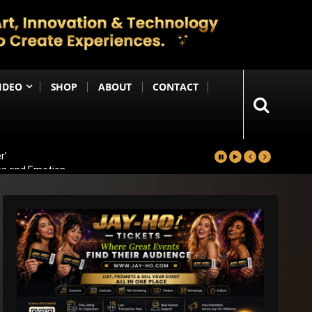
IDEO
SHOP
ABOUT
CONTACT
r’
ma and Emotion
ters Reportedly Set for Grand Reveal