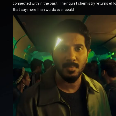
connected with in the past. Their quiet chemistry returns e
that say more than words ever could.