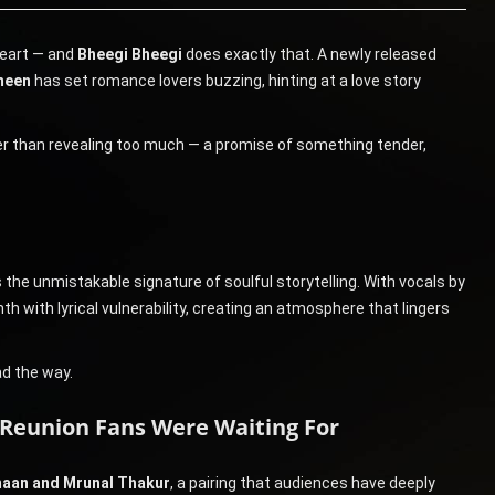
heart — and
Bheegi Bheegi
does exactly that. A newly released
meen
has set romance lovers buzzing, hinting at a love story
er than revealing too much — a promise of something tender,
 the unmistakable signature of soulful storytelling. With vocals by
h with lyrical vulnerability, creating an atmosphere that lingers
ad the way.
Reunion Fans Were Waiting For
maan and Mrunal Thakur
, a pairing that audiences have deeply