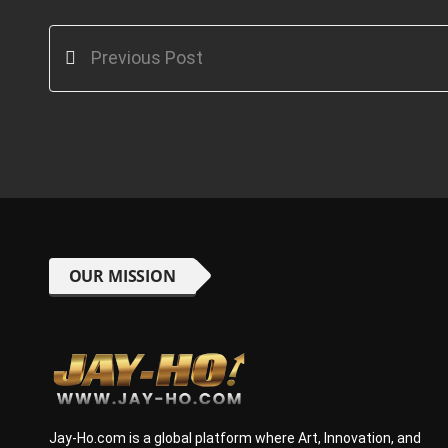
Previous Post
OUR MISSION
Jay-Ho.com is a global platform where Art, Innovation, and