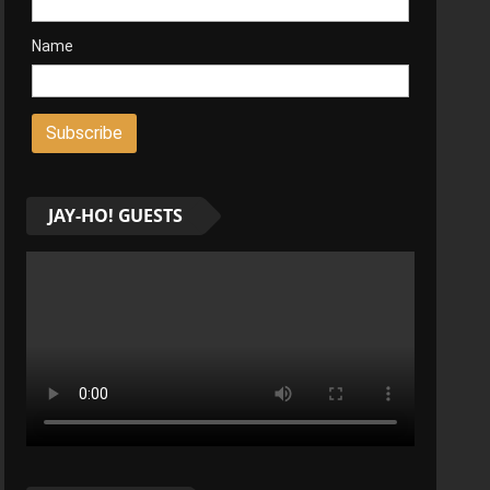
Name
JAY-HO! GUESTS