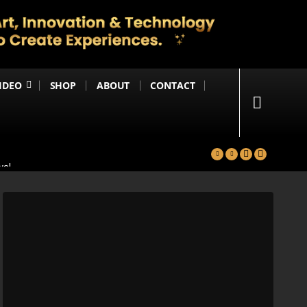
IDEO
SHOP
ABOUT
CONTACT
yal
in
Happening Anytime Soon