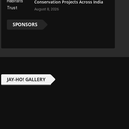
Conservation Projects Across India
August 8, 2026
SPONSORS
JAY-HO! GALLERY