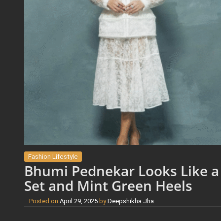
Fashion Lifestyle
Bhumi Pednekar Looks Like a
Set and Mint Green Heels
Posted on
April 29, 2025
by
Deepshikha Jha