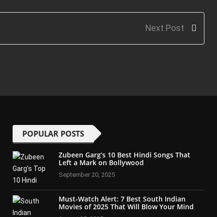
Next Post
POPULAR POSTS
Zubeen Garg’s 10 Best Hindi Songs That
Left a Mark on Bollywood
September 20, 2025
Must-Watch Alert: 7 Best South Indian
Movies of 2025 That Will Blow Your Mind