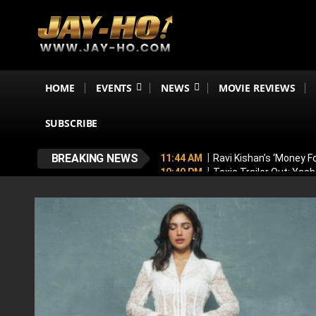
HOME
EVENTS
NEWS
MOVIE REVIEWS
SUBSCRIBE
BREAKING NEWS
11:44 AM
Ravi Kishan’s ‘Money 
10:49 PM
Toxic Trailer Out: Yas
7:05 PM
Boston to Celebrate Ind
6:43 PM
Lucky Baskhar 2 Confirm
6:34 PM
Bhool Bhulaiyaa 4 Dela