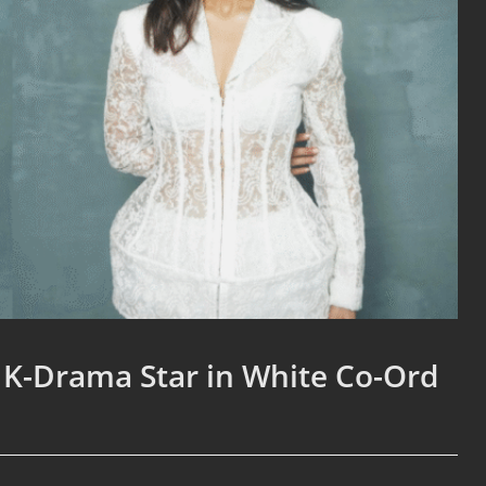
 K-Drama Star in White Co-Ord