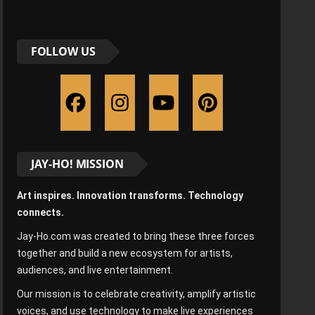
FOLLOW US
JAY-HO! MISSION
Art inspires. Innovation transforms. Technology
connects.
Jay-Ho.com was created to bring these three forces
together and build a new ecosystem for artists,
audiences, and live entertainment.
Our mission is to celebrate creativity, amplify artistic
voices, and use technology to make live experiences