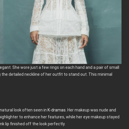
gant. She wore just a few rings on each hand and a pair of small
 the detailed neckline of her outfit to stand out. This minimal
 natural look often seen in
K-dramas
. Her makeup was nude and
 highlighter to enhance her features, while her eye makeup stayed
 lip finished off the look perfectly.