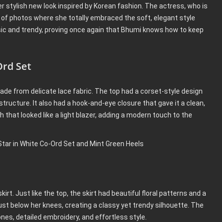
 stylish new look inspired by Korean fashion. The actress, who is
s of photos where she totally embraced the soft, elegant style
ssic and trendy, proving once again that Bhumi knows how to keep
rd Set
ade from delicate lace fabric. The top had a corset-style design
structure. It also had a hook-and-eye closure that gave it a clean,
 that looked like a light blazer, adding a modern touch to the
rt. Just like the top, the skirt had beautiful floral patterns and a
just below her knees, creating a classy yet trendy silhouette. The
tones, detailed embroidery, and effortless style.