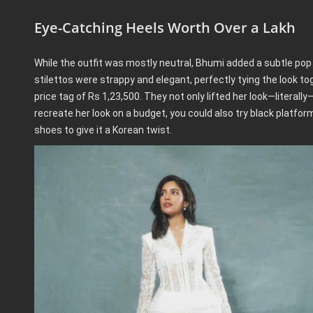
Eye-Catching Heels Worth Over a Lakh
While the outfit was mostly neutral, Bhumi added a subtle pop 
stilettos were strappy and elegant, perfectly tying the look 
price tag of Rs 1,23,500. They not only lifted her look—literally
recreate her look on a budget, you could also try black platfor
shoes to give it a Korean twist.