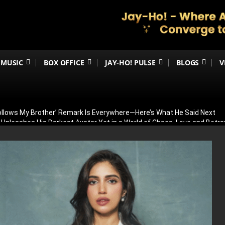
MUSIC
BOX OFFICE
JAY-HO! PULSE
BLOGS
V
Follows My Brother’ Remark Is Everywhere—Here’s What He Said Next
h Unleashes His Darkest Avatar Yet in a World of Chaos, Love and Betra
ia’s 79th Independence Day with the 5th International India Day Parade
ed: Venky Atluri Reveals Sequel Plans and When Production Could Beg
yed: Anees Bazmee Reveals Why Kartik Aaryan’s Horror-Comedy Isn’t 