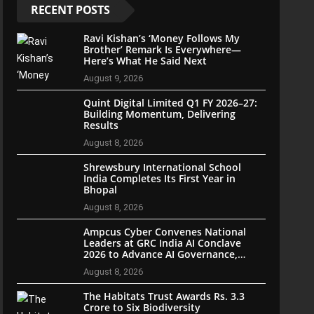
RECENT POSTS
Ravi Kishan’s ‘Money Follows My
Brother’ Remark Is Everywhere—
Here’s What He Said Next
August 9, 2026
Quint Digital Limited Q1 FY 2026–27:
Building Momentum, Delivering
Results
August 8, 2026
Shrewsbury International School
India Completes Its First Year in
Bhopal
August 8, 2026
Ampcus Cyber Convenes National
Leaders at GRC India AI Conclave
2026 to Advance AI Governance,
Cybersecurity, and Digital Trust
August 8, 2026
The Habitats Trust Awards Rs. 3.3
Crore to Six Biodiversity