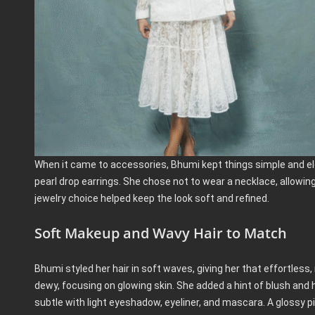
When it came to accessories, Bhumi kept things simple and ele
pearl drop earrings. She chose not to wear a necklace, allowing
jewelry choice helped keep the look soft and refined.
Soft Makeup and Wavy Hair to Match
Bhumi styled her hair in soft waves, giving her that effortless,
dewy, focusing on glowing skin. She added a hint of blush and
subtle with light eyeshadow, eyeliner, and mascara. A glossy pink