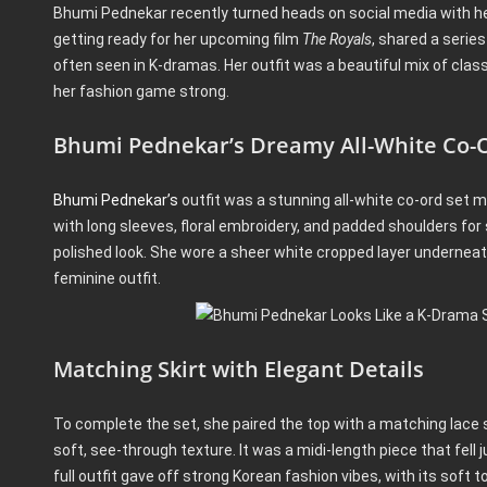
Bhumi Pednekar recently turned heads on social media with her
getting ready for her upcoming film
The Royals
, shared a serie
often seen in K-dramas. Her outfit was a beautiful mix of cla
her fashion game strong.
Bhumi Pednekar’s Dreamy All-White Co-O
Bhumi Pednekar’s
outfit was a stunning all-white co-ord set m
with long sleeves, floral embroidery, and padded shoulders for 
polished look. She wore a sheer white cropped layer underneath
feminine outfit.
Matching Skirt with Elegant Details
To complete the set, she paired the top with a matching lace ski
soft, see-through texture. It was a midi-length piece that fell 
full outfit gave off strong Korean fashion vibes, with its soft 