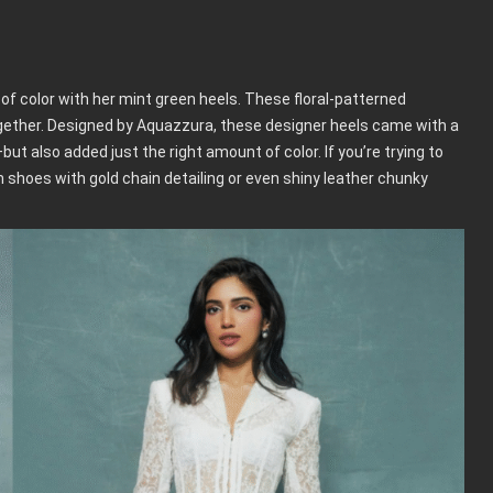
of color with her mint green heels. These floral-patterned
together. Designed by Aquazzura, these designer heels came with a
—but also added just the right amount of color. If you’re trying to
m shoes with gold chain detailing or even shiny leather chunky