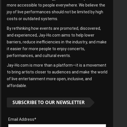
more accessible to people everywhere. We believe the
joy of live performances should not be limited by high
costs or outdated systems.
By rethinking how events are promoted, discovered,
and experienced, Jay-Ho.com aims to help lower
barriers, reduce inefficiencies in the industry, and make
it easier for more people to enjoy concerts,
performances, and cultural events.
Jay-Ho.com is more than a platform—it is a movement
to bring artists closer to audiences and make the world
of live entertainment more open, inclusive, and
affordable.
SUBSCRIBE TO OUR NEWSLETTER
Email Address*