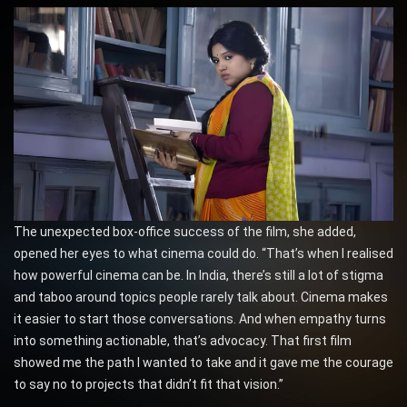
The unexpected box-office success of the film, she added,
opened her eyes to what cinema could do. “That’s when I realised
how powerful cinema can be. In India, there’s still a lot of stigma
and taboo around topics people rarely talk about. Cinema makes
it easier to start those conversations. And when empathy turns
into something actionable, that’s advocacy. That first film
showed me the path I wanted to take and it gave me the courage
to say no to projects that didn’t fit that vision.”