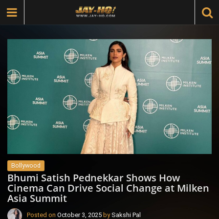
Bollywood
Bhumi Satish Pednekkar Shows How
Cinema Can Drive Social Change at Milken
Asia Summit
Posted on
October 3, 2025
by
Sakshi Pal