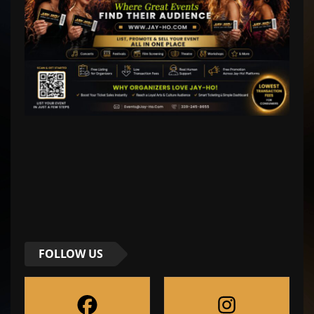
FOLLOW US