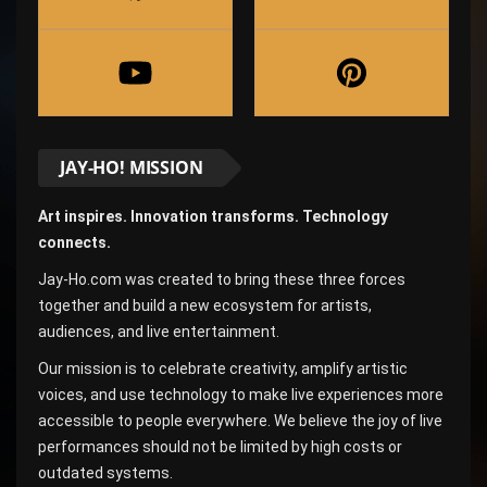
JAY-HO! MISSION
Art inspires. Innovation transforms. Technology
connects.
Jay-Ho.com was created to bring these three forces
together and build a new ecosystem for artists,
audiences, and live entertainment.
Our mission is to celebrate creativity, amplify artistic
voices, and use technology to make live experiences more
accessible to people everywhere. We believe the joy of live
performances should not be limited by high costs or
outdated systems.