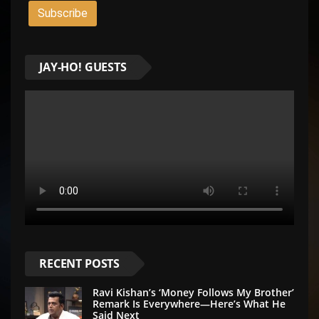
JAY-HO! GUESTS
RECENT POSTS
Ravi Kishan’s ‘Money Follows My Brother’
Remark Is Everywhere—Here’s What He
Said Next