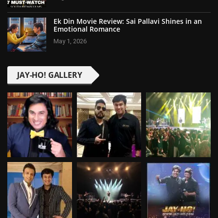
Ek Din Movie Review: Sai Pallavi Shines in an
Emotional Romance
May 1, 2026
JAY-HO! GALLERY