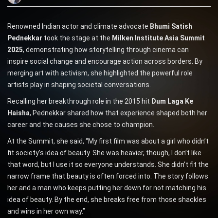
Renowned Indian actor and climate advocate
Bhumi Satish
Pednekkar
took the stage at the
Milken Institute Asia Summit
2025
, demonstrating how storytelling through cinema can
inspire social change and encourage action across borders. By
merging art with activism, she highlighted the powerful role
artists play in shaping societal conversations.
Recalling her breakthrough role in the 2015 hit
Dum Laga Ke
Haisha
, Pednekkar shared how that experience shaped both her
career and the causes she chose to champion.
At the Summit, she said, “My first film was about a girl who didn’t
fit society’s idea of beauty. She was heavier, though, I don’t like
that word, but I use it so everyone understands. She didn’t fit the
narrow frame that beauty is often forced into. The story follows
her and a man who keeps putting her down for not matching his
idea of beauty. By the end, she breaks free from those shackles
and wins in her own way.”