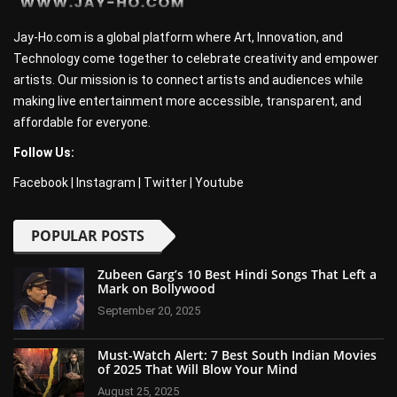
Jay-Ho.com is a global platform where Art, Innovation, and
Technology come together to celebrate creativity and empower
artists. Our mission is to connect artists and audiences while
making live entertainment more accessible, transparent, and
affordable for everyone.
Follow Us:
Facebook
|
Instagram
|
Twitter
|
Youtube
POPULAR POSTS
Zubeen Garg’s 10 Best Hindi Songs That Left a
Mark on Bollywood
September 20, 2025
Must-Watch Alert: 7 Best South Indian Movies
of 2025 That Will Blow Your Mind
August 25, 2025