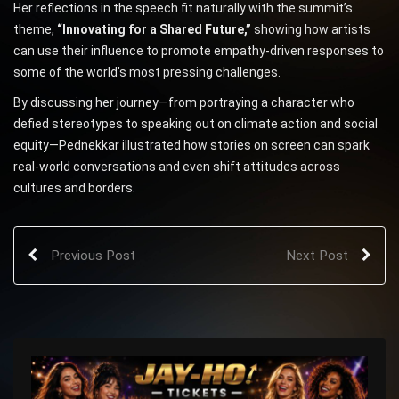
Her reflections in the speech fit naturally with the summit’s
theme,
“Innovating for a Shared Future,”
showing how artists
can use their influence to promote empathy-driven responses to
some of the world’s most pressing challenges.
By discussing her journey—from portraying a character who
defied stereotypes to speaking out on climate action and social
equity—Pednekkar illustrated how stories on screen can spark
real-world conversations and even shift attitudes across
cultures and borders.
Previous Post
Next Post