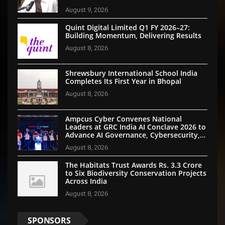
August 9, 2026
Quint Digital Limited Q1 FY 2026–27:
Building Momentum, Delivering Results
August 8, 2026
Shrewsbury International School India
Completes Its First Year in Bhopal
August 8, 2026
Ampcus Cyber Convenes National
Leaders at GRC India AI Conclave 2026 to
Advance AI Governance, Cybersecurity,
and Digital Trust
August 8, 2026
The Habitats Trust Awards Rs. 3.3 Crore
to Six Biodiversity Conservation Projects
Across India
August 8, 2026
SPONSORS