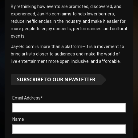
By rethinking how events are promoted, discovered, and
experienced, Jay-Ho.com aims to help lower barriers,
reduce inefficiencies in the industry, and make it easier for
more people to enjoy concerts, performances, and cultural
events.
Jay-Ho.com is more than a platform—it is a movement to
bring artists closer to audiences and make the world of
live entertainment more open, inclusive, and affordable.
SUBSCRIBE TO OUR NEWSLETTER
Email Address*
Name