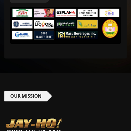
OUR MISSION