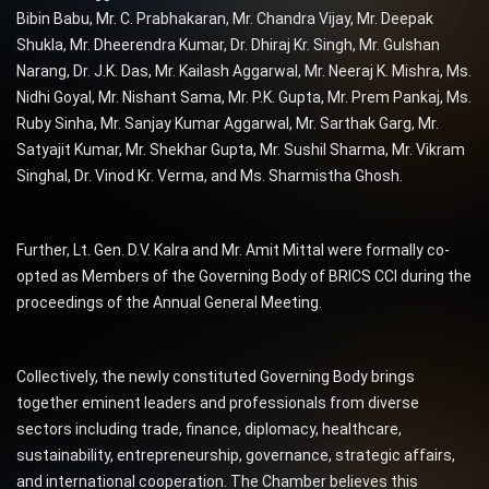
Bibin Babu, Mr. C. Prabhakaran, Mr. Chandra Vijay, Mr. Deepak
Shukla, Mr. Dheerendra Kumar, Dr. Dhiraj Kr. Singh, Mr. Gulshan
Narang, Dr. J.K. Das, Mr. Kailash Aggarwal, Mr. Neeraj K. Mishra, Ms.
Nidhi Goyal, Mr. Nishant Sama, Mr. P.K. Gupta, Mr. Prem Pankaj, Ms.
Ruby Sinha, Mr. Sanjay Kumar Aggarwal, Mr. Sarthak Garg, Mr.
Satyajit Kumar, Mr. Shekhar Gupta, Mr. Sushil Sharma, Mr. Vikram
Singhal, Dr. Vinod Kr. Verma, and Ms. Sharmistha Ghosh.
Further, Lt. Gen. D.V. Kalra and Mr. Amit Mittal were formally co-
opted as Members of the Governing Body of BRICS CCI during the
proceedings of the Annual General Meeting.
Collectively, the newly constituted Governing Body brings
together eminent leaders and professionals from diverse
sectors including trade, finance, diplomacy, healthcare,
sustainability, entrepreneurship, governance, strategic affairs,
and international cooperation. The Chamber believes this