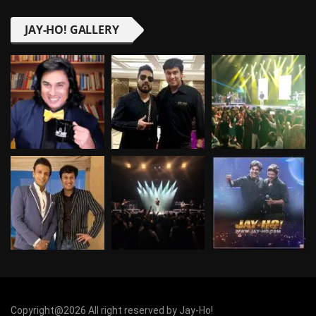
JAY-HO! GALLERY
Copyright@2026 All right reserved by Jay-Ho!