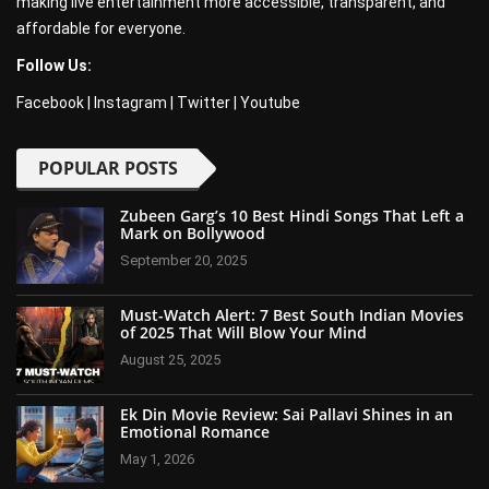
making live entertainment more accessible, transparent, and
affordable for everyone.
Follow Us:
Facebook
|
Instagram
|
Twitter
|
Youtube
POPULAR POSTS
Zubeen Garg’s 10 Best Hindi Songs That Left a
Mark on Bollywood
September 20, 2025
Must-Watch Alert: 7 Best South Indian Movies
of 2025 That Will Blow Your Mind
August 25, 2025
Ek Din Movie Review: Sai Pallavi Shines in an
Emotional Romance
May 1, 2026