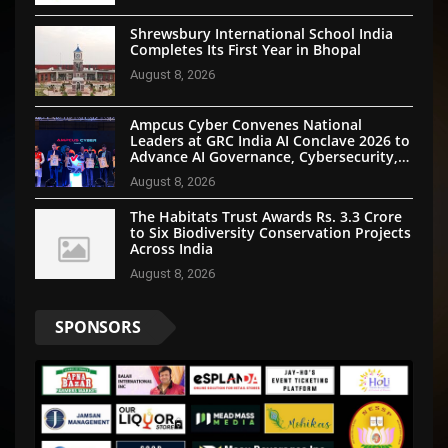
Shrewsbury International School India
Completes Its First Year in Bhopal
August 8, 2026
Ampcus Cyber Convenes National
Leaders at GRC India AI Conclave 2026 to
Advance AI Governance, Cybersecurity,
and Digital Trust
August 8, 2026
The Habitats Trust Awards Rs. 3.3 Crore
to Six Biodiversity Conservation Projects
Across India
August 8, 2026
SPONSORS