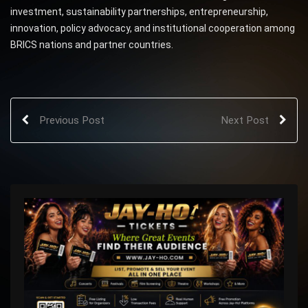
investment, sustainability partnerships, entrepreneurship,
innovation, policy advocacy, and institutional cooperation among
BRICS nations and partner countries.
Previous Post
Next Post