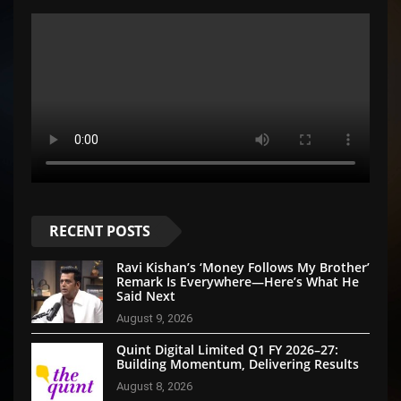
RECENT POSTS
Ravi Kishan’s ‘Money Follows My Brother’
Remark Is Everywhere—Here’s What He
Said Next
August 9, 2026
Quint Digital Limited Q1 FY 2026–27:
Building Momentum, Delivering Results
August 8, 2026