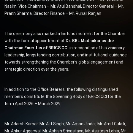
Nasim, Vice Chairman – Mr. Atul Banshal, Director General – Mr.
Prann Sharma, Director Finance – Mr. Ruhail Ranjan
The ceremony also marked a historic moment for the Chamber
with the formal appointment of
Dr. BBL Madhukar as the
Chairman Emeritus of BRICS CCI
in recognition of his visionary
leadership, longstanding contribution, and institutional guidance
towards strengthening the Chamber’s global engagement and
strategic direction over the years.
In addition to the Office Bearers, the following distinguished
members constitute the Governing Body of BRICS CCI for the
term April 2026 – March 2029:
Mr. Adarsh Kumar, Mr. Ajit Singh, Mr. Aman Jindal, Mr. Amit Gulati,
Mr. Ankur Aggarwal, Mr. Ashish Srivastava, Mr. Asutosh Lohia, Mr.