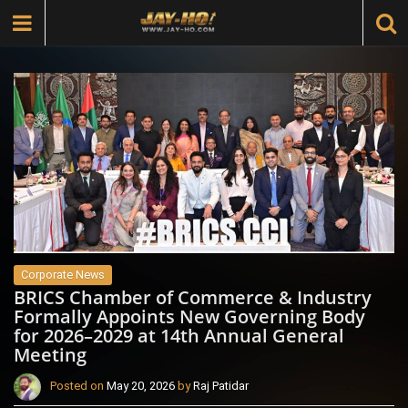
Corporate News
BRICS Chamber of Commerce & Industry
Formally Appoints New Governing Body
for 2026–2029 at 14th Annual General
Meeting
Posted on
May 20, 2026
by
Raj Patidar