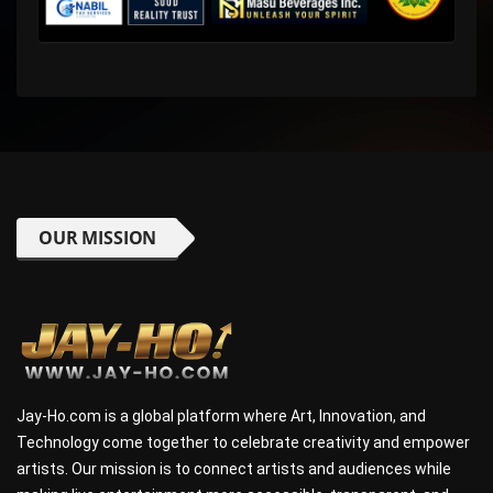
OUR MISSION
Jay-Ho.com is a global platform where Art, Innovation, and
Technology come together to celebrate creativity and empower
artists. Our mission is to connect artists and audiences while