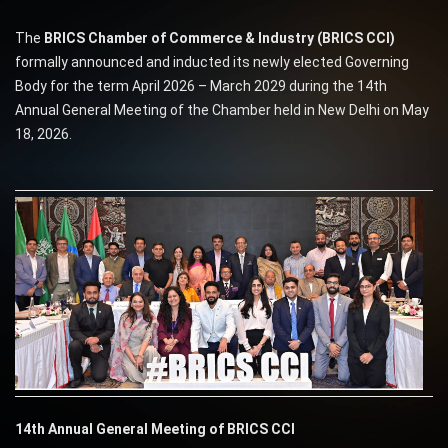
The
BRICS Chamber of Commerce & Industry (BRICS CCI)
formally announced and inducted its newly elected Governing
Body for the term April 2026 – March 2029 during the 14th
Annual General Meeting of the Chamber held in New Delhi on May
18, 2026.
14th Annual General Meeting of BRICS CCI