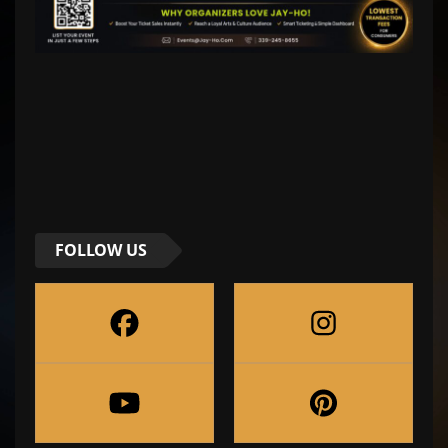
FOLLOW US