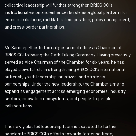
collective leadership will further strengthen BRICS CCI’s
institutional vision and enhance its role as a global platform for
economic dialogue, multilateral cooperation, policy engagement,
and cross-border partnerships.
Mr. Sameep Shastri formally assumed office as Chairman of
BRICS CCI following the Oath Taking Ceremony. Having previously
served as Vice Chairman of the Chamber for six years, he has
played a pivotal role in strengthening BRICS CCI’s international
outreach, youth leadership initiatives, and strategic
partnerships. Under the new leadership, the Chamber aims to
expand its engagement across emerging economies, industry
sectors, innovation ecosystems, and people-to-people
collaborations.
The newly elected leadership team is expected to further
accelerate BRICS CCI’s efforts towards fostering trade,