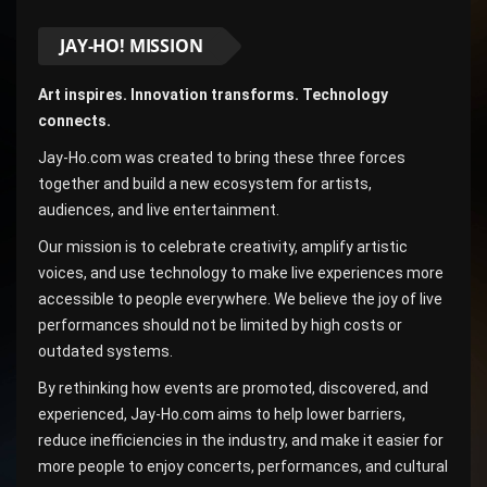
JAY-HO! MISSION
Art inspires. Innovation transforms. Technology
connects.
Jay-Ho.com was created to bring these three forces
together and build a new ecosystem for artists,
audiences, and live entertainment.
Our mission is to celebrate creativity, amplify artistic
voices, and use technology to make live experiences more
accessible to people everywhere. We believe the joy of live
performances should not be limited by high costs or
outdated systems.
By rethinking how events are promoted, discovered, and
experienced, Jay-Ho.com aims to help lower barriers,
reduce inefficiencies in the industry, and make it easier for
more people to enjoy concerts, performances, and cultural