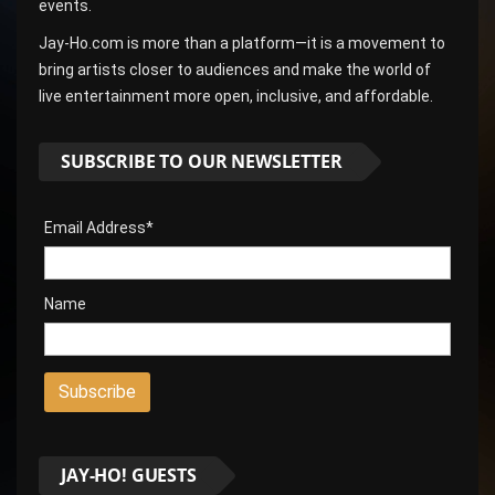
events.
Jay-Ho.com is more than a platform—it is a movement to
bring artists closer to audiences and make the world of
live entertainment more open, inclusive, and affordable.
SUBSCRIBE TO OUR NEWSLETTER
Email Address*
Name
JAY-HO! GUESTS