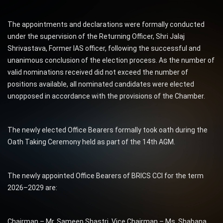
The appointments and declarations were formally conducted
under the supervision of the Returning Officer, Shri Jalaj
Shrivastava, Former IAS officer, following the successful and
unanimous conclusion of the election process. As the number of
valid nominations received did not exceed the number of
positions available, all nominated candidates were elected
unopposed in accordance with the provisions of the Chamber.
The newly elected Office Bearers formally took oath during the
Oath Taking Ceremony held as part of the 14th AGM.
The newly appointed Office Bearers of BRICS CCI for the term
2026–2029 are:
Chairman – Mr. Sameep Shastri, Vice Chairman – Ms. Shabana