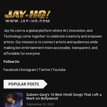
Jay-Ho.com is a global platform where Art, Innovation, and
Technology come together to celebrate creativity and empower
artists. Our mission is to connect artists and audiences while
making live entertainment more accessible, transparent, and
affordable for everyone.
Follow Us:
Facebook
|
Instagram
|
Twitter
|
Youtube
POPULAR POSTS
Zubeen Garg’s 10 Best Hindi Songs That Left a
Mark on Bollywood
September 20, 2025