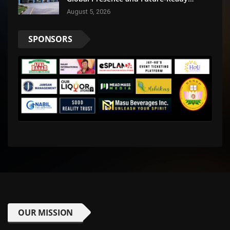
Businesses
August 5, 2026
SPONSORS
OUR MISSION