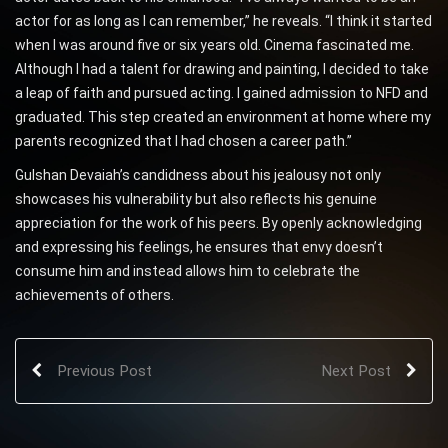
actor for as long as I can remember,” he reveals. “I think it started
when I was around five or six years old. Cinema fascinated me.
Although I had a talent for drawing and painting, I decided to take
a leap of faith and pursued acting. I gained admission to NFD and
graduated. This step created an environment at home where my
parents recognized that I had chosen a career path.”
Gulshan Devaiah’s candidness about his jealousy not only
showcases his vulnerability but also reflects his genuine
appreciation for the work of his peers. By openly acknowledging
and expressing his feelings, he ensures that envy doesn’t
consume him and instead allows him to celebrate the
achievements of others.
Previous Post
Next Post