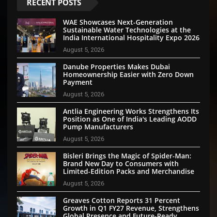
RECENT POSTS
WAE Showcases Next-Generation
Sustainable Water Technologies at the
India International Hospitality Expo 2026
August 5, 2026
Danube Properties Makes Dubai
Homeownership Easier with Zero Down
Payment
August 5, 2026
Antlia Engineering Works Strengthens Its
Position as One of India's Leading AODD
Pump Manufacturers
August 5, 2026
Bisleri Brings the Magic of Spider-Man:
Brand New Day to Consumers with
Limited-Edition Packs and Merchandise
August 5, 2026
Greaves Cotton Reports 31 Percent
Growth in Q1 FY27 Revenue, Strengthens
Global Presence and Future-Ready