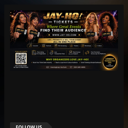
FOLLOW US