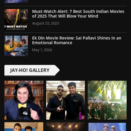
Must-Watch Alert: 7 Best South Indian Movies
of 2025 That Will Blow Your Mind
August 25, 2025
Ek Din Movie Review: Sai Pallavi Shines in an
Emotional Romance
May 1, 2026
JAY-HO! GALLERY