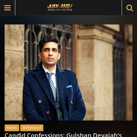
News
Bollywood
Candid Confessions: Gulshan Devaiah’s