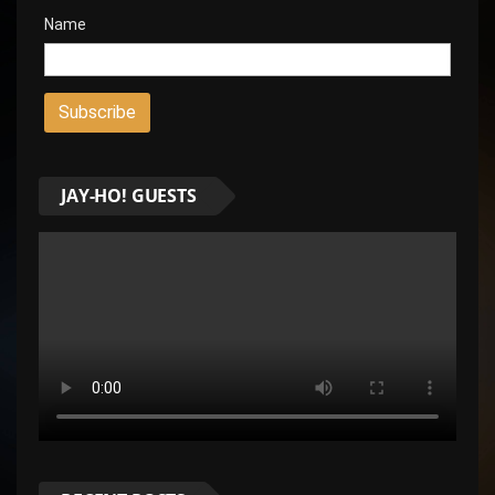
Name
JAY-HO! GUESTS