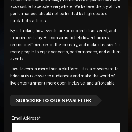
accessible to people everywhere. We believe the joy of live
performances should not be limited by high costs or
outdated systems.
By rethinking how events are promoted, discovered, and
experienced, Jay-Ho.com aims to help lower barriers,
reduce inefficiencies in the industry, and make it easier for
more people to enjoy concerts, performances, and cultural
events.
Jay-Ho.com is more than a platform—it is a movement to
bring artists closer to audiences and make the world of
live entertainment more open, inclusive, and affordable.
SUBSCRIBE TO OUR NEWSLETTER
Email Address*