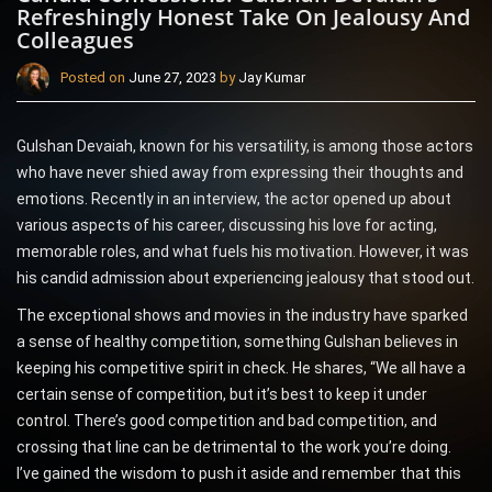
Refreshingly Honest Take On Jealousy And
Colleagues
Posted on
June 27, 2023
by
Jay Kumar
Gulshan Devaiah, known for his versatility, is among those actors
who have never shied away from expressing their thoughts and
emotions. Recently in an interview, the actor opened up about
various aspects of his career, discussing his love for acting,
memorable roles, and what fuels his motivation. However, it was
his candid admission about experiencing jealousy that stood out.
The exceptional shows and movies in the industry have sparked
a sense of healthy competition, something Gulshan believes in
keeping his competitive spirit in check. He shares, “We all have a
certain sense of competition, but it’s best to keep it under
control. There’s good competition and bad competition, and
crossing that line can be detrimental to the work you’re doing.
I’ve gained the wisdom to push it aside and remember that this