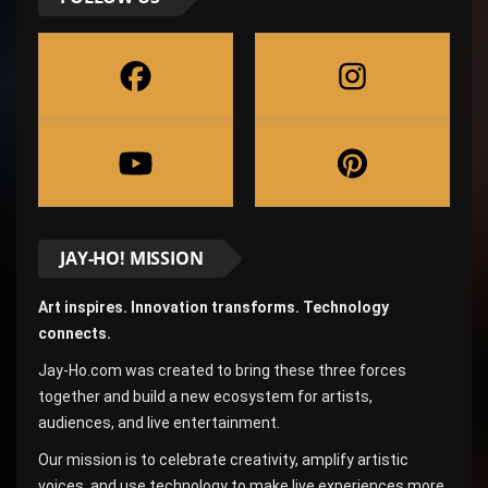
JAY-HO! MISSION
Art inspires. Innovation transforms. Technology
connects.
Jay-Ho.com was created to bring these three forces
together and build a new ecosystem for artists,
audiences, and live entertainment.
Our mission is to celebrate creativity, amplify artistic
voices, and use technology to make live experiences more