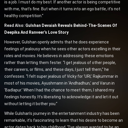
is a job. I must do my best. If another actor is being competitive
with me, that’s fine. But when it turns into an ego battle, it’s not
healthy competition.”
Read Also:
Gulshan Devaiah Reveals Behind-The-Scenes Of
Deepika And Ranveer’s Love Story
However, Gulshan openly admits that he does experience
feelings of jealousy when he sees other actors excelling in their
roles and movies. He believes in addressing these emotions
rather than letting them fester. “I get jealous of other people,
their careers, or films, and these days, I just tell them,” he
confesses. “I felt super jealous of Vicky for ‘URI,’ Rajkummar in
most of his movies, Ayushmann in ‘Andhadhun,’ and Varun in
‘Badlapur.’ When I had the chance to meet them, I shared my
feelings honestly. It’s liberating to acknowledge it and let it out
without letting it bother you.”
While Gulshan’s journey in the entertainment industry has been
remarkable, it’s fascinating to learn that his desire to become an
actor dates back to his childhood. “I’ve always wanted to be an