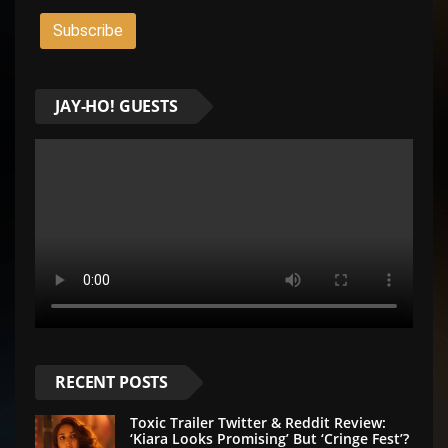
JAY-HO! GUESTS
RECENT POSTS
Toxic Trailer Twitter & Reddit Review:
‘Kiara Looks Promising’ But ‘Cringe Fest’?