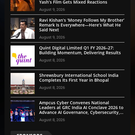
Yash’s Film Gets Mixed Reactions
August 9, 2026
Ravi Kishan’s ‘Money Follows My Brother’
Remark Is Everywhere—Here’s What He
Said Next
August 9, 2026
Quint Digital Limited Q1 FY 2026–27:
Building Momentum, Delivering Results
August 8, 2026
Shrewsbury International School India
Completes Its First Year in Bhopal
August 8, 2026
Ampcus Cyber Convenes National
Leaders at GRC India AI Conclave 2026 to
Advance AI Governance, Cybersecurity,
and Digital Trust
August 8, 2026