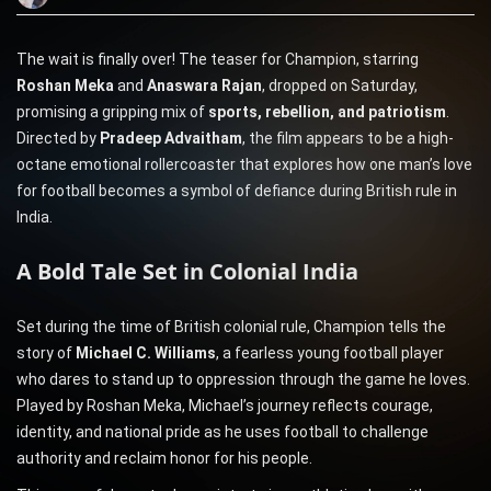
The wait is finally over! The teaser for Champion, starring
Roshan Meka
and
Anaswara Rajan
, dropped on Saturday,
promising a gripping mix of
sports, rebellion, and patriotism
.
Directed by
Pradeep Advaitham
, the film appears to be a high-
octane emotional rollercoaster that explores how one man’s love
for football becomes a symbol of defiance during British rule in
India.
A Bold Tale Set in Colonial India
Set during the time of British colonial rule, Champion tells the
story of
Michael C. Williams
, a fearless young football player
who dares to stand up to oppression through the game he loves.
Played by Roshan Meka, Michael’s journey reflects courage,
identity, and national pride as he uses football to challenge
authority and reclaim honor for his people.