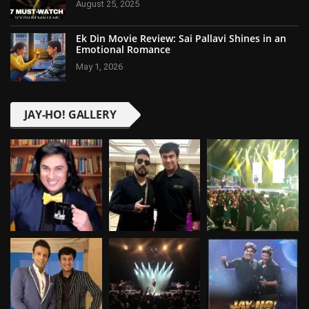
August 25, 2025
Ek Din Movie Review: Sai Pallavi Shines in an
Emotional Romance
May 1, 2026
JAY-HO! GALLERY