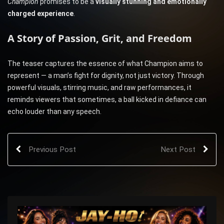
Champion
promises to be a
visually stunning and emotionally
charged experience
.
A Story of Passion, Grit, and Freedom
The teaser captures the essence of what Champion aims to
represent — a man’s fight for dignity, not just victory. Through
powerful visuals, stirring music, and raw performances, it
reminds viewers that sometimes, a ball kicked in defiance can
echo louder than any speech.
Previous Post
Next Post