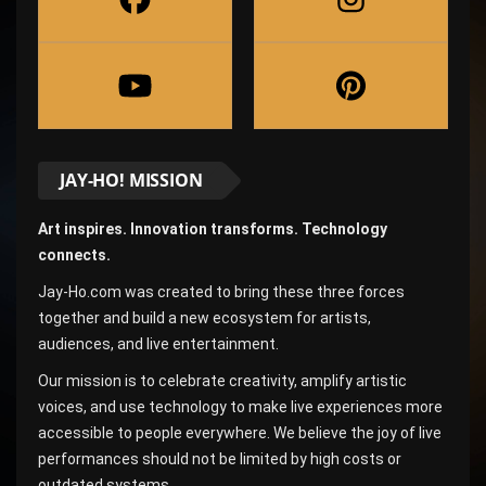
JAY-HO! MISSION
Art inspires. Innovation transforms. Technology
connects.
Jay-Ho.com was created to bring these three forces
together and build a new ecosystem for artists,
audiences, and live entertainment.
Our mission is to celebrate creativity, amplify artistic
voices, and use technology to make live experiences more
accessible to people everywhere. We believe the joy of live
performances should not be limited by high costs or
outdated systems.