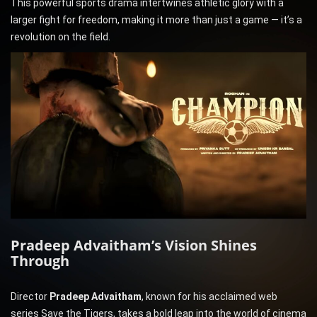
This powerful sports drama intertwines athletic glory with a
larger fight for freedom, making it more than just a game — it’s a
revolution on the field.
Pradeep Advaitham’s Vision Shines
Through
Director
Pradeep Advaitham
, known for his acclaimed web
series Save the Tigers, takes a bold leap into the world of cinema