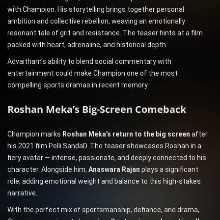
with Champion. His storytelling brings together personal
ambition and collective rebellion, weaving an emotionally
resonant tale of grit and resistance. The teaser hints at a film
packed with heart, adrenaline, and historical depth.
Advaitham’s ability to blend social commentary with
entertainment could make Champion one of the most
compelling sports dramas in recent memory.
Roshan Meka’s Big-Screen Comeback
Champion marks
Roshan Meka’s return to the big screen
after
his 2021 film Pelli SandaD. The teaser showcases Roshan in a
fiery avatar — intense, passionate, and deeply connected to his
character. Alongside him,
Anaswara Rajan
plays a significant
role, adding emotional weight and balance to this high-stakes
narrative.
With the perfect mix of sportsmanship, defiance, and drama,