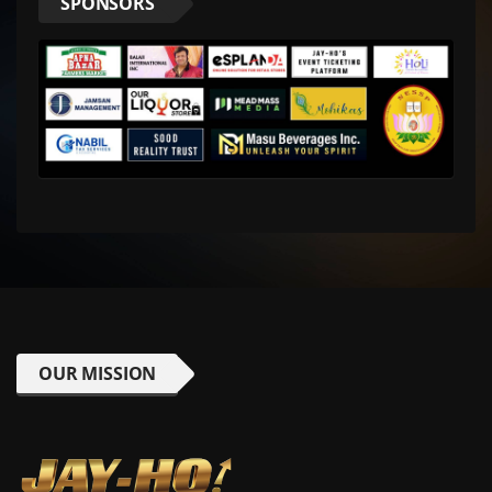
SPONSORS
OUR MISSION