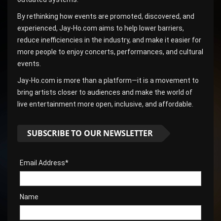
By rethinking how events are promoted, discovered, and
experienced, Jay-Ho.com aims to help lower barriers,
reduce inefficiencies in the industry, and make it easier for
more people to enjoy concerts, performances, and cultural
events.
Jay-Ho.com is more than a platform—it is a movement to
bring artists closer to audiences and make the world of
live entertainment more open, inclusive, and affordable.
SUBSCRIBE TO OUR NEWSLETTER
Email Address*
Name