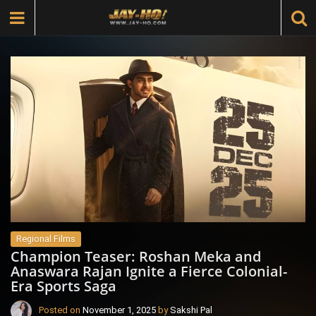
Regional Films
Champion Teaser: Roshan Meka and
Anaswara Rajan Ignite a Fierce Colonial-
Era Sports Saga
Posted on
November 1, 2025
by
Sakshi Pal