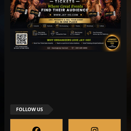
FOLLOW US