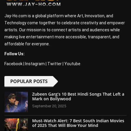
Jay-Ho.com is a global platform where Art, Innovation, and
Technology come together to celebrate creativity and empower
artists. Our mission is to connect artists and audiences while
making live entertainment more accessible, transparent, and
affordable for everyone.
Follow Us:
Facebook
|
Instagram
|
Twitter
|
Youtube
POPULAR POSTS
Zubeen Garg’s 10 Best Hindi Songs That Left a
Mark on Bollywood
September 20, 2025
Must-Watch Alert: 7 Best South Indian Movies
of 2025 That Will Blow Your Mind