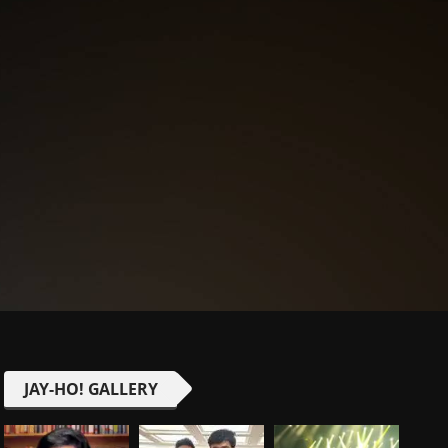
JAY-HO! GALLERY