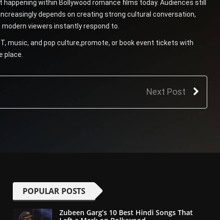
ft happening within Bollywood romance films today. Audiences still
increasingly depends on creating strong cultural conversation,
 modern viewers instantly respond to.
T, music, and pop culture,promote, or book event tickets with
e place.
Next Post
POPULAR POSTS
Zubeen Garg’s 10 Best Hindi Songs That