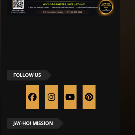
FOLLOW US
JAY-HO! MISSION