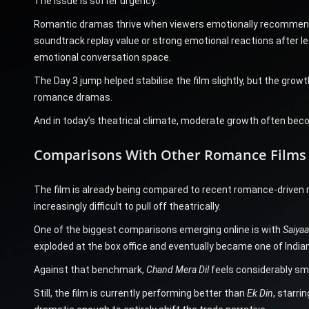
The issue is softer urgency.
Romantic dramas thrive when viewers emotionally recommend 
soundtrack replay value or strong emotional reactions after le
emotional conversation space.
The Day 3 jump helped stabilise the film slightly, but the gro
romance dramas.
And in today’s theatrical climate, moderate growth often becom
Comparisons With Other Romance Films 
The film is already being compared to recent romance-driven 
increasingly difficult to pull off theatrically.
One of the biggest comparisons emerging online is with
Saiyaa
exploded at the box office and eventually became one of Indi
Against that benchmark,
Chand Mera Dil
feels considerably sma
Still, the film is currently performing better than
Ek Din
, starri