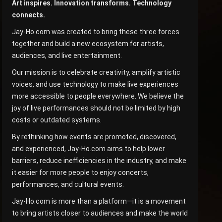
Art inspires. Innovation transforms. Technology
connects.
Jay-Ho.com was created to bring these three forces
together and build a new ecosystem for artists,
audiences, and live entertainment.
Our mission is to celebrate creativity, amplify artistic
voices, and use technology to make live experiences
more accessible to people everywhere. We believe the
joy of live performances should not be limited by high
costs or outdated systems.
By rethinking how events are promoted, discovered,
and experienced, Jay-Ho.com aims to help lower
barriers, reduce inefficiencies in the industry, and make
it easier for more people to enjoy concerts,
performances, and cultural events.
Jay-Ho.com is more than a platform—it is a movement
to bring artists closer to audiences and make the world