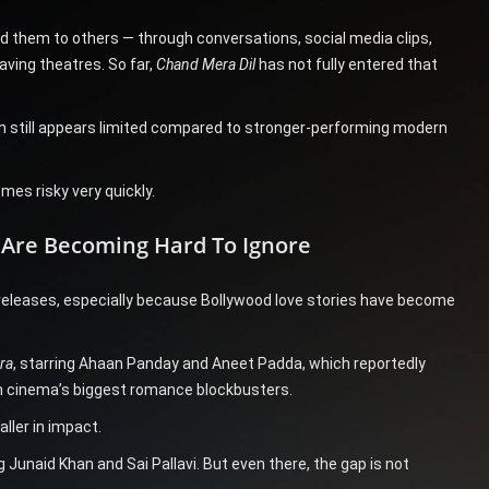
them to others — through conversations, social media clips,
aving theatres. So far,
Chand Mera Dil
has not fully entered that
wth still appears limited compared to stronger-performing modern
es risky very quickly.
Are Becoming Hard To Ignore
releases, especially because Bollywood love stories have become
ra
, starring Ahaan Panday and Aneet Padda, which reportedly
an cinema’s biggest romance blockbusters.
ller in impact.
ng Junaid Khan and Sai Pallavi. But even there, the gap is not