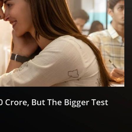
 Crore, But The Bigger Test