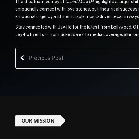
The theatrical journey of
Chand Mera Dil
highlights a larger shi
emotionally connect with love stories, but theatrical success 
emotional urgency and memorable music-driven recall in ways
Stay connected with
Jay-Ho
for the latest from Bollywood, OT
Jay-Ho Events
— from ticket sales to media coverage, all in on
Previous Post
OUR MISSION