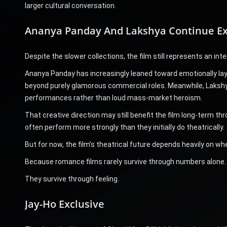
larger cultural conversation.
Ananya Panday And Lakshya Continue Exp
Despite the slower collections, the film still represents an int
Ananya Panday has increasingly leaned toward emotionally laye
beyond purely glamorous commercial roles. Meanwhile, Lakshya
performances rather than loud mass-market heroism.
That creative direction may still benefit the film long-term 
often perform more strongly than they initially do theatrically.
But for now, the film’s theatrical future depends heavily on
Because romance films rarely survive through numbers alone.
They survive through feeling.
Jay-Ho Exclusive