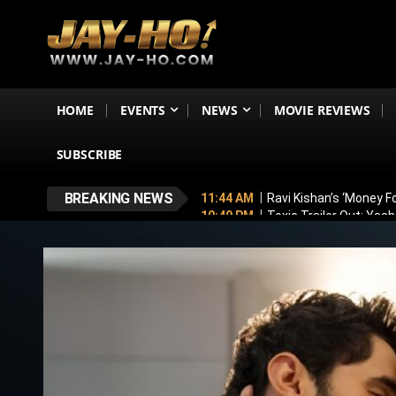
HOME
EVENTS
NEWS
MOVIE REVIEWS
SUBSCRIBE
BREAKING NEWS
11:44 AM
Ravi Kishan’s ‘Money 
10:49 PM
Toxic Trailer Out: Yas
7:05 PM
Boston to Celebrate Ind
6:43 PM
Lucky Baskhar 2 Confirm
6:34 PM
Bhool Bhulaiyaa 4 Dela