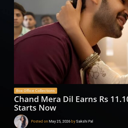
Box Office Collections
Chand Mera Dil Earns Rs 11.10
Starts Now
Posted on
May 25, 2026
by
Sakshi Pal