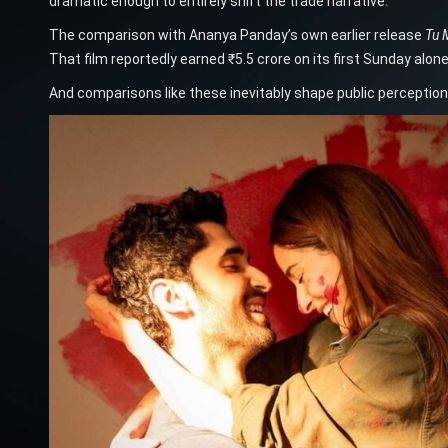
dramatic enough to entirely shift the trade narrative.
The comparison with Ananya Panday’s own earlier release
Tu 
That film reportedly earned ₹5.5 crore on its first Sunday alo
And comparisons like these inevitably shape public perception