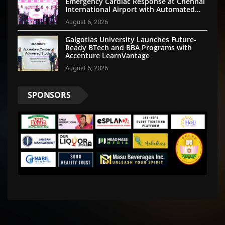
Emergency Cardiac Response at Chennai
International Airport with Automated
External Defibrillator Installation
August 6, 2026
Galgotias University Launches Future-
Ready BTech and BBA Programs with
Accenture LearnVantage
August 6, 2026
SPONSORS