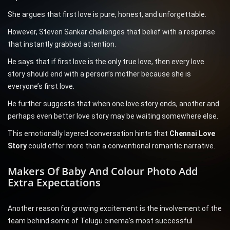
She argues that first love is pure, honest, and unforgettable.
However, Steven Sankar challenges that belief with a response
that instantly grabbed attention.
He says that if first love is the only true love, then every love
story should end with a person’s mother because she is
everyone’s first love.
He further suggests that when one love story ends, another and
perhaps even better love story may be waiting somewhere else.
This emotionally layered conversation hints that
Chennai Love
Story
could offer more than a conventional romantic narrative.
Makers Of Baby And Colour Photo Add
Extra Expectations
Another reason for growing excitement is the involvement of the
team behind some of Telugu cinema’s most successful