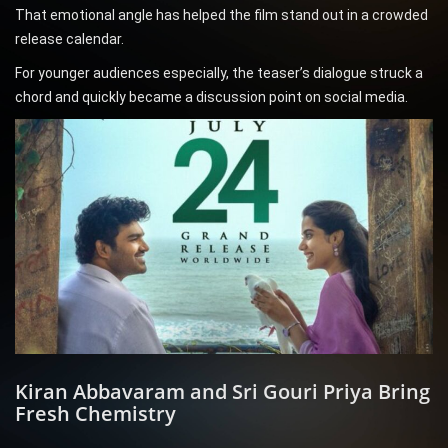
That emotional angle has helped the film stand out in a crowded
release calendar.
For younger audiences especially, the teaser’s dialogue struck a
chord and quickly became a discussion point on social media.
Kiran Abbavaram and Sri Gouri Priya Bring
Fresh Chemistry