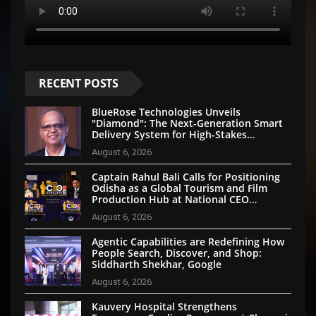
RECENT POSTS
BlueRose Technologies Unveils
"Diamond": The Next-Generation Smart
Delivery System for High-Stakes
Document Logistics
August 6, 2026
Captain Rahul Bali Calls for Positioning
Odisha as a Global Tourism and Film
Production Hub at National CEO
Conclave 2026
August 6, 2026
Agentic Capabilities are Redefining How
People Search, Discover, and Shop:
Siddharth Shekhar, Google
August 6, 2026
Kauvery Hospital Strengthens