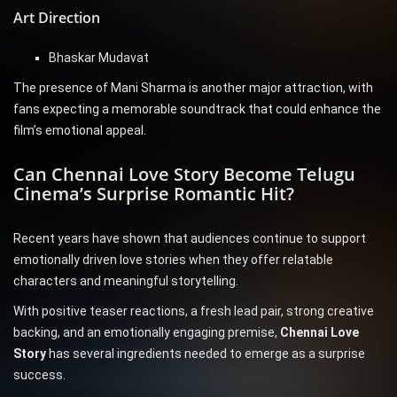
Art Direction
Bhaskar Mudavat
The presence of Mani Sharma is another major attraction, with
fans expecting a memorable soundtrack that could enhance the
film’s emotional appeal.
Can Chennai Love Story Become Telugu
Cinema’s Surprise Romantic Hit?
Recent years have shown that audiences continue to support
emotionally driven love stories when they offer relatable
characters and meaningful storytelling.
With positive teaser reactions, a fresh lead pair, strong creative
backing, and an emotionally engaging premise,
Chennai Love
Story
has several ingredients needed to emerge as a surprise
success.