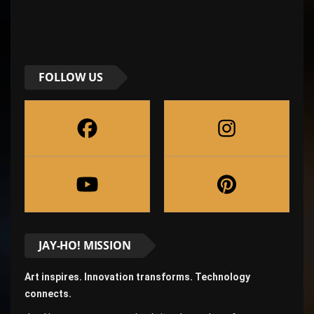
FOLLOW US
JAY-HO! MISSION
Art inspires. Innovation transforms. Technology
connects.