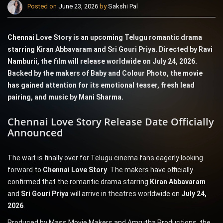
Posted on
June 23, 2026
by
Sakshi Pal
Chennai Love Story is an upcoming Telugu romantic drama
starring Kiran Abbavaram and Sri Gouri Priya. Directed by Ravi
Namburii, the film will release worldwide on July 24, 2026.
Backed by the makers of Baby and Colour Photo, the movie
has gained attention for its emotional teaser, fresh lead
pairing, and music by Mani Sharma.
Chennai Love Story Release Date Officially
Announced
The wait is finally over for Telugu cinema fans eagerly looking
forward to
Chennai Love Story
. The makers have officially
confirmed that the romantic drama starring
Kiran Abbavaram
and
Sri Gouri Priya
will arrive in theatres worldwide on
July 24,
2026
.
Produced by Mass Movie Makers and Amrutha Productions, the