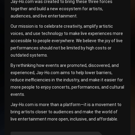
Jay-Ho.com was created to bring these three forces
together and build a new ecosystem for artists,
audiences, and live entertainment.
Our mission is to celebrate creativity, amplify artistic
voices, and use technology to make live experiences more
accessible to people everywhere. We believe the joy of live
performances should not be limited by high costs or
outdated systems.
By rethinking how events are promoted, discovered, and
experienced, Jay-Ho.com aims to help lower barriers,
reduce inefficiencies in the industry, and make it easier for
more people to enjoy concerts, performances, and cultural
events.
Jay-Ho.com is more than a platform—it is a movement to
bring artists closer to audiences and make the world of
live entertainment more open, inclusive, and affordable.