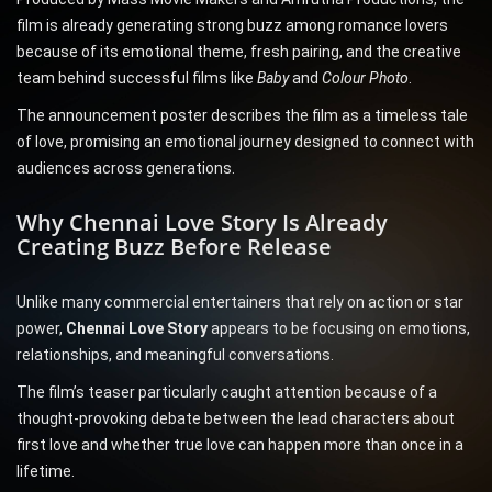
film is already generating strong buzz among romance lovers
because of its emotional theme, fresh pairing, and the creative
team behind successful films like
Baby
and
Colour Photo
.
The announcement poster describes the film as a timeless tale
of love, promising an emotional journey designed to connect with
audiences across generations.
Why Chennai Love Story Is Already
Creating Buzz Before Release
Unlike many commercial entertainers that rely on action or star
power,
Chennai Love Story
appears to be focusing on emotions,
relationships, and meaningful conversations.
The film’s teaser particularly caught attention because of a
thought-provoking debate between the lead characters about
first love and whether true love can happen more than once in a
lifetime.