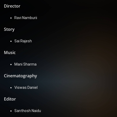
Director
Ravi Namburii
Story
Sai Rajesh
Music
Mani Sharma
Cinematography
Viswas Daniel
Editor
Santhosh Naidu