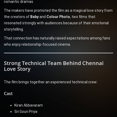
romantic dramas.
The makers have promoted the film as a magical love story from
the creators of
Baby
and
Colour Photo
, two films that
resonated strongly with audiences because of their emotional
storytelling.
That connection has naturally raised expectations among fans
who enjoy relationship-focused cinema.
Strong Technical Team Behind Chennai
Love Story
The film brings together an experienced technical crew:
Cast
Kiran Abbavaram
Sri Gouri Priya