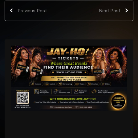
Previous Post
Next Post