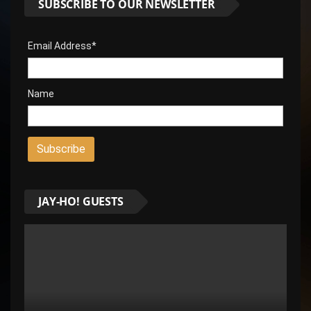
SUBSCRIBE TO OUR NEWSLETTER
Email Address*
Name
JAY-HO! GUESTS