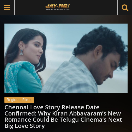
Regional Films
Chennai Love Story Release Date
Confirmed: Why Kiran Abbavaram’s New
Romance Could Be Telugu Cinema’s Next
Big Love Story