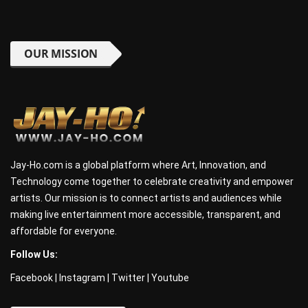
OUR MISSION
Jay-Ho.com is a global platform where Art, Innovation, and
Technology come together to celebrate creativity and empower
artists. Our mission is to connect artists and audiences while
making live entertainment more accessible, transparent, and
affordable for everyone.
Follow Us:
Facebook
|
Instagram
|
Twitter
|
Youtube