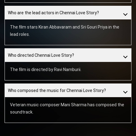
Who are the lead actors in Chennai Love Story?
The film stars Kiran Abbavaram and Sri Gouri Priya in the
lead roles.
Who directed Chennai Love Story?
The film is directed by Ravi Namburii.
Who composed the music for Chennai Love Story?
Veteran music composer Mani Sharma has composed the
soundtrack.