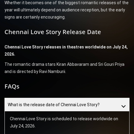
Whether it becomes one of the biggest romantic releases of the
year will ultimately depend on audience reception, but the early
signs are certainly encouraging.
Chennai Love Story Release Date
Chennai Love Story releases in theatres worldwide on July 24,
2026.
The romantic drama stars Kiran Abbavaram and Sri Gouri Priya
and is directed by Ravi Namburii.
FAQs
What is the release date of Chennai Love Story?
Chennai Love Story is scheduled to release worldwide on
July 24, 2026.