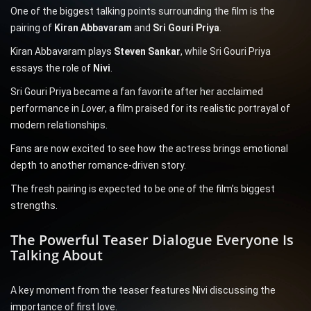
One of the biggest talking points surrounding the film is the
pairing of
Kiran Abbavaram
and
Sri Gouri Priya
.
Kiran Abbavaram plays
Steven Sankar
, while Sri Gouri Priya
essays the role of
Nivi
.
Sri Gouri Priya became a fan favorite after her acclaimed
performance in
Lover
, a film praised for its realistic portrayal of
modern relationships.
Fans are now excited to see how the actress brings emotional
depth to another romance-driven story.
The fresh pairing is expected to be one of the film’s biggest
strengths.
The Powerful Teaser Dialogue Everyone Is
Talking About
A key moment from the teaser features Nivi discussing the
importance of first love.