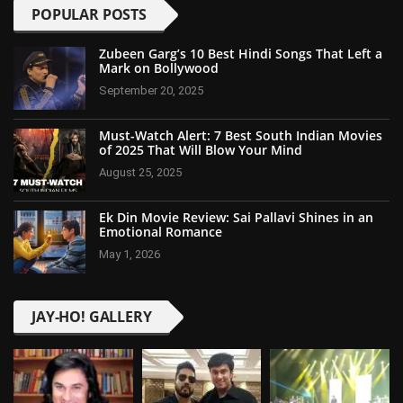
POPULAR POSTS
Zubeen Garg’s 10 Best Hindi Songs That Left a
Mark on Bollywood
September 20, 2025
Must-Watch Alert: 7 Best South Indian Movies
of 2025 That Will Blow Your Mind
August 25, 2025
Ek Din Movie Review: Sai Pallavi Shines in an
Emotional Romance
May 1, 2026
JAY-HO! GALLERY