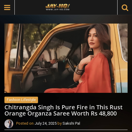
Fashion Lifestyle
Chitrangda Singh Is Pure Fire in This Rust
Orange Organza Saree Worth Rs 48,800
Posted on
July 24, 2025
by
Sakshi Pal