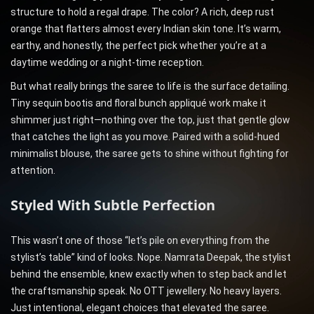
structure to hold a regal drape. The color? A rich, deep rust
orange that flatters almost every Indian skin tone. It’s warm,
earthy, and honestly, the perfect pick whether you’re at a
daytime wedding or a night-time reception.
But what really brings the saree to life is the surface detailing.
Tiny sequin bootis and floral bunch appliqué work make it
shimmer just right—nothing over the top, just that gentle glow
that catches the light as you move. Paired with a solid-hued
minimalist blouse, the saree gets to shine without fighting for
attention.
Styled With Subtle Perfection
This wasn’t one of those “let’s pile on everything from the
stylist’s table” kind of looks. Nope. Namrata Deepak, the stylist
behind the ensemble, knew exactly when to step back and let
the craftsmanship speak. No OTT jewellery. No heavy layers.
Just intentional, elegant choices that elevated the saree.