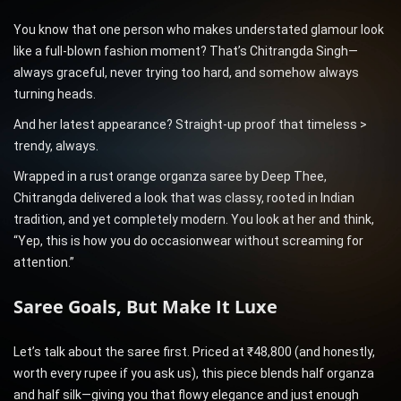
You know that one person who makes understated glamour look
like a full-blown fashion moment? That’s Chitrangda Singh—
always graceful, never trying too hard, and somehow always
turning heads.
And her latest appearance? Straight-up proof that timeless >
trendy, always.
Wrapped in a rust orange organza saree by Deep Thee,
Chitrangda delivered a look that was classy, rooted in Indian
tradition, and yet completely modern. You look at her and think,
“Yep, this is how you do occasionwear without screaming for
attention.”
Saree Goals, But Make It Luxe
Let’s talk about the saree first. Priced at ₹48,800 (and honestly,
worth every rupee if you ask us), this piece blends half organza
and half silk—giving you that flowy elegance and just enough