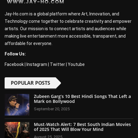
Jay-Ho.com is a global platform where Art, Innovation, and
Technology come together to celebrate creativity and empower
artists. Our mission is to connect artists and audiences while
making live entertainment more accessible, transparent, and
affordable for everyone.
Follow Us:
Facebook
|
Instagram
|
Twitter
|
Youtube
POPULAR POSTS
Zubeen Garg’s 10 Best Hindi Songs That Left a
Mark on Bollywood
September 20, 2025
Must-Watch Alert: 7 Best South Indian Movies
of 2025 That Will Blow Your Mind
August 25, 2025