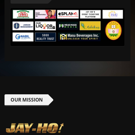
OUR MISSION