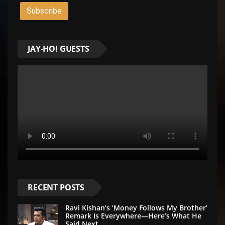
JAY-HO! GUESTS
RECENT POSTS
Ravi Kishan’s ‘Money Follows My Brother’
Remark Is Everywhere—Here’s What He
Said Next