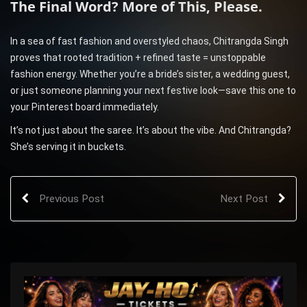
The Final Word? More of This, Please.
In a sea of fast fashion and overstyled chaos, Chitrangda Singh
proves that rooted tradition + refined taste = unstoppable
fashion energy. Whether you’re a bride’s sister, a wedding guest,
or just someone planning your next festive look—save this one to
your Pinterest board immediately.
It’s not just about the saree. It’s about the vibe. And Chitrangda?
She’s serving it in buckets.
Previous Post
Next Post