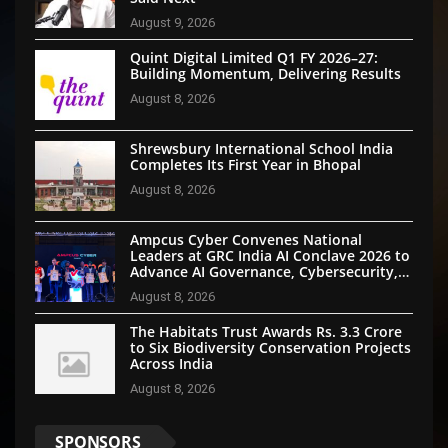
August 9, 2026
Quint Digital Limited Q1 FY 2026–27:
Building Momentum, Delivering Results
August 8, 2026
Shrewsbury International School India
Completes Its First Year in Bhopal
August 8, 2026
Ampcus Cyber Convenes National
Leaders at GRC India AI Conclave 2026 to
Advance AI Governance, Cybersecurity,
and Digital Trust
August 8, 2026
The Habitats Trust Awards Rs. 3.3 Crore
to Six Biodiversity Conservation Projects
Across India
August 8, 2026
SPONSORS