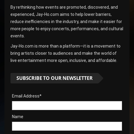
By rethinking how events are promoted, discovered, and
experienced, Jay-Ho.com aims to help lower barriers,
reduce inefficiencies in the industry, and make it easier for
more people to enjoy concerts, performances, and cultural
events.
Jay-Ho.com is more than a platform—it is a movement to
bring artists closer to audiences and make the world of
live entertainment more open, inclusive, and affordable.
SUBSCRIBE TO OUR NEWSLETTER
Email Address*
Name