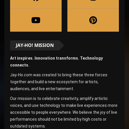
JAY-HO! MISSION
Art inspires. Innovation transforms. Technology
connects.
Jay-Ho.com was created to bring these three forces
together and build a new ecosystem for artists,
audiences, and live entertainment.
Our mission is to celebrate creativity, amplify artistic
voices, and use technology to make live experiences more
accessible to people everywhere. We believe the joy of live
performances should not be limited by high costs or
outdated systems.