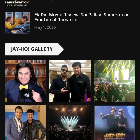
Ek Din Movie Review: Sai Pallavi Shines in an
Emotional Romance
May 1, 2026
JAY-HO! GALLERY