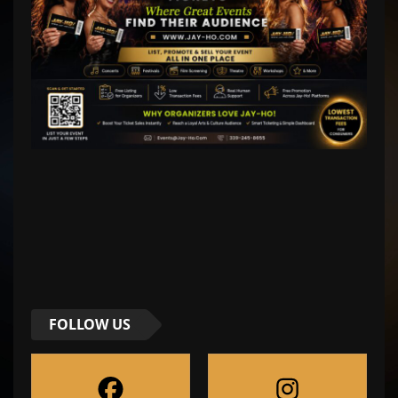
FOLLOW US