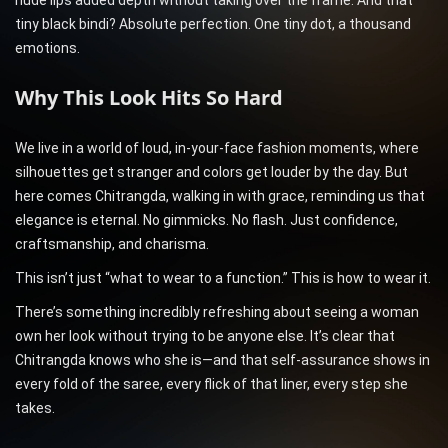
nude lips added depth without taking over the frame. And that
tiny black bindi? Absolute perfection. One tiny dot, a thousand
emotions.
Why This Look Hits So Hard
We live in a world of loud, in-your-face fashion moments, where
silhouettes get stranger and colors get louder by the day. But
here comes Chitrangda, walking in with grace, reminding us that
elegance is eternal. No gimmicks. No flash. Just confidence,
craftsmanship, and charisma.
This isn’t just “what to wear to a function.” This is how to wear it.
There’s something incredibly refreshing about seeing a woman
own her look without trying to be anyone else. It’s clear that
Chitrangda knows who she is—and that self-assurance shows in
every fold of the saree, every flick of that liner, every step she
takes.