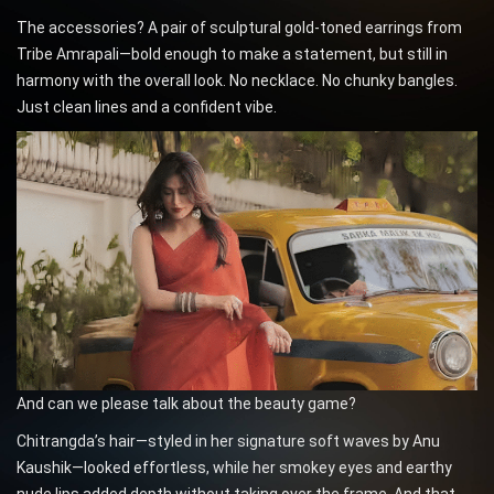
The accessories? A pair of sculptural gold-toned earrings from
Tribe Amrapali—bold enough to make a statement, but still in
harmony with the overall look. No necklace. No chunky bangles.
Just clean lines and a confident vibe.
And can we please talk about the beauty game?
Chitrangda’s hair—styled in her signature soft waves by Anu
Kaushik—looked effortless, while her smokey eyes and earthy