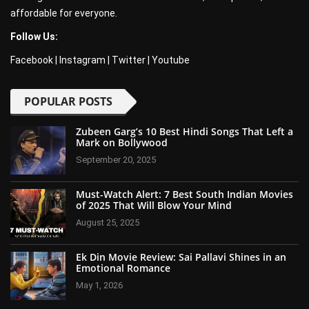
affordable for everyone.
Follow Us:
Facebook
|
Instagram
|
Twitter
|
Youtube
POPULAR POSTS
Zubeen Garg’s 10 Best Hindi Songs That Left a
Mark on Bollywood
September 20, 2025
Must-Watch Alert: 7 Best South Indian Movies
of 2025 That Will Blow Your Mind
August 25, 2025
Ek Din Movie Review: Sai Pallavi Shines in an
Emotional Romance
May 1, 2026