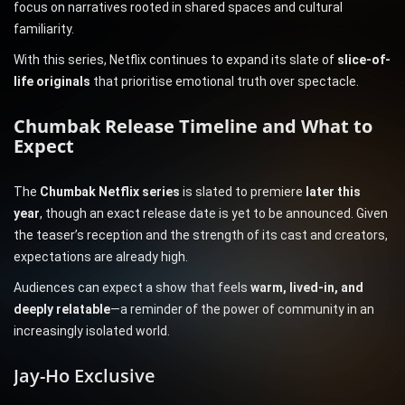
focus on narratives rooted in shared spaces and cultural
familiarity.
With this series, Netflix continues to expand its slate of
slice-of-
life originals
that prioritise emotional truth over spectacle.
Chumbak Release Timeline and What to
Expect
The
Chumbak Netflix series
is slated to premiere
later this
year
, though an exact release date is yet to be announced. Given
the teaser’s reception and the strength of its cast and creators,
expectations are already high.
Audiences can expect a show that feels
warm, lived-in, and
deeply relatable
—a reminder of the power of community in an
increasingly isolated world.
Jay-Ho Exclusive