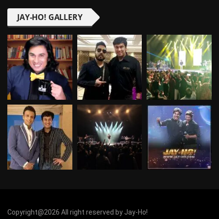
JAY-HO! GALLERY
Copyright@2026 All right reserved by Jay-Ho!