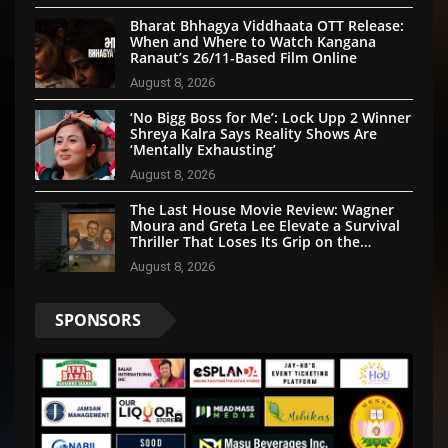
Bharat Bhhagya Viddhaata OTT Release:
When and Where to Watch Kangana
Ranaut’s 26/11-Based Film Online
August 8, 2026
‘No Bigg Boss for Me’: Lock Upp 2 Winner
Shreya Kalra Says Reality Shows Are
‘Mentally Exhausting’
August 8, 2026
The Last House Movie Review: Wagner
Moura and Greta Lee Elevate a Survival
Thriller That Loses Its Grip on the
Mystery
August 8, 2026
SPONSORS