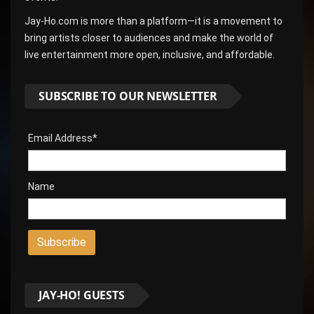
Jay-Ho.com is more than a platform—it is a movement to
bring artists closer to audiences and make the world of
live entertainment more open, inclusive, and affordable.
SUBSCRIBE TO OUR NEWSLETTER
Email Address*
Name
JAY-HO! GUESTS