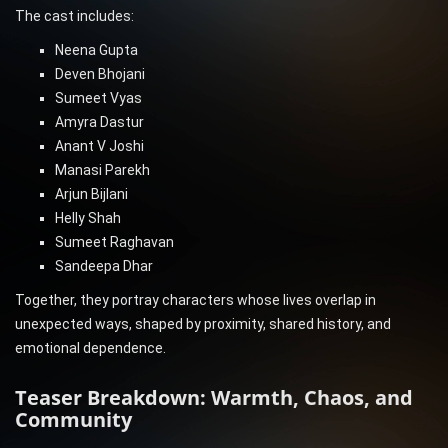
The cast includes:
Neena Gupta
Deven Bhojani
Sumeet Vyas
Amyra Dastur
Anant V Joshi
Manasi Parekh
Arjun Bijlani
Helly Shah
Sumeet Raghavan
Sandeepa Dhar
Together, they portray characters whose lives overlap in
unexpected ways, shaped by proximity, shared history, and
emotional dependence.
Teaser Breakdown: Warmth, Chaos, and
Community