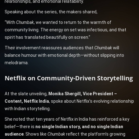
relationships, and emotional relatability.
Speaking about the series, the makers shared,
“With
Chumbak
, we wanted to return to the warmth of
community living. The energy on set was infectious, and that
spirit has translated beautifully on screen.”
Their involvement reassures audiences that
Chumbak
will
balance humour with emotional depth—without slipping into
melodrama.
Netflix on Community-Driven Storytelling
At the slate unveiling,
Monika Shergill, Vice President –
Content, Netflix India
, spoke about Netflix’s evolving relationship
with Indian storytelling.
She noted that ten years of Netflix in India has reinforced a key
belief—there is
no single Indian story, and no single Indian
audience
. Shows like
Chumbak
reflect the platform’s growing