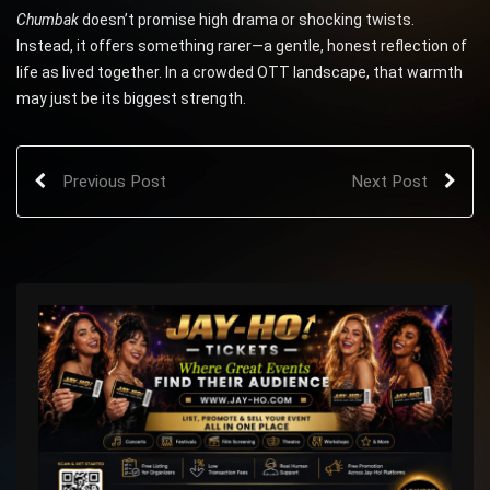
Chumbak
doesn’t promise high drama or shocking twists.
Instead, it offers something rarer—a gentle, honest reflection of
life as lived together. In a crowded OTT landscape, that warmth
may just be its biggest strength.
Previous Post
Next Post