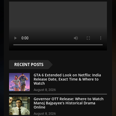
RECENT POSTS
GTA 6 Extended Look on Netflix: India
Release Date, Exact Time & Where to
Watch
August 8, 2026
Governor OTT Release: Where to Watch
Manoj Bajpayee’s Historical Drama
Online
August 8, 2026