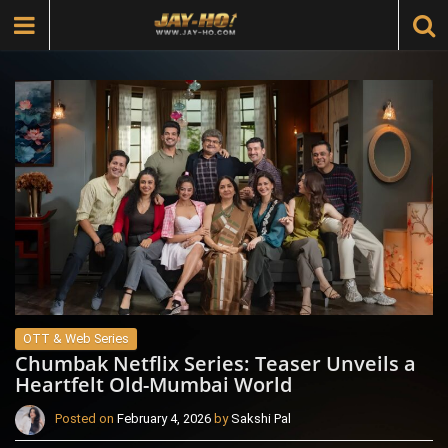
OTT & Web Series
Chumbak Netflix Series: Teaser Unveils a
Heartfelt Old-Mumbai World
Posted on
February 4, 2026
by
Sakshi Pal