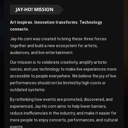
JAY-HO! MISSION
Art inspires. Innovation transforms. Technology
connects.
Jay-Ho.com was created to bring these three forces
together and build a new ecosystem for artists,
audiences, and live entertainment.
Our mission is to celebrate creativity, amplify artistic
voices, and use technology to make live experiences more
accessible to people everywhere. We believe the joy of live
performances should not be limited by high costs or
outdated systems.
By rethinking how events are promoted, discovered, and
experienced, Jay-Ho.com aims to help lower barriers,
reduce inefficiencies in the industry, and make it easier for
more people to enjoy concerts, performances, and cultural
events.