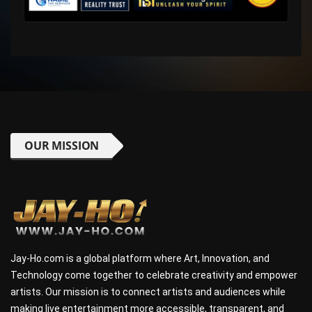
OUR MISSION
Jay-Ho.com is a global platform where Art, Innovation, and
Technology come together to celebrate creativity and empower
artists. Our mission is to connect artists and audiences while
making live entertainment more accessible, transparent, and