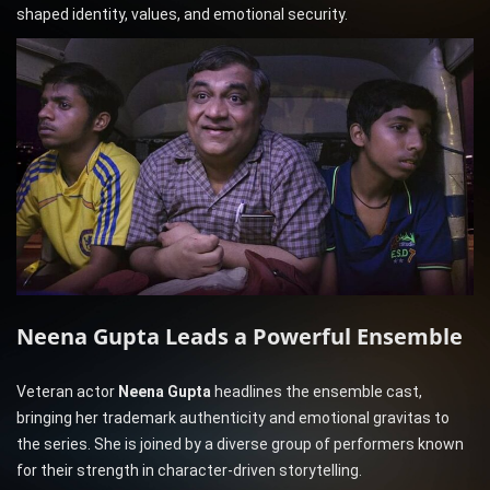
shaped identity, values, and emotional security.
Neena Gupta Leads a Powerful Ensemble
Veteran actor
Neena Gupta
headlines the ensemble cast,
bringing her trademark authenticity and emotional gravitas to
the series. She is joined by a diverse group of performers known
for their strength in character-driven storytelling.