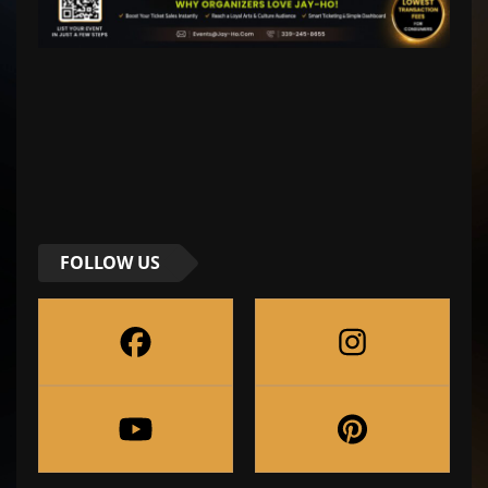
FOLLOW US