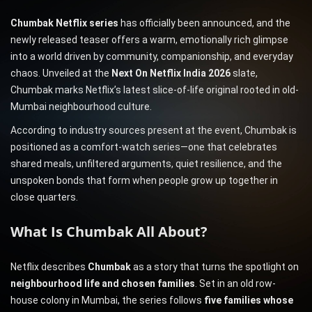
Chumbak Netflix series
has officially been announced, and the
newly released teaser offers a warm, emotionally rich glimpse
into a world driven by community, companionship, and everyday
chaos. Unveiled at the
Next On Netflix India 2026
slate,
Chumbak marks Netflix’s latest slice-of-life original rooted in old-
Mumbai neighbourhood culture.
According to industry sources present at the event, Chumbak is
positioned as a comfort-watch series—one that celebrates
shared meals, unfiltered arguments, quiet resilience, and the
unspoken bonds that form when people grow up together in
close quarters.
What Is Chumbak All About?
Netflix describes
Chumbak
as a story that turns the spotlight on
neighbourhood life and chosen families
. Set in an old row-
house colony in Mumbai, the series follows
five families whose