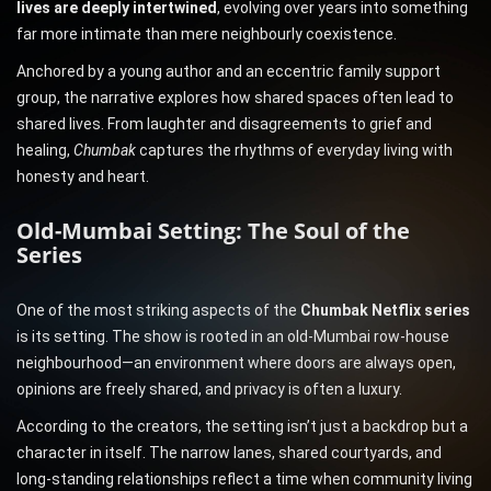
lives are deeply intertwined
, evolving over years into something
far more intimate than mere neighbourly coexistence.
Anchored by a young author and an eccentric family support
group, the narrative explores how shared spaces often lead to
shared lives. From laughter and disagreements to grief and
healing,
Chumbak
captures the rhythms of everyday living with
honesty and heart.
Old-Mumbai Setting: The Soul of the
Series
One of the most striking aspects of the
Chumbak Netflix series
is its setting. The show is rooted in an old-Mumbai row-house
neighbourhood—an environment where doors are always open,
opinions are freely shared, and privacy is often a luxury.
According to the creators, the setting isn’t just a backdrop but a
character in itself. The narrow lanes, shared courtyards, and
long-standing relationships reflect a time when community living