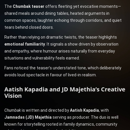
The
Chumbak teaser
offers fleeting yet evocative moments—
shared meals around dining tables, heated arguments in
common spaces, laughter echoing through corridors, and quiet
tears behind closed doors.
Rather than relying on dramatic twists, the teaser highlights
emotional familiarity
. It signals a show driven by observation
and empathy, where humour arises naturally from everyday
situations and vulnerability feels earned.
Fans noticed the teaser’s understated tone, which deliberately
avoids loud spectacle in favour of lived-in realism.
Aatish Kapadia and JD Majethia’s Creative
Vision
Chumbak
is written and directed by
Aatish Kapadia
, with
Jamnadas (JD) Majethia
serving as producer. The duo is well
known for storytelling rooted in family dynamics, community