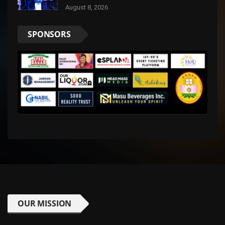
and Digital Trust
August 8, 2026
SPONSORS
OUR MISSION