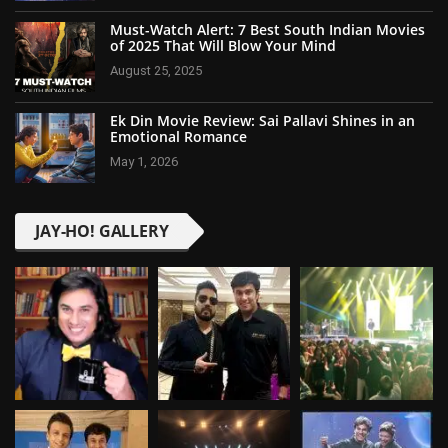
Must-Watch Alert: 7 Best South Indian Movies
of 2025 That Will Blow Your Mind
August 25, 2025
Ek Din Movie Review: Sai Pallavi Shines in an
Emotional Romance
May 1, 2026
JAY-HO! GALLERY