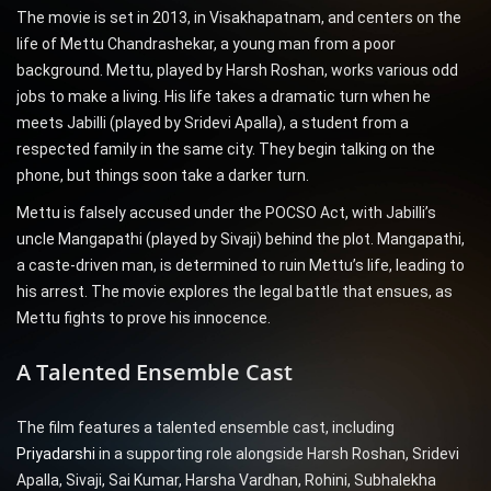
The movie is set in 2013, in Visakhapatnam, and centers on the
life of Mettu Chandrashekar, a young man from a poor
background. Mettu, played by Harsh Roshan, works various odd
jobs to make a living. His life takes a dramatic turn when he
meets Jabilli (played by Sridevi Apalla), a student from a
respected family in the same city. They begin talking on the
phone, but things soon take a darker turn.
Mettu is falsely accused under the POCSO Act, with Jabilli’s
uncle Mangapathi (played by Sivaji) behind the plot. Mangapathi,
a caste-driven man, is determined to ruin Mettu’s life, leading to
his arrest. The movie explores the legal battle that ensues, as
Mettu fights to prove his innocence.
A Talented Ensemble Cast
The film features a talented ensemble cast, including
Priyadarshi
in a supporting role alongside Harsh Roshan, Sridevi
Apalla, Sivaji, Sai Kumar, Harsha Vardhan, Rohini, Subhalekha