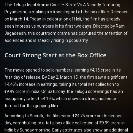
The Telugu legal drama Court – State Vs A Nobody, featuring
Priyadarshi, is making a strong impact at the box office. Released
on March 14, Friday, in celebration of Holi, the film has already
seen impressive numbers in its first two days. Directed by Ram
Jagadeesh, this courtroom drama has captured the attention of
audiences and is steadily rising in popularity.
Court Strong Start at the Box Office
The movie opened to solid numbers, earning ₹4.15 crore in its
first day of release. By Day 2, March 15, the film saw a significant
14.46% increase in earnings, taking its total net collection to
₹9.99 crore in India. On Saturday, the Telugu screenings had an
occupancy rate of 54.19%, which shows a strong audience
turnout for this gripping film.
According to Sacnilk, the film earned ₹4.75 crore on its second
day, contributing to a total box office collection of ₹9.99 crore in
India by Sunday morning. Early estimates also show an additional