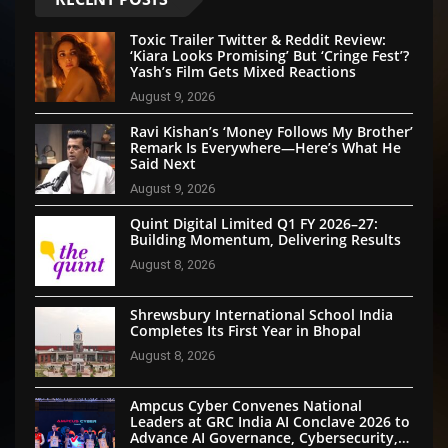
Toxic Trailer Twitter & Reddit Review:
‘Kiara Looks Promising’ But ‘Cringe Fest’?
Yash’s Film Gets Mixed Reactions
August 9, 2026
Ravi Kishan’s ‘Money Follows My Brother’
Remark Is Everywhere—Here’s What He
Said Next
August 9, 2026
Quint Digital Limited Q1 FY 2026–27:
Building Momentum, Delivering Results
August 8, 2026
Shrewsbury International School India
Completes Its First Year in Bhopal
August 8, 2026
Ampcus Cyber Convenes National
Leaders at GRC India AI Conclave 2026 to
Advance AI Governance, Cybersecurity,