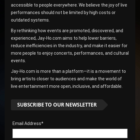
accessible to people everywhere. We believe the joy of live
performances should not be limited by high costs or
outdated systems.
By rethinking how events are promoted, discovered, and
experienced, Jay-Ho.com aims to help lower barriers,
reduce inefficiencies in the industry, and make it easier for
more people to enjoy concerts, performances, and cultural
events.
Jay-Ho.com is more than a platform—it is a movement to
bring artists closer to audiences and make the world of
live entertainment more open, inclusive, and affordable.
SUBSCRIBE TO OUR NEWSLETTER
Email Address*