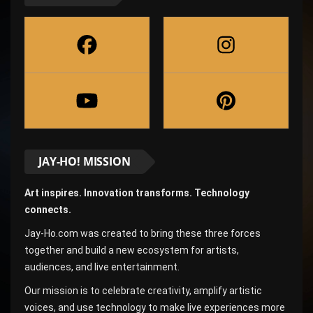
JAY-HO! MISSION
Art inspires. Innovation transforms. Technology
connects.
Jay-Ho.com was created to bring these three forces
together and build a new ecosystem for artists,
audiences, and live entertainment.
Our mission is to celebrate creativity, amplify artistic
voices, and use technology to make live experiences more