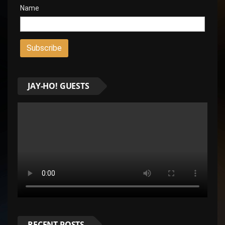
Name
JAY-HO! GUESTS
RECENT POSTS