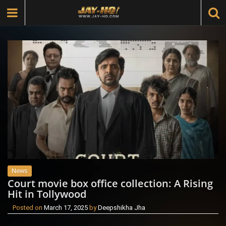
News
Court movie box office collection: A Rising
Hit in Tollywood
Posted on
March 17, 2025
by
Deepshikha Jha