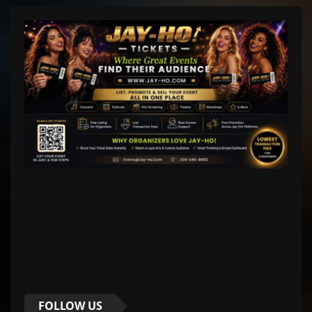
FOLLOW US