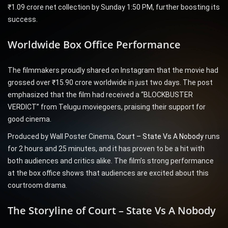
₹1.09 crore net collection by Sunday 1:50 PM, further boosting its
success.
Worldwide Box Office Performance
The filmmakers proudly shared on Instagram that the movie had
grossed over ₹15.90 crore worldwide in just two days. The post
emphasized that the film had received a “BLOCKBUSTER
VERDICT” from Telugu moviegoers, praising their support for
good cinema.
Produced by Wall Poster Cinema,
Court – State Vs A Nobody
runs
for 2 hours and 25 minutes, and it has proven to be a hit with
both audiences and critics alike. The film’s strong performance
at the box office shows that audiences are excited about this
courtroom drama.
The Storyline of Court – State Vs A Nobody