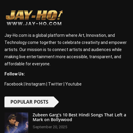
Jay-Ho.com is a global platform where Art, Innovation, and
Technology come together to celebrate creativity and empower
artists. Our mission is to connect artists and audiences while
making live entertainment more accessible, transparent, and
affordable for everyone.
Follow Us:
Facebook
|
Instagram
|
Twitter
|
Youtube
POPULAR POSTS
Zubeen Garg’s 10 Best Hindi Songs That Left a
Mark on Bollywood
September 20, 2025