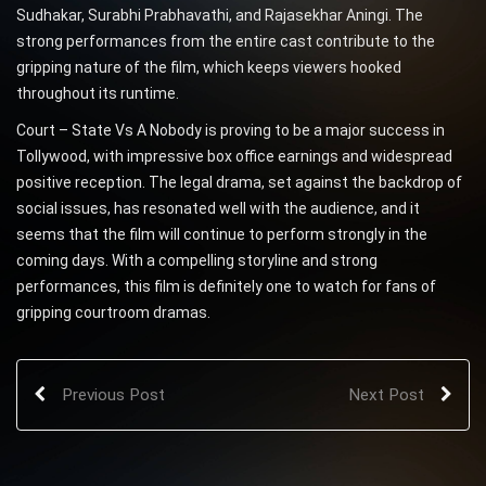
Sudhakar, Surabhi Prabhavathi, and Rajasekhar Aningi. The
strong performances from the entire cast contribute to the
gripping nature of the film, which keeps viewers hooked
throughout its runtime.
Court – State Vs A Nobody is proving to be a major success in
Tollywood, with impressive box office earnings and widespread
positive reception. The legal drama, set against the backdrop of
social issues, has resonated well with the audience, and it
seems that the film will continue to perform strongly in the
coming days. With a compelling storyline and strong
performances, this film is definitely one to watch for fans of
gripping courtroom dramas.
Previous Post
Next Post