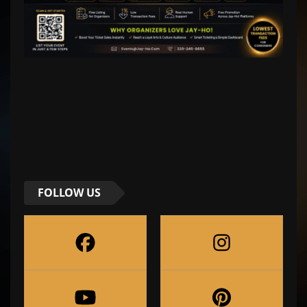
FOLLOW US