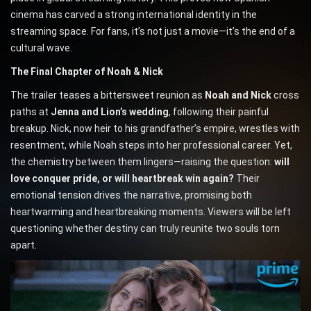
cinema has carved a strong international identity in the
streaming space. For fans, it’s not just a movie—it’s the end of a
cultural wave.
The Final Chapter of Noah & Nick
The trailer teases a bittersweet reunion as
Noah and Nick
cross
paths at
Jenna and Lion’s wedding
, following their painful
breakup. Nick, now heir to his grandfather’s empire, wrestles with
resentment, while Noah steps into her professional career. Yet,
the chemistry between them lingers—raising the question:
will
love conquer pride, or will heartbreak win again?
Their
emotional tension drives the narrative, promising both
heartwarming and heartbreaking moments. Viewers will be left
questioning whether destiny can truly reunite two souls torn
apart.