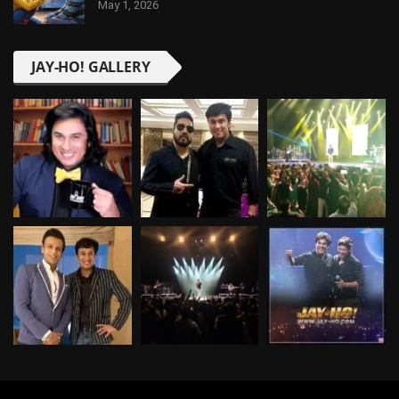
May 1, 2026
JAY-HO! GALLERY