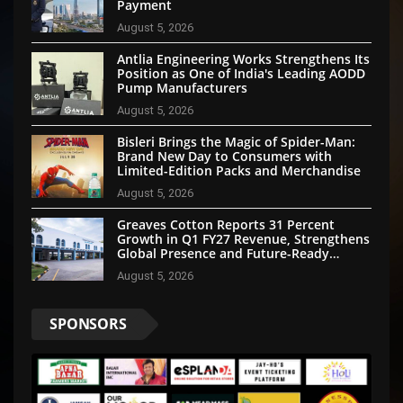
Payment
August 5, 2026
Antlia Engineering Works Strengthens Its
Position as One of India's Leading AODD
Pump Manufacturers
August 5, 2026
Bisleri Brings the Magic of Spider-Man:
Brand New Day to Consumers with
Limited-Edition Packs and Merchandise
August 5, 2026
Greaves Cotton Reports 31 Percent
Growth in Q1 FY27 Revenue, Strengthens
Global Presence and Future-Ready
Businesses
August 5, 2026
SPONSORS