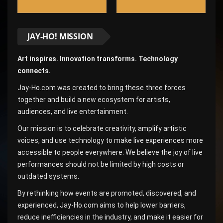
JAY-HO! MISSION
Art inspires. Innovation transforms. Technology
connects.
Jay-Ho.com was created to bring these three forces
together and build a new ecosystem for artists,
audiences, and live entertainment.
Our mission is to celebrate creativity, amplify artistic
voices, and use technology to make live experiences more
accessible to people everywhere. We believe the joy of live
performances should not be limited by high costs or
outdated systems.
By rethinking how events are promoted, discovered, and
experienced, Jay-Ho.com aims to help lower barriers,
reduce inefficiencies in the industry, and make it easier for