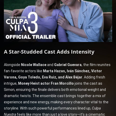
A Star-Studded Cast Adds Intensity
Alongside
Nicole Wallace
and
Gabriel Guevara
, the film reunites
fan-favorite actors like
Marta Hazas, Iván Sánchez, Victor
Varona, Goya Toledo, Eva Ruiz, and Álex Béjar
. Adding fresh
intrigue,
Money Heist actor Fran Morcillo
joins the cast as
Simon, ensuring the finale delivers both emotional weight and
dramatic twists. The ensemble cast brings together a mix of
experience and new energy, making every character vital to the
storyline. With such powerful performances lined up,
Culpa
Nuestra
feels like more than just a love story—it’s a cinematic