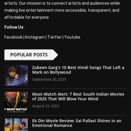
artists. Our mission is to connect artists and audiences while
making live entertainment more accessible, transparent, and
affordable for everyone.
Follow Us:
Facebook
|
Instagram
|
Twitter
|
Youtube
POPULAR POSTS
Zubeen Garg’s 10 Best Hindi Songs That Left a
Mark on Bollywood
September 20, 2025
Must-Watch Alert: 7 Best South Indian Movies
of 2025 That Will Blow Your Mind
August 25, 2025
Ek Din Movie Review: Sai Pallavi Shines in an
Emotional Romance