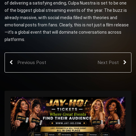
of delivering a satisfying ending, Culpa Nuestra is set to be one
of the biggest global streaming events of the year. The buzz is
already massive, with social media filled with theories and
emotional posts from fans. Clearly, this is not just a film release
—it’s a global event that will dominate conversations across
platforms.
Previous Post
Next Post