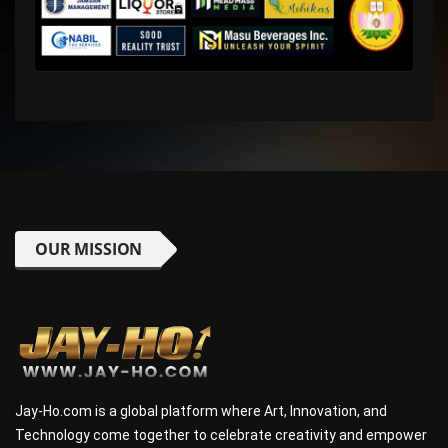
OUR MISSION
Jay-Ho.com is a global platform where Art, Innovation, and
Technology come together to celebrate creativity and empower