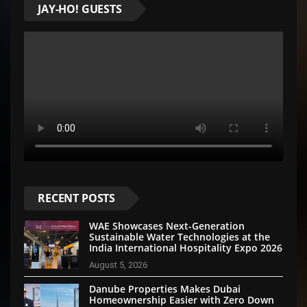
JAY-HO! GUESTS
RECENT POSTS
WAE Showcases Next-Generation
Sustainable Water Technologies at the
India International Hospitality Expo 2026
August 5, 2026
Danube Properties Makes Dubai
Homeownership Easier with Zero Down