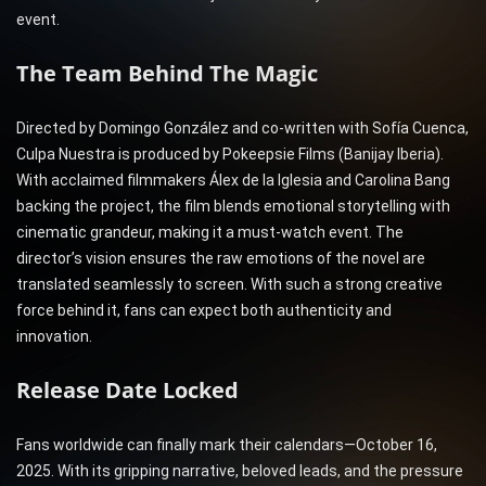
event.
The Team Behind The Magic
Directed by Domingo González and co-written with Sofía Cuenca,
Culpa Nuestra is produced by Pokeepsie Films (Banijay Iberia).
With acclaimed filmmakers Álex de la Iglesia and Carolina Bang
backing the project, the film blends emotional storytelling with
cinematic grandeur, making it a must-watch event. The
director’s vision ensures the raw emotions of the novel are
translated seamlessly to screen. With such a strong creative
force behind it, fans can expect both authenticity and
innovation.
Release Date Locked
Fans worldwide can finally mark their calendars—October 16,
2025. With its gripping narrative, beloved leads, and the pressure