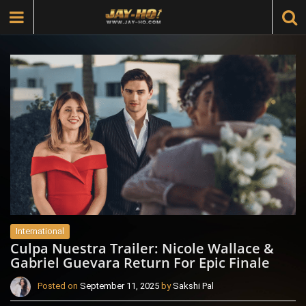
International
Culpa Nuestra Trailer: Nicole Wallace &
Gabriel Guevara Return For Epic Finale
Posted on
September 11, 2025
by
Sakshi Pal