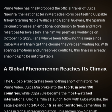
Prime Video has finally dropped the official trailer of Culpa
Nuestra, the last chapter in Mercedes Ron’s bestselling Culpable
trilogy. Starring Nicole Wallace and Gabriel Guevara, the Spanish
Original promises an emotional conclusion to Noah and Nick’s
rollercoaster love story. The film will premiere worldwide on
October 16
, 2025. Fans who’ve been following this saga since
Culpa Mía will finally get the closure they’ve been waiting for. With
soaring emotions and unresolved conflicts, this finale is already
shaping up to be unforgettable.
A Global Phenomenon Reaches Its Climax
The
Culpable trilogy
has been nothing short of historic for
Prime Video. Culpa Mía broke into the
top 10 in over 190
countries
, while
Culpa Tuya
became the
most-watched
international Original film
at launch. Now, with
Culpa Nuestra
, the
saga expands to
240+ countries and territories
, cementing its
place in global streaming history. This proves how Spanish