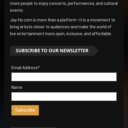
more people to enjoy concerts, performances, and cultural
events.
Jay-Ho.com is more than a platform—it is a movement to
bring artists closer to audiences and make the world of
live entertainment more open, inclusive, and affordable.
SUBSCRIBE TO OUR NEWSLETTER
Email Address*
Name