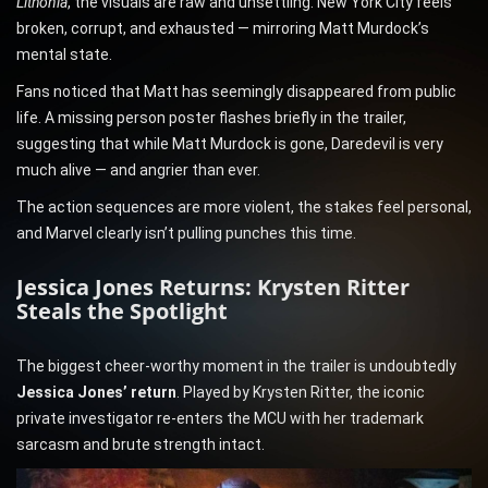
Lithonia
, the visuals are raw and unsettling. New York City feels
broken, corrupt, and exhausted — mirroring Matt Murdock’s
mental state.
Fans noticed that Matt has seemingly disappeared from public
life. A missing person poster flashes briefly in the trailer,
suggesting that while Matt Murdock is gone, Daredevil is very
much alive — and angrier than ever.
The action sequences are more violent, the stakes feel personal,
and Marvel clearly isn’t pulling punches this time.
Jessica Jones Returns: Krysten Ritter
Steals the Spotlight
The biggest cheer-worthy moment in the trailer is undoubtedly
Jessica Jones’ return
. Played by Krysten Ritter, the iconic
private investigator re-enters the MCU with her trademark
sarcasm and brute strength intact.