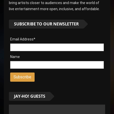
bring artists closer to audiences and make the world of
live entertainment more open, inclusive, and affordable.
SUBSCRIBE TO OUR NEWSLETTER
Email Address*
Name
JAY-HO! GUESTS