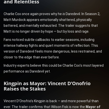
and Relentless
Charlie Cox once again proves why he
is
Daredevil. In Season 2,
Matt Murdock appears emotionally shattered, physically
battered, and mentally exhausted. The trailer suggests that
Matt is no longer driven by hope — but by loss and rage.
Fans noticed subtle callbacks to earlier seasons, including
intense hallway fights and quiet moments of reflection. This
version of Daredevil feels more dangerous, less restrained, and
closer to the edge than ever before.
Industry experts believe this could be Charlie Cox’s most layered
performance as Daredevil yet.
Kingpin as Mayor: Vincent D’Onofrio
Raises the Stakes
Vincent D’Onofrio’s Kingpin is back — and more powerful than
ever. The trailer confirms that Wilson Fisk is now the
Mayor of