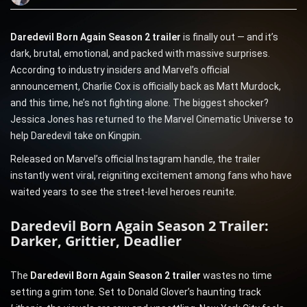
Daredevil Born Again Season 2 trailer
is finally out — and it’s
dark, brutal, emotional, and packed with massive surprises.
According to industry insiders and Marvel’s official
announcement, Charlie Cox is officially back as Matt Murdock,
and this time, he’s not fighting alone. The biggest shocker?
Jessica Jones has returned to the Marvel Cinematic Universe to
help Daredevil take on Kingpin.
Released on Marvel’s official Instagram handle, the trailer
instantly went viral, reigniting excitement among fans who have
waited years to see the street-level heroes reunite.
Daredevil Born Again Season 2 Trailer:
Darker, Grittier, Deadlier
The
Daredevil Born Again Season 2 trailer
wastes no time
setting a grim tone. Set to Donald Glover’s haunting track