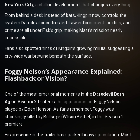
New York City
, a chilling development that changes everything.
From behind a desk instead of bars, Kingpin now controls the
system Daredevil once trusted. Law enforcement, politics, and
crime are all under Fisk’s grip, making Matt’s mission nearly
impossible.
Fans also spotted hints of Kingpin’s growing militia, suggesting a
city-wide war brewing beneath the surface.
Foggy Nelson’s Appearance Explained:
Flashback or Vision?
One of the most emotional moments in the
Daredevil Born
Again Season 2 trailer
is the appearance of Foggy Nelson,
played by Elden Henson. As fans remember, Foggy was
shockingly killed by Bullseye (Wilson Bethel) in the Season 1
premiere.
His presence in the trailer has sparked heavy speculation. Most