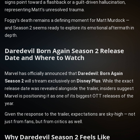
signs point toward a flashback or a guilt-driven hallucination,
representing Matt’s unresolved trauma.
Foggy’s death remains a defining moment for Matt Murdock —
and Season 2 seems ready to explore its emotional aftermath in
depth.
Daredevil Born Again Season 2 Release
Date and Where to Watch
Marvel has officially announced that
Daredevil: Born Again
Season 2
will stream exclusively on
Disney Plus
. While the exact
release date was revealed alongside the trailer, insiders suggest
Marvel is positioning it as one of its biggest OTT releases of the
year.
Given the response to the trailer, expectations are sky-high — not
just from fans, but from critics as well.
Why Daredevil Season 2 Feels Like