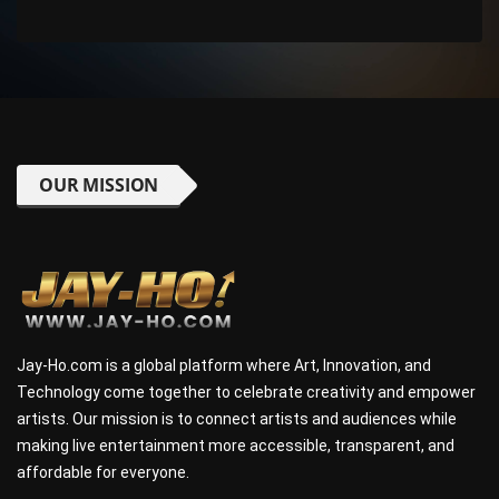
OUR MISSION
Jay-Ho.com is a global platform where Art, Innovation, and
Technology come together to celebrate creativity and empower
artists. Our mission is to connect artists and audiences while
making live entertainment more accessible, transparent, and
affordable for everyone.