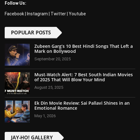
Follow Us:
Facebook
|
Instagram
|
Twitter
|
Youtube
POPULAR POSTS
Zubeen Garg’s 10 Best Hindi Songs That Left a
Mark on Bollywood
September 20, 2025
Must-Watch Alert: 7 Best South Indian Movies
of 2025 That Will Blow Your Mind
August 25, 2025
Ek Din Movie Review: Sai Pallavi Shines in an
Emotional Romance
May 1, 2026
JAY-HO! GALLERY