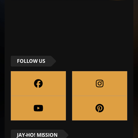
FOLLOW US
JAY-HO! MISSION