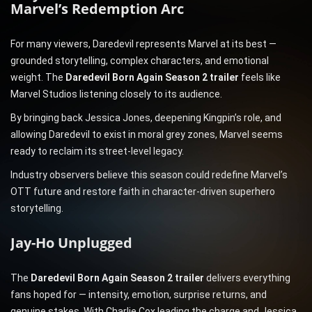
Marvel’s Redemption Arc
For many viewers, Daredevil represents Marvel at its best —
grounded storytelling, complex characters, and emotional
weight. The
Daredevil Born Again Season 2 trailer
feels like
Marvel Studios listening closely to its audience.
By bringing back Jessica Jones, deepening Kingpin’s role, and
allowing Daredevil to exist in moral grey zones, Marvel seems
ready to reclaim its street-level legacy.
Industry observers believe this season could redefine Marvel’s
OTT future and restore faith in character-driven superhero
storytelling.
Jay-Ho Unplugged
The
Daredevil Born Again Season 2 trailer
delivers everything
fans hoped for — intensity, emotion, surprise returns, and
genuine stakes. With Charlie Cox leading the charge and Jessica