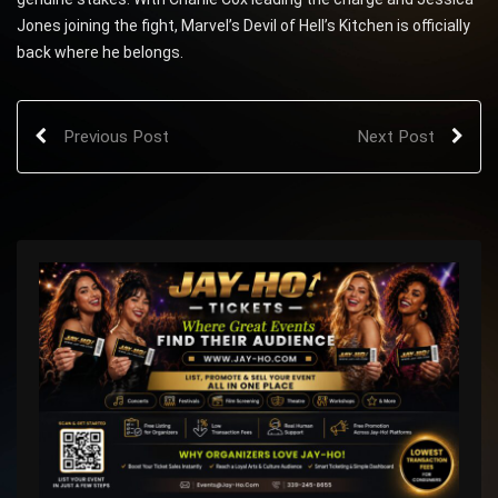
Jones joining the fight, Marvel’s Devil of Hell’s Kitchen is officially
back where he belongs.
Previous Post
Next Post