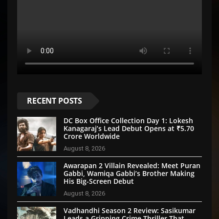
RECENT POSTS
DC Box Office Collection Day 1: Lokesh
Kanagaraj’s Lead Debut Opens at ₹5.70
Crore Worldwide
August 8, 2026
Awarapan 2 Villain Revealed: Meet Puran
Gabbi, Wamiqa Gabbi’s Brother Making
His Big-Screen Debut
August 8, 2026
Vadhandhi Season 2 Review: Sasikumar
Leads a Gripping Crime Thriller That