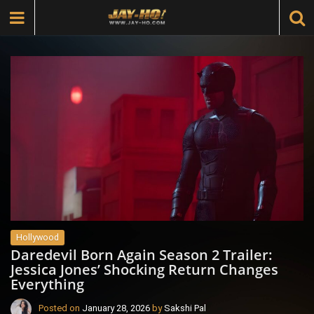
Hollywood
Daredevil Born Again Season 2 Trailer:
Jessica Jones’ Shocking Return Changes
Everything
Posted on
January 28, 2026
by
Sakshi Pal