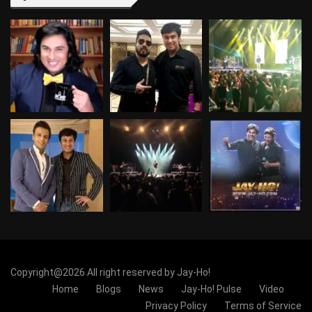
Copyright@2026 All right reserved by Jay-Ho!
Home
Blogs
News
Jay-Ho! Pulse
Video
Privacy Policy
Terms of Service