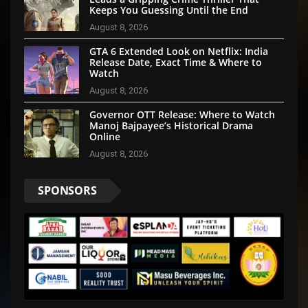
Keeps You Guessing Until the End
August 8, 2026
GTA 6 Extended Look on Netflix: India
Release Date, Exact Time & Where to
Watch
August 8, 2026
Governor OTT Release: Where to Watch
Manoj Bajpayee’s Historical Drama
Online
August 8, 2026
SPONSORS