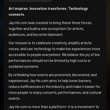
Art inspires. Innovation transforms. Technology
connects.
Jay-Ho.com was created to bring these three forces
together and build a new ecosystem for artists,
audiences, and live entertainment.
Our mission is to celebrate creativity, amplify artistic
voices, and use technology to make live experiences more
accessible to people everywhere. We believe the joy of live
performances should not be limited by high costs or
outdated systems.
By rethinking how events are promoted, discovered, and
experienced, Jay-Ho.com aims to help lower barriers,
reduce inefficiencies in the industry, and make it easier for
more people to enjoy concerts, performances, and cultural
events.
Jay-Ho.com is more than a platform—it is a movement to