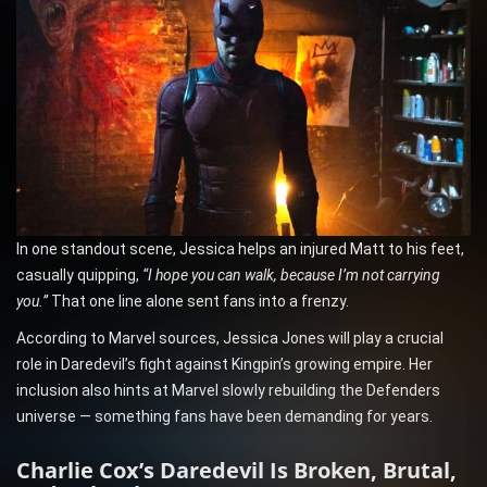
In one standout scene, Jessica helps an injured Matt to his feet,
casually quipping,
“I hope you can walk, because I’m not carrying
you.”
That one line alone sent fans into a frenzy.
According to Marvel sources, Jessica Jones will play a crucial
role in Daredevil’s fight against Kingpin’s growing empire. Her
inclusion also hints at Marvel slowly rebuilding the Defenders
universe — something fans have been demanding for years.
Charlie Cox’s Daredevil Is Broken, Brutal,