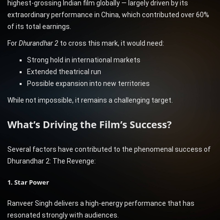
highest-grossing Indian film globally — largely driven by its
extraordinary performance in China, which contributed over 60%
of its total earnings.
For
Dhurandhar 2
to cross this mark, it would need:
Strong hold in international markets
Extended theatrical run
Possible expansion into new territories
While not impossible, it remains a challenging target.
What’s Driving the Film’s Success?
Several factors have contributed to the phenomenal success of
Dhurandhar 2: The Revenge:
1. Star Power
Ranveer Singh delivers a high-energy performance that has
resonated strongly with audiences.