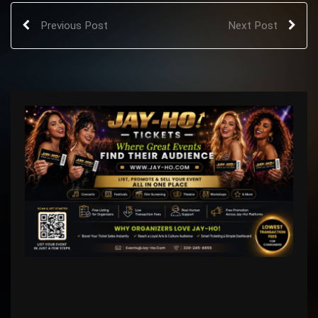
Previous Post
Next Post