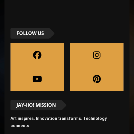
FOLLOW US
JAY-HO! MISSION
Art inspires. Innovation transforms. Technology
connects.