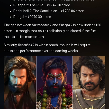
Pushpa 2: The Rule – ₹1742.10 crore
Baahubali 2: The Conclusion – ₹1788.06 crore
Dangal – ₹2070.30 crore
The gap between
Dhurandhar 2
and
Pushpa 2
is now under ₹150
crore — a margin that could realistically be closed if the film
maintains its momentum.
Similarly,
Baahubali 2
is within reach, though it will require
sustained performance over the coming weeks.