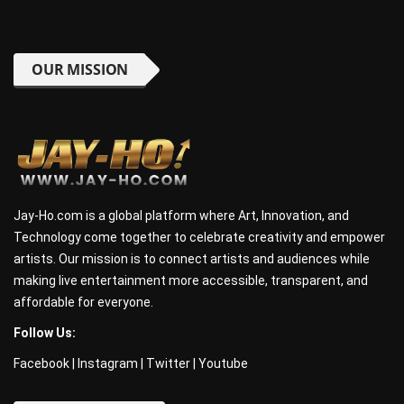
OUR MISSION
Jay-Ho.com is a global platform where Art, Innovation, and
Technology come together to celebrate creativity and empower
artists. Our mission is to connect artists and audiences while
making live entertainment more accessible, transparent, and
affordable for everyone.
Follow Us:
Facebook
|
Instagram
|
Twitter
|
Youtube