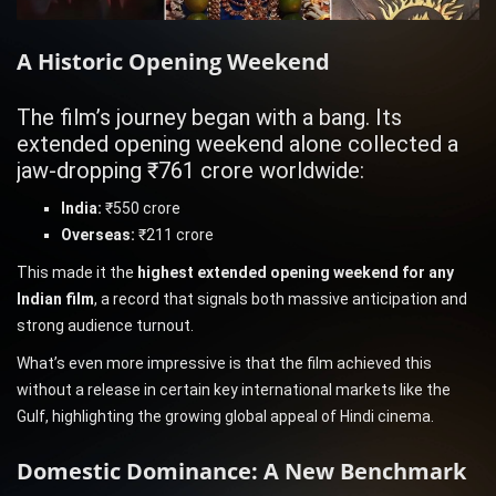
A Historic Opening Weekend
The film’s journey began with a bang. Its
extended opening weekend alone collected a
jaw-dropping ₹761 crore worldwide:
India:
₹550 crore
Overseas:
₹211 crore
This made it the
highest extended opening weekend for any
Indian film
, a record that signals both massive anticipation and
strong audience turnout.
What’s even more impressive is that the film achieved this
without a release in certain key international markets like the
Gulf, highlighting the growing global appeal of Hindi cinema.
Domestic Dominance: A New Benchmark