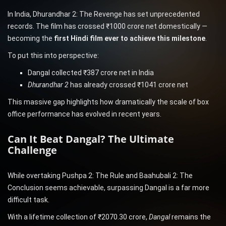
In India, Dhurandhar 2: The Revenge has set unprecedented
records. The film has crossed ₹1000 crore net domestically —
becoming the
first Hindi film ever to achieve this milestone
.
To put this into perspective:
Dangal collected ₹387 crore net in India
Dhurandhar 2
has already crossed ₹1041 crore net
This massive gap highlights how dramatically the scale of box
office performance has evolved in recent years.
Can It Beat Dangal? The Ultimate
Challenge
While overtaking Pushpa 2: The Rule and Baahubali 2: The
Conclusion seems achievable, surpassing Dangal is a far more
difficult task.
With a lifetime collection of ₹2070.30 crore,
Dangal
remains the