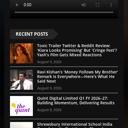
RECENT POSTS
Toxic Trailer Twitter & Reddit Review:
‘Kiara Looks Promising’ But ‘Cringe Fest’?
Yash’s Film Gets Mixed Reactions
August 9, 2026
Ravi Kishan’s ‘Money Follows My Brother’
Remark Is Everywhere—Here’s What He
Said Next
August 9, 2026
Quint Digital Limited Q1 FY 2026–27:
Building Momentum, Delivering Results
August 8, 2026
Shrewsbury International School India