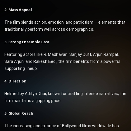
2. Mass Appeal
The film blends action, emotion, and patriotism — elements that
traditionally perform well across demographics.
3. Strong Ensemble Cast
Featuring actors like R. Madhavan, Sanjay Dutt, Arjun Rampal,
Sara Arjun, and Rakesh Bedi, the film benefits from a powerful
supporting lineup.
4. Direction
Helmed by Aditya Dhar, known for crafting intense narratives, the
film maintains a gripping pace.
5. Global Reach
The increasing acceptance of Bollywood films worldwide has