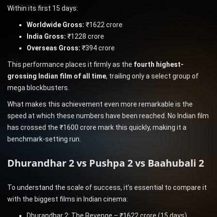
Within its first 15 days:
Worldwide Gross:
₹1622 crore
India Gross:
₹1228 crore
Overseas Gross:
₹394 crore
This performance places it firmly as the
fourth highest-
grossing Indian film of all time
, trailing only a select group of
mega blockbusters.
What makes this achievement even more remarkable is the
speed at which these numbers have been reached. No Indian film
has crossed the ₹1600 crore mark this quickly, making it a
benchmark-setting run.
Dhurandhar 2 vs Pushpa 2 vs Baahubali 2
To understand the scale of success, it’s essential to compare it
with the biggest films in Indian cinema:
Dhurandhar 2: The Revenge – ₹1622 crore (15 days)