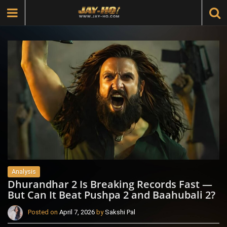
Analysis
Dhurandhar 2 Is Breaking Records Fast —
But Can It Beat Pushpa 2 and Baahubali 2?
Posted on
April 7, 2026
by
Sakshi Pal