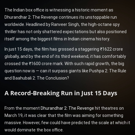
The Indian box office is witnessing a historic moment as
Dhurandhar 2: The Revenge continues its unstoppable run
worldwide. Headlined by Ranveer Singh, the high-octane spy
thriller has not only shattered expectations but also positioned
itself among the biggest films in Indian cinema history.
In just 15 days, the film has grossed a staggering ₹1622 crore
globally, and by the end of its third weekend, it has comfortably
crossed the ₹1600 crore mark. With such rapid growth, the big
question now is — can it surpass giants like Pushpa 2: The Rule
and Baahubali 2: The Conclusion?
A Record-Breaking Run in Just 15 Days
From the moment
Dhurandhar 2: The Revenge
hit theatres on
March 19, it was clear that the film was aiming for something
massive. However, few could have predicted the scale at which it
would dominate the box office.