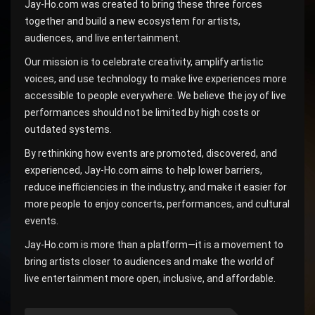
Jay-Ho.com was created to bring these three forces
together and build a new ecosystem for artists,
audiences, and live entertainment.
Our mission is to celebrate creativity, amplify artistic
voices, and use technology to make live experiences more
accessible to people everywhere. We believe the joy of live
performances should not be limited by high costs or
outdated systems.
By rethinking how events are promoted, discovered, and
experienced, Jay-Ho.com aims to help lower barriers,
reduce inefficiencies in the industry, and make it easier for
more people to enjoy concerts, performances, and cultural
events.
Jay-Ho.com is more than a platform—it is a movement to
bring artists closer to audiences and make the world of
live entertainment more open, inclusive, and affordable.