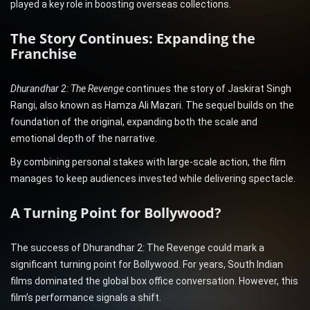
played a key role in boosting overseas collections.
The Story Continues: Expanding the
Franchise
Dhurandhar 2: The Revenge
continues the story of Jaskirat Singh
Rangi, also known as Hamza Ali Mazari. The sequel builds on the
foundation of the original, expanding both the scale and
emotional depth of the narrative.
By combining personal stakes with large-scale action, the film
manages to keep audiences invested while delivering spectacle.
A Turning Point for Bollywood?
The success of Dhurandhar 2: The Revenge could mark a
significant turning point for Bollywood. For years, South Indian
films dominated the global box office conversation. However, this
film’s performance signals a shift.