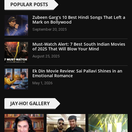
POPULAR POSTS
Zubeen Garg’s 10 Best Hindi Songs That Left a
Mark on Bollywood
September 20, 2025
Must-Watch Alert: 7 Best South Indian Movies
of 2025 That Will Blow Your Mind
August 25, 2025
Ek Din Movie Review: Sai Pallavi Shines in an
Emotional Romance
May 1, 2026
JAY-HO! GALLERY