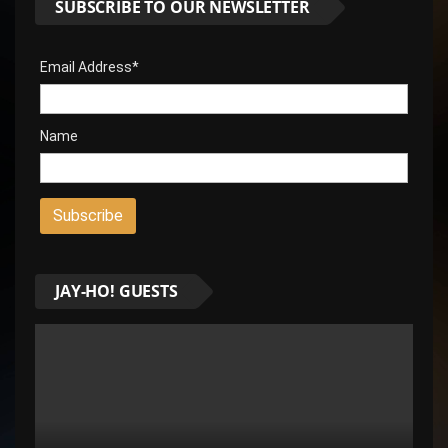
SUBSCRIBE TO OUR NEWSLETTER
Email Address*
Name
JAY-HO! GUESTS