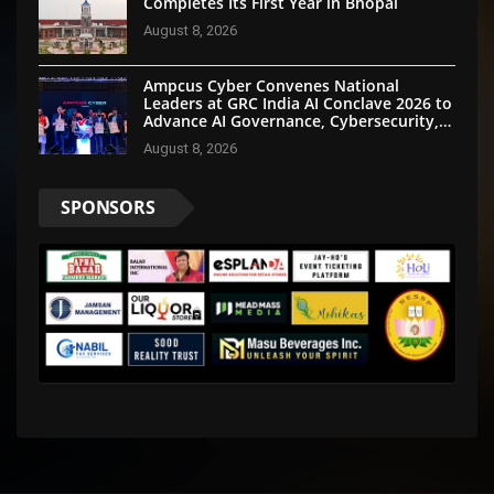
Completes Its First Year in Bhopal
August 8, 2026
Ampcus Cyber Convenes National
Leaders at GRC India AI Conclave 2026 to
Advance AI Governance, Cybersecurity,
and Digital Trust
August 8, 2026
SPONSORS