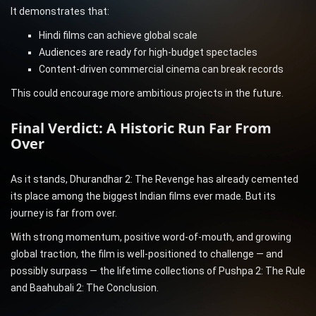
It demonstrates that:
Hindi films can achieve global scale
Audiences are ready for high-budget spectacles
Content-driven commercial cinema can break records
This could encourage more ambitious projects in the future.
Final Verdict: A Historic Run Far From
Over
As it stands, Dhurandhar 2: The Revenge has already cemented
its place among the biggest Indian films ever made. But its
journey is far from over.
With strong momentum, positive word-of-mouth, and growing
global traction, the film is well-positioned to challenge — and
possibly surpass — the lifetime collections of Pushpa 2: The Rule
and Baahubali 2: The Conclusion.