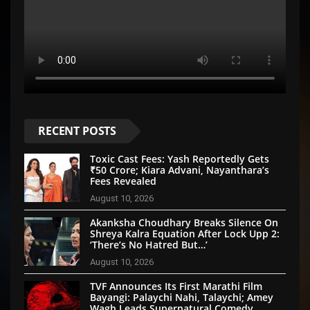
RECENT POSTS
Toxic Cast Fees: Yash Reportedly Gets
₹50 Crore; Kiara Advani, Nayanthara’s
Fees Revealed
August 10, 2026
Akanksha Choudhary Breaks Silence On
Shreya Kalra Equation After Lock Upp 2:
‘There’s No Hatred But…’
August 10, 2026
TVF Announces Its First Marathi Film
Bayangi: Palaychi Nahi, Talaychi; Amey
Wagh Leads Supernatural Comedy