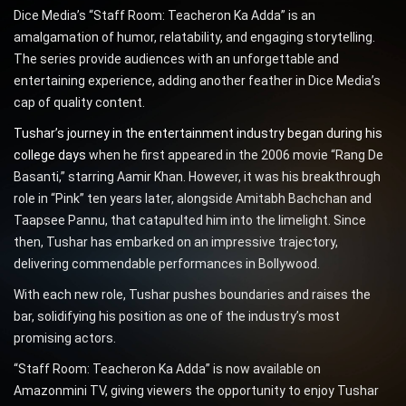
Dice Media’s “Staff Room: Teacheron Ka Adda” is an
amalgamation of humor, relatability, and engaging storytelling.
The series provide audiences with an unforgettable and
entertaining experience, adding another feather in Dice Media’s
cap of quality content.
Tushar’s journey in the entertainment industry began during his
college days
when he first appeared in the 2006 movie “Rang De
Basanti,” starring Aamir Khan. However, it was his breakthrough
role in “Pink” ten years later, alongside Amitabh Bachchan and
Taapsee Pannu, that catapulted him into the limelight. Since
then, Tushar has embarked on an impressive trajectory,
delivering commendable performances in Bollywood.
With each new role, Tushar pushes boundaries and raises the
bar, solidifying his position as one of the industry’s most
promising actors.
“Staff Room: Teacheron Ka Adda” is now available on
Amazonmini TV, giving viewers the opportunity to enjoy Tushar