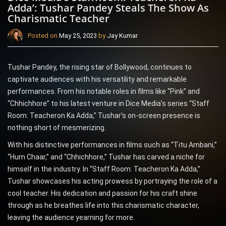
Adda’: Tushar Pandey Steals The Show As
Charismatic Teacher
Posted on
May 25, 2023
by
Jay Kumar
Tushar Pandey, the rising star of Bollywood, continues to
captivate audiences with his versatility and remarkable
performances. From his notable roles in films like “Pink” and
“Chhichhore” to his latest venture in Dice Media’s series “Staff
Room: Teacheron Ka Adda,” Tushar’s on-screen presence is
nothing short of mesmerizing.
With his distinctive performances in films such as “Titu Ambani,”
“Hum Chaar,” and “Chhichhore,” Tushar has carved a niche for
himself in the industry. In “Staff Room: Teacheron Ka Adda,”
Tushar showcases his acting prowess by portraying the role of a
cool teacher. His dedication and passion for his craft shine
through as he breathes life into this charismatic character,
leaving the audience yearning for more.