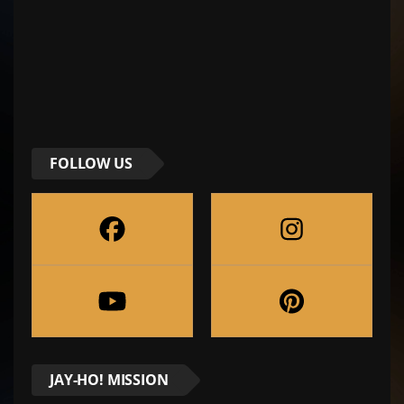
FOLLOW US
JAY-HO! MISSION