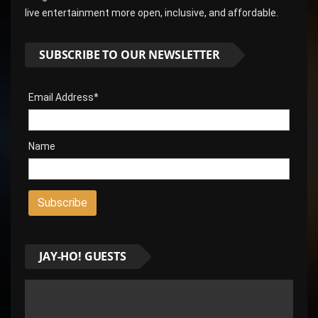
live entertainment more open, inclusive, and affordable.
SUBSCRIBE TO OUR NEWSLETTER
Email Address*
Name
JAY-HO! GUESTS