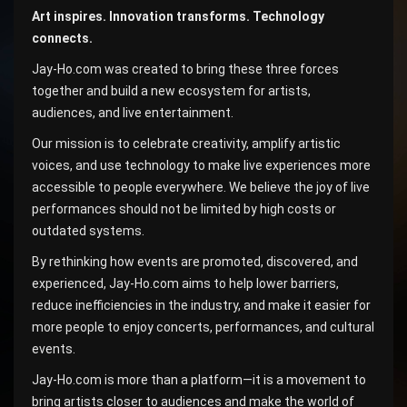
Art inspires. Innovation transforms. Technology
connects.
Jay-Ho.com was created to bring these three forces
together and build a new ecosystem for artists,
audiences, and live entertainment.
Our mission is to celebrate creativity, amplify artistic
voices, and use technology to make live experiences more
accessible to people everywhere. We believe the joy of live
performances should not be limited by high costs or
outdated systems.
By rethinking how events are promoted, discovered, and
experienced, Jay-Ho.com aims to help lower barriers,
reduce inefficiencies in the industry, and make it easier for
more people to enjoy concerts, performances, and cultural
events.
Jay-Ho.com is more than a platform—it is a movement to
bring artists closer to audiences and make the world of