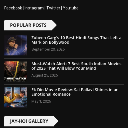
Facebook
|
Instagram
|
Twitter
|
Youtube
POPULAR POSTS
Zubeen Garg’s 10 Best Hindi Songs That Left a
Mark on Bollywood
September 20, 2025
Must-Watch Alert: 7 Best South Indian Movies
of 2025 That Will Blow Your Mind
August 25, 2025
Ek Din Movie Review: Sai Pallavi Shines in an
Emotional Romance
May 1, 2026
JAY-HO! GALLERY