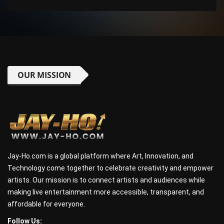
OUR MISSION
Jay-Ho.com is a global platform where Art, Innovation, and
Technology come together to celebrate creativity and empower
artists. Our mission is to connect artists and audiences while
making live entertainment more accessible, transparent, and
affordable for everyone.
Follow Us: