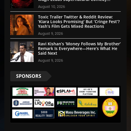
Thriller
August 10, 2026
Toxic Trailer Twitter & Reddit Review:
‘Kiara Looks Promising’ But ‘Cringe Fest’?
Yash’s Film Gets Mixed Reactions
August 9, 2026
Ravi Kishan’s ‘Money Follows My Brother’
Remark Is Everywhere—Here’s What He
Said Next
August 9, 2026
SPONSORS