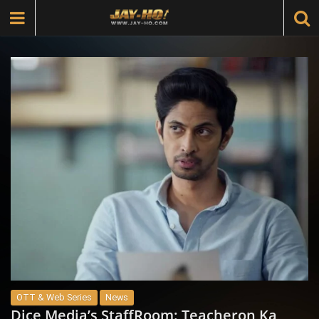
OTT & Web Series
News
Dice Media’s StaffRoom: Teacheron Ka