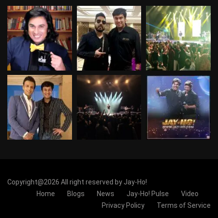
Copyright@2026 All right reserved by Jay-Ho!
Home
Blogs
News
Jay-Ho! Pulse
Video
Privacy Policy
Terms of Service