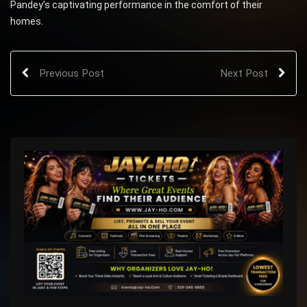
Pandey’s captivating performance in the comfort of their
homes.
Previous Post
Next Post