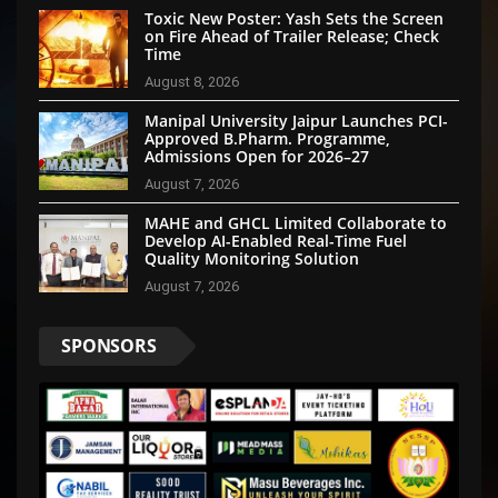
Toxic New Poster: Yash Sets the Screen
on Fire Ahead of Trailer Release; Check
Time
August 8, 2026
Manipal University Jaipur Launches PCI-
Approved B.Pharm. Programme,
Admissions Open for 2026–27
August 7, 2026
MAHE and GHCL Limited Collaborate to
Develop AI-Enabled Real-Time Fuel
Quality Monitoring Solution
August 7, 2026
SPONSORS