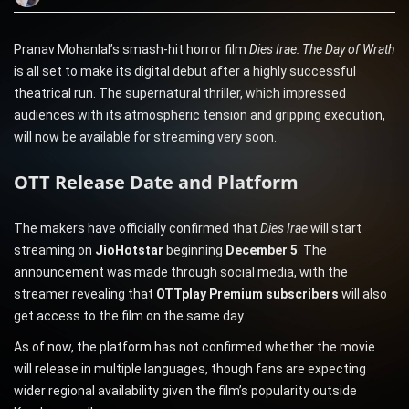
Pranav Mohanlal’s smash-hit horror film
Dies Irae: The Day of Wrath
is all set to make its digital debut after a highly successful
theatrical run. The supernatural thriller, which impressed
audiences with its atmospheric tension and gripping execution,
will now be available for streaming very soon.
OTT Release Date and Platform
The makers have officially confirmed that
Dies Irae
will start
streaming on
JioHotstar
beginning
December 5
. The
announcement was made through social media, with the
streamer revealing that
OTTplay Premium subscribers
will also
get access to the film on the same day.
As of now, the platform has not confirmed whether the movie
will release in multiple languages, though fans are expecting
wider regional availability given the film’s popularity outside