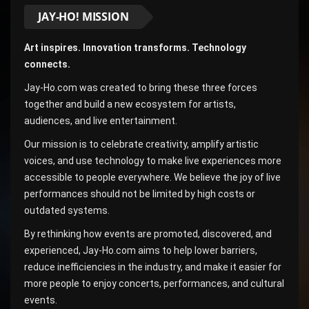
JAY-HO! MISSION
Art inspires. Innovation transforms. Technology
connects.
Jay-Ho.com was created to bring these three forces
together and build a new ecosystem for artists,
audiences, and live entertainment.
Our mission is to celebrate creativity, amplify artistic
voices, and use technology to make live experiences more
accessible to people everywhere. We believe the joy of live
performances should not be limited by high costs or
outdated systems.
By rethinking how events are promoted, discovered, and
experienced, Jay-Ho.com aims to help lower barriers,
reduce inefficiencies in the industry, and make it easier for
more people to enjoy concerts, performances, and cultural
events.