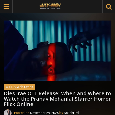
OTT & Web Series
Dies Irae OTT Release: When and Where to
Watch the Pranav Mohanlal Starrer Horror
Flick Online
Posted on
November 29, 2025
by
Sakshi Pal