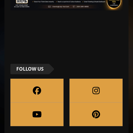
FOLLOW US