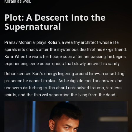
Kerala as well.
Plot: A Descent Into the
Supernatural
Pranav Mohanlal plays
Rohan
, a wealthy architect whose life
spirals into chaos after the mysterious death of his ex-girlfriend,
Kani
. When he visits her house soon after her passing, he begins
experiencing eerie occurrences that slowly unravel his sanity.
Rohan senses Kani’s energy lingering around him—an unsettling
presence he cannot explain. As he digs deeper for answers, he
uncovers disturbing truths about unresolved trauma, restless
spirits, and the thin veil separating the living from the dead.