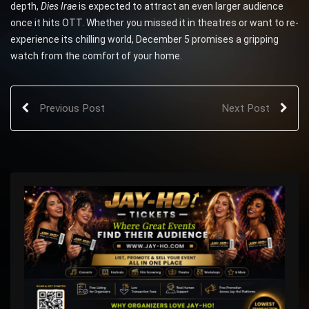
depth,
Dies Irae
is expected to attract an even larger audience
once it hits OTT. Whether you missed it in theatres or want to re-
experience its chilling world, December 5 promises a gripping
watch from the comfort of your home.
Previous Post
Next Post