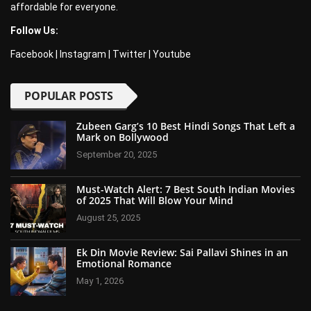
affordable for everyone.
Follow Us:
Facebook
|
Instagram
|
Twitter
|
Youtube
POPULAR POSTS
Zubeen Garg’s 10 Best Hindi Songs That Left a
Mark on Bollywood
September 20, 2025
Must-Watch Alert: 7 Best South Indian Movies
of 2025 That Will Blow Your Mind
August 25, 2025
Ek Din Movie Review: Sai Pallavi Shines in an
Emotional Romance
May 1, 2026