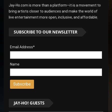
Jay-Ho.com is more than a platform—it is a movement to
bring artists closer to audiences and make the world of
live entertainment more open, inclusive, and affordable.
SUBSCRIBE TO OUR NEWSLETTER
Email Address*
Name
JAY-HO! GUESTS