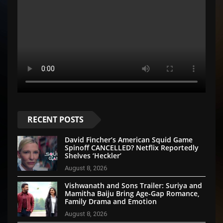
RECENT POSTS
David Fincher’s American Squid Game
Spinoff CANCELLED? Netflix Reportedly
Shelves ‘Heckler’
August 8, 2026
Vishwanath and Sons Trailer: Suriya and
Mamitha Baiju Bring Age-Gap Romance,
Family Drama and Emotion
August 8, 2026