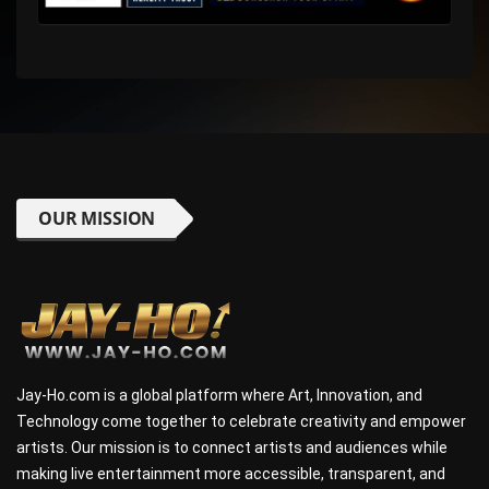
OUR MISSION
Jay-Ho.com is a global platform where Art, Innovation, and
Technology come together to celebrate creativity and empower
artists. Our mission is to connect artists and audiences while
making live entertainment more accessible, transparent, and