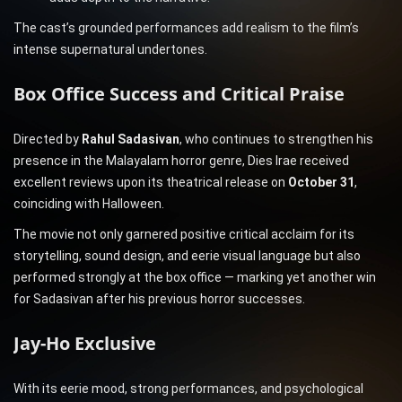
The cast’s grounded performances add realism to the film’s
intense supernatural undertones.
Box Office Success and Critical Praise
Directed by
Rahul Sadasivan
, who continues to strengthen his
presence in the Malayalam horror genre, Dies Irae received
excellent reviews upon its theatrical release on
October 31
,
coinciding with Halloween.
The movie not only garnered positive critical acclaim for its
storytelling, sound design, and eerie visual language but also
performed strongly at the box office — marking yet another win
for Sadasivan after his previous horror successes.
Jay-Ho Exclusive
With its eerie mood, strong performances, and psychological