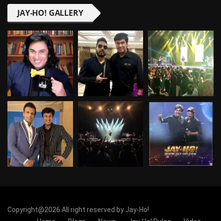
JAY-HO! GALLERY
Copyright@2026 All right reserved by Jay-Ho!