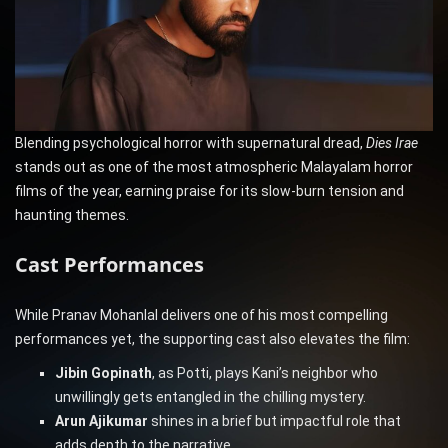
Blending psychological horror with supernatural dread,
Dies Irae
stands out as one of the most atmospheric Malayalam horror
films of the year, earning praise for its slow-burn tension and
haunting themes.
Cast Performances
While Pranav Mohanlal delivers one of his most compelling
performances yet, the supporting cast also elevates the film:
Jibin Gopinath
, as Potti, plays Kani’s neighbor who
unwillingly gets entangled in the chilling mystery.
Arun Ajikumar
shines in a brief but impactful role that
adds depth to the narrative.