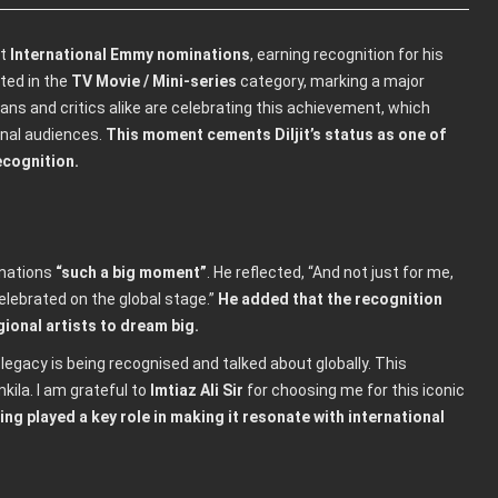
st
International Emmy nominations
, earning recognition for his
sted in the
TV Movie / Mini-series
category, marking a major
ans and critics alike are celebrating this achievement, which
onal audiences.
This moment cements Diljit’s status as one of
ecognition.
inations
“such a big moment”
. He reflected, “And not just for me,
elebrated on the global stage.”
He added that the recognition
ional artists to dream big.
 legacy is being recognised and talked about globally. This
kila. I am grateful to
Imtiaz Ali Sir
for choosing me for this iconic
ling played a key role in making it resonate with international