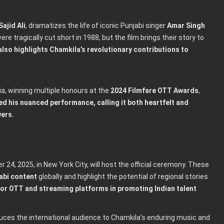
Sajid Ali
, dramatizes the life of iconic Punjabi singer
Amar Singh
e tragically cut short in 1988, but the film brings their story to
also highlights Chamkila’s revolutionary contributions to
ia, winning multiple honours at the
2024 Filmfare OTT Awards
,
ed his nuanced performance, calling it both heartfelt and
wers.
 24, 2025, in New York City, will host the official ceremony. These
abi content
globally and highlight the potential of regional stories
t for OTT and streaming platforms in promoting Indian talent
oduces the international audience to Chamkila’s enduring music and