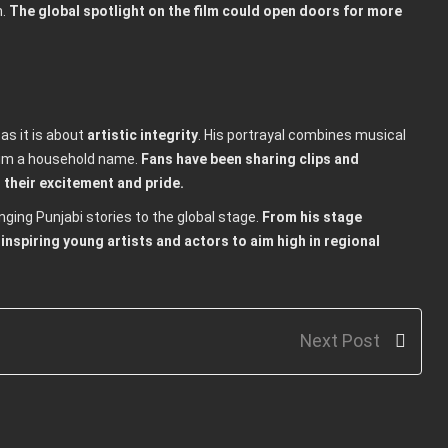
n.
The global spotlight on the film could open doors for more
 as it is about
artistic integrity
. His portrayal combines musical
him a household name.
Fans have been sharing clips and
 their excitement and pride.
nging Punjabi stories to the global stage.
From his stage
inspiring young artists and actors to aim high in regional
Next Post