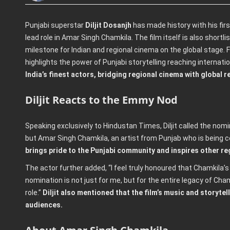
Punjabi superstar
Diljit Dosanjh
has made history with his fir
lead role in Amar Singh Chamkila. The film itself is also shortli
milestone for Indian and regional cinema on the global stage. F
highlights the power of Punjabi storytelling reaching internati
India’s finest actors, bridging regional cinema with global r
Diljit Reacts to the Emmy Nod
Speaking exclusively to Hindustan Times, Diljit called the nom
but Amar Singh Chamkila, an artist from Punjab who is being c
brings pride to the Punjabi community and inspires other reg
The actor further added, “I feel truly honoured that Chamkila’s
nomination is not just for me, but for the entire legacy of Cham
role.”
Diljit also mentioned that the film’s music and storytel
audiences.