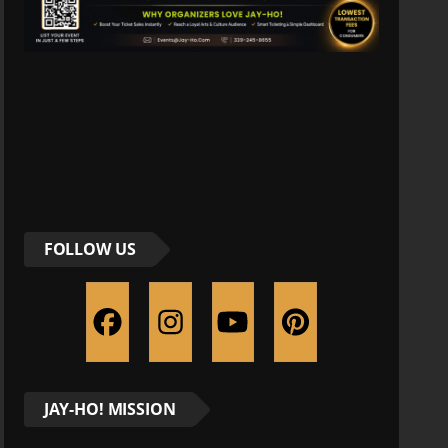
FOLLOW US
JAY-HO! MISSION