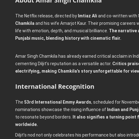
About Amar Singh Chamkila
The Netflix release, directed by
Imtiaz Ali
and co-written with
Chamkila
and his wife Amarjot Kaur. Their promising careers wer
life with emotion, depth, and musical brilliance.
The narrative 
Punjabi music, blending history with cinematic flair.
Amar Singh Chamkila has already earned critical acclaim in Ind
cementing Diljit’s reputation as a versatile actor.
Critics prais
electrifying, making Chamkila’s story unforgettable for vie
International Recognition
The
53rd International Emmy Awards
, scheduled for November
nominations showcase the rising influence of
Indian and Punj
to resonate beyond borders.
It also signifies a turning poin
worldwide.
Diljit’s nod not only celebrates his performance but also intr