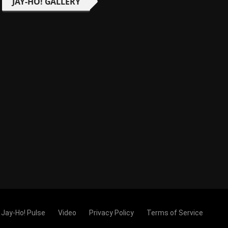
JAY-HO! GALLERY
Jay-Ho! Pulse
Video
Privacy Policy
Terms of Service