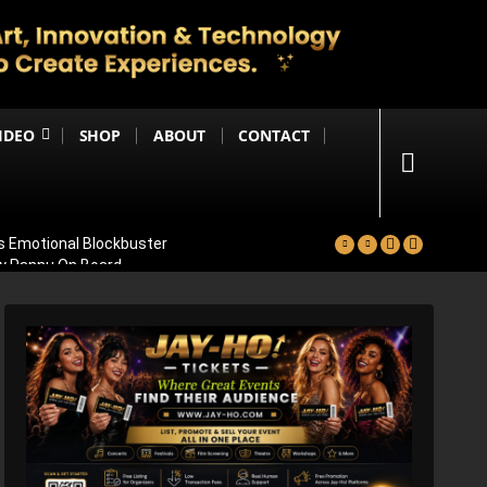
IDEO
SHOP
ABOUT
CONTACT
s Emotional Blockbuster
ay Pannu On Board
nthara
 Massive 59,000+ Screens Worldwide