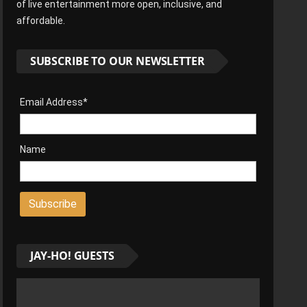
of live entertainment more open, inclusive, and
affordable.
SUBSCRIBE TO OUR NEWSLETTER
Email Address*
Name
JAY-HO! GUESTS