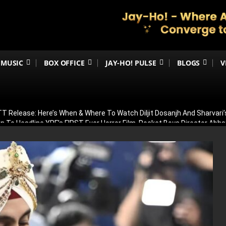
MUSIC
BOX OFFICE
JAY-HO! PULSE
BLOGS
V
 Release: Here’s When & Where To Watch Diljit Dosanjh And Sharvari’
 To Headline YRF’s FIRST-Ever Horror Film, Rocket Boys Director Abh
man Khan’s Eid 2027 Blockbuster! Plays Powerful Role Alongside Naya
irana Store Season 2; Filming To Begin Next Week
ar 2’s Global Release Record? Ranbir Kapoor’s Epic Reportedly Eyes