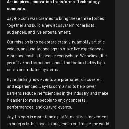
Art inspires. Innovation transforms. Technology
connects.
Jay-Ho.com was created to bring these three forces
together and build a new ecosystem for artists,
audiences, and live entertainment.
Our mission is to celebrate creativity, amplify artistic
voices, and use technology to make live experiences
more accessible to people everywhere. We believe the
joy of live performances should not be limited by high
costs or outdated systems.
By rethinking how events are promoted, discovered,
and experienced, Jay-Ho.com aims to help lower
barriers, reduce inefficiencies in the industry, and make
it easier for more people to enjoy concerts,
performances, and cultural events.
Jay-Ho.com is more than a platform—it is a movement
to bring artists closer to audiences and make the world