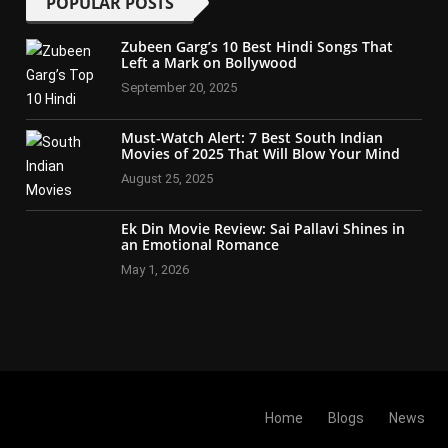
POPULAR POSTS
Zubeen Garg’s 10 Best Hindi Songs That
Left a Mark on Bollywood
September 20, 2025
Must-Watch Alert: 7 Best South Indian
Movies of 2025 That Will Blow Your Mind
August 25, 2025
Ek Din Movie Review: Sai Pallavi Shines in
an Emotional Romance
May 1, 2026
Home
Blogs
News