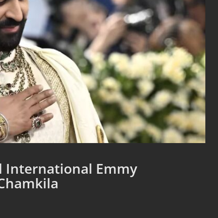
al International Emmy
 Chamkila