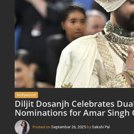
Bollywood
Diljit Dosanjh Celebrates Du
Nominations for Amar Singh
Posted on
September 26, 2025
by
Sakshi Pal