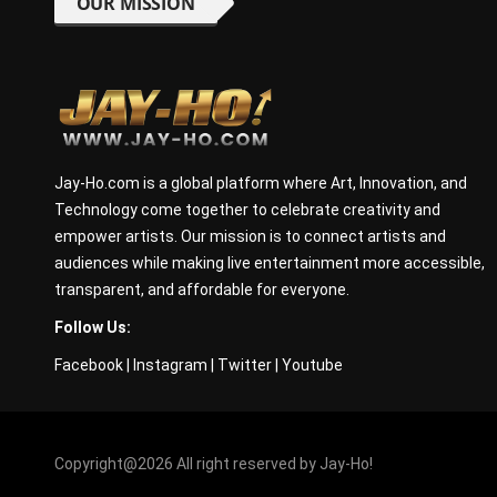
OUR MISSION
Jay-Ho.com is a global platform where Art, Innovation, and
Technology come together to celebrate creativity and
empower artists. Our mission is to connect artists and
audiences while making live entertainment more accessible,
transparent, and affordable for everyone.
Follow Us:
Facebook
|
Instagram
|
Twitter
|
Youtube
Copyright@2026 All right reserved by Jay-Ho!