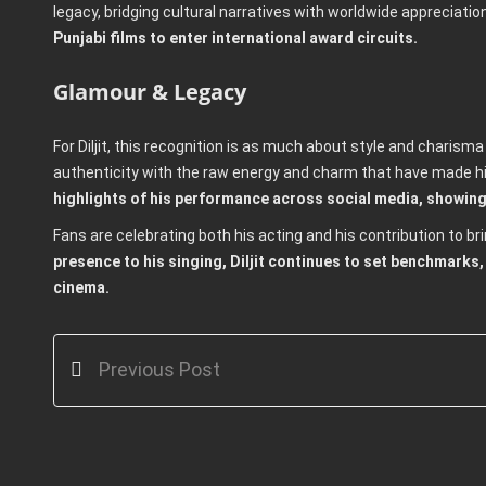
legacy, bridging cultural narratives with worldwide appreciatio
Punjabi films to enter international award circuits.
Glamour & Legacy
For Diljit, this recognition is as much about style and charisma
authenticity with the raw energy and charm that have made 
highlights of his performance across social media, showing
Fans are celebrating both his acting and his contribution to bri
presence to his singing, Diljit continues to set benchmarks, 
cinema.
Previous Post