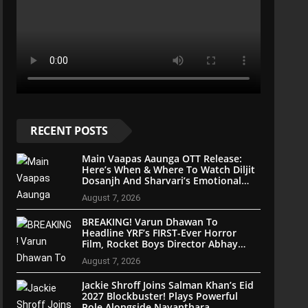
RECENT POSTS
Main Vaapas Aaunga OTT Release:
Here’s When & Where To Watch Diljit
Dosanjh And Sharvari’s Emotional
Blockbuster
August 7, 2026
BREAKING! Varun Dhawan To
Headline YRF’s FIRST-Ever Horror
Film, Rocket Boys Director Abhay
Pannu On Board
August 7, 2026
Jackie Shroff Joins Salman Khan’s Eid
2027 Blockbuster! Plays Powerful
Role Alongside Nayanthara