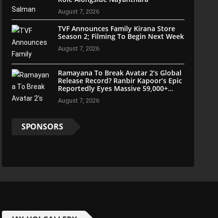
August 7, 2026
TVF Announces Family Kirana Store
Season 2; Filming To Begin Next Week
August 7, 2026
Ramayana To Break Avatar 2’s Global
Release Record? Ranbir Kapoor’s Epic
Reportedly Eyes Massive 59,000+
Screens Worldwide
August 7, 2026
SPONSORS