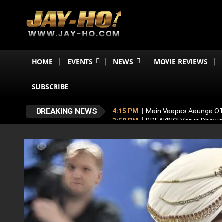
HOME
EVENTS
NEWS
MOVIE REVIEWS
SUBSCRIBE
BREAKING NEWS
4:15 PM
Main Vaapas Aaunga OTT
3:59 PM
BREAKING! Varun Dhawan
3:48 PM
Jackie Shroff Joins Sal
3:24 PM
TVF Announces Family K
3:16 PM
Ramayana To Break Avat